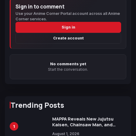
Sign in to comment
Use your Anime Corner Portal account across all Anime
Corner services.
Sign in
Create account
No comments yet
Start the conversation.
Trending Posts
MAPPA Reveals New Jujutsu
Kaisen, Chainsaw Man, and
1
Attack on Titan Illustrations
August 1, 2026