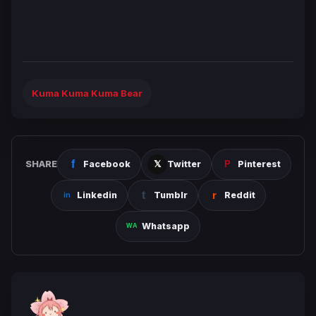
Kuma Kuma Kuma Bear
SHARE
Facebook
Twitter
Pinterest
Linkedin
Tumblr
Reddit
Whatsapp