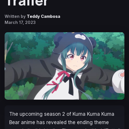
Trailer
Written by
Teddy Cambosa
March 17, 2023
The upcoming season 2 of
Kuma Kuma Kuma
Bear
anime has revealed the ending theme