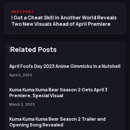
NEXT POST
I Got a Cheat Skill in Another World Reveals
Two New Visuals Ahead of April Premiere
Related Posts
April Fool's Day 2023 Anime Gimmicks in a Nutshell
April 2, 2023
Kuma Kuma Kuma Bear Season 2 Gets April 3
Premiere, Special Visual
March 2, 2023
Kuma Kuma Kuma Bear Season 2 Trailer and
Opening Song Revealed