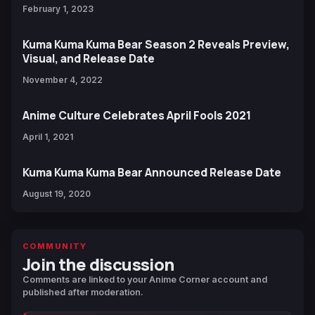
February 1, 2023
Kuma Kuma Kuma Bear Season 2 Reveals Preview,
Visual, and Release Date
November 4, 2022
Anime Culture Celebrates April Fools 2021
April 1, 2021
Kuma Kuma Kuma Bear Announced Release Date
August 19, 2020
COMMUNITY
Join the discussion
Comments are linked to your Anime Corner account and
published after moderation.