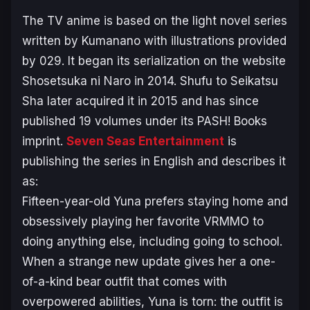
The TV anime is based on the light novel series
written by Kumanano with illustrations provided
by 029. It began its serialization on the website
Shosetsuka ni Naro in 2014. Shufu to Seikatsu
Sha later acquired it in 2015 and has since
published 19 volumes under its PASH! Books
imprint.
Seven Seas Entertainment
is
publishing the series in English and describes it
as:
Fifteen-year-old Yuna prefers staying home and
obsessively playing her favorite VRMMO to
doing anything else, including going to school.
When a strange new update gives her a one-
of-a-kind bear outfit that comes with
overpowered abilities, Yuna is torn: the outfit is