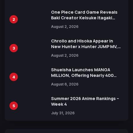
Ahead of 15th Anniversary Expo
One Piece Card Game Reveals
Baki Creator Keisuke Itagaki
2
Illustration of Kaido, Rocks D.
August 2, 2026
Xebec Debuts in New Booster
Chrollo and Hisoka Appear in
New Hunter x Hunter JUMP MV,
3
Collaboration with Sakurazaka46
August 2, 2026
Shueisha Launches MANGA
MILLION, Offering Nearly 400
4
Manga Series in Over 100
August 6, 2026
Languages for Free
Summer 2026 Anime Rankings –
Week 4
5
July 31, 2026