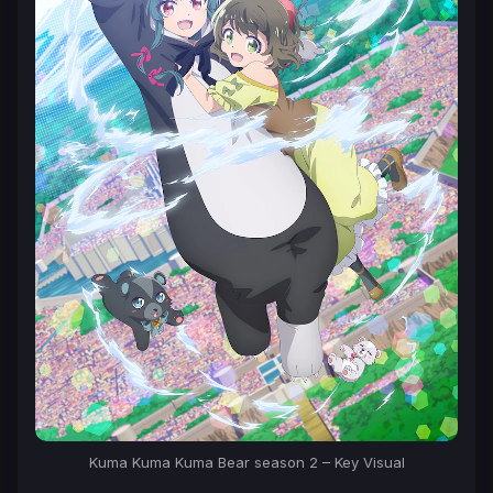
Kuma Kuma Kuma Bear season 2 – Key Visual