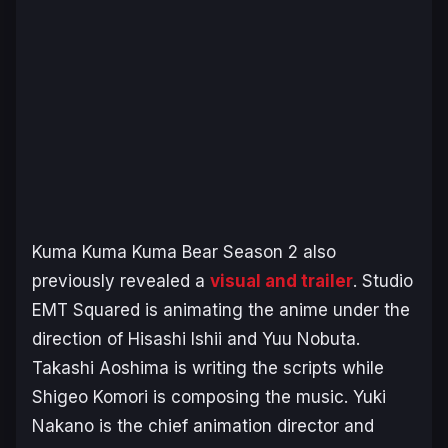
Kuma Kuma Kuma Bear Season 2
also
previously revealed a
visual and trailer
. Studio
EMT Squared is animating the anime under the
direction of Hisashi Ishii and Yuu Nobuta.
Takashi Aoshima is writing the scripts while
Shigeo Komori is composing the music. Yuki
Nakano is the chief animation director and