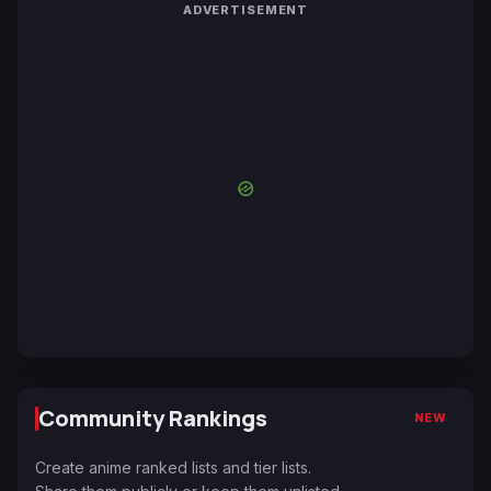
ADVERTISEMENT
Community Rankings
NEW
Create anime ranked lists and tier lists.