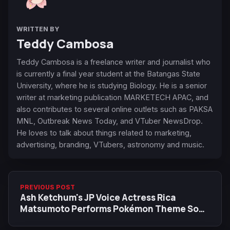
WRITTEN BY
Teddy Cambosa
Teddy Cambosa is a freelance writer and journalist who
is currently a final year student at the Batangas State
University, where he is studying Biology. He is a senior
writer at marketing publication MARKETECH APAC, and
also contributes to several online outlets such as PAKSA
MNL, Outbreak News Today, and VTuber NewsDrop.
He loves to talk about things related to marketing,
advertising, branding, VTubers, astronomy and music.
PREVIOUS POST
Ash Ketchum's JP Voice Actress Rica
Matsumoto Performs Pokémon Theme Song
on The First Take