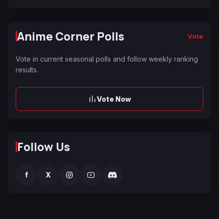
Anime Corner Polls
Vote
Vote in current seasonal polls and follow weekly ranking
results.
Vote Now
Follow Us
f
X