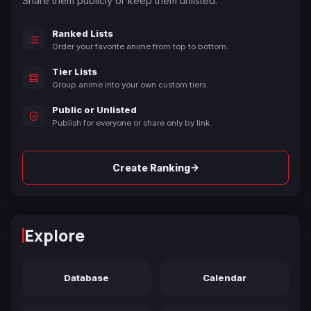
Share them publicly or keep them unlisted.
Ranked Lists
Order your favorite anime from top to bottom.
Tier Lists
Group anime into your own custom tiers.
Public or Unlisted
Publish for everyone or share only by link.
→
Create Ranking
Explore
Database
Calendar