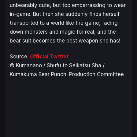
unbearably cute, but too embarrassing to wear
in-game. But then she suddenly finds herself
transported to a world like the game, facing
down monsters and magic for real, and the
bear suit becomes the best weapon she has!
Source:
Official Twitter
© Kumanano / Shufu to Seikatsu Sha /
Kumakuma Bear Punch! Production Committee