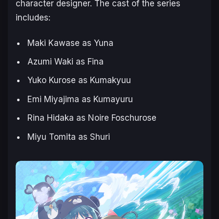
character designer. The cast of the series
includes:
Maki Kawase as Yuna
Azumi Waki as Fina
Yuko Kurose as Kumakyuu
Emi Miyajima as Kumayuru
Rina Hidaka as Noire Foschurose
Miyu Tomita as Shuri