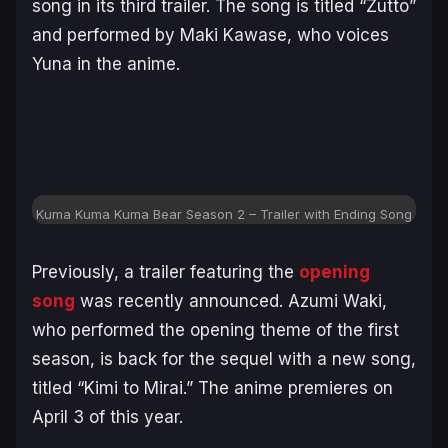
song in its third trailer. The song is titled “Zutto”
and performed by Maki Kawase, who voices
Yuna in the anime.
Kuma Kuma Kuma Bear Season 2 – Trailer with Ending Song
Previously, a trailer featuring the
opening
song
was recently announced. Azumi Waki,
who performed the opening theme of the first
season, is back for the sequel with a new song,
titled “Kimi to Mirai.” The anime premieres on
April 3 of this year.