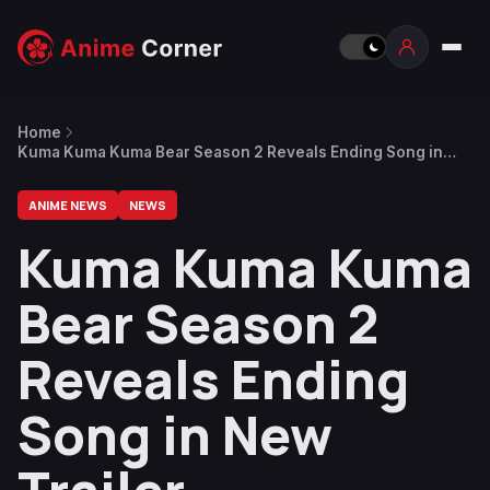
Home
Kuma Kuma Kuma Bear Season 2 Reveals Ending Song in
New Trailer
ANIME NEWS
NEWS
Kuma Kuma Kuma
Bear Season 2
Reveals Ending
Song in New