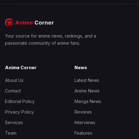
Your source for anime news, rankings, and a
passionate community of anime fans.
Anime Corner
News
About Us
Latest News
Contact
Anime News
Editorial Policy
Manga News
Privacy Policy
Reviews
Services
Interviews
Team
Features