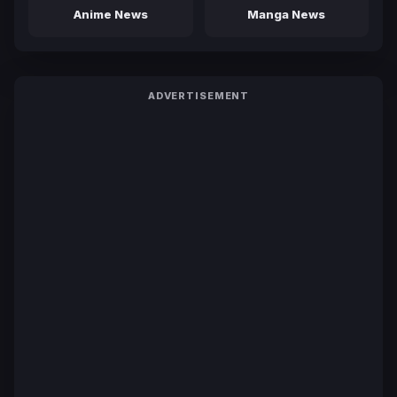
Anime News
Manga News
ADVERTISEMENT