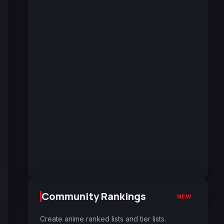
Community Rankings
NEW
Create anime ranked lists and tier lists.