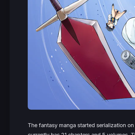
The fantasy manga started serialization o
currently has 21 chapters and 5 volumes. T