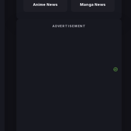
Anime News
Manga News
ADVERTISEMENT