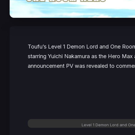
Toufu’s
Level 1 Demon Lord and One Roo
starring Yuichi Nakamura as the Hero Ma
announcement PV was revealed to commem
Level 1 Demon Lord and On