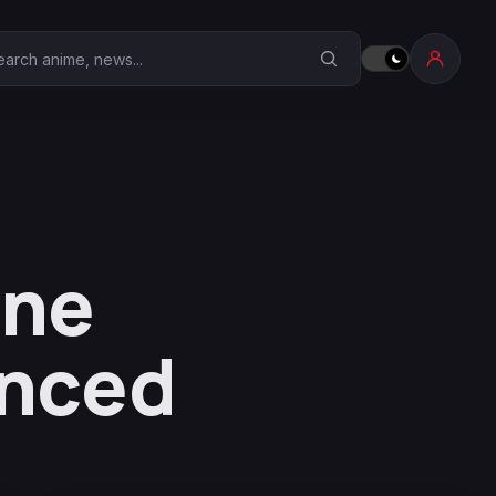
earch Anime Corner
One
nced