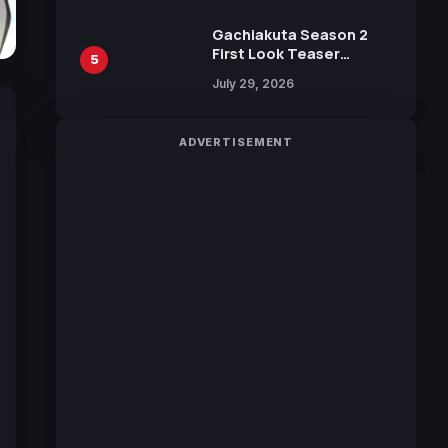
Gachiakuta Season 2
First Look Teaser
5
Featuring New Footage
July 29, 2026
Revealed
ADVERTISEMENT