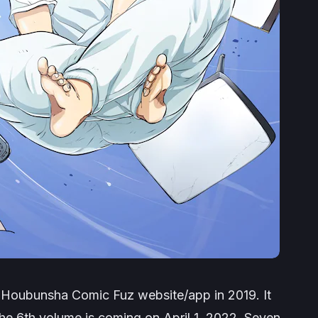
n Houbunsha Comic Fuz website/app in 2019. It
he 6th volume is coming on April 1, 2022. Seven