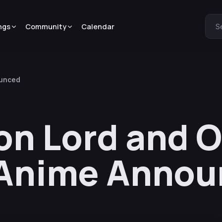
ngs
Community
Calendar
S
ounced
on Lord and 
Anime Annou