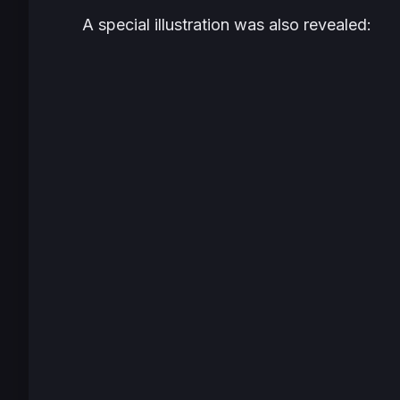
A special illustration was also revealed: