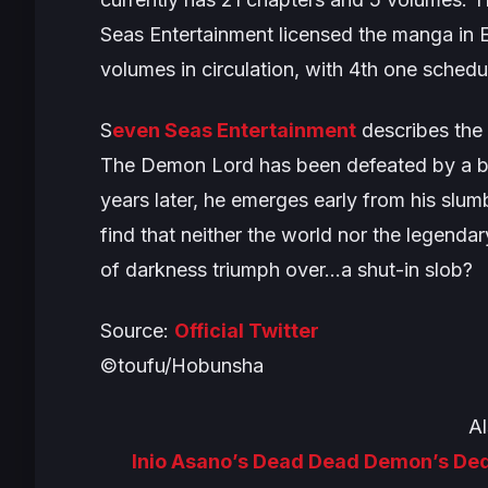
Seas Entertainment licensed the manga in E
volumes in circulation, with 4th one schedu
S
even Seas Entertainment
describes the 
The Demon Lord has been defeated by a brav
years later, he emerges early from his slum
find that neither the world nor the legend
of darkness triumph over…a shut-in slob?
Source:
Official Twitter
©toufu/Hobunsha
Al
Inio Asano’s Dead Dead Demon’s De