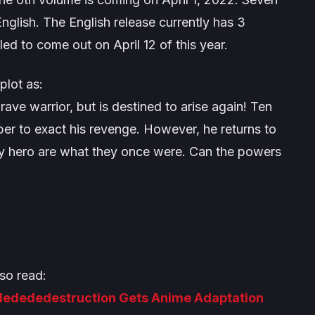
nglish. The English release currently has 3
led to come out on April 12 of this year.
plot as:
e warrior, but is destined to arise again! Ten
ber to exact his revenge. However, he returns to
ary hero are what they once were. Can the powers
so read:
dedededestruction Gets Anime Adaptation