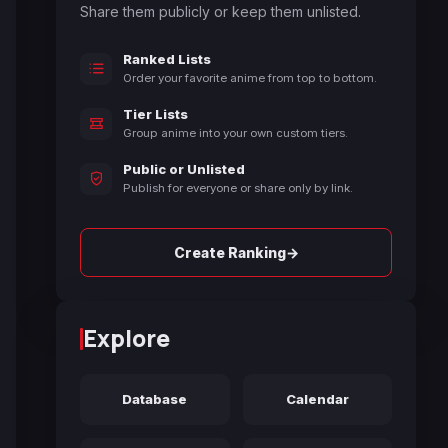
Share them publicly or keep them unlisted.
Ranked Lists
Order your favorite anime from top to bottom.
Tier Lists
Group anime into your own custom tiers.
Public or Unlisted
Publish for everyone or share only by link.
→
Create Ranking
Explore
Database
Calendar