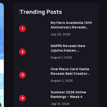
Trending Posts
My Hero Academia 10th
Anniversary Reveals
1
New Top 10 Heroes
July 29, 2026
Visual
MAPPA Reveals New
Jujutsu Kaisen,
2
Chainsaw Man, and
August 1, 2026
Attack on Titan
Illustrations Ahead of
15th Anniversary Expo
One Piece Card Game
Reveals Baki Creator
3
Keisuke Itagaki
August 2, 2026
Illustration of Kaido,
Rocks D. Xebec Debuts
in New Booster
Summer 2026 Anime
Rankings – Week 4
4
July 31, 2026