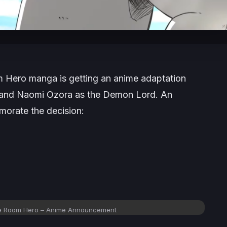
m Hero
manga is getting an anime adaptation
x and Naomi Ozora as the Demon Lord. An
orate the decision:
e Room Hero
– Anime Announcement