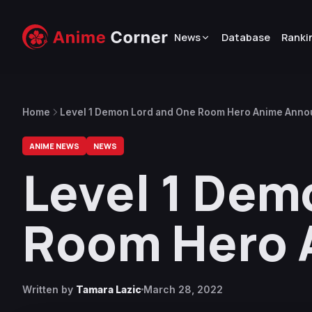
News
Database
Ranki
Home
Level 1 Demon Lord and One Room Hero Anime Ann
ANIME NEWS
NEWS
Level 1 Dem
Room Hero 
Written by
Tamara Lazic
March 28, 2022