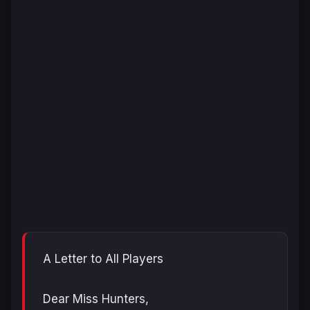
A Letter to All Players
Dear Miss Hunters,