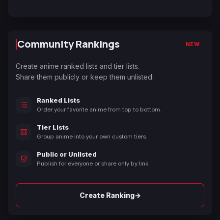
Community Rankings
NEW
Create anime ranked lists and tier lists.
Share them publicly or keep them unlisted.
Ranked Lists
Order your favorite anime from top to bottom.
Tier Lists
Group anime into your own custom tiers.
Public or Unlisted
Publish for everyone or share only by link.
→
Create Ranking