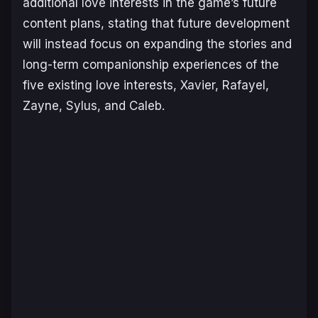
additional love interests in the game’s future
content plans, stating that future development
will instead focus on expanding the stories and
long-term companionship experiences of the
five existing love interests, Xavier, Rafayel,
Zayne, Sylus, and Caleb.