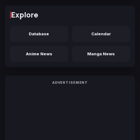
Explore
Database
Calendar
Anime News
Manga News
ADVERTISEMENT