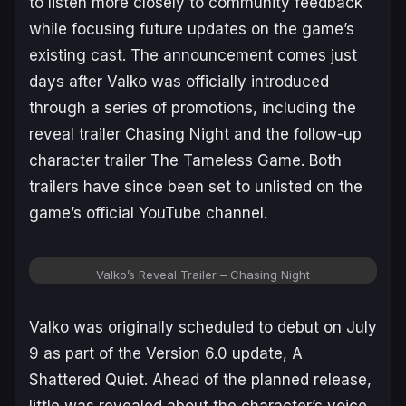
to listen more closely to community feedback
while focusing future updates on the game’s
existing cast. The announcement comes just
days after Valko was officially introduced
through a series of promotions, including the
reveal trailer
Chasing Night
and the follow-up
character trailer
The Tameless Game
. Both
trailers have since been set to unlisted on the
game’s official YouTube channel.
Valko’s Reveal Trailer – Chasing Night
Valko was originally scheduled to debut on July
9 as part of the Version 6.0 update,
A
Shattered Quiet
. Ahead of the planned release,
little was revealed about the character’s voice