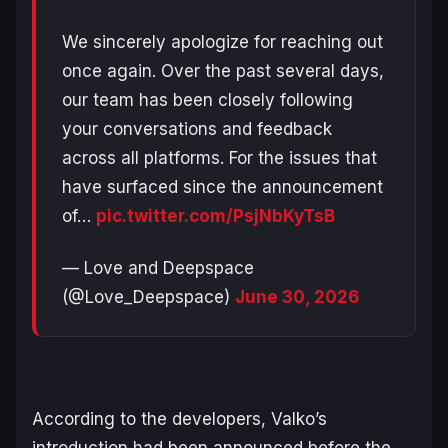
We sincerely apologize for reaching out
once again. Over the past several days,
our team has been closely following
your conversations and feedback
across all platforms. For the issues that
have surfaced since the announcement
of…
pic.twitter.com/PsjNbKyTsB
— Love and Deepspace
(@Love_Deepspace)
June 30, 2026
According to the developers, Valko’s
introduction had been announced before the