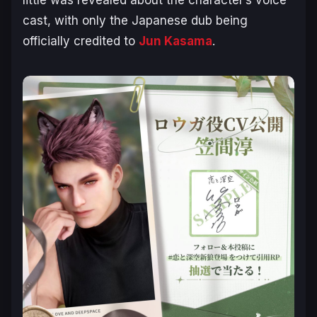
cast, with only the Japanese dub being
officially credited to
Jun Kasama
.