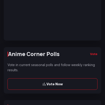
Anime Corner Polls
Vote
Vote in current seasonal polls and follow weekly ranking
results.
Vote Now