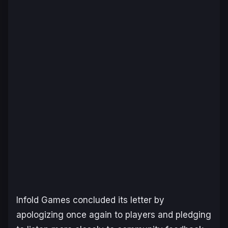
Infold Games concluded its letter by
apologizing once again to players and pledging