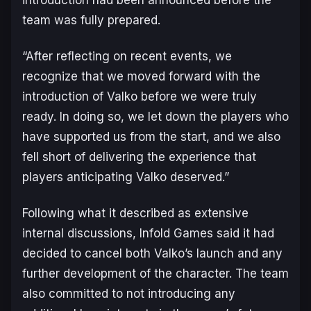
team was fully prepared.
“After reflecting on recent events, we
recognize that we moved forward with the
introduction of Valko before we were truly
ready. In doing so, we let down the players who
have supported us from the start, and we also
fell short of delivering the experience that
players anticipating Valko deserved.”
Following what it described as extensive
internal discussions, Infold Games said it had
decided to cancel both Valko’s launch and any
further development of the character. The team
also committed to not introducing any