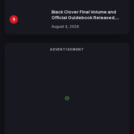
Black Clover Final Volume and
Official Guidebook Released,
5
Includes New 15-Page Manga by
August 4, 2026
Yuki Tabata
ADVERTISEMENT