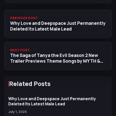
PREVIOUS POST
Why Love and Deepspace Just Permanently
Deleted Its Latest Male Lead
NEXT POST
The Saga of Tanya the Evil Season 2 New
Trailer Previews Theme Songs by MYTH &
ROID and Aoi Yuki
Related Posts
Why Love and Deepspace Just Permanently
Deleted Its Latest Male Lead
July 1, 2026