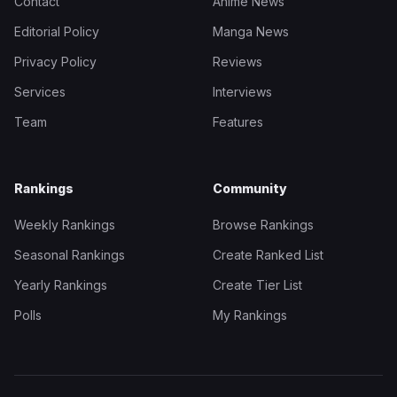
Contact
Anime News
Editorial Policy
Manga News
Privacy Policy
Reviews
Services
Interviews
Team
Features
Rankings
Community
Weekly Rankings
Browse Rankings
Seasonal Rankings
Create Ranked List
Yearly Rankings
Create Tier List
Polls
My Rankings