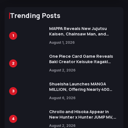
Trending Posts
MAPPA Reveals New Jujutsu
Kaisen, Chainsaw Man, and
1
Attack on Titan Illustrations
August 1, 2026
Ahead of 15th Anniversary Expo
One Piece Card Game Reveals
Baki Creator Keisuke Itagaki
2
Illustration of Kaido, Rocks D.
August 2, 2026
Xebec Debuts in New Booster
Shueisha Launches MANGA
MILLION, Offering Nearly 400
3
Manga Series in Over 100
August 6, 2026
Languages for Free
Chrollo and Hisoka Appear in
New Hunter x Hunter JUMP MV,
4
Collaboration with Sakurazaka46
August 2, 2026