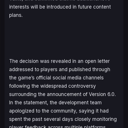
interests will be introduced in future content
plans.
The decision was revealed in an open letter
addressed to players and published through
the game’s official social media channels
following the widespread controversy
surrounding the announcement of Version 6.0.
In the statement, the development team
apologized to the community, saying it had
spent the past several days closely monitoring
player feedback across multiple platforms.