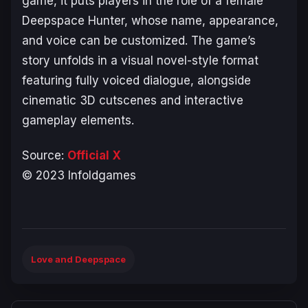
game, it puts players in the role of a female
Deepspace Hunter, whose name, appearance,
and voice can be customized. The game’s
story unfolds in a visual novel-style format
featuring fully voiced dialogue, alongside
cinematic 3D cutscenes and interactive
gameplay elements.
Source:
Official X
© 2023 Infoldgames
Love and Deepspace