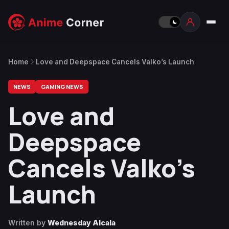
Home
Love and Deepspace Cancels Valko’s Launch
NEWS
GAMING NEWS
Love and
Deepspace
Cancels Valko’s
Launch
Written by
Wednesday Alcala