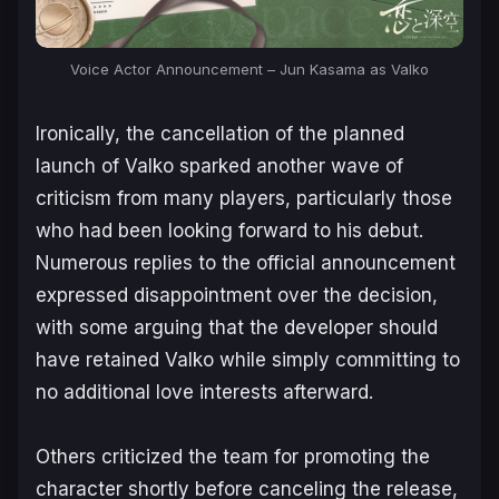
Voice Actor Announcement – Jun Kasama as Valko
Ironically, the cancellation of the planned
launch of Valko sparked another wave of
criticism from many players, particularly those
who had been looking forward to his debut.
Numerous replies to the official announcement
expressed disappointment over the decision,
with some arguing that the developer should
have retained Valko while simply committing to
no additional love interests afterward.
Others criticized the team for promoting the
character shortly before canceling the release,