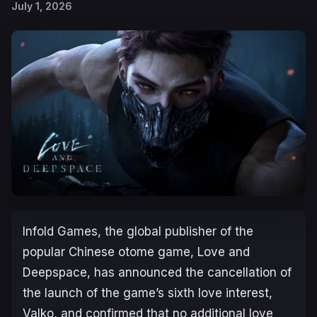
July 1, 2026
Infold Games, the global publisher of the
popular Chinese otome game,
Love and
Deepspace
, has announced the cancellation of
the launch of the game’s sixth love interest,
Valko, and confirmed that no additional love