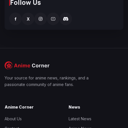
Follow Us
f
X
Your source for anime news, rankings, and a
passionate community of anime fans.
Anime Corner
News
About Us
Latest News