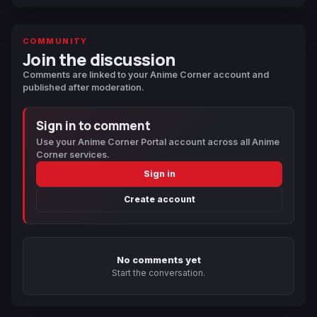
COMMUNITY
Join the discussion
Comments are linked to your Anime Corner account and
published after moderation.
Sign in to comment
Use your Anime Corner Portal account across all Anime
Corner services.
Sign in
Create account
No comments yet
Start the conversation.