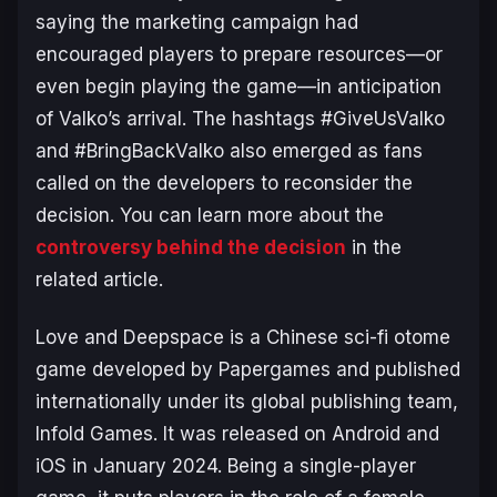
saying the marketing campaign had
encouraged players to prepare resources—or
even begin playing the game—in anticipation
of Valko’s arrival. The hashtags #GiveUsValko
and #BringBackValko also emerged as fans
called on the developers to reconsider the
decision. You can learn more about the
controversy behind the decision
in the
related article.
Love and Deepspace
is a Chinese sci-fi otome
game developed by Papergames and published
internationally under its global publishing team,
Infold Games. It was released on Android and
iOS in January 2024. Being a single-player