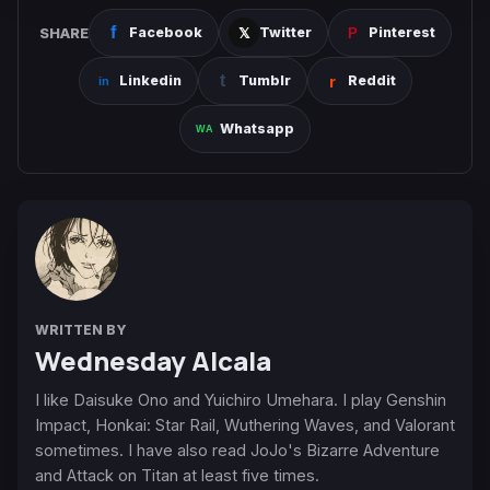
SHARE
Facebook
Twitter
Pinterest
Linkedin
Tumblr
Reddit
Whatsapp
WRITTEN BY
Wednesday Alcala
I like Daisuke Ono and Yuichiro Umehara. I play Genshin
Impact, Honkai: Star Rail, Wuthering Waves, and Valorant
sometimes. I have also read JoJo's Bizarre Adventure
and Attack on Titan at least five times.