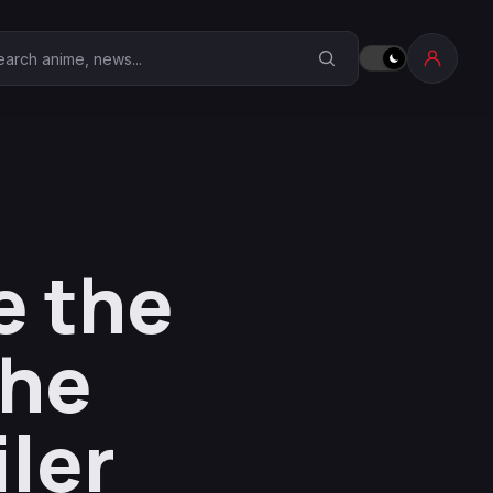
earch Anime Corner
e the
the
ler