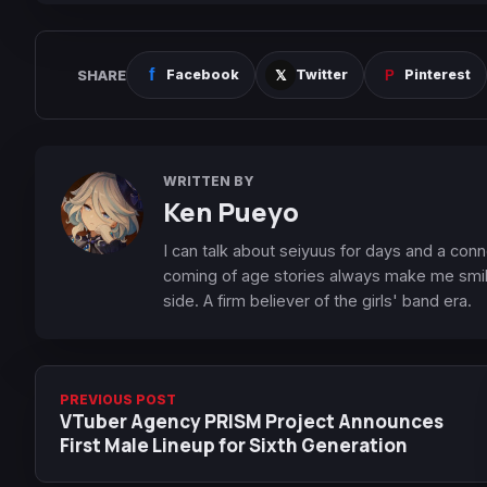
SHARE
Facebook
Twitter
Pinterest
WRITTEN BY
Ken Pueyo
I can talk about seiyuus for days and a conn
coming of age stories always make me smile
side. A firm believer of the girls' band era.
PREVIOUS POST
VTuber Agency PRISM Project Announces
First Male Lineup for Sixth Generation