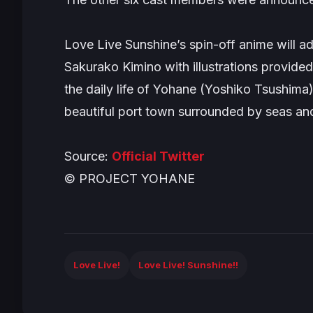
Love Live Sunshi
ne’s spin-off anime will 
Sakurako Kimino with illustrations provid
the daily life of Yohane (Yoshiko Tsushima)
beautiful port town surrounded by seas an
Source:
Official Twitter
© PROJECT YOHANE
Love Live!
Love Live! Sunshine!!