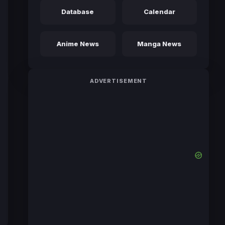
Database
Calendar
Anime News
Manga News
ADVERTISEMENT