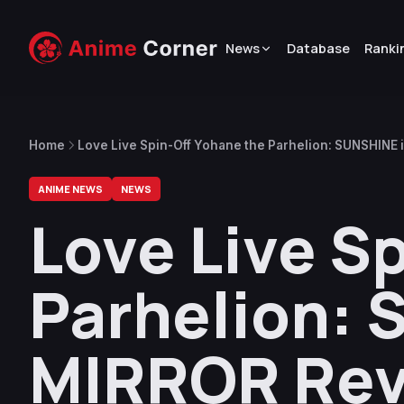
News
Database
Ranki
Home
Love Live Spin-Off Yohane the Parhelion: SUNSHINE 
ANIME NEWS
NEWS
Love Live S
Parhelion: 
MIRROR Reve