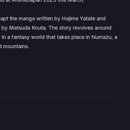
adapt the manga written by Hajime Yatate and
ed by Matsuda Kouta. The story revolves around
 in a fantasy world that takes place in Numazu, a
d mountains.