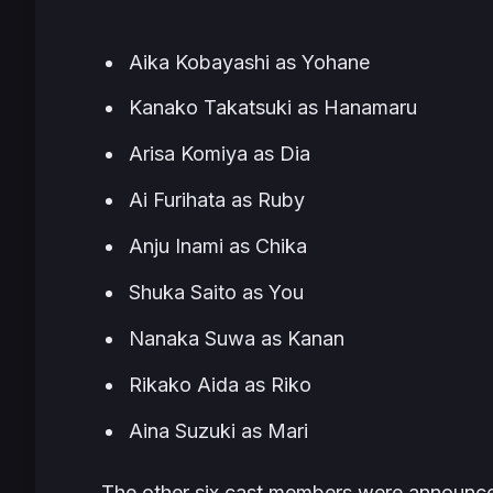
Aika Kobayashi as Yohane
Kanako Takatsuki as Hanamaru
Arisa Komiya as Dia
Ai Furihata as Ruby
Anju Inami as Chika
Shuka Saito as You
Nanaka Suwa as Kanan
Rikako Aida as Riko
Aina Suzuki as Mari
The other six cast members were announc