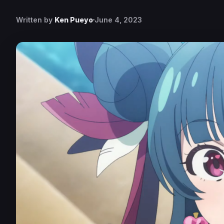
Written by
Ken Pueyo
June 4, 2023