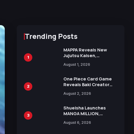
Trending Posts
MAPPA Reveals New
Jujutsu Kaisen,
1
Chainsaw Man, and
August 1, 2026
Attack on Titan
Illustrations Ahead of
15th Anniversary Expo
One Piece Card Game
Reveals Baki Creator
2
Keisuke Itagaki
August 2, 2026
Illustration of Kaido,
Rocks D. Xebec Debuts
in New Booster
Shueisha Launches
MANGA MILLION,
3
Offering Nearly 400
August 6, 2026
Manga Series in Over
100 Languages for Free