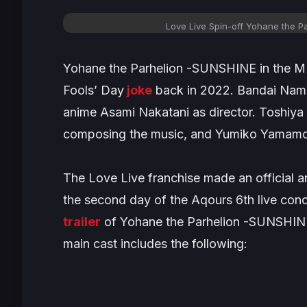
Love Live Spin-off
Yohane the Pa
Yohane the Parhelion -SUNSHINE in the 
Fools’ Day
joke
back in 2022. Bandai Namc
anime Asami Nakatani as director. Toshiya 
composing the music, and Yumiko Yamamoto
The
Love Live
franchise made an official
the second day of the Aqours 6th live co
trailer
of
Yohane the Parhelion -SUNSHIN
main cast includes the following: