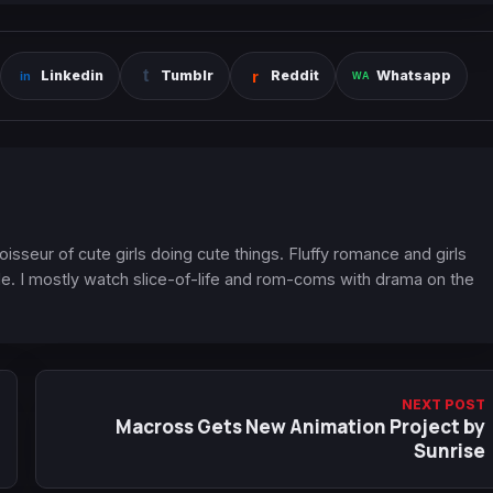
Linkedin
Tumblr
Reddit
Whatsapp
oisseur of cute girls doing cute things. Fluffy romance and girls
. I mostly watch slice-of-life and rom-coms with drama on the
NEXT POST
Macross Gets New Animation Project by
Sunrise