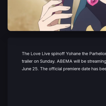
The
Love Live
spinoff
Yohane the Parheli
trailer on Sunday. ABEMA will be streaming
June 25. The official premiere date has bee