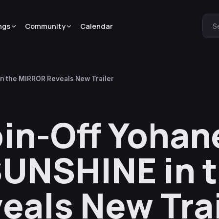
ngs
Community
Calendar
S
in the MIRROR Reveals New Trailer
pin-Off Yohan
SUNSHINE in 
als New Trai