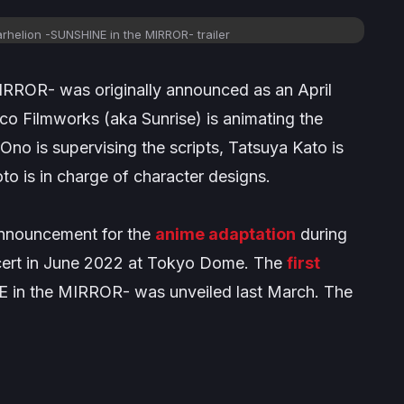
rhelion -SUNSHINE in the MIRROR-
trailer
MIRROR-
was originally announced as an April
o Filmworks (aka Sunrise) is animating the
Ono is supervising the scripts, Tatsuya Kato is
 is in charge of character designs.
 announcement for the
anime adaptation
during
ncert in June 2022 at Tokyo Dome. The
first
E in the MIRROR-
was unveiled last March. The