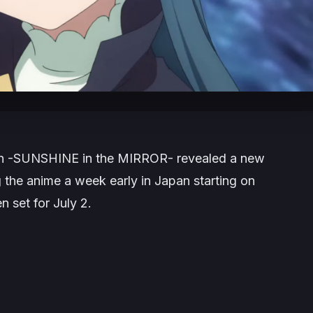
on -SUNSHINE in the MIRROR-
revealed a new
 the anime a week early in Japan starting on
n set for July 2.