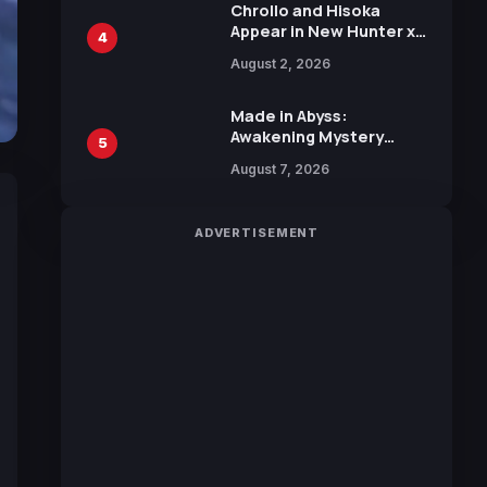
Chrollo and Hisoka
Appear in New Hunter x
4
Hunter JUMP MV,
August 2, 2026
Collaboration with
Sakurazaka46
Made in Abyss:
Awakening Mystery
5
Anime Main Trailer
August 7, 2026
Reveals New Cast,
Theme Song by Mori
Calliope and Kevin
ADVERTISEMENT
Penkin