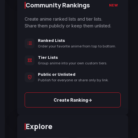
Community Rankings
NEW
Create anime ranked lists and tier lists.
Share them publicly or keep them unlisted.
Ranked Lists
Order your favorite anime from top to bottom.
Tier Lists
Group anime into your own custom tiers.
Public or Unlisted
Publish for everyone or share only by link.
→
Create Ranking
Explore