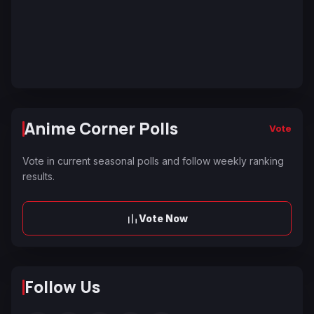
Anime Corner Polls
Vote
Vote in current seasonal polls and follow weekly ranking
results.
Vote Now
Follow Us