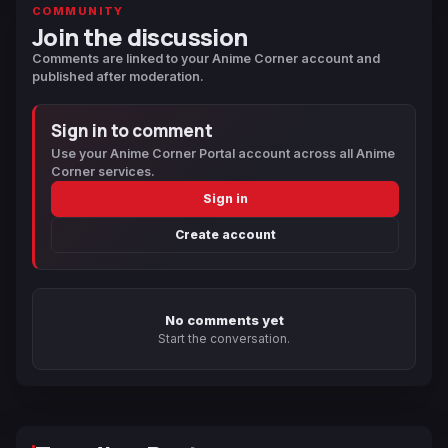
COMMUNITY
Join the discussion
Comments are linked to your Anime Corner account and
published after moderation.
Sign in to comment
Use your Anime Corner Portal account across all Anime
Corner services.
Sign in
Create account
No comments yet
Start the conversation.