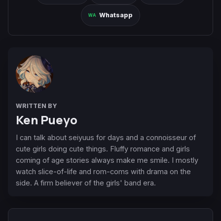
Whatsapp
WRITTEN BY
Ken Pueyo
I can talk about seiyuus for days and a connoisseur of
cute girls doing cute things. Fluffy romance and girls
coming of age stories always make me smile. I mostly
watch slice-of-life and rom-coms with drama on the
side. A firm believer of the girls' band era.