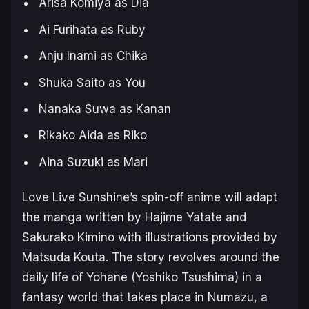
Arisa Komiya as Dia
Ai Furihata as Ruby
Anju Inami as Chika
Shuka Saito as You
Nanaka Suwa as Kanan
Rikako Aida as Riko
Aina Suzuki as Mari
Love Live Sunshi
ne’s spin-off anime will adapt
the manga written by Hajime Yatate and
Sakurako Kimino with illustrations provided by
Matsuda Kouta. The story revolves around the
daily life of Yohane (Yoshiko Tsushima) in a
fantasy world that takes place in Numazu, a