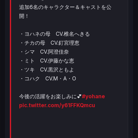
追加6名のキャラクター＆キャストを公
開！
・ヨハネの母 CV.椎名へきる
・チカの母 CV.釘宮理恵
・シマ CV.阿澄佳奈
・ミト CV.伊藤かな恵
・ツキ CV.黒沢ともよ
・コハク CV.M・A・O
今後の活躍をお楽しみに💕
#yohane
pic.twitter.com/y61FFKQmcu