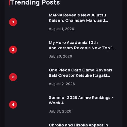
Trending Posts
MAPPA Reveals New Jujutsu
Kaisen, Chainsaw Man, and
1
Attack on Titan Illustrations
August 1, 2026
Ahead of 15th Anniversary Expo
My Hero Academia 10th
Anniversary Reveals New Top 10
2
Heroes Visual
July 29, 2026
One Piece Card Game Reveals
Baki Creator Keisuke Itagaki
3
Illustration of Kaido, Rocks D.
August 2, 2026
Xebec Debuts in New Booster
Summer 2026 Anime Rankings –
Week 4
4
July 31, 2026
Chrollo and Hisoka Appear in