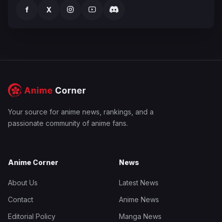
f
X
Your source for anime news, rankings, and a
passionate community of anime fans.
Anime Corner
News
About Us
Latest News
Contact
Anime News
Editorial Policy
Manga News