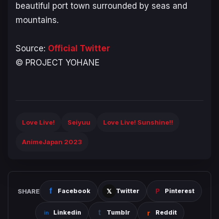
beautiful port town surrounded by seas and
mountains.
Source:
Official Twitter
© PROJECT YOHANE
Love Live!
Seiyuu
Love Live! Sunshine!!
AnimeJapan 2023
SHARE
Facebook
Twitter
Pinterest
Linkedin
Tumblr
Reddit