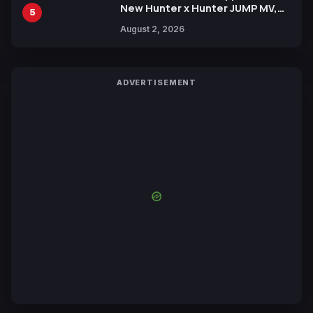
New Hunter x Hunter JUMP MV,
5
Collaboration with Sakurazaka46
August 2, 2026
ADVERTISEMENT