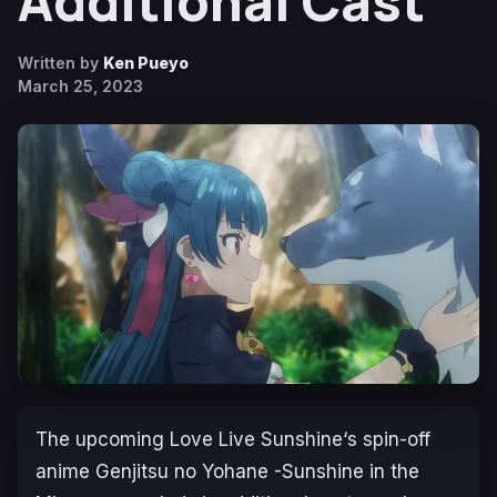
Additional Cast
Written by
Ken Pueyo
March 25, 2023
The upcoming
Love Live Sunshine
‘s spin-off
anime
Genjitsu no Yohane -Sunshine in the