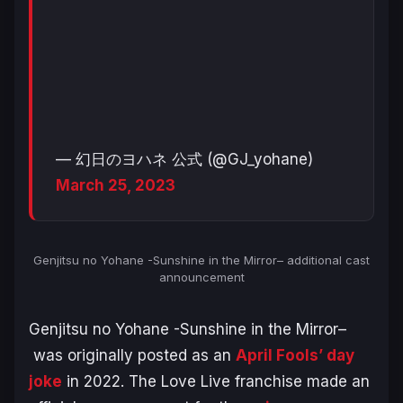
— 幻日のヨハネ 公式 (@GJ_yohane)
March 25, 2023
Genjitsu no Yohane -Sunshine in the Mirror
–
additional cast
announcement
Genjitsu no Yohane -Sunshine in the Mirror–
was originally posted as an
April Fools’ day
joke
in 2022. The Love Live franchise made an