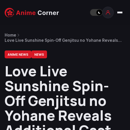
Home
Love Live Sunshine Spin-Off Genjitsu no Yohane Reveals
Additional Cast
ANIME NEWS
NEWS
Love Live
Sunshine Spin-
Off Genjitsu no
Yohane Reveals