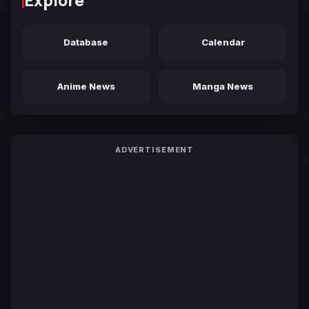
Explore
Database
Calendar
Anime News
Manga News
ADVERTISEMENT