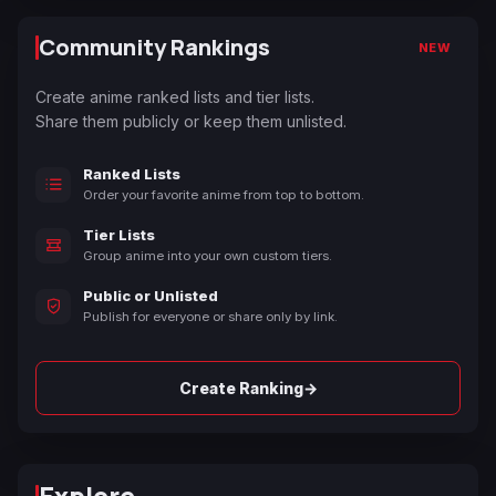
Community Rankings
NEW
Create anime ranked lists and tier lists.
Share them publicly or keep them unlisted.
Ranked Lists
Order your favorite anime from top to bottom.
Tier Lists
Group anime into your own custom tiers.
Public or Unlisted
Publish for everyone or share only by link.
→
Create Ranking