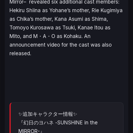
Mirror
–
revealed six additional cast members:
Hekiru Shiina as Yohane’s mother, Rie Kugimiya
as Chika’s mother, Kana Asumi as Shima,
Tomoyo Kurosawa as Tsuki, Kanae Itou as
Mito, and M・A・O as Kohaku. An
announcement video for the cast was also
released.
✨追加キャラクター情報✨
『幻日のヨハネ -SUNSHINE in the
MIRROR-』