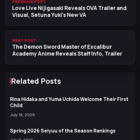
PREVIOUS POST
Love Live Nijigasaki Reveals OVA Trailer and
Visual, Setuna Yuki's New VA
NEXT POST
The Demon Sword Master of Excalibur
Academy Anime Reveals Staff Info, Trailer
Related Posts
Rina Hidaka and Yuma Uchida Welcome Their First
Child
July 19, 2026
Spring 2026 Seiyuu of the Season Rankings