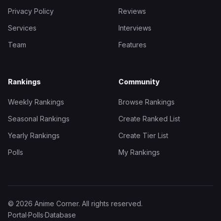
Privacy Policy
Reviews
Services
Interviews
Team
Features
Rankings
Community
Weekly Rankings
Browse Rankings
Seasonal Rankings
Create Ranked List
Yearly Rankings
Create Tier List
Polls
My Rankings
© 2026 Anime Corner. All rights reserved.
Portal
·
Polls
·
Database