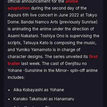
official announcement for the
anime
adaptation
during the second day of the
Aqours 6th live concert in June 2022 at Tokyo
Dome. Bandai Namco Arts (previously Sunrise)
is animating the anime under the direction of
Asami Nakatani. Toshiya Ono is supervising the
scripts, Tatsuya Kato is composing the music,
and Yumiko Yamamoto is in charge of
character designs. The series unveiled its
first
trailer
last week. The cast of
Genjitsu no
Yohane -Sunshine in the Mirror
–
spin-off anime
includes:
Aika Kobayashi as Yohane
Kanako Takatsuki as Hanamaru