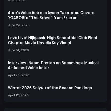
July 8, 2026
Aura's Voice Actress Ayana Taketatsu Covers
YOASOBI's "The Brave" from Frieren
June 24, 2026
Love Live! Nijigasaki High School Idol Club Final
Chapter Movie Unveils Key Visual
June 14, 2026
Interview: Naomi Payton on Becoming a Musical
Artist and Voice Actor
April 24, 2026
Winter 2026 Seiyuu of the Season Rankings
April 12, 2026