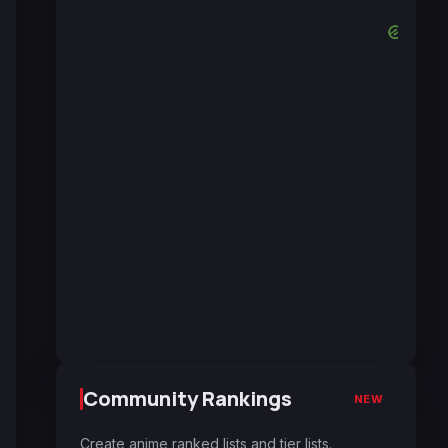
Community Rankings
NEW
Create anime ranked lists and tier lists.