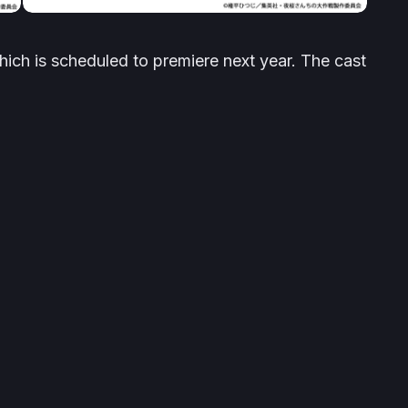
which is scheduled to premiere next year. The cast