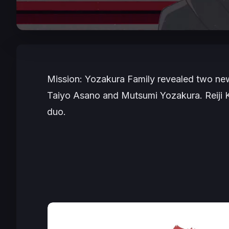
Mission: Yozakura Family
revealed two new 
Taiyo Asano and Mutsumi Yozakura. Reiji 
duo.