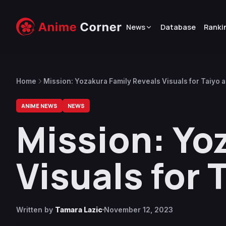
News
Database
Ranki
Home
Mission: Yozakura Family Reveals Visuals for Taiyo
ANIME NEWS
NEWS
Mission: Yo
Visuals for
Written by
Tamara Lazic
November 12, 2023