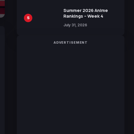
100 Languages for Free
Summer 2026 Anime
Rankings – Week 4
5
July 31, 2026
ADVERTISEMENT