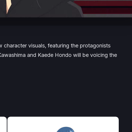
character visuals, featuring the protagonists
Kawashima and Kaede Hondo will be voicing the