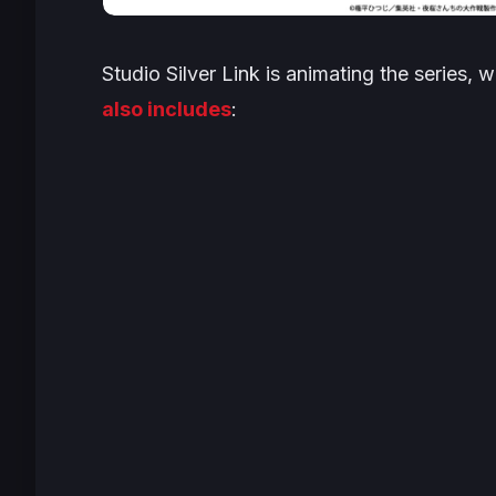
Studio Silver Link is animating the series, 
also includes
: