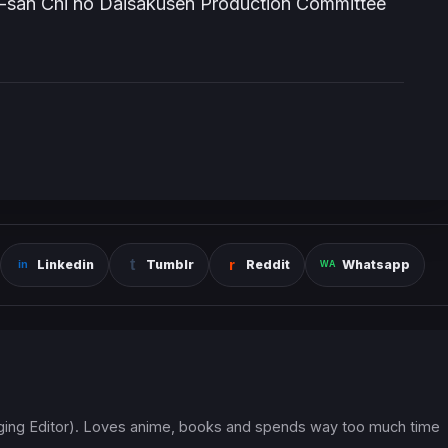
a-san Chi no Daisakusen Production Committee
Linkedin
Tumblr
Reddit
Whatsapp
ging Editor). Loves anime, books and spends way too much time