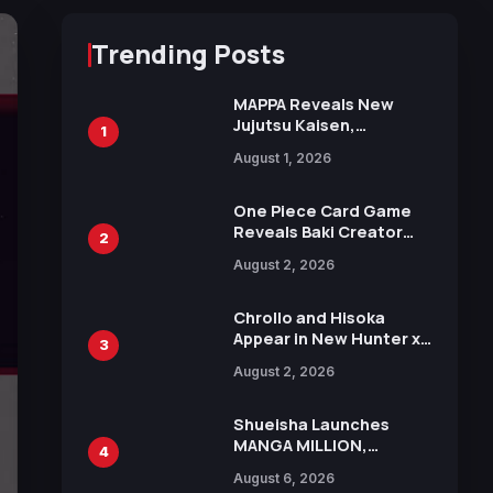
Trending Posts
MAPPA Reveals New
Jujutsu Kaisen,
1
Chainsaw Man, and
August 1, 2026
Attack on Titan
Illustrations Ahead of
15th Anniversary Expo
One Piece Card Game
Reveals Baki Creator
2
Keisuke Itagaki
August 2, 2026
Illustration of Kaido,
Rocks D. Xebec Debuts
in New Booster
Chrollo and Hisoka
Appear in New Hunter x
3
Hunter JUMP MV,
August 2, 2026
Collaboration with
Sakurazaka46
Shueisha Launches
MANGA MILLION,
4
Offering Nearly 400
August 6, 2026
Manga Series in Over