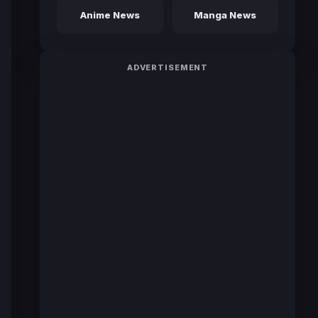
Anime News
Manga News
ADVERTISEMENT