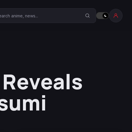
earch Anime Corner
 Reveals
tsumi