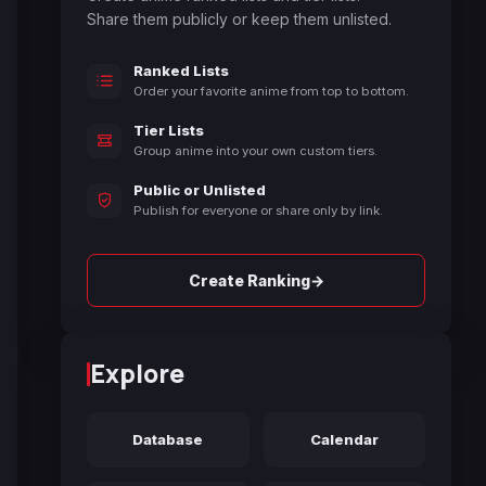
Share them publicly or keep them unlisted.
Ranked Lists
Order your favorite anime from top to bottom.
Tier Lists
Group anime into your own custom tiers.
Public or Unlisted
Publish for everyone or share only by link.
→
Create Ranking
Explore
Database
Calendar