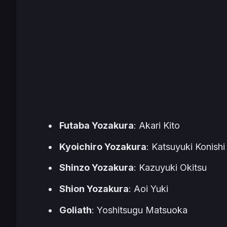
Futaba Yozakura
: Akari Kito
Kyoichiro Yozakura
: Katsuyuki Konishi
Shinzo Yozakura
: Kazuyuki Okitsu
Shion Yozakura
: Aoi Yuki
Goliath
: Yoshitsugu Matsuoka