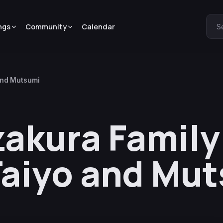
ngs
Community
Calendar
S
 and Mutsumi
zakura Family
 Taiyo and Mu