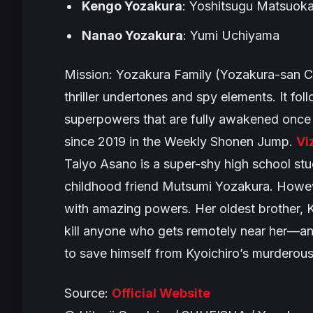
Kengo Yozakura
: Yoshitsugu Matsuok
Nanao Yozakura
: Yumi Uchiyama
Mission: Yozakura Family
(
Yozakura-san C
thriller undertones and spy elements. It f
superpowers that are fully awakened once
since 2019 in the Weekly Shonen Jump.
Vi
Taiyo Asano is a super-shy high school stud
childhood friend Mutsumi Yozakura. Howev
with amazing powers. Her oldest brother, 
kill anyone who gets remotely near her—and
to save himself from Kyoichiro’s murderous
Source:
Official Website