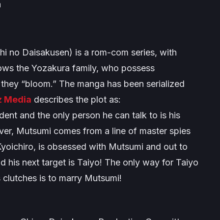
a
hi no Daisakusen
) is a rom-com series, with
ollows the Yozakura family, who possess
 they “bloom.” The manga has been serialized
z Media
describes the plot as:
ent and the only person he can talk to is his
er, Mutsumi comes from a line of master spies
Kyoichiro, is obsessed with Mutsumi and out to
 his next target is Taiyo! The only way for Taiyo
 clutches is to marry Mutsumi!