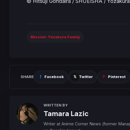
© Hitsuji Gondaira / SHUEISHA / Yozakur
Mission: Yozakura Family
SHARE
Facebook
Twitter
Pinterest
WRITTEN BY
Tamara Lazic
Writer at Anime Corner News (former Mana