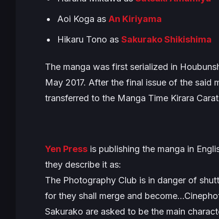
Aoi Koga as
An Kiriyama
Hikaru Tono as
Sakurako Shikishima
The manga was first serialized in Houbuns
May 2017. After the final issue of the said
transferred to the
Manga Time Kirara Carat
Yen Press
is publishing the manga in Englis
they describe it as:
The Photography Club is in danger of shut
for they shall merge and become…Cinephot
Sakurako are asked to be the main characte