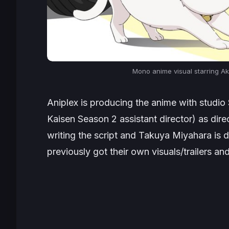
Mono anime visual starring A
Aniplex is producing the anime with studio
Kaisen Season 2 assistant director
) as dir
writing the script and Takuya Miyahara is d
previously got their own visuals/trailers an