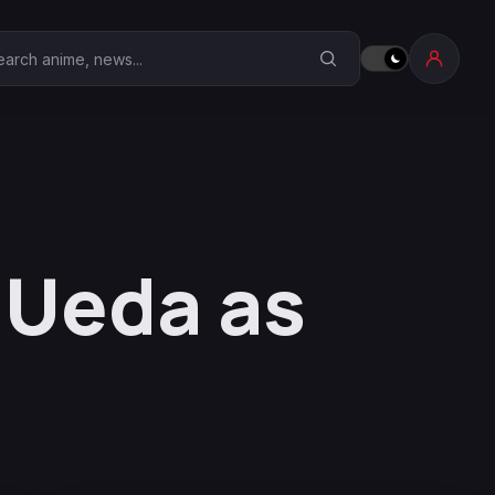
earch Anime Corner
 Ueda as