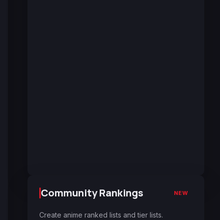
Community Rankings
NEW
Create anime ranked lists and tier lists.