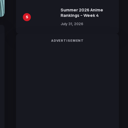
Manga by Yuki Tabata
Summer 2026 Anime
Rankings – Week 4
5
July 31, 2026
ADVERTISEMENT