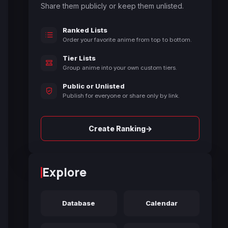
Share them publicly or keep them unlisted.
Ranked Lists
Order your favorite anime from top to bottom.
Tier Lists
Group anime into your own custom tiers.
Public or Unlisted
Publish for everyone or share only by link.
→
Create Ranking
Explore
Database
Calendar