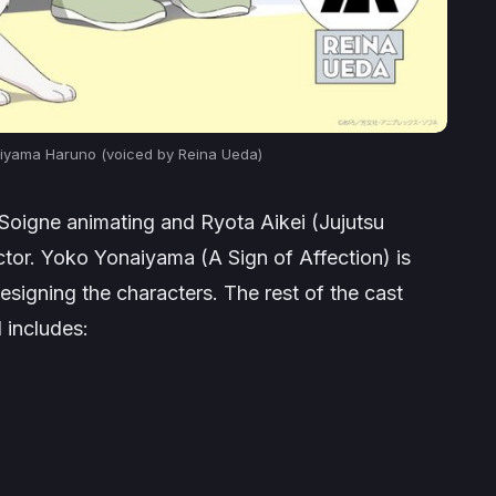
kiyama Haruno (voiced by Reina Ueda)
 Soigne animating and Ryota Aikei (
Jujutsu
ector. Yoko Yonaiyama (
A Sign of Affection
) is
esigning the characters. The rest of the cast
d includes: