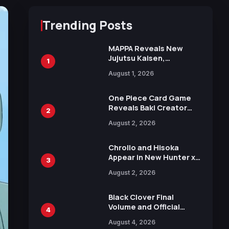
Trending Posts
MAPPA Reveals New
Jujutsu Kaisen,
1
Chainsaw Man, and
August 1, 2026
Attack on Titan
Illustrations Ahead of
15th Anniversary Expo
One Piece Card Game
Reveals Baki Creator
2
Keisuke Itagaki
August 2, 2026
Illustration of Kaido,
Rocks D. Xebec Debuts
in New Booster
Chrollo and Hisoka
Appear in New Hunter x
3
Hunter JUMP MV,
August 2, 2026
Collaboration with
Sakurazaka46
Black Clover Final
Volume and Official
4
Guidebook Released,
August 4, 2026
Includes New 15-Page