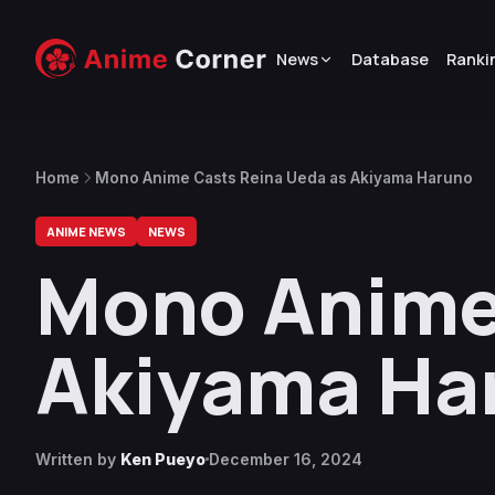
News
Database
Ranki
Home
Mono Anime Casts Reina Ueda as Akiyama Haruno
ANIME NEWS
NEWS
Mono Anime
Akiyama Ha
Written by
Ken Pueyo
December 16, 2024