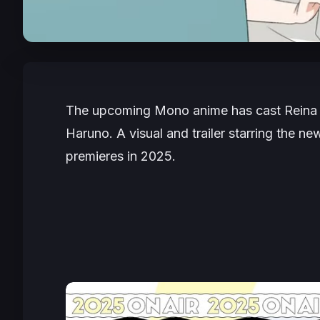
The upcoming
Mono
anime has cast Reina
Haruno. A visual and trailer starring the n
premieres in 2025.