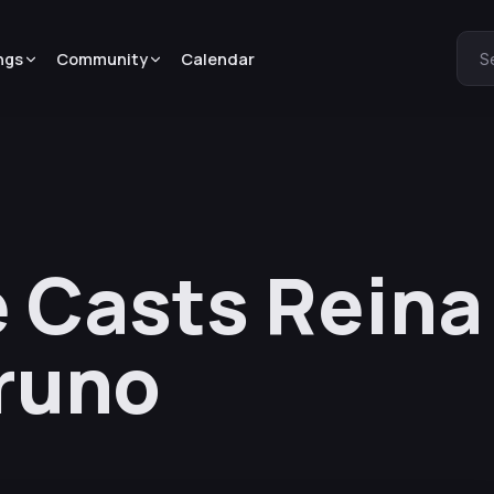
ngs
Community
Calendar
S
 Casts Reina
runo