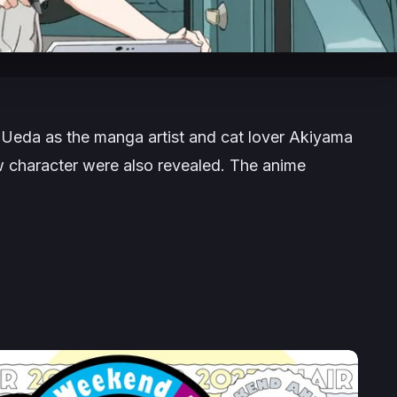
 Ueda as the manga artist and cat lover Akiyama
ew character were also revealed. The anime