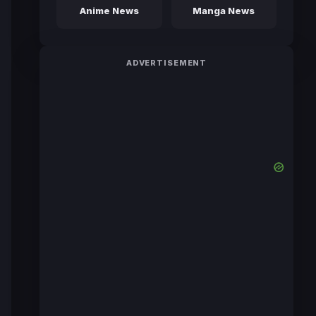
Anime News
Manga News
ADVERTISEMENT