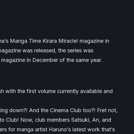
ha’s
Manga Time Kirara Miracle!
magazine in
 magazine was released, the series was
magazine in December of the same year.
h with the first volume currently available and
ting down?! And the Cinema Club too?! Fret not,
o Club! Now, club members Satsuki, An, and
rs for manga artist Haruno’s latest work that’s