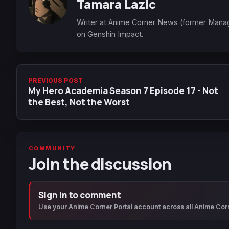
Tamara Lazic
Writer at Anime Corner News (former Mana
on Genshin Impact.
PREVIOUS POST
My Hero Academia Season 7 Episode 17 - Not
the Best, Not the Worst
COMMUNITY
Join the discussion
Sign in to comment
Use your Anime Corner Portal account across all Anime Cor