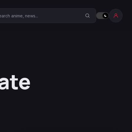
earch Anime Corner
ate