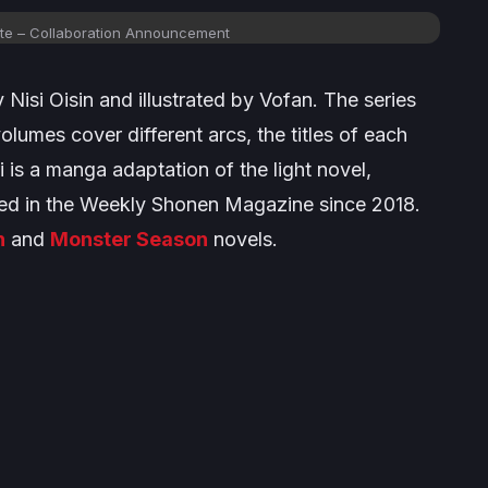
te
– Collaboration Announcement
by Nisi Oisin and illustrated by Vofan. The series
olumes cover different arcs, the titles of each
i
is a manga adaptation of the light novel,
zed in the
Weekly Shonen Magazine
since 2018.
n
and
Monster Season
novels.