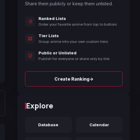
Share them publicly or keep them unlisted.
Ranked Lists
Order your favorite anime from top to bottom.
Tier Lists
Group anime into your own custom tiers.
Public or Unlisted
Publish for everyone or share only by link.
→
Create Ranking
Explore
Database
Calendar