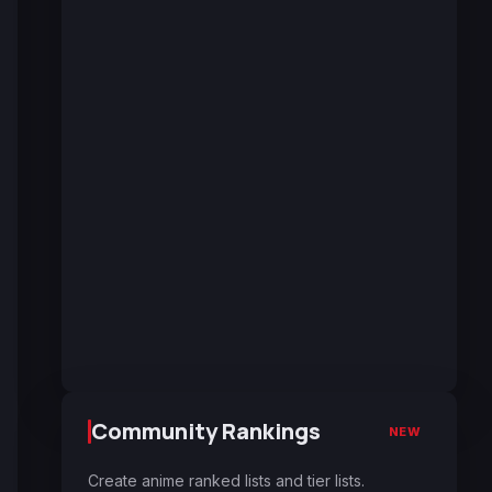
Community Rankings
NEW
Create anime ranked lists and tier lists.