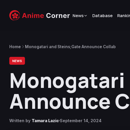
News
Database
Ranki
Home
Monogatari and Steins;Gate Announce Collab
NEWS
Monogatari 
Announce C
Written by
Tamara Lazic
September 14, 2024