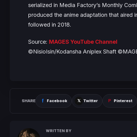
serialized in Media Factory’s
Monthly Comi
produced the anime adaptation that aired i
followed in 2018.
Source:
MAGES YouTube Channel
©NisioIsin/Kodansha Aniplex Shaft ©MA
SHARE
Facebook
Twitter
Pinterest
WRITTEN BY