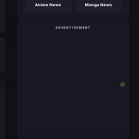
Anime News
Manga News
ADVERTISEMENT