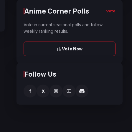
Anime Corner Polls
Vote
Vote in current seasonal polls and follow
weekly ranking results.
Vote Now
Follow Us
f
X