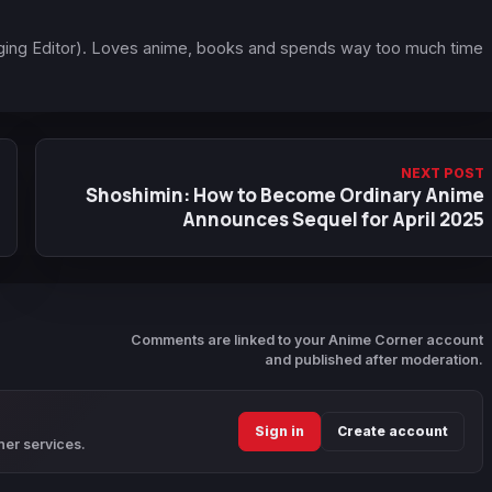
ging Editor). Loves anime, books and spends way too much time
NEXT POST
Shoshimin: How to Become Ordinary Anime
Announces Sequel for April 2025
Comments are linked to your Anime Corner account
and published after moderation.
Sign in
Create account
ner services.