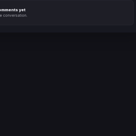
omments yet
he conversation.