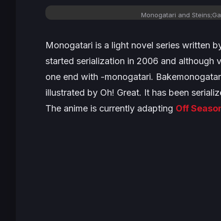
Monogatari
and
Steins;Ga
Monogatari
is a light novel series written 
started serialization in 2006 and although v
one end with
-monogatari
.
Bakemonogatar
illustrated by Oh! Great. It has been seriali
The anime is currently adapting
Off Seaso