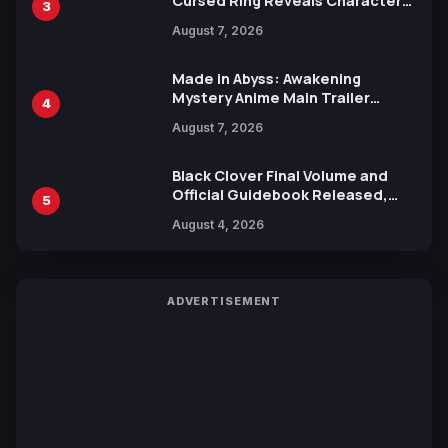
Cursed Ring Reveals Character
3
Trailers Ahead of October 2026
August 7, 2026
Release
Made in Abyss: Awakening
Mystery Anime Main Trailer
4
Reveals New Cast, Theme Song
August 7, 2026
by Mori Calliope and Kevin Penkin
Black Clover Final Volume and
Official Guidebook Released,
5
Includes New 15-Page Manga by
August 4, 2026
Yuki Tabata
ADVERTISEMENT