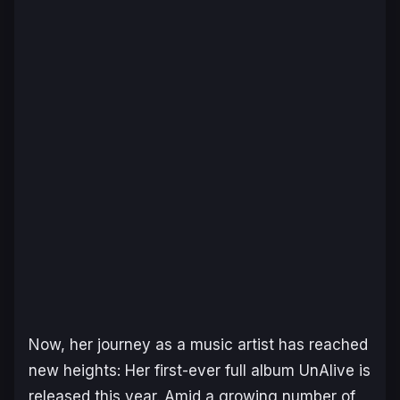
Now, her journey as a music artist has reached
new heights: Her first-ever full album
UnAlive
is
released this year. Amid a growing number of