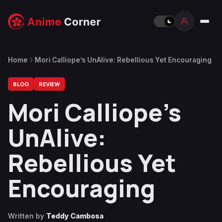
Home
Mori Calliope’s UnAlive: Rebellious Yet Encouraging
BLOG
REVIEW
Mori Calliope’s
UnAlive:
Rebellious Yet
Encouraging
Written by
Teddy Cambosa