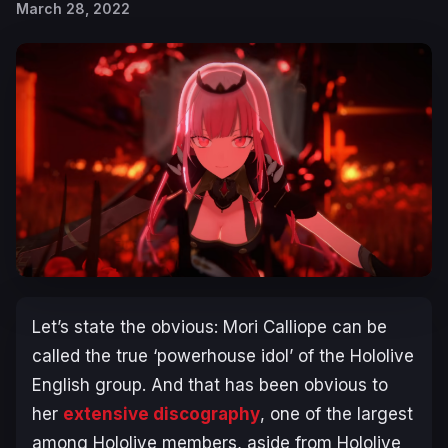
March 28, 2022
Let’s state the obvious: Mori Calliope can be
called the true ‘powerhouse idol’ of the Hololive
English group. And that has been obvious to
her
extensive discography
, one of the largest
among Hololive members, aside from Hololive