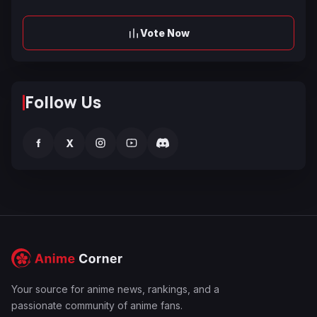
Vote Now
Follow Us
f
X
Your source for anime news, rankings, and a
passionate community of anime fans.