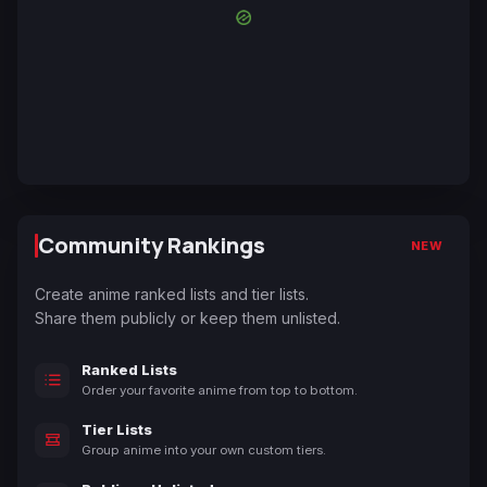
Community Rankings
NEW
Create anime ranked lists and tier lists.
Share them publicly or keep them unlisted.
Ranked Lists
Order your favorite anime from top to bottom.
Tier Lists
Group anime into your own custom tiers.