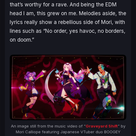
that’s worthy for a rave. And being the EDM
head I am, this grew on me. Melodies aside, the
lyrics really show a rebellious side of Mori, with
lines such as “No order, yes havoc, no borders,
on doom.”
An image still from the music video of “
Graveyard Shift
” by
Mori Calliope featuring Japanese VTuber duo BOOGEY