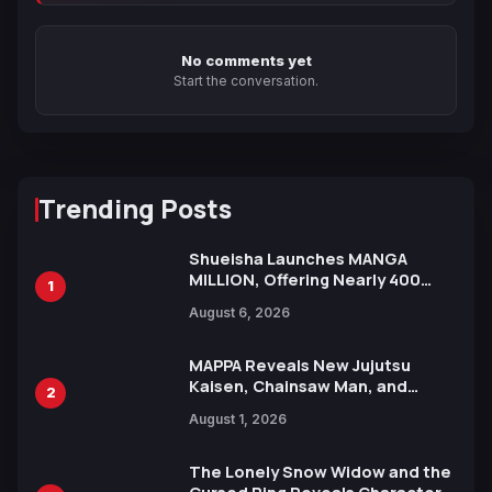
No comments yet
Start the conversation.
Trending Posts
Shueisha Launches MANGA
MILLION, Offering Nearly 400
1
Manga Series in Over 100
August 6, 2026
Languages for Free
MAPPA Reveals New Jujutsu
Kaisen, Chainsaw Man, and
2
Attack on Titan Illustrations
August 1, 2026
Ahead of 15th Anniversary Expo
The Lonely Snow Widow and the