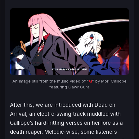
An image still from the music video of “
Q
” by Mori Calliope
featuring Gawr Gura
After this, we are introduced with
Dead on
Arrival
, an electro-swing track muddled with
Calliope’s hard-hitting verses on her lore as a
death reaper. Melodic-wise, some listeners