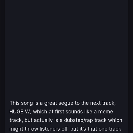
This song is a great segue to the next track,
HUGE W
, which at first sounds like a meme
track, but actually is a dubstep/rap track which
might throw listeners off, but it’s that one track