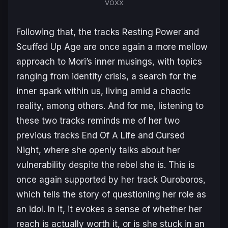
VOXX
Following that, the tracks
Resting Power
and
Scuffed Up Age
are once again a more mellow
approach to Mori’s inner musings, with topics
ranging from identity crisis, a search for the
inner spark within us, living amid a chaotic
reality, among others. And for me, listening to
these two tracks reminds me of her two
previous tracks
End Of A Life
and
Cursed
Night
, where she openly talks about her
vulnerability despite the rebel she is. This is
once again supported by her track
Ouroboros
,
which tells the story of questioning her role as
an idol. In it, it evokes a sense of whether her
reach is actually worth it, or is she stuck in an