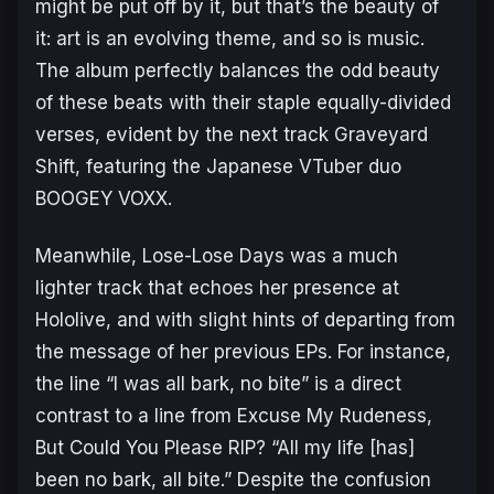
might be put off by it, but that’s the beauty of
it: art is an evolving theme, and so is music.
The album perfectly balances the odd beauty
of these beats with their staple equally-divided
verses, evident by the next track
Graveyard
Shift,
featuring the Japanese VTuber duo
BOOGEY VOXX.
Meanwhile,
Lose-Lose Days
was a much
lighter track that echoes her presence at
Hololive, and with slight hints of departing from
the message of her previous EPs. For instance,
the line “I was all bark, no bite” is a direct
contrast to a line from
Excuse My Rudeness,
But Could You Please RIP?
“All my life [has]
been no bark, all bite.” Despite the confusion