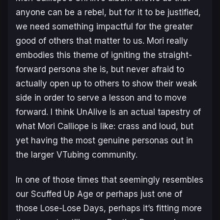
anyone can be a rebel, but for it to be justified,
we need something impactful for the greater
good of others that matter to us. Mori really
embodies this theme of igniting the straight-
forward persona she is, but never afraid to
actually open up to others to show their weak
side in order to serve a lesson and to move
forward. I think
UnAlive
is an actual tapestry of
what Mori Calliope is like: crass and loud, but
yet having the most genuine personas out in
the larger VTubing community.
In one of those times that seemingly resembles
our
Scuffed Up Age
or perhaps just one of
those
Lose-Lose Days
, perhaps it’s fitting more