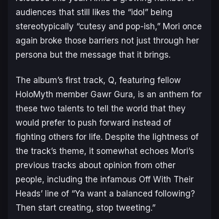
audiences that still likes the “idol” being
stereotypically “cutesy and pop-ish,” Mori once
again broke those barriers not just through her
persona but the message that it brings.
The album’s first track,
Q
, featuring fellow
HoloMyth member Gawr Gura, is an anthem for
these two talents to tell the world that they
would prefer to push forward instead of
fighting others for life. Despite the lightness of
the track’s theme, it somewhat echoes Mori’s
previous tracks about opinion from other
people, including the infamous
Off With Their
Heads
’ line of “Ya want a balanced following?
Then start creating, stop tweeting.”