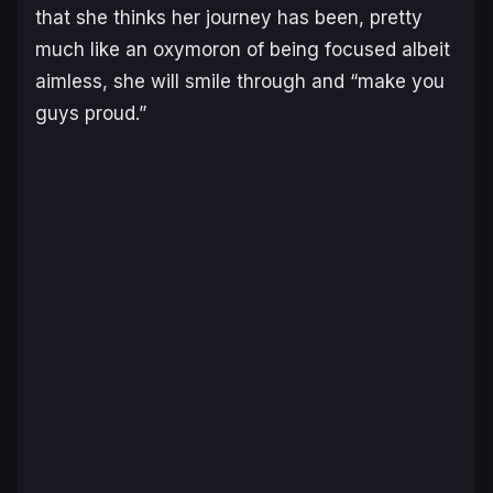
that she thinks her journey has been, pretty
much like an oxymoron of being focused albeit
aimless, she will smile through and “make you
guys proud.”