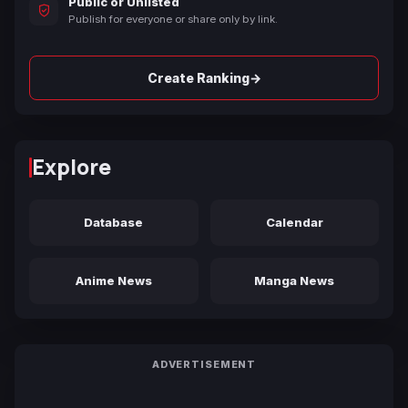
Public or Unlisted
Publish for everyone or share only by link.
→
Create Ranking
Explore
Database
Calendar
Anime News
Manga News
ADVERTISEMENT