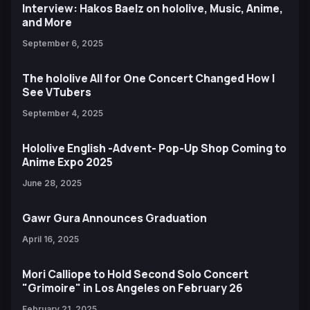
Interview: Hakos Baelz on hololive, Music, Anime,
and More
September 6, 2025
The hololive All for One Concert Changed How I
See VTubers
September 4, 2025
Hololive English -Advent- Pop-Up Shop Coming to
Anime Expo 2025
June 28, 2025
Gawr Gura Announces Graduation
April 16, 2025
Mori Calliope to Hold Second Solo Concert
"Grimoire" in Los Angeles on February 26
February 21, 2025