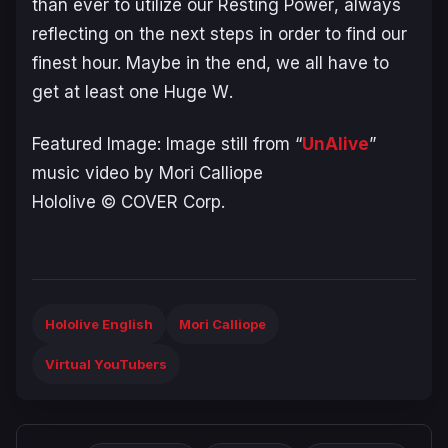
than ever to utilize our
Resting Power
, always
reflecting on the next steps in order to find our
finest hour. Maybe in the end, we all have to
get at least one
Huge W
.
Featured Image: Image still from “
UnAlive
”
music video by Mori Calliope
Hololive © COVER Corp.
Hololive English
Mori Calliope
Virtual YouTubers