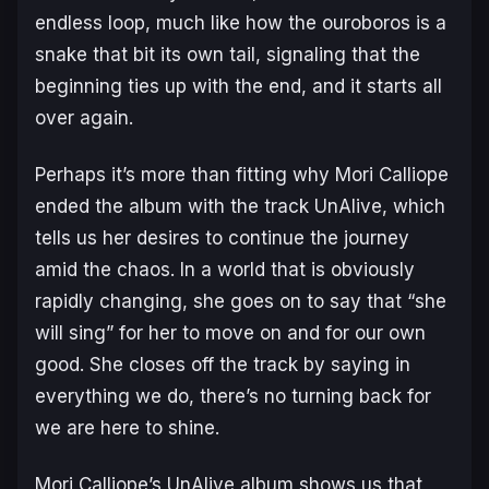
endless loop, much like how the
ouroboros
is a
snake that bit its own tail, signaling that the
beginning ties up with the end, and it starts all
over again.
Perhaps it’s more than fitting why Mori Calliope
ended the album with the track
UnAlive
, which
tells us her desires to continue the journey
amid the chaos. In a world that is obviously
rapidly changing, she goes on to say that “she
will sing” for her to move on and for our own
good. She closes off the track by saying in
everything we do, there’s no turning back for
we are here to shine.
Mori Calliope’s
UnAlive
album shows us that