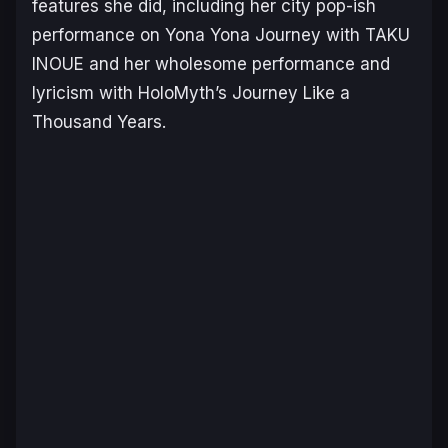
features she did, including her city pop-ish
performance on
Yona Yona Journey
with TAKU
INOUE and her wholesome performance and
lyricism with HoloMyth’s
Journey Like a
Thousand Years
.