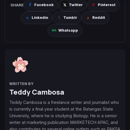
SHARE
Facebook
Twitter
Pinterest
Linkedin
Tumblr
Reddit
Whatsapp
WRITTEN BY
Teddy Cambosa
Teddy Cambosa is a freelance writer and journalist who
is currently a final year student at the Batangas State
University, where he is studying Biology. He is a senior
writer at marketing publication MARKETECH APAC, and
also contributes to several online outlets such as PAKSA