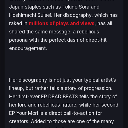
Japan staples such as Tokino Sora and
Hoshimachi Suisei. Her discography, which has
raked in
millions of plays and views
, has all
shared the same message: a rebellious
persona with the perfect dash of direct-hit
encouragement.
Her discography is not just your typical artist’s
lineup, but rather tells a story of progression.
Her first-ever EP
DEAD BEATS
tells the story of
her lore and rebellious nature, while her second
EP
Your Mori
is a direct call-to-action for
creators. Added to those are one of the many