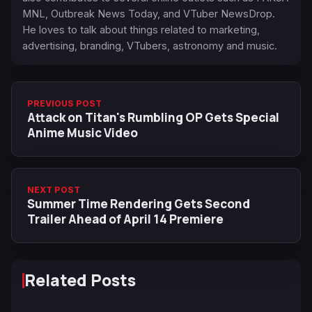
MNL, Outbreak News Today, and VTuber NewsDrop.
He loves to talk about things related to marketing,
advertising, branding, VTubers, astronomy and music.
PREVIOUS POST
Attack on Titan's Rumbling OP Gets Special
Anime Music Video
NEXT POST
Summer Time Rendering Gets Second
Trailer Ahead of April 14 Premiere
Related Posts