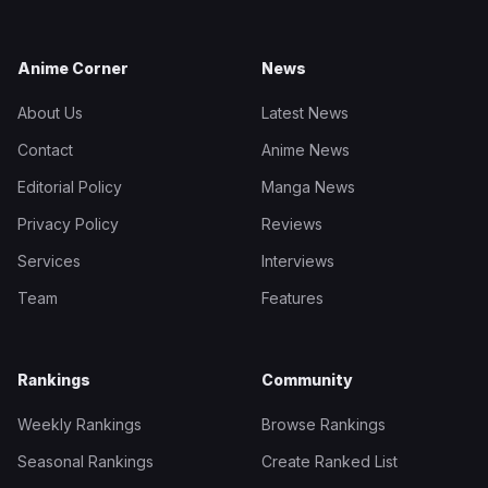
Anime Corner
News
About Us
Latest News
Contact
Anime News
Editorial Policy
Manga News
Privacy Policy
Reviews
Services
Interviews
Team
Features
Rankings
Community
Weekly Rankings
Browse Rankings
Seasonal Rankings
Create Ranked List