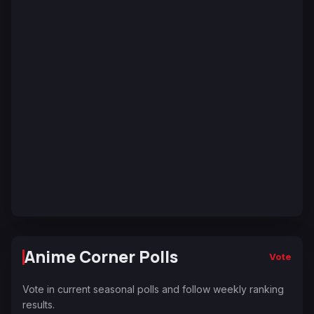
Anime Corner Polls
Vote
Vote in current seasonal polls and follow weekly ranking
results.