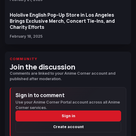
Hololive English Pop-Up Store in Los Angeles
Brings Exclusive Merch, Concert Tie-Ins, and
Charity Efforts
February 18, 2025
COMMUNITY
Join the discussion
Comments are linked to your Anime Corner account and
published after moderation.
Sign in to comment
Use your Anime Corner Portal account across all Anime
Corner services.
Sign in
Create account