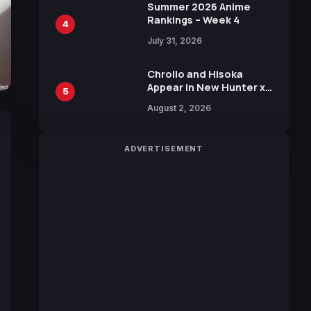
in New Booster
Summer 2026 Anime
Rankings – Week 4
4
July 31, 2026
Chrollo and Hisoka
Appear in New Hunter x
5
Hunter JUMP MV,
August 2, 2026
Collaboration with
Sakurazaka46
ADVERTISEMENT