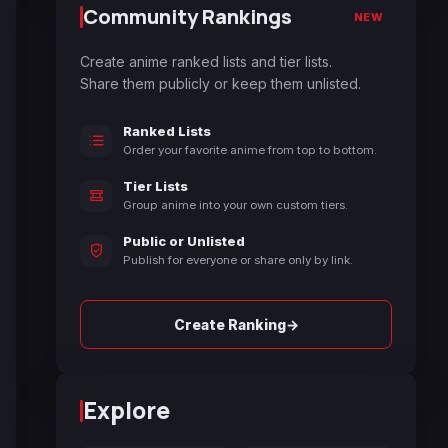
Community Rankings
NEW
Create anime ranked lists and tier lists.
Share them publicly or keep them unlisted.
Ranked Lists
Order your favorite anime from top to bottom.
Tier Lists
Group anime into your own custom tiers.
Public or Unlisted
Publish for everyone or share only by link.
→
Create Ranking
Explore