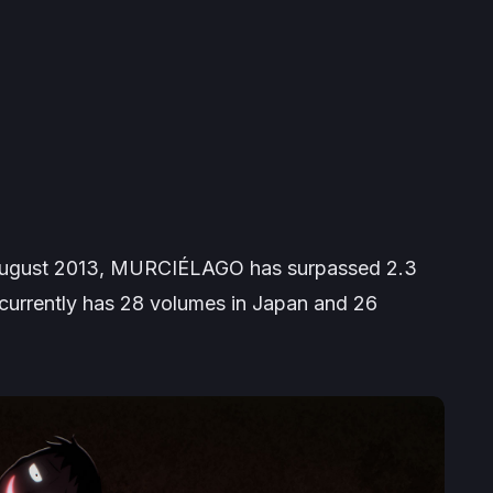
 August 2013,
MURCIÉLAGO
has surpassed 2.3
d currently has 28 volumes in Japan and 26