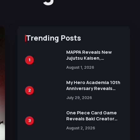
Trending Posts
MAPPA Reveals New
Jujutsu Kaisen,
1
Chainsaw Man, and
August 1, 2026
Attack on Titan
Illustrations Ahead of
15th Anniversary Expo
My Hero Academia 10th
Anniversary Reveals
2
New Top 10 Heroes
July 29, 2026
Visual
One Piece Card Game
Reveals Baki Creator
3
Keisuke Itagaki
August 2, 2026
Illustration of Kaido,
Rocks D. Xebec Debuts