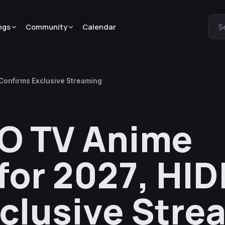
ngs
Community
Calendar
S
onfirms Exclusive Streaming
O TV Anime
or 2027, HID
clusive Stre