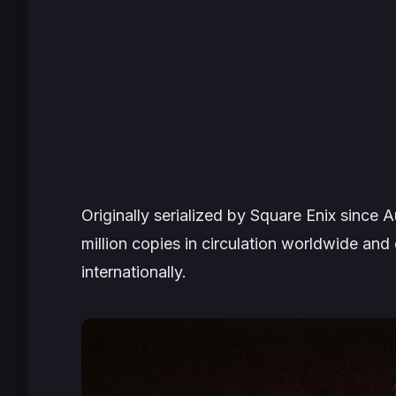
Originally serialized by Square Enix since
million copies in circulation worldwide an
internationally.