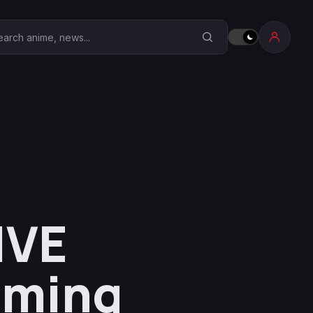
earch Anime Corner
IVE
aming