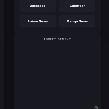
Database
Calendar
Anime News
Manga News
ADVERTISEMENT