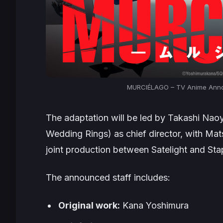
MURCIÉLAGO – TV Anime Annou
The adaptation will be led by Takashi Naoy
Wedding Rings
) as chief director, with Ma
joint production between Satelight and Sta
The announced staff includes:
Original work:
Kana Yoshimura