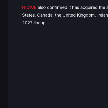
HIDIVE
also confirmed it has acquired the s
States, Canada, the United Kingdom, Irelan
2027 lineup.