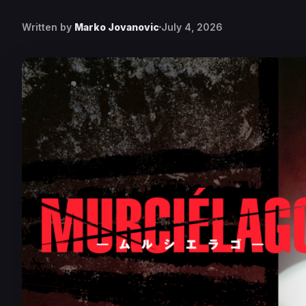
Written by
Marko Jovanovic
July 4, 2026