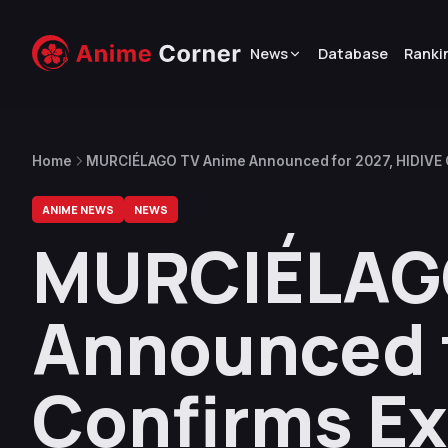
News
Database
Ranki
Home
MURCIÉLAGO TV Anime Announced for 2027, HIDIVE C
ANIME NEWS
NEWS
MURCIÉLAG
Announced f
Confirms Ex