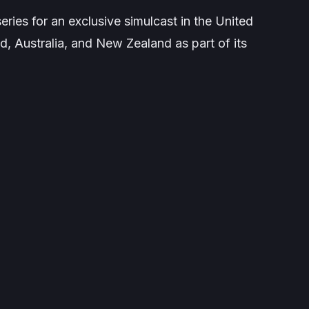
eries for an exclusive simulcast in the United
d, Australia, and New Zealand as part of its