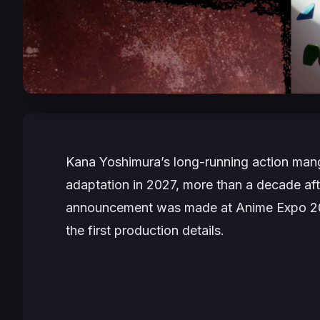
Kana Yoshimura’s long-running action ma
adaptation in 2027, more than a decade aft
announcement was made at Anime Expo 2026 
the first production details.