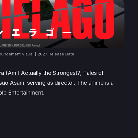
ncement Visual | 2027 Release Date
a (
Am I Actually the Strongest?
,
Tales of
tsuo Asami serving as director. The anime is a
ple Entertainment.