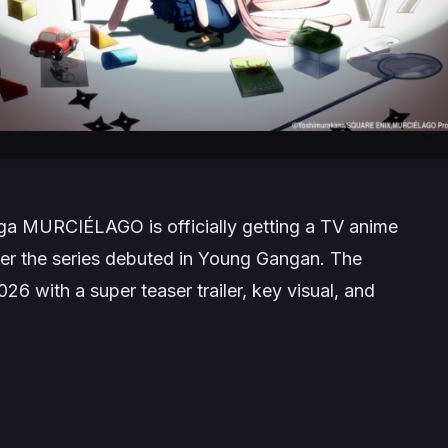
nga
MURCIÉLAGO
is officially getting a TV anime
er the series debuted in
Young Gangan
. The
with a super teaser trailer, key visual, and