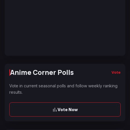
Anime Corner Polls
Vote
Vote in current seasonal polls and follow weekly ranking
results.
Vote Now