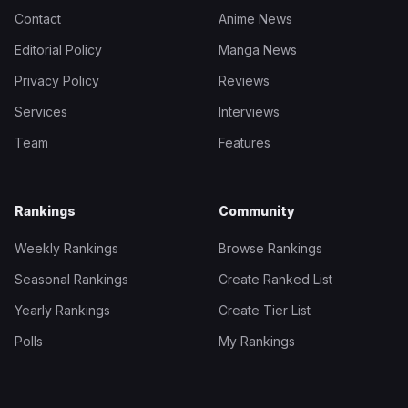
Contact
Anime News
Editorial Policy
Manga News
Privacy Policy
Reviews
Services
Interviews
Team
Features
Rankings
Community
Weekly Rankings
Browse Rankings
Seasonal Rankings
Create Ranked List
Yearly Rankings
Create Tier List
Polls
My Rankings