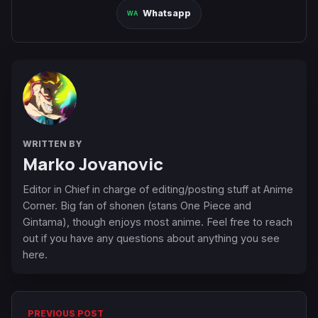
Whatsapp
WRITTEN BY
Marko Jovanovic
Editor in Chief in charge of editing/posting stuff at Anime
Corner. Big fan of shonen (stans One Piece and
Gintama), though enjoys most anime. Feel free to reach
out if you have any questions about anything you see
here.
PREVIOUS POST