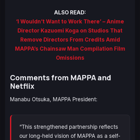
ALSO READ:
‘I Wouldn’t Want to Work There’ – Anime
Director Kazuomi Koga on Studios That
Remove Directors From Credits Amid
MAPPA’s Chainsaw Man Compilation Film
Omissions
Comments from MAPPA and
Netflix
Manabu Otsuka, MAPPA President:
“This strengthened partnership reflects
our long-held vision of MAPPA as a self-