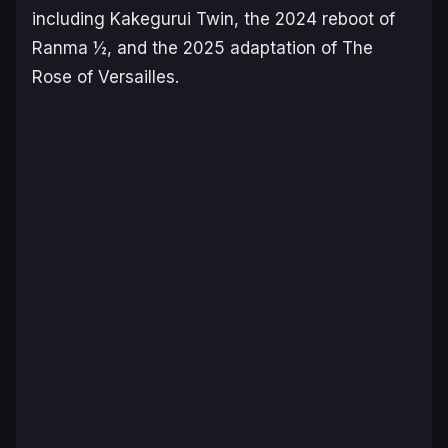
including
Kakegurui Twin
, the 2024 reboot of
Ranma ½
, and the 2025 adaptation of
The
Rose of Versailles
.