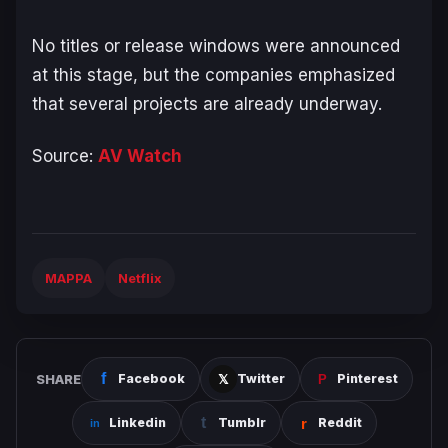
No titles or release windows were announced
at this stage, but the companies emphasized
that several projects are already underway.
Source:
AV Watch
MAPPA
Netflix
SHARE
Facebook
Twitter
Pinterest
Linkedin
Tumblr
Reddit