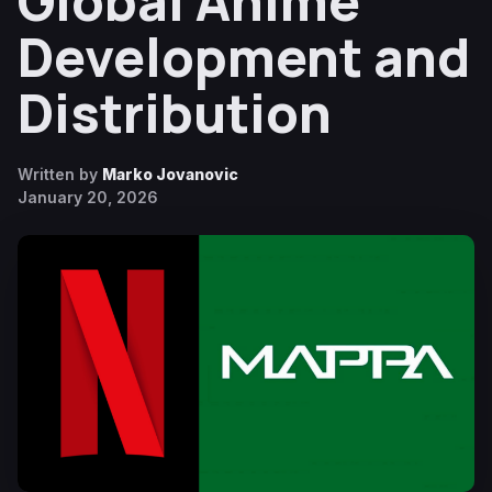
Global Anime
Development and
Distribution
Written by
Marko Jovanovic
January 20, 2026