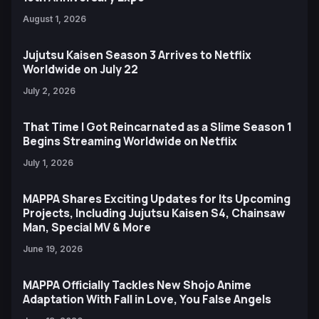
August 1, 2026
Jujutsu Kaisen Season 3 Arrives to Netflix
Worldwide on July 22
July 2, 2026
That Time I Got Reincarnated as a Slime Season 1
Begins Streaming Worldwide on Netflix
July 1, 2026
MAPPA Shares Exciting Updates for Its Upcoming
Projects, Including Jujutsu Kaisen S4, Chainsaw
Man, Special MV & More
June 19, 2026
MAPPA Officially Tackles New Shojo Anime
Adaptation With Fall in Love, You False Angels