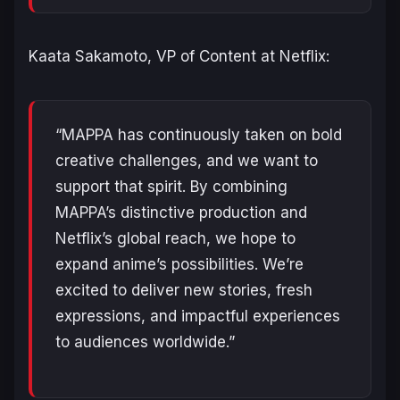
Kaata Sakamoto, VP of Content at Netflix:
“MAPPA has continuously taken on bold
creative challenges, and we want to
support that spirit. By combining
MAPPA’s distinctive production and
Netflix’s global reach, we hope to
expand anime’s possibilities. We’re
excited to deliver new stories, fresh
expressions, and impactful experiences
to audiences worldwide.”