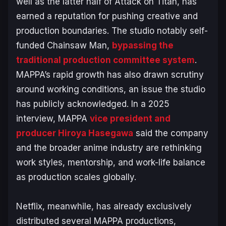
well as the latter half of
Attack on Titan
, has
earned a reputation for pushing creative and
production boundaries. The studio notably self-
funded
Chainsaw Man
,
bypassing the
traditional production committee system
.
MAPPA’s rapid growth has also drawn scrutiny
around working conditions, an issue the studio
has publicly acknowledged. In a 2025
interview, MAPPA
vice president and
producer Hiroya Hasegawa
said the company
and the broader anime industry are rethinking
work styles, mentorship, and work-life balance
as production scales globally.
Netflix, meanwhile, has already exclusively
distributed several MAPPA productions,