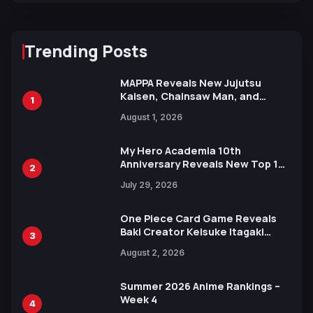
Trending Posts
MAPPA Reveals New Jujutsu
Kaisen, Chainsaw Man, and
1
Attack on Titan Illustrations
August 1, 2026
Ahead of 15th Anniversary Expo
My Hero Academia 10th
Anniversary Reveals New Top 10
2
Heroes Visual
July 29, 2026
One Piece Card Game Reveals
Baki Creator Keisuke Itagaki
3
Illustration of Kaido, Rocks D.
August 2, 2026
Xebec Debuts in New Booster
Summer 2026 Anime Rankings –
Week 4
4