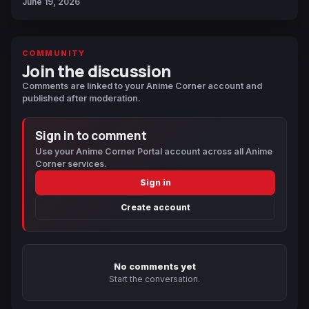
June 19, 2026
COMMUNITY
Join the discussion
Comments are linked to your Anime Corner account and
published after moderation.
Sign in to comment
Use your Anime Corner Portal account across all Anime
Corner services.
Sign in
Create account
No comments yet
Start the conversation.