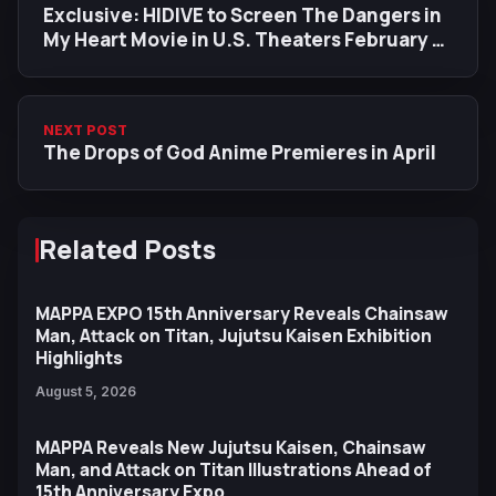
Exclusive: HIDIVE to Screen The Dangers in
My Heart Movie in U.S. Theaters February 16
& 18, Following Japan Premiere
NEXT POST
The Drops of God Anime Premieres in April
Related Posts
MAPPA EXPO 15th Anniversary Reveals Chainsaw
Man, Attack on Titan, Jujutsu Kaisen Exhibition
Highlights
August 5, 2026
MAPPA Reveals New Jujutsu Kaisen, Chainsaw
Man, and Attack on Titan Illustrations Ahead of
15th Anniversary Expo