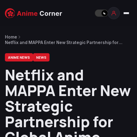
Home
Netflix and MAPPA Enter New Strategic Partnership for
Global Anime Development and Distribution
ANIME NEWS
NEWS
Netflix and
MAPPA Enter New
Strategic
Partnership for