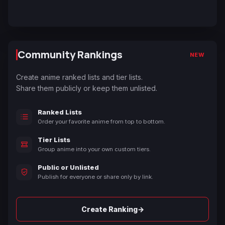
Community Rankings
NEW
Create anime ranked lists and tier lists.
Share them publicly or keep them unlisted.
Ranked Lists
Order your favorite anime from top to bottom.
Tier Lists
Group anime into your own custom tiers.
Public or Unlisted
Publish for everyone or share only by link.
→
Create Ranking