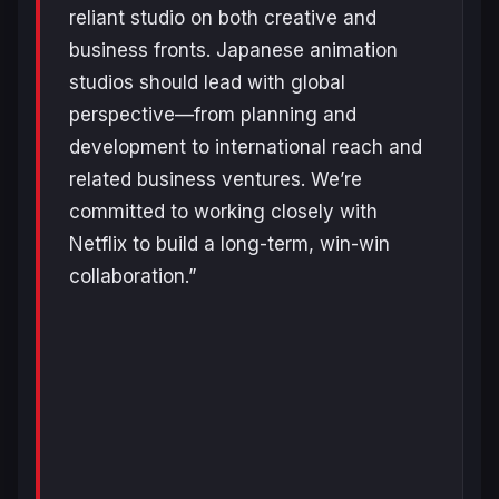
reliant studio on both creative and
business fronts. Japanese animation
studios should lead with global
perspective—from planning and
development to international reach and
related business ventures. We’re
committed to working closely with
Netflix to build a long-term, win-win
collaboration.”