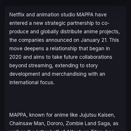
Netflix and animation studio MAPPA have
entered a new strategic partnership to co-
produce and globally distribute anime projects,
the companies announced on January 21. This
move deepens a relationship that began in
2020 and aims to take future collaborations
beyond streaming, extending to story
development and merchandising with an
international focus.
MAPPA, known for anime like
Jujutsu Kaisen
,
Chainsaw Man
,
Dororo
,
Zombie Land Saga
, as