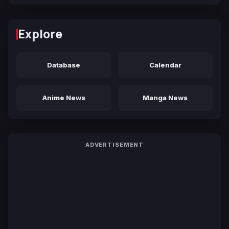
Explore
Database
Calendar
Anime News
Manga News
ADVERTISEMENT