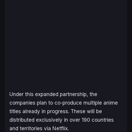
Under this expanded partnership, the
companies plan to co-produce multiple anime
titles already in progress. These will be
distributed exclusively in over 190 countries
and territories via Netflix.