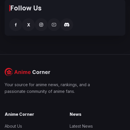
Follow Us
f
X
Your source for anime news, rankings, and a
passionate community of anime fans.
Anime Corner
News
About Us
Latest News