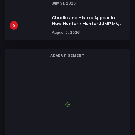
July 31, 2026
Chrollo and Hisoka Appear in
New Hunter x Hunter JUMP MV,
5
Collaboration with Sakurazaka46
August 2, 2026
ADVERTISEMENT