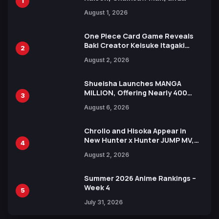
1
Attack on Titan Illustrations
August 1, 2026
Ahead of 15th Anniversary Expo
One Piece Card Game Reveals
Baki Creator Keisuke Itagaki
2
Illustration of Kaido, Rocks D.
August 2, 2026
Xebec Debuts in New Booster
Shueisha Launches MANGA
MILLION, Offering Nearly 400
3
Manga Series in Over 100
August 6, 2026
Languages for Free
Chrollo and Hisoka Appear in
New Hunter x Hunter JUMP MV,
4
Collaboration with Sakurazaka46
August 2, 2026
Summer 2026 Anime Rankings –
Week 4
5
July 31, 2026