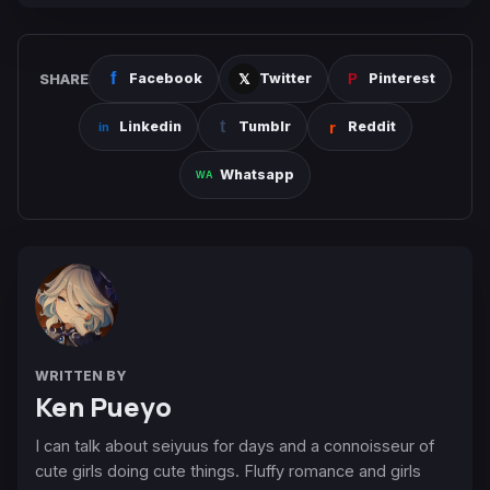
SHARE
Facebook
Twitter
Pinterest
Linkedin
Tumblr
Reddit
Whatsapp
WRITTEN BY
Ken Pueyo
I can talk about seiyuus for days and a connoisseur of
cute girls doing cute things. Fluffy romance and girls