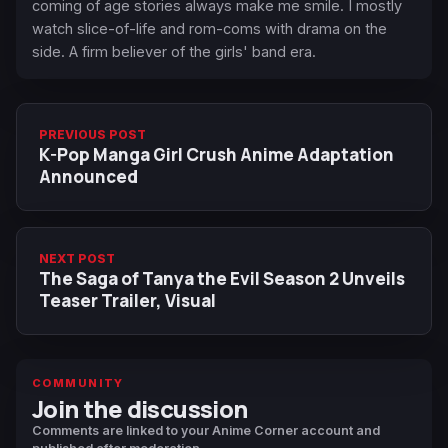
coming of age stories always make me smile. I mostly
watch slice-of-life and rom-coms with drama on the
side. A firm believer of the girls' band era.
PREVIOUS POST
K-Pop Manga Girl Crush Anime Adaptation
Announced
NEXT POST
The Saga of Tanya the Evil Season 2 Unveils
Teaser Trailer, Visual
COMMUNITY
Join the discussion
Comments are linked to your Anime Corner account and