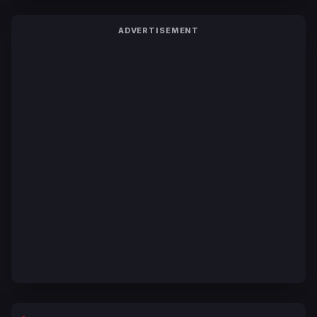
ADVERTISEMENT