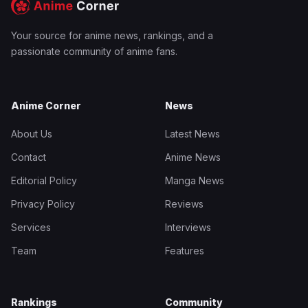
Your source for anime news, rankings, and a
passionate community of anime fans.
Anime Corner
News
About Us
Latest News
Contact
Anime News
Editorial Policy
Manga News
Privacy Policy
Reviews
Services
Interviews
Team
Features
Rankings
Community