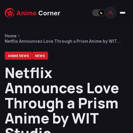
Home
Netflix Announces Love Through a Prism Anime by WIT
Studio
ANIME NEWS
NEWS
Netflix
Announces Love
Through a Prism
Anime by WIT