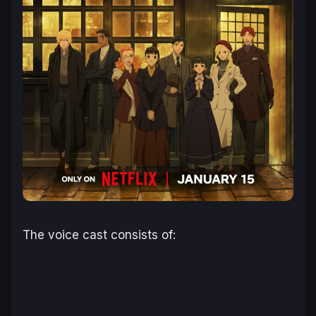
The voice cast consists of: