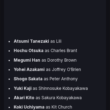
Atsumi Tanezaki
as Lili
Hochu Otsuka
as Charles Brant
Megumi Han
as Dorothy Brown
Yohei Azakami
as Joffrey O’Brien
Shogo Sakata
as Peter Anthony
Yuki Kaji
as Shinnosuke Kobayakawa
Akari Kito
as Sakura Kobayakawa
Koki Uchiyama
as Kit Church