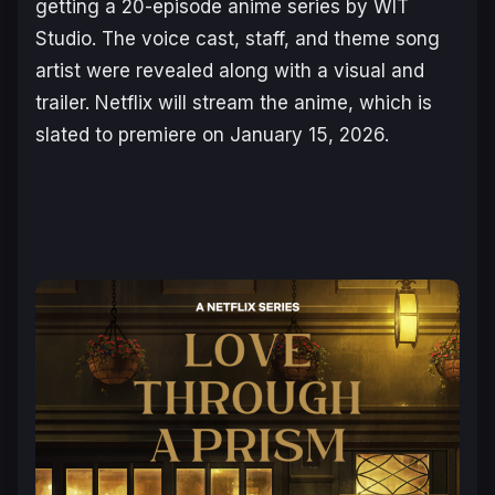
getting a 20-episode anime series by WIT
Studio. The voice cast, staff, and theme song
artist were revealed along with a visual and
trailer. Netflix will stream the anime, which is
slated to premiere on January 15, 2026.