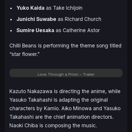
Yuko Kaida
as Take Ichijoin
Junichi Suwabe
as Richard Church
Sumire Uesaka
as Catherine Astor
Chilli Beans is performing the theme song titled
“star flower.”
Love Through a Prism – Trailer
Kazuto Nakazawa is directing the anime, while
Yasuko Takahashi is adapting the original
characters by Kamio. Aiko Minowa and Yasuko
Takahashi are the chief animation directors.
Naoki Chiba is composing the music.