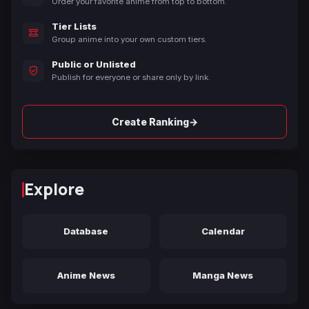
Order your favorite anime from top to bottom.
Tier Lists
Group anime into your own custom tiers.
Public or Unlisted
Publish for everyone or share only by link.
→
Create Ranking
Explore
Database
Calendar
Anime News
Manga News