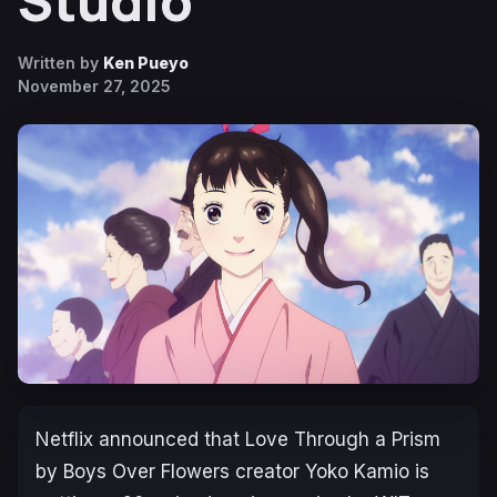
Studio
Written by
Ken Pueyo
November 27, 2025
Netflix announced that
Love Through a Prism
by
Boys Over Flowers
creator Yoko Kamio is