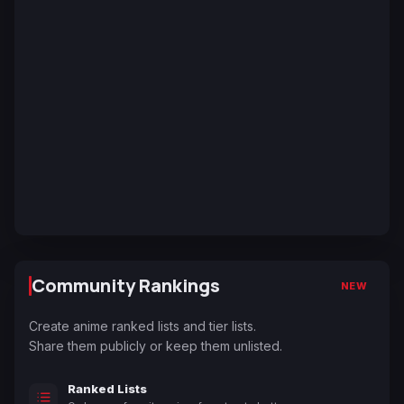
Community Rankings
NEW
Create anime ranked lists and tier lists.
Share them publicly or keep them unlisted.
Ranked Lists