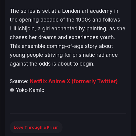
The series is set at a London art academy in
the opening decade of the 1900s and follows
Lili Ichijoin, a girl enchanted by painting, as she
chases her dreams and experiences youth.
This ensemble coming-of-age story about
young people striving for prismatic radiance
against the odds is about to begin.
Source:
Netflix Anime X (formerly Twitter)
© Yoko Kamio
Love Through a Prism