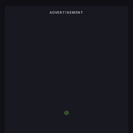
ADVERTISEMENT