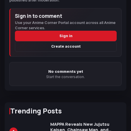
published after moderation.
Sign in to comment
Use your Anime Corner Portal account across all Anime
Corner services.
Sign in
Create account
No comments yet
Start the conversation.
Trending Posts
MAPPA Reveals New Jujutsu
Kaisen, Chainsaw Man, and