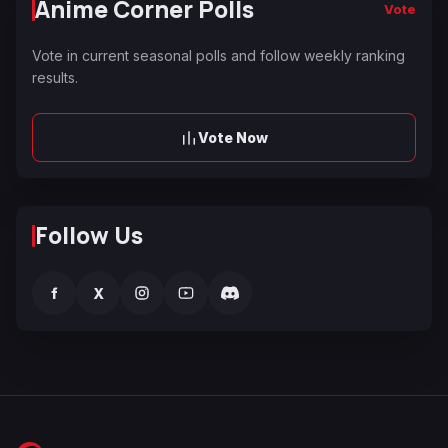
Anime Corner Polls
Vote
Vote in current seasonal polls and follow weekly ranking
results.
Vote Now
Follow Us
f
X