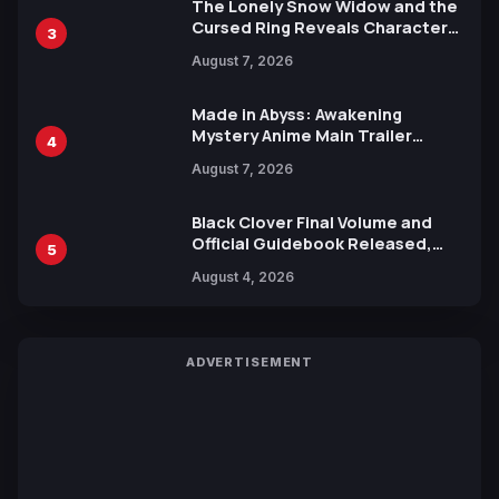
The Lonely Snow Widow and the
Cursed Ring Reveals Character
3
Trailers Ahead of October 2026
August 7, 2026
Release
Made in Abyss: Awakening
Mystery Anime Main Trailer
4
Reveals New Cast, Theme Song
August 7, 2026
by Mori Calliope and Kevin Penkin
Black Clover Final Volume and
Official Guidebook Released,
5
Includes New 15-Page Manga by
August 4, 2026
Yuki Tabata
ADVERTISEMENT