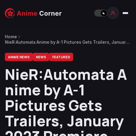
Home
NieR:Automata Anime by A-1 Pictures Gets Trailers, January
2023 Premiere
ANIME NEWS
NEWS
FEATURED
NieR:Automata A
nime by A-1
Pictures Gets
Trailers, January