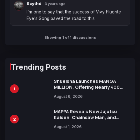
Scythd
3 years ago
I'm one to say that the success of Vivy Fluorite 
Eye's Song paved the road to this.
Showing 1 of 1 discussions
Trending Posts
Shueisha Launches MANGA
MILLION, Offering Nearly 400
1
Manga Series in Over 100
August 6, 2026
Languages for Free
MAPPA Reveals New Jujutsu
Kaisen, Chainsaw Man, and
2
Attack on Titan Illustrations
August 1, 2026
Ahead of 15th Anniversary Expo