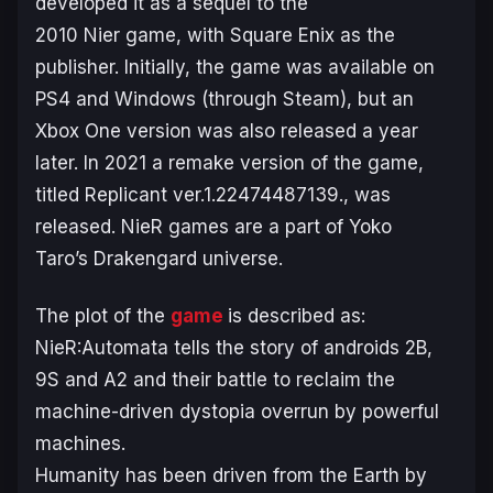
developed it as a sequel to the
2010
Nier
game, with Square Enix as the
publisher. Initially, the game was available on
PS4 and Windows (through Steam), but an
Xbox One version was also released a year
later. In 2021 a remake version of the game,
titled
Replicant ver.1.22474487139.
, was
released.
NieR
games are a part of Yoko
Taro’s
Drakengard
universe.
The plot of the
game
is described as:
NieR:Automata tells the story of androids 2B,
9S and A2 and their battle to reclaim the
machine-driven dystopia overrun by powerful
machines.
Humanity has been driven from the Earth by