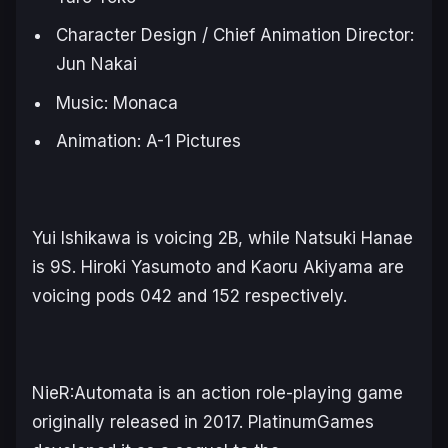
Character Design / Chief Animation Director:
Jun Nakai
Music: Monaca
Animation: A-1 Pictures
Yui Ishikawa is voicing 2B, while Natsuki Hanae
is 9S. Hiroki Yasumoto and Kaoru Akiyama are
voicing pods 042 and 152 respectively.
NieR:Automata
is an action role-playing game
originally released in 2017. PlatinumGames