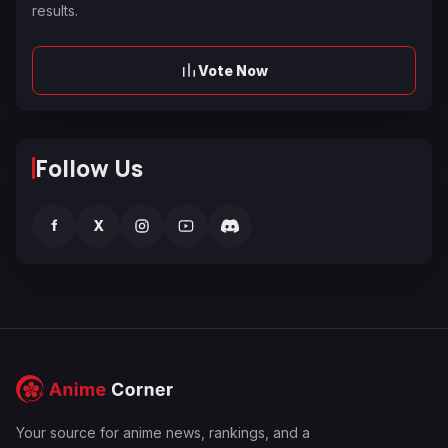
results.
Vote Now
Follow Us
f
X
Your source for anime news, rankings, and a