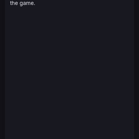
the game.