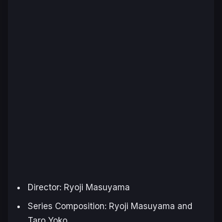
Director: Ryoji Masuyama
Series Composition: Ryoji Masuyama and
Taro Yoko