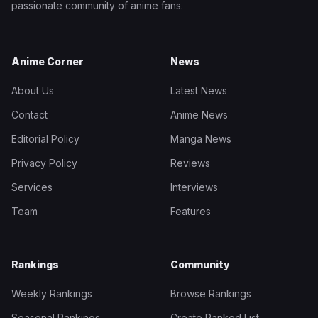
passionate community of anime fans.
Anime Corner
News
About Us
Latest News
Contact
Anime News
Editorial Policy
Manga News
Privacy Policy
Reviews
Services
Interviews
Team
Features
Rankings
Community
Weekly Rankings
Browse Rankings
Seasonal Rankings
Create Ranked List