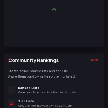
Community Rankings
NEW
Create anime ranked lists and tier lists.
Share them publicly or keep them unlisted.
Ranked Lists
Order your favorite anime from top to bottom.
Tier Lists
Group anime into your own custom tiers.