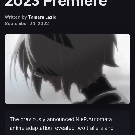
2023 Premiere
Written by
Tamara Lazic
September 24, 2022
The previously announced
NieR:Automata
anime adaptation revealed two trailers and