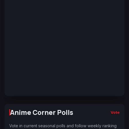
Anime Corner Polls
Vote
Vote in current seasonal polls and follow weekly ranking