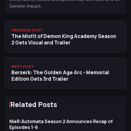
Genshin Impact.
PREVIOUS POST
The Misfit of Demon King Academy Season
2 Gets Visual and Trailer
NEXT POST
Berserk: The Golden Age Arc - Memorial
Edition Gets 3rd Trailer
Related Posts
NieR:Automata Season 2 Announces Recap of
Episodes 1-6