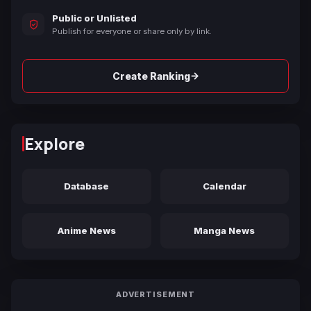
Public or Unlisted
Publish for everyone or share only by link.
→
Create Ranking
Explore
Database
Calendar
Anime News
Manga News
ADVERTISEMENT