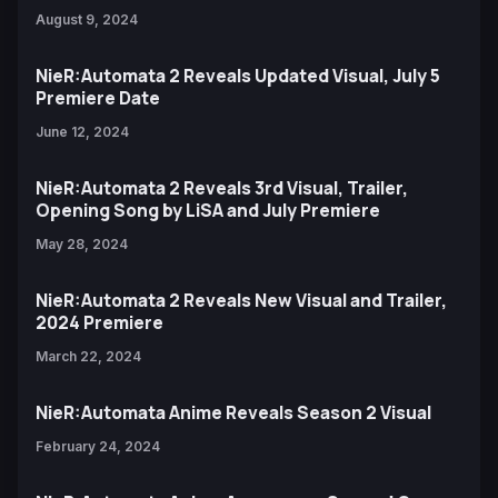
August 9, 2024
NieR:Automata 2 Reveals Updated Visual, July 5
Premiere Date
June 12, 2024
NieR:Automata 2 Reveals 3rd Visual, Trailer,
Opening Song by LiSA and July Premiere
May 28, 2024
NieR:Automata 2 Reveals New Visual and Trailer,
2024 Premiere
March 22, 2024
NieR:Automata Anime Reveals Season 2 Visual
February 24, 2024