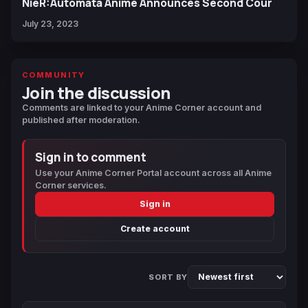
NieR:Automata Anime Announces Second Cour
July 23, 2023
COMMUNITY
Join the discussion
Comments are linked to your Anime Corner account and
published after moderation.
Sign in to comment
Use your Anime Corner Portal account across all Anime
Corner services.
Sign in
Create account
SORT BY