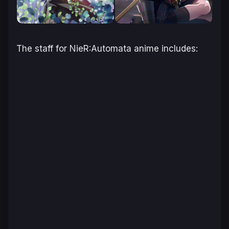
The staff for
NieR:Automata
anime includes: