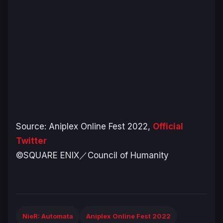
Source: Aniplex Online Fest 2022,
Official
Twitter
©SQUARE ENIX／Council of Humanity
NieR: Automata
Aniplex Online Fest 2022