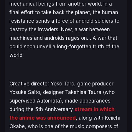
mechanical beings from another world. In a
final effort to take back the planet, the human
resistance sends a force of android soldiers to
destroy the invaders. Now, a war between
machines and androids rages on… A war that
could soon unveil a long-forgotten truth of the
world.
Creative director Yoko Taro, game producer
Yosuke Saito, designer Takahisa Taura (who
supervised
Automata
), made appearances
during the 5th Anniversary
stream in which
the anime was announced
, along with Keiichi
Okabe, who is one of the music composers of