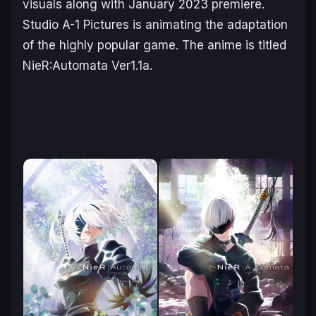
visuals along with January 2023 premiere.
Studio A-1 Pictures is animating the adaptation
of the highly popular game. The anime is titled
NieR:Automata Ver1.1a
.