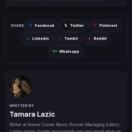
SHARE
Facebook
Twitter
Pinterest
Linkedin
Tumblr
Reddit
Whatsapp
WRITTEN BY
Tamara Lazic
Writer at Anime Corner News (former Managing Editor).
Loves anime, books and spends way too much time on