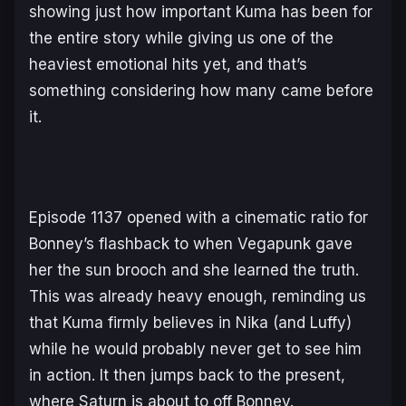
showing just how important Kuma has been for
the entire story while giving us one of the
heaviest emotional hits yet, and that’s
something considering how many came before
it.
Episode 1137 opened with a cinematic ratio for
Bonney’s flashback to when Vegapunk gave
her the sun brooch and she learned the truth.
This was already heavy enough, reminding us
that Kuma firmly believes in Nika (and Luffy)
while he would probably never get to see him
in action. It then jumps back to the present,
where Saturn is about to off Bonney.