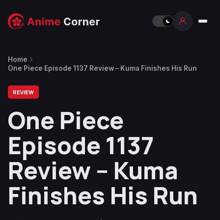
Home
One Piece Episode 1137 Review – Kuma Finishes His Run
REVIEW
One Piece
Episode 1137
Review – Kuma
Finishes His Run