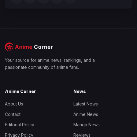
Your source for anime news, rankings, and a
passionate community of anime fans.
Anime Corner
News
About Us
Latest News
Contact
Anime News
Editorial Policy
Manga News
Privacy Policy
Reviews