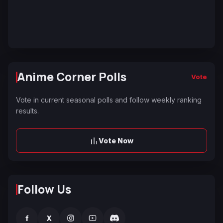
Anime Corner Polls
Vote
Vote in current seasonal polls and follow weekly ranking
results.
Vote Now
Follow Us
f
X