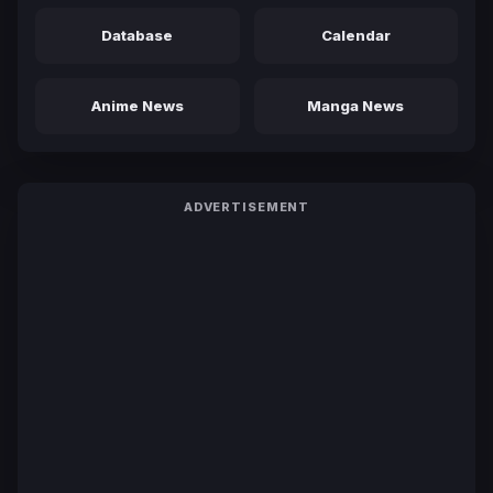
Database
Calendar
Anime News
Manga News
ADVERTISEMENT