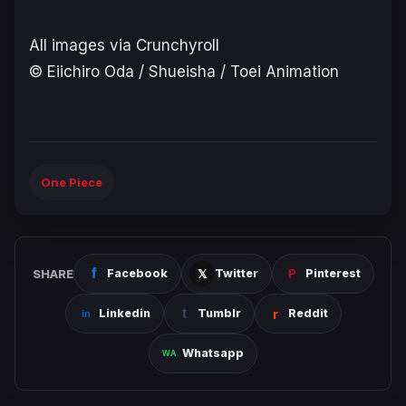
All images via Crunchyroll
© Eiichiro Oda / Shueisha / Toei Animation
One Piece
SHARE
Facebook
Twitter
Pinterest
Linkedin
Tumblr
Reddit
Whatsapp