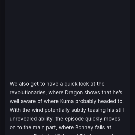
We also get to have a quick look at the
revolutionaries, where Dragon shows that he’s
well aware of where Kuma probably headed to.
With the wind potentially subtly teasing his still
unrevealed ability, the episode quickly moves
on to the main part, where Bonney fails at