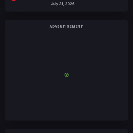
July 31, 2026
ADVERTISEMENT