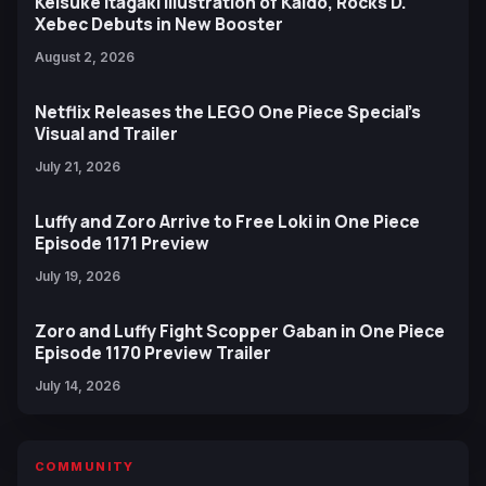
Keisuke Itagaki Illustration of Kaido, Rocks D.
Xebec Debuts in New Booster
August 2, 2026
Netflix Releases the LEGO One Piece Special’s
Visual and Trailer
July 21, 2026
Luffy and Zoro Arrive to Free Loki in One Piece
Episode 1171 Preview
July 19, 2026
Zoro and Luffy Fight Scopper Gaban in One Piece
Episode 1170 Preview Trailer
July 14, 2026
COMMUNITY