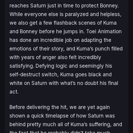
reaches Saturn just in time to protect Bonney.
While everyone else is paralyzed and helpless,
we also get a few flashback scenes of Kuma
and Bonney before he jumps in. Toei Animation
has done an incredible job on adapting the
emotions of their story, and Kuma’s punch filled
with years of anger also felt incredibly
satisfying. Defying logic and seemingly his
self-destruct switch, Kuma goes black and
white on Saturn with what’s no doubt his final
act.
Before delivering the hit, we are yet again
shown a quick timelapse of how Saturn was
behind pretty much all of Kuma’s suffering, and
the fact that he probably didn’t take much