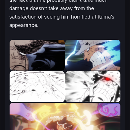
damage doesn’t take away from the
satisfaction of seeing him horrified at Kuma’s
appearance.