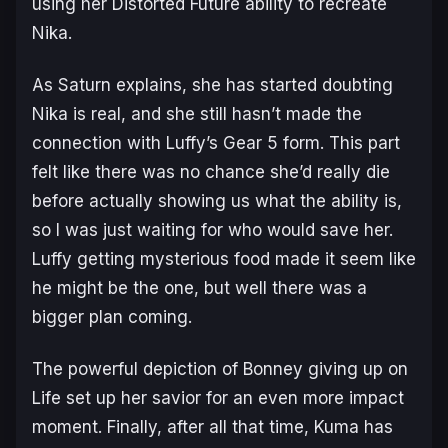
using her Distorted Future ability to recreate
Nika.
As Saturn explains, she has started doubting
Nika is real, and she still hasn’t made the
connection with Luffy’s Gear 5 form. This part
felt like there was no chance she’d really die
before actually showing us what the ability is,
so I was just waiting for who would save her.
Luffy getting mysterious food made it seem like
he might be the one, but well there was a
bigger plan coming.
The powerful depiction of Bonney giving up on
Life set up her savior for an even more impact
moment. Finally, after all that time, Kuma has