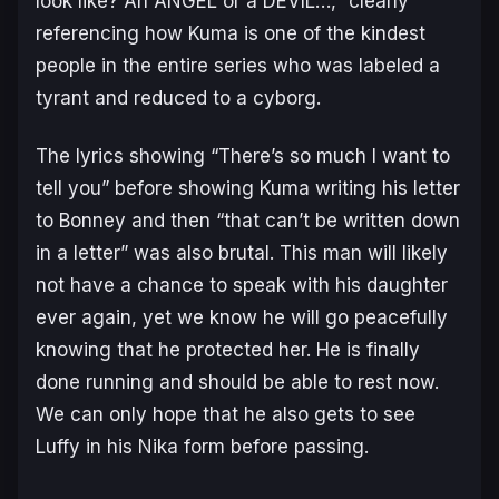
look like? An ANGEL or a DEVIL…,”
clearly
referencing how Kuma is one of the kindest
people in the entire series who was labeled a
tyrant and reduced to a cyborg.
The lyrics showing
“There’s so much I want to
tell you”
before showing Kuma writing his letter
to Bonney and then
“that can’t be written down
in a letter”
was also brutal. This man will likely
not have a chance to speak with his daughter
ever again, yet we know he will go peacefully
knowing that he protected her. He is finally
done running and should be able to rest now.
We can only hope that he also gets to see
Luffy in his Nika form before passing.