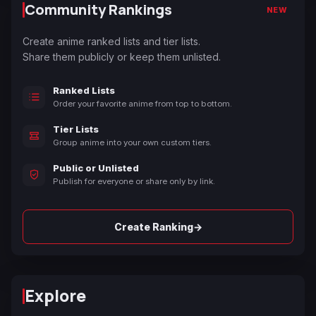
Community Rankings
NEW
Create anime ranked lists and tier lists.
Share them publicly or keep them unlisted.
Ranked Lists
Order your favorite anime from top to bottom.
Tier Lists
Group anime into your own custom tiers.
Public or Unlisted
Publish for everyone or share only by link.
→
Create Ranking
Explore