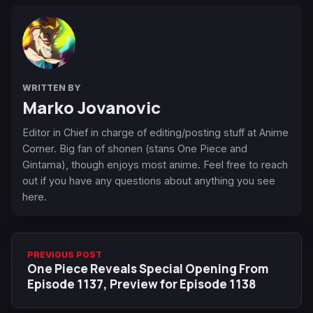
WRITTEN BY
Marko Jovanovic
Editor in Chief in charge of editing/posting stuff at Anime
Corner. Big fan of shonen (stans One Piece and
Gintama), though enjoys most anime. Feel free to reach
out if you have any questions about anything you see
here.
PREVIOUS POST
One Piece Reveals Special Opening From
Episode 1137, Preview for Episode 1138