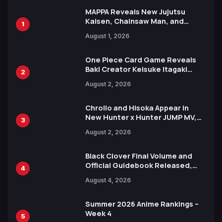
MAPPA Reveals New Jujutsu
Kaisen, Chainsaw Man, and
1
Attack on Titan Illustrations
August 1, 2026
Ahead of 15th Anniversary Expo
One Piece Card Game Reveals
Baki Creator Keisuke Itagaki
2
Illustration of Kaido, Rocks D.
August 2, 2026
Xebec Debuts in New Booster
Chrollo and Hisoka Appear in
New Hunter x Hunter JUMP MV,
3
Collaboration with Sakurazaka46
August 2, 2026
Black Clover Final Volume and
Official Guidebook Released,
4
Includes New 15-Page Manga by
August 4, 2026
Yuki Tabata
Summer 2026 Anime Rankings –
Week 4
5