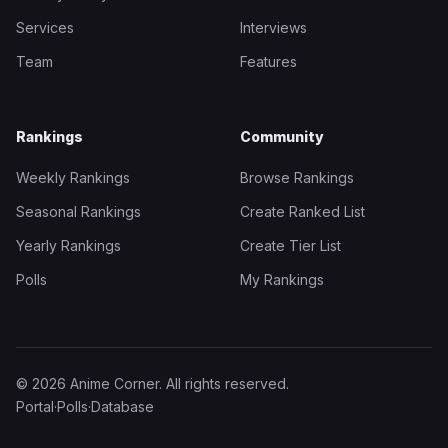
Services
Interviews
Team
Features
Rankings
Community
Weekly Rankings
Browse Rankings
Seasonal Rankings
Create Ranked List
Yearly Rankings
Create Tier List
Polls
My Rankings
© 2026 Anime Corner. All rights reserved.
Portal
·
Polls
·
Database