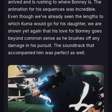
arrived and is rushing to where Bonney is. The
animation for his sequences was incredible.
Even though we’ve already seen the lengths to
which Kuma would go for his daughter, we are
shown yet again that his love for Bonney goes
beyond common sense as he brushes off any
damage in his pursuit. The soundtrack that
accompanied him was perfect as well.