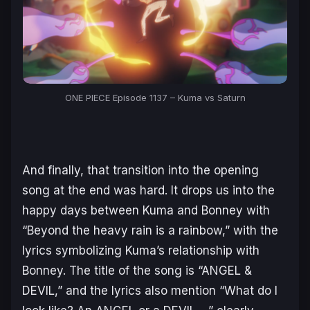
ONE PIECE Episode 1137 – Kuma vs Saturn
And finally, that transition into the opening
song at the end was hard. It drops us into the
happy days between Kuma and Bonney with
“Beyond the heavy rain is a rainbow,”
with the
lyrics symbolizing Kuma’s relationship with
Bonney. The title of the song is “ANGEL &
DEVIL,” and the lyrics also mention
“What do I