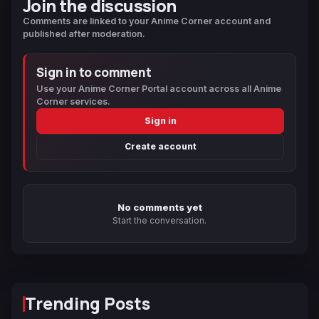
Join the discussion
Comments are linked to your Anime Corner account and
published after moderation.
Sign in to comment
Use your Anime Corner Portal account across all Anime
Corner services.
Sign in
Create account
No comments yet
Start the conversation.
Trending Posts