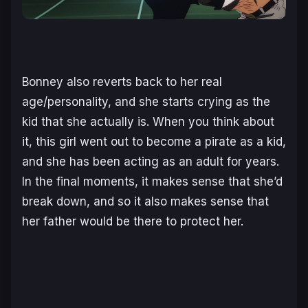
Bonney also reverts back to her real
age/personality, and she starts crying as the
kid that she actually is. When you think about
it, this girl went out to become a pirate as a kid,
and she has been acting as an adult for years.
In the final moments, it makes sense that she’d
break down, and so it also makes sense that
her father would be there to protect her.