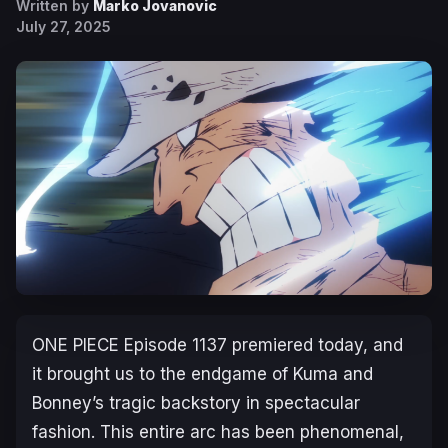
Written by
Marko Jovanovic
July 27, 2025
ONE PIECE
Episode 1137 premiered today, and
it brought us to the endgame of Kuma and
Bonney’s tragic backstory in spectacular
fashion. This entire arc has been phenomenal,