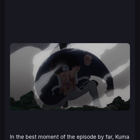
In the best moment of the episode by far, Kuma