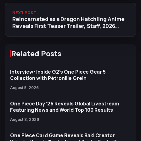
NEXT POST
Reincarnated as a Dragon Hatchling Anime
Reveals First Teaser Trailer, Staff, 2026
Release
Related Posts
Interview: Inside G2's One Piece Gear 5
Collection with Pétronille Grein
August 5, 2026
One Piece Day '26 Reveals Global Livestream
Featuring News and World Top 100 Results
August 3, 2026
One Piece Card Game Reveals Baki Creator