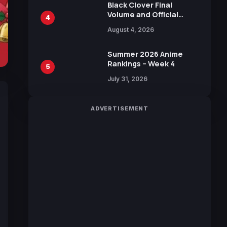
Black Clover Final
Volume and Official
4
Guidebook Released,
August 4, 2026
Includes New 15-Page
Manga by Yuki Tabata
Summer 2026 Anime
Rankings – Week 4
5
July 31, 2026
ADVERTISEMENT