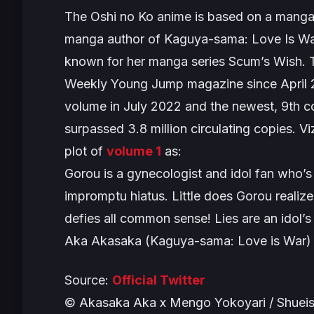
The
Oshi no Ko
anime is based on a manga
manga author of
Kaguya-sama: Love Is W
known for her manga series
Scum’s Wish
. 
Weekly Young Jump magazine since April
volume in July 2022 and the newest, 9th 
surpassed 3.8 million circulating copies. 
plot of
volume 1
as:
Gorou is a gynecologist and idol fan who’s 
impromptu hiatus. Little does Gorou realize
defies all common sense! Lies are an idol’
Aka Akasaka (Kaguya-sama: Love is War)
Source:
Official Twitter
© Akasaka Aka x Mengo Yokoyari / Shueis