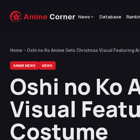
News
Database
Ranki
Home
Oshi no Ko Anime Gets Christmas Visual Featuring A
ANIME NEWS
NEWS
Oshi no Ko 
Visual Featu
Costume