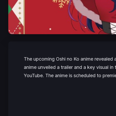
The upcoming
Oshi no Ko
anime revealed a
anime unveiled a trailer and a key visual i
YouTube. The anime is scheduled to premie