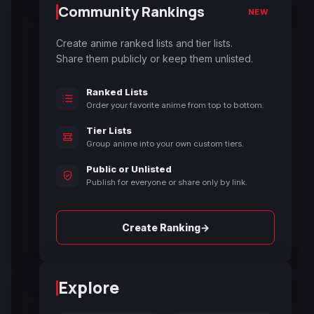
Community Rankings
NEW
Create anime ranked lists and tier lists.
Share them publicly or keep them unlisted.
Ranked Lists
Order your favorite anime from top to bottom.
Tier Lists
Group anime into your own custom tiers.
Public or Unlisted
Publish for everyone or share only by link.
→
Create Ranking
Explore