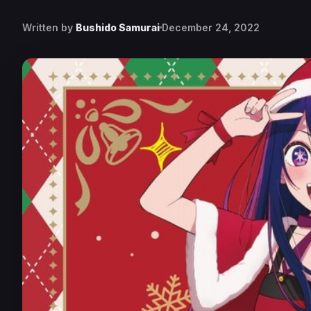
Written by
Bushido Samurai
December 24, 2022