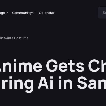
ngs
Community
Calendar
S
i in Santa Costume
Anime Gets C
ring Ai in Sa