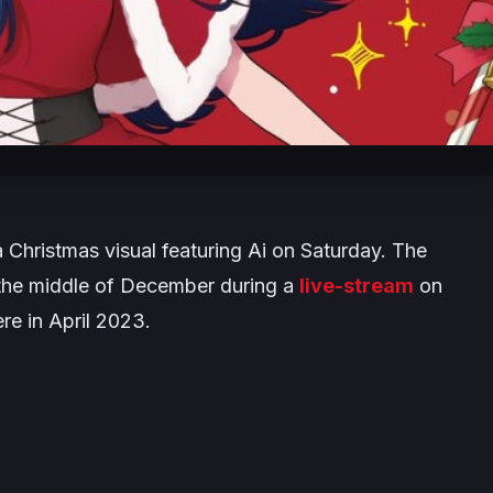
 Christmas visual featuring Ai on Saturday. The
n the middle of December during a
live-stream
on
re in April 2023.