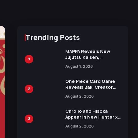
Trending Posts
MAPPA Reveals New
Jujutsu Kaisen,
1
Chainsaw Man, and
August 1, 2026
Attack on Titan
Illustrations Ahead of
15th Anniversary Expo
One Piece Card Game
Reveals Baki Creator
2
Keisuke Itagaki
August 2, 2026
Illustration of Kaido,
Rocks D. Xebec Debuts
in New Booster
Chrollo and Hisoka
Appear in New Hunter x
3
Hunter JUMP MV,
August 2, 2026
Collaboration with
Sakurazaka46