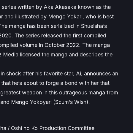
 series written by Aka Akasaka known as the
ar
and illustrated by Mengo Yokari, who is best
The manga has been serialized in Shueisha’s
 2020
.
The series released the first compiled
compiled volume in October 2022. The manga
Viz Media licensed the manga and describes the
in shock after his favorite star, Ai, announces an
 that he’s about to forge a bond with her that
s greatest weapon in this outrageous manga from
 and Mengo Yokoyari (Scum’s Wish).
ha / Oshi no Ko Production Committee