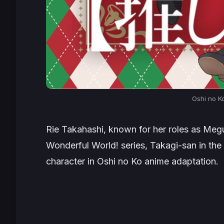
Oshi no K
Rie Takahashi, known for her roles as Me
Wonderful World!
series, Takagi-san in the
character in
Oshi no Ko
anime adaptation.