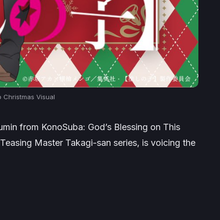
o Christmas Visual
gumin from
KonoSuba: God’s Blessing on This
Teasing Master Takagi-san
series, is voicing the