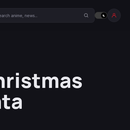
earch Anime Corner
hristmas
nta