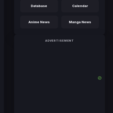
Database
Calendar
Anime News
Manga News
ADVERTISEMENT