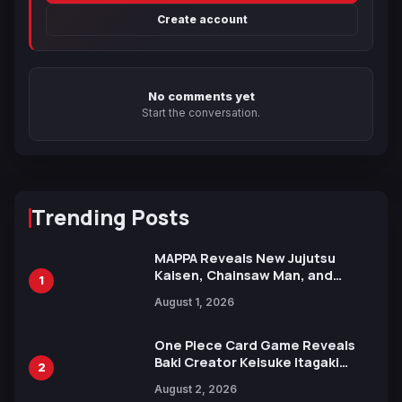
Create account
No comments yet
Start the conversation.
Trending Posts
MAPPA Reveals New Jujutsu
Kaisen, Chainsaw Man, and
1
Attack on Titan Illustrations
August 1, 2026
Ahead of 15th Anniversary Expo
One Piece Card Game Reveals
Baki Creator Keisuke Itagaki
2
Illustration of Kaido, Rocks D.
August 2, 2026
Xebec Debuts in New Booster