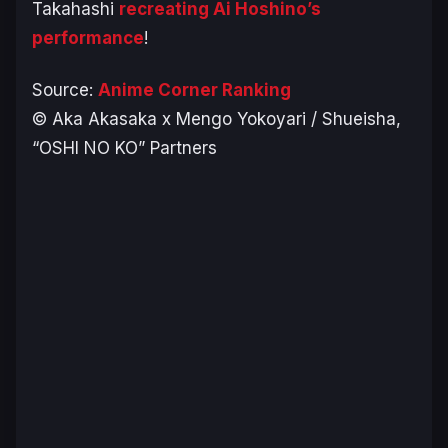
Takahashi
recreating Ai Hoshino’s
performance
!
Source:
Anime Corner Ranking
© Aka Akasaka x Mengo Yokoyari / Shueisha,
“OSHI NO KO” Partners