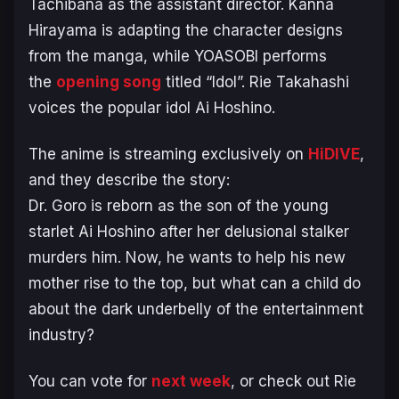
Tachibana as the assistant director. Kanna
Hirayama is adapting the character designs
from the manga, while YOASOBI performs
the
opening song
titled “Idol”. Rie Takahashi
voices the popular idol Ai Hoshino.
The anime is streaming exclusively on
HiDIVE
,
and they describe the story:
Dr. Goro is reborn as the son of the young
starlet Ai Hoshino after her delusional stalker
murders him. Now, he wants to help his new
mother rise to the top, but what can a child do
about the dark underbelly of the entertainment
industry?
You can vote for
next week
, or check out Rie