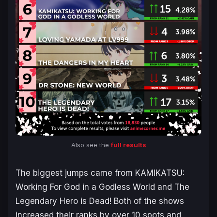
Also see the
full results
The biggest jumps came from
KAMIKATSU:
Working For God in a Godless World
and
The
Legendary Hero is Dead!
Both of the shows
increased their ranks by over 10 spots and