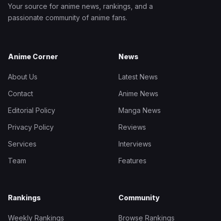
Your source for anime news, rankings, and a
passionate community of anime fans.
Anime Corner
News
About Us
Latest News
Contact
Anime News
Editorial Policy
Manga News
Privacy Policy
Reviews
Services
Interviews
Team
Features
Rankings
Community
Weekly Rankings
Browse Rankings