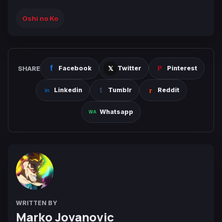
Oshi no Ko
SHARE
Facebook
Twitter
Pinterest
Linkedin
Tumblr
Reddit
Whatsapp
WRITTEN BY
Marko Jovanovic