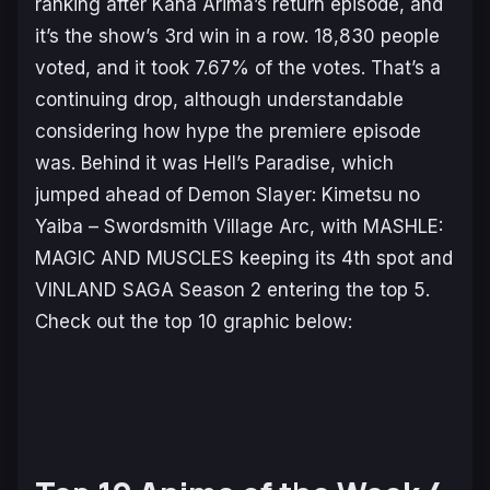
ranking after Kana Arima’s return episode, and
it’s the show’s 3rd win in a row. 18,830 people
voted, and it took 7.67% of the votes. That’s a
continuing drop, although understandable
considering how hype the premiere episode
was. Behind it was
Hell’s Paradise
, which
jumped ahead of
Demon Slayer: Kimetsu no
Yaiba – Swordsmith Village Arc
, with MASHLE:
MAGIC AND MUSCLES keeping its 4th spot and
VINLAND SAGA Season 2 entering the top 5.
Check out the top 10 graphic below: