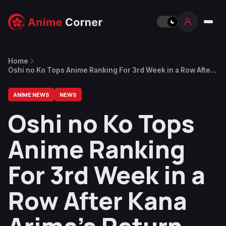
Home
Oshi no Ko Tops Anime Ranking For 3rd Week in a Row After
Kana Arima’s Return
ANIME NEWS
NEWS
Oshi no Ko Tops
Anime Ranking
For 3rd Week in a
Row After Kana