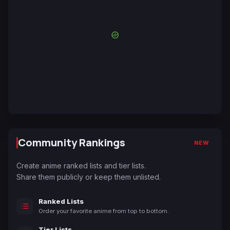
Community Rankings
NEW
Create anime ranked lists and tier lists.
Share them publicly or keep them unlisted.
Ranked Lists
Order your favorite anime from top to bottom.
Tier Lists