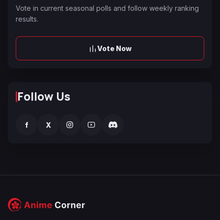
Vote in current seasonal polls and follow weekly ranking
results.
Vote Now
Follow Us
f
X