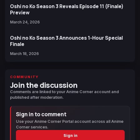
Oshi no Ko Season 3 Reveals Episode 11 (Finale)
Preview
March 24, 2026
Oshi no Ko Season 3 Announces 1-Hour Special
Finale
March 18, 2026
COMMUNITY
Join the discussion
Comments are linked to your Anime Corner account and
published after moderation.
Sign in to comment
Use your Anime Corner Portal account across all Anime
Corner services.
Sign in