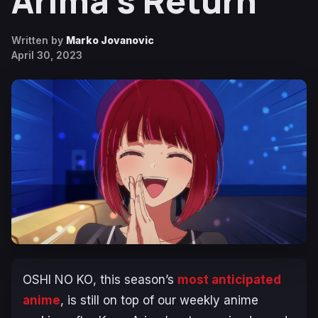
Arima’s Return
Written by
Marko Jovanovic
April 30, 2023
OSHI NO KO
, this season’s
most anticipated
anime
, is still on top of our weekly anime