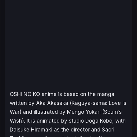
OSHI NO KO
anime is based on the manga
written by Aka Akasaka (
Kaguya-sama: Love is
War
) and illustrated by Mengo Yokari (
Scum’s
Wish
). It is animated by studio Doga Kobo, with
Daisuke Hiramaki as the director and Saori