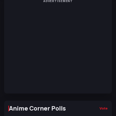
ADVERTISEMENT
Anime Corner Polls
Vote