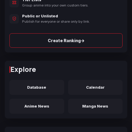
Group anime into your own custom tiers.
Public or Unlisted
Publish for everyone or share only by link.
→
Create Ranking
Explore
Database
Calendar
Anime News
Manga News