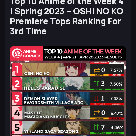
Top 10 Anime of the Week 4
| Spring 2023 – OSHI NO KO
Premiere Tops Ranking For
3rd Time