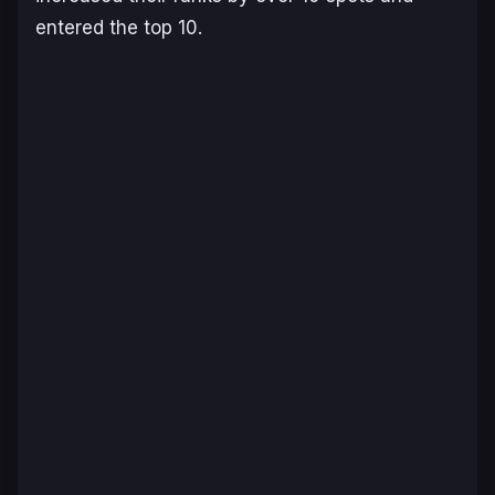
entered the top 10.