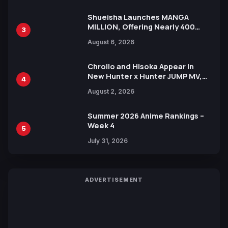
Shueisha Launches MANGA
MILLION, Offering Nearly 400
3
Manga Series in Over 100
August 6, 2026
Languages for Free
Chrollo and Hisoka Appear in
New Hunter x Hunter JUMP MV,
4
Collaboration with Sakurazaka46
August 2, 2026
Summer 2026 Anime Rankings –
Week 4
5
July 31, 2026
ADVERTISEMENT