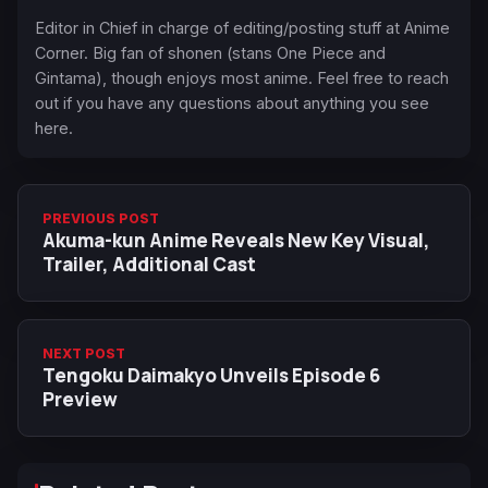
Editor in Chief in charge of editing/posting stuff at Anime
Corner. Big fan of shonen (stans One Piece and
Gintama), though enjoys most anime. Feel free to reach
out if you have any questions about anything you see
here.
PREVIOUS POST
Akuma-kun Anime Reveals New Key Visual,
Trailer, Additional Cast
NEXT POST
Tengoku Daimakyo Unveils Episode 6
Preview