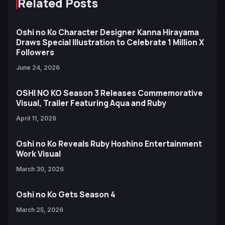
Related Posts
Oshi no Ko Character Designer Kanna Hirayama
Draws Special Illustration to Celebrate 1 Million X
Followers
June 24, 2026
OSHI NO KO Season 3 Releases Commemorative
Visual, Trailer Featuring Aqua and Ruby
April 11, 2026
Oshi no Ko Reveals Ruby Hoshino Entertainment
Work Visual
March 30, 2026
Oshi no Ko Gets Season 4
March 25, 2026