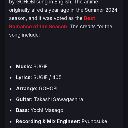
by GOHOBI sung in English. The anime
originally aired a year ago in the Summer 2024
season, and it was voted as the
Best
Romance of the Season
. The credits for the
song include:
Music:
SUGiE
Lyrics:
SUGiE / 405
Arrange:
GOHOBI
Guitar:
Takashi Sawagashira
Bass:
Yochi Masago
Recording & Mix Engineer:
Ryunosuke