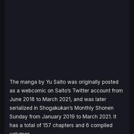
The manga by Yu Saito was originally posted
as a webcomic on Saito’s Twitter account from
June 2018 to March 2021, and was later
serialized in Shogakukan’s
Monthly Shonen
Sunday
from January 2019 to March 2021. It
has a total of 157 chapters and 6 compiled
volumes.