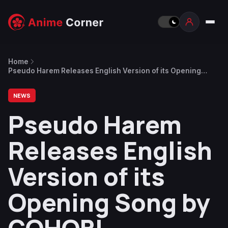
Home
Pseudo Harem Releases English Version of its Opening
Song by GOHOBI
NEWS
Pseudo Harem
Releases English
Version of its
Opening Song by