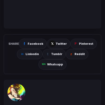
SHARE
Facebook
Twitter
Pinterest
Linkedin
Tumblr
Reddit
Whatsapp