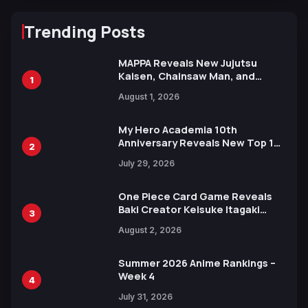
Trending Posts
MAPPA Reveals New Jujutsu
Kaisen, Chainsaw Man, and
1
Attack on Titan Illustrations
August 1, 2026
Ahead of 15th Anniversary Expo
My Hero Academia 10th
Anniversary Reveals New Top 10
2
Heroes Visual
July 29, 2026
One Piece Card Game Reveals
Baki Creator Keisuke Itagaki
3
Illustration of Kaido, Rocks D.
August 2, 2026
Xebec Debuts in New Booster
Summer 2026 Anime Rankings –
Week 4
4
July 31, 2026