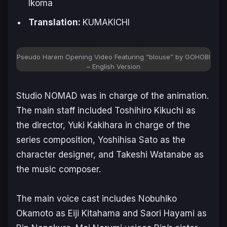
Ikoma
Translation:
KUMAKICHI
Pseudo Harem Opening Video Featuring “blouse” by GOHOBI
– English Version
Studio NOMAD was in charge of the animation.
The main staff included Toshihiro Kikuchi as
the director, Yuki Kakihara in charge of the
series composition, Yoshihisa Sato as the
character designer, and Takeshi Watanabe as
the music composer.
The main voice cast includes Nobuhiko
Okamoto as Eiji Kitahama and Saori Hayami as