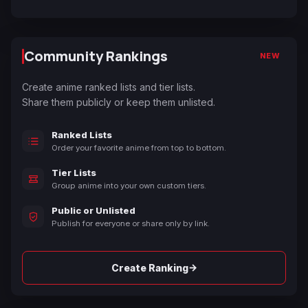
Community Rankings
NEW
Create anime ranked lists and tier lists.
Share them publicly or keep them unlisted.
Ranked Lists
Order your favorite anime from top to bottom.
Tier Lists
Group anime into your own custom tiers.
Public or Unlisted
Publish for everyone or share only by link.
→
Create Ranking