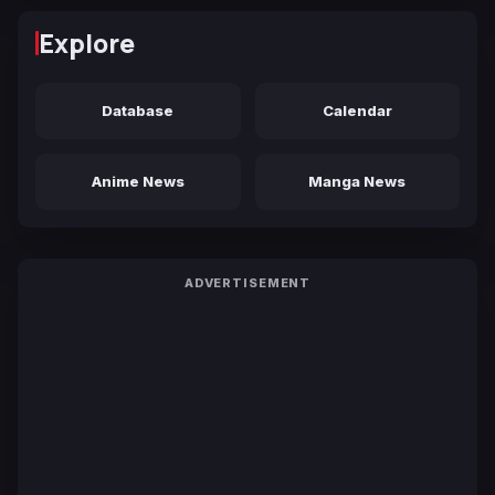
Explore
Database
Calendar
Anime News
Manga News
ADVERTISEMENT