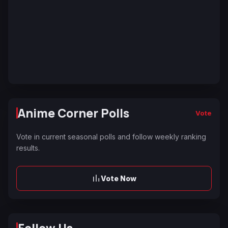
Anime Corner Polls
Vote
Vote in current seasonal polls and follow weekly ranking
results.
Vote Now
Follow Us