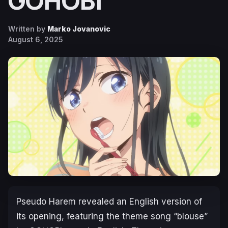
GOHOBI
Written by
Marko Jovanovic
August 6, 2025
Pseudo Harem
revealed an English version of
its opening, featuring the theme song “blouse”