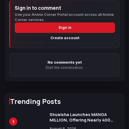
Sign in to comment
Use your Anime Corner Portal account across all Anime
Corner services.
Sign in
Create account
No comments yet
Start the conversation.
Trending Posts
Shueisha Launches MANGA
MILLION, Offering Nearly 400
1
Manga Series in Over 100
August 6, 2026