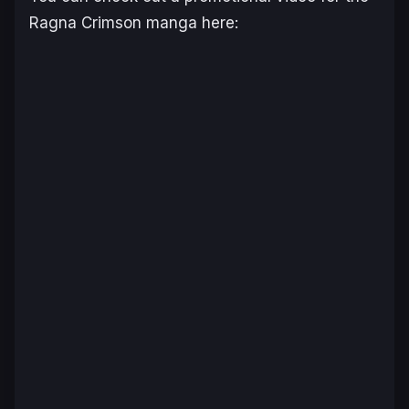
Ragna Crimson
manga here: