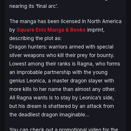
nearing its ‘final arc’.
The manga has been licensed in North America
by
Square Enix Manga & Books
imprint,
describing the plot as:
Dragon hunters: warriors armed with special
silver weapons who kill their prey for bounty.
Lowest among their ranks is Ragna, who forms
an improbable partnership with the young
genius Leonica, a master dragon slayer with
more kills to her name than almost any other.
All Ragna wants is to stay by Leonica’s side,
but his dream is shattered by an attack from
the deadliest dragon imaginable…
You can check out a promotional video for the