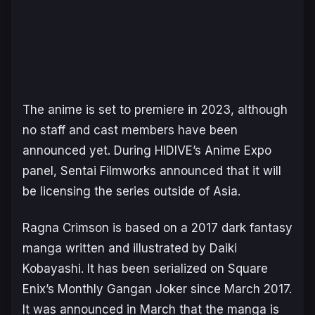
The anime is set to premiere in 2023, although
no staff and cast members have been
announced yet. During HIDIVE’s Anime Expo
panel, Sentai Filmworks announced that it will
be licensing the series outside of Asia.
Ragna Crimson
is based on a 2017 dark fantasy
manga written and illustrated by Daiki
Kobayashi. It has been serialized on Square
Enix’s Monthly Gangan Joker since March 2017.
It was announced in March that the manga is