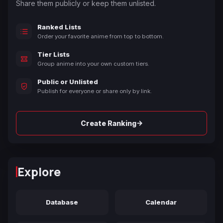
Share them publicly or keep them unlisted.
Ranked Lists
Order your favorite anime from top to bottom.
Tier Lists
Group anime into your own custom tiers.
Public or Unlisted
Publish for everyone or share only by link.
→
Create Ranking
Explore
Database
Calendar