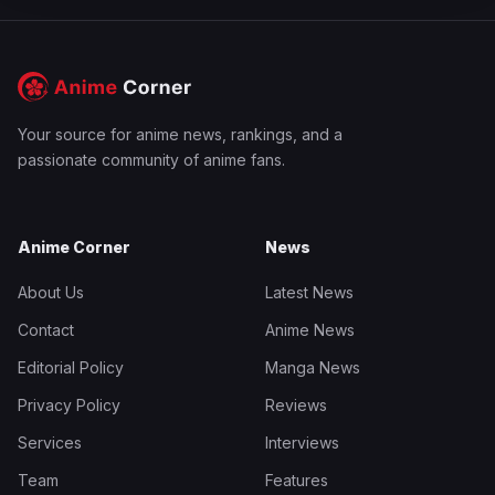
Your source for anime news, rankings, and a
passionate community of anime fans.
Anime Corner
News
About Us
Latest News
Contact
Anime News
Editorial Policy
Manga News
Privacy Policy
Reviews
Services
Interviews
Team
Features