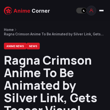
Home
Ragna Crimson Anime To Be Animated by Silver Link, Gets
Teaser Visual
ANIME NEWS
NEWS
Ragna Crimson
Anime To Be
Animated by
Silver Link, Gets