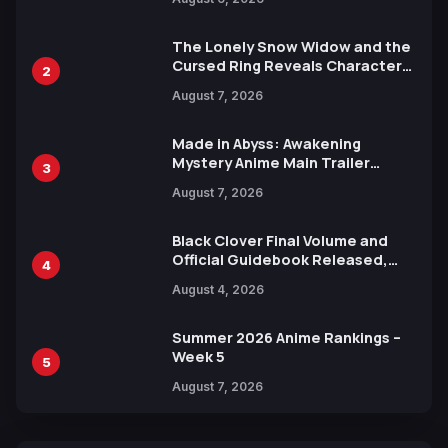
Languages for Free
The Lonely Snow Widow and the
Cursed Ring Reveals Character
2
Trailers Ahead of October 2026
August 7, 2026
Release
Made in Abyss: Awakening
Mystery Anime Main Trailer
3
Reveals New Cast, Theme Song
August 7, 2026
by Mori Calliope and Kevin Penkin
Black Clover Final Volume and
Official Guidebook Released,
4
Includes New 15-Page Manga by
August 4, 2026
Yuki Tabata
Summer 2026 Anime Rankings –
Week 5
5
August 7, 2026