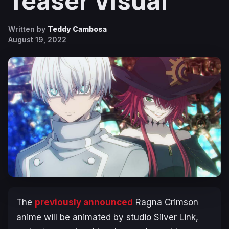
Teaser Visual
Written by
Teddy Cambosa
August 19, 2022
The
previously announced
Ragna Crimson
anime will be animated by studio Silver Link,