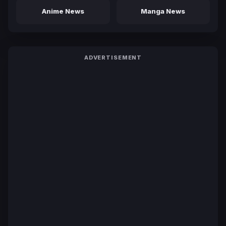
Anime News
Manga News
ADVERTISEMENT