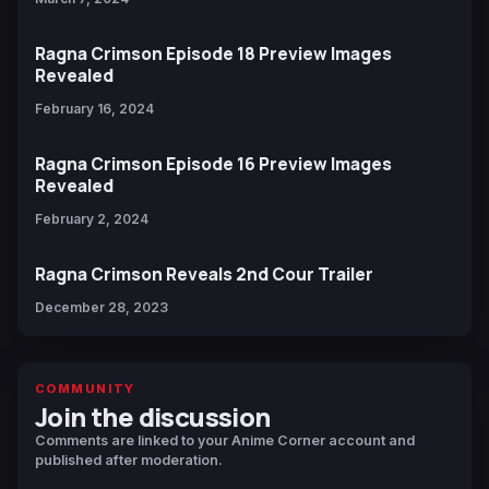
Ragna Crimson Episode 18 Preview Images
Revealed
February 16, 2024
Ragna Crimson Episode 16 Preview Images
Revealed
February 2, 2024
Ragna Crimson Reveals 2nd Cour Trailer
December 28, 2023
COMMUNITY
Join the discussion
Comments are linked to your Anime Corner account and
published after moderation.