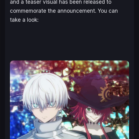
and a teaser visual has been released to
commemorate the announcement. You can
take a look: