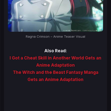
Ragna Crimson – Anime Teaser Visual
Also Read:
I Got a Cheat Skill in Another World Gets an
Anime Adaptation
The Witch and the Beast Fantasy Manga
Gets an Anime Adaptation