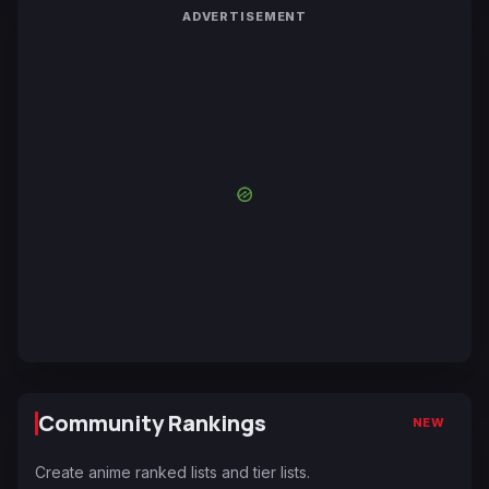
ADVERTISEMENT
Community Rankings
NEW
Create anime ranked lists and tier lists.