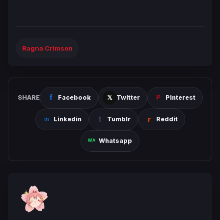
Ragna Crimson
SHARE
Facebook
Twitter
Pinterest
Linkedin
Tumblr
Reddit
Whatsapp