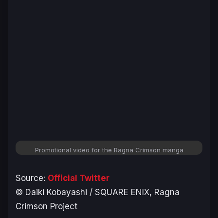
Promotional video for the Ragna Crimson manga
Source:
Official Twitter
©︎ Daiki Kobayashi / SQUARE ENIX, Ragna
Crimson Project