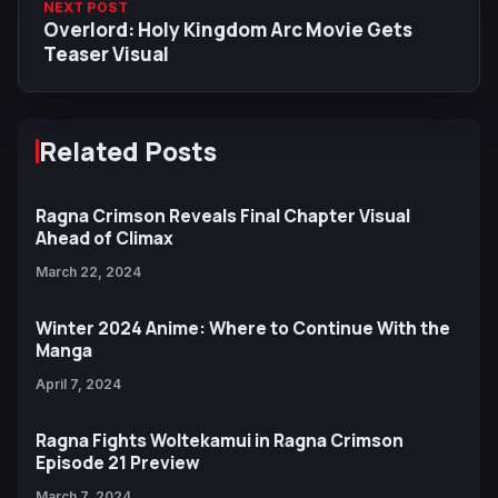
NEXT POST
Overlord: Holy Kingdom Arc Movie Gets
Teaser Visual
Related Posts
Ragna Crimson Reveals Final Chapter Visual
Ahead of Climax
March 22, 2024
Winter 2024 Anime: Where to Continue With the
Manga
April 7, 2024
Ragna Fights Woltekamui in Ragna Crimson
Episode 21 Preview
March 7, 2024