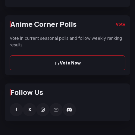
Anime Corner Polls
Vote
Vote in current seasonal polls and follow weekly ranking
results.
Vote Now
Follow Us
f
X