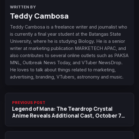
WRITTEN BY
Teddy Cambosa
Teddy Cambosa is a freelance writer and journalist who
is currently a final year student at the Batangas State
University, where he is studying Biology. He is a senior
writer at marketing publication MARKETECH APAC, and
also contributes to several online outlets such as PAKSA
MNL, Outbreak News Today, and VTuber NewsDrop.
He loves to talk about things related to marketing,
advertising, branding, VTubers, astronomy and music.
PREVIOUS POST
Legend of Mana: The Teardrop Crystal
Anime Reveals Additional Cast, October 7
Premiere