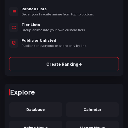
Ranked Lists
Order your favorite anime from top to bottom.
Tier Lists
Group anime into your own custom tiers.
Public or Unlisted
Publish for everyone or share only by link.
→
Create Ranking
Explore
Database
Calendar
Anime News
Manga News