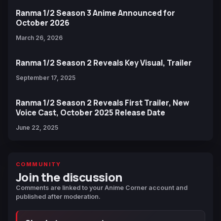
Ranma 1/2 Season 3 Anime Announced for
October 2026
March 26, 2026
Ranma 1/2 Season 2 Reveals Key Visual, Trailer
September 17, 2025
Ranma 1/2 Season 2 Reveals First Trailer, New
Voice Cast, October 2025 Release Date
June 22, 2025
COMMUNITY
Join the discussion
Comments are linked to your Anime Corner account and
published after moderation.