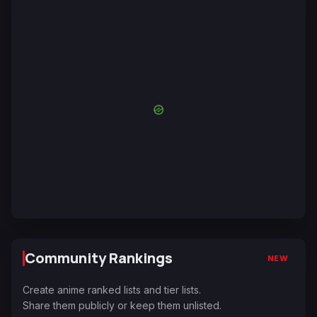
Community Rankings
NEW
Create anime ranked lists and tier lists.
Share them publicly or keep them unlisted.