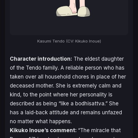
Kasumi Tendo (CV: Kikuko Inoue)
Character introduction:
The eldest daughter
of the Tendo family. A reliable person who has
taken over all household chores in place of her
deceased mother. She is extremely calm and
kind, to the point where her personality is
described as being “like a bodhisattva.” She
has a laid-back attitude and remains unfazed
no matter what happens.
Kikuko Inoue’s comment:
“The miracle that