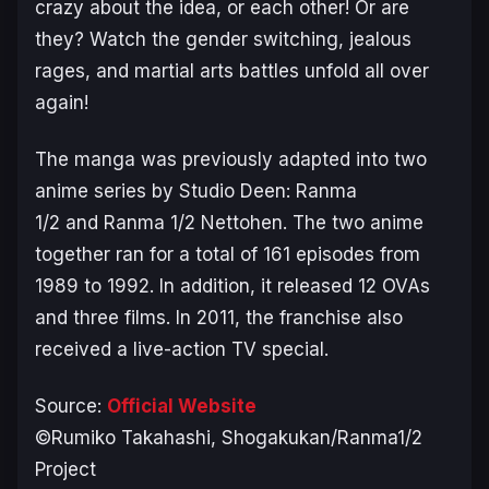
crazy about the idea, or each other! Or are
they? Watch the gender switching, jealous
rages, and martial arts battles unfold all over
again!
The manga was previously adapted into two
anime series by Studio Deen:
Ranma
1/2
and
Ranma 1/2 Nettohen
. The two anime
together ran for a total of 161 episodes from
1989 to 1992. In addition, it released 12 OVAs
and three films. In 2011, the franchise also
received a live-action TV special.
Source:
Official Website
©Rumiko Takahashi, Shogakukan/Ranma1/2
Project