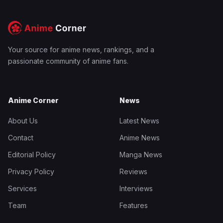
Your source for anime news, rankings, and a
passionate community of anime fans.
Anime Corner
News
About Us
Latest News
Contact
Anime News
Editorial Policy
Manga News
Privacy Policy
Reviews
Services
Interviews
Team
Features