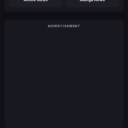
ADVERTISEMENT