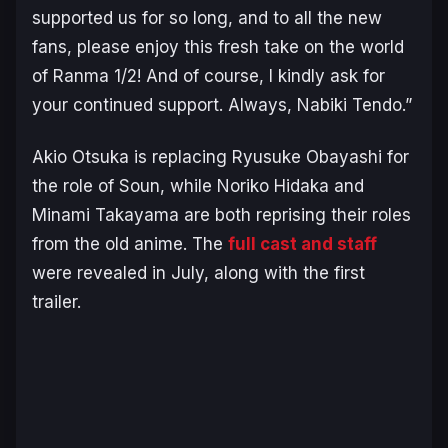
supported us for so long, and to all the new
fans, please enjoy this fresh take on the world
of
Ranma 1/2
! And of course, I kindly ask for
your continued support. Always, Nabiki Tendo.”
Akio Otsuka is replacing Ryusuke Obayashi for
the role of Soun, while Noriko Hidaka and
Minami Takayama are both reprising their roles
from the old anime. The
full cast and staff
were revealed in July, along with the first
trailer.