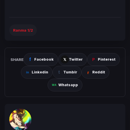
Ranma 1/2
SHARE
Facebook
Twitter
Pinterest
Linkedin
Tumblr
Reddit
Whatsapp