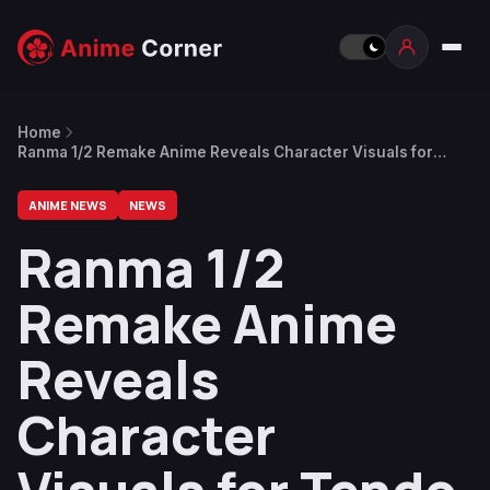
Home
Ranma 1/2 Remake Anime Reveals Character Visuals for
Tendo Family
ANIME NEWS
NEWS
Ranma 1/2
Remake Anime
Reveals
Character