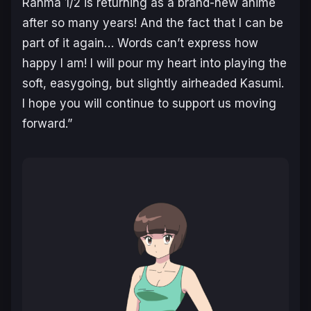
Ranma 1/2
is returning as a brand-new anime
after so many years! And the fact that I can be
part of it again… Words can’t express how
happy I am! I will pour my heart into playing the
soft, easygoing, but slightly airheaded Kasumi.
I hope you will continue to support us moving
forward.”