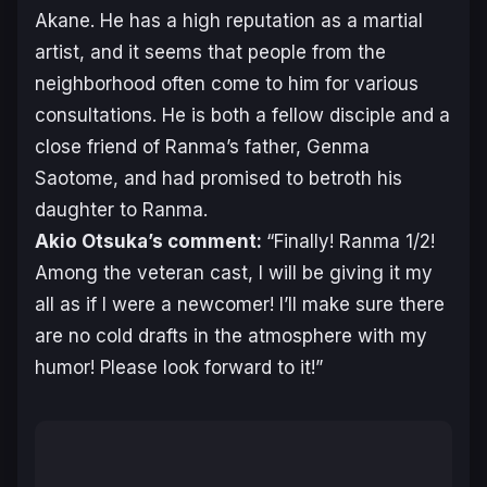
Akane. He has a high reputation as a martial
artist, and it seems that people from the
neighborhood often come to him for various
consultations. He is both a fellow disciple and a
close friend of Ranma’s father, Genma
Saotome, and had promised to betroth his
daughter to Ranma.
Akio Otsuka’s comment:
“Finally!
Ranma 1/2
!
Among the veteran cast, I will be giving it my
all as if I were a newcomer! I’ll make sure there
are no cold drafts in the atmosphere with my
humor! Please look forward to it!”