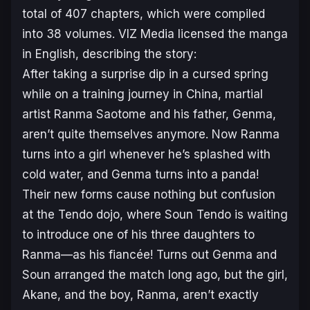
total of 407 chapters, which were compiled
into 38 volumes. VIZ Media licensed the manga
in English, describing the story:
After taking a surprise dip in a cursed spring
while on a training journey in China, martial
artist Ranma Saotome and his father, Genma,
aren’t quite themselves anymore. Now Ranma
turns into a girl whenever he’s splashed with
cold water, and Genma turns into a panda!
Their new forms cause nothing but confusion
at the Tendo dojo, where Soun Tendo is waiting
to introduce one of his three daughters to
Ranma—as his fiancée! Turns out Genma and
Soun arranged the match long ago, but the girl,
Akane, and the boy, Ranma, aren’t exactly