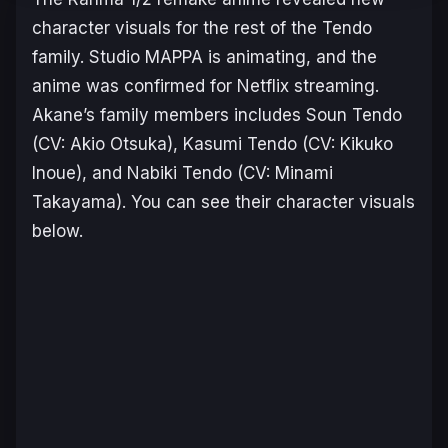
character visuals for the rest of the Tendo
family. Studio MAPPA is animating, and the
anime was confirmed for Netflix streaming.
Akane’s family members includes Soun Tendo
(CV: Akio Otsuka), Kasumi Tendo (CV: Kikuko
Inoue), and Nabiki Tendo (CV: Minami
Takayama). You can see their character visuals
below.