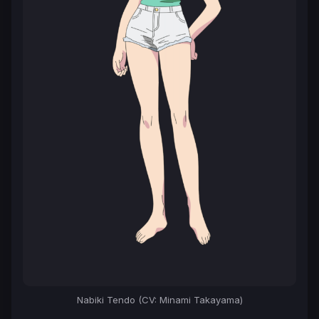
Nabiki Tendo (CV: Minami Takayama)