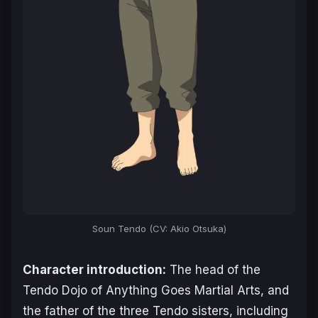
Soun Tendo (CV: Akio Otsuka)
Character introduction:
The head of the
Tendo Dojo of Anything Goes Martial Arts, and
the father of the three Tendo sisters, including