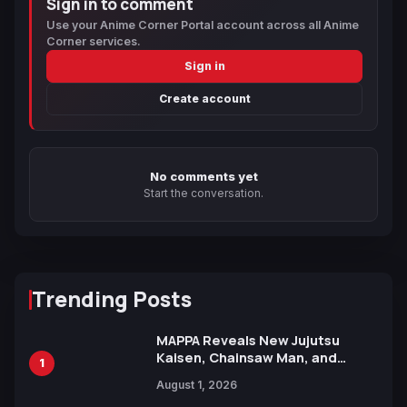
Sign in to comment
Use your Anime Corner Portal account across all Anime
Corner services.
Sign in
Create account
No comments yet
Start the conversation.
Trending Posts
MAPPA Reveals New Jujutsu
Kaisen, Chainsaw Man, and
1
Attack on Titan Illustrations
August 1, 2026
Ahead of 15th Anniversary Expo