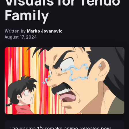
Visuals for Tendo
Family
Written by
Marko Jovanovic
August 17, 2024
The
Ranma 1/2
remake anime revealed new