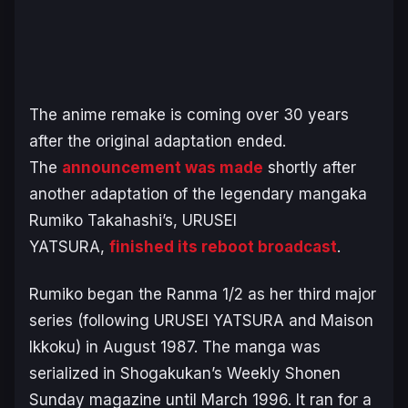
The anime remake is coming over 30 years
after the original adaptation ended.
The
announcement was made
shortly after
another adaptation of the legendary mangaka
Rumiko Takahashi’s,
URUSEI
YATSURA
,
finished its reboot broadcast
.
Rumiko began the
Ranma 1/2
as her third major
series (following
URUSEI YATSURA
and
Maison
Ikkoku
) in August 1987. The manga was
serialized in Shogakukan’s
Weekly Shonen
Sunday
magazine until March 1996. It ran for a