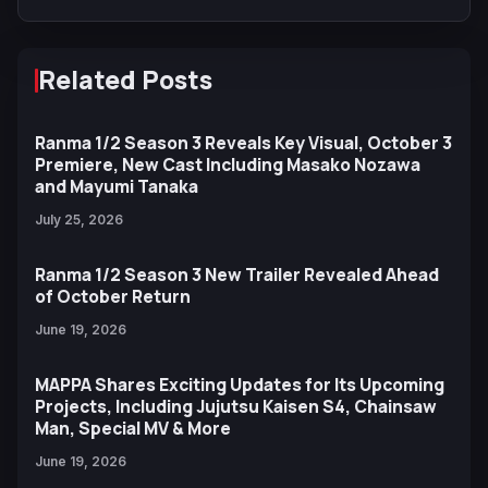
and Trailer
Related Posts
Ranma 1/2 Season 3 Reveals Key Visual, October 3
Premiere, New Cast Including Masako Nozawa
and Mayumi Tanaka
July 25, 2026
Ranma 1/2 Season 3 New Trailer Revealed Ahead
of October Return
June 19, 2026
MAPPA Shares Exciting Updates for Its Upcoming
Projects, Including Jujutsu Kaisen S4, Chainsaw
Man, Special MV & More
June 19, 2026