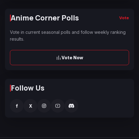
Anime Corner Polls
Vote
Vote in current seasonal polls and follow weekly ranking
results.
Vote Now
Follow Us
f
X