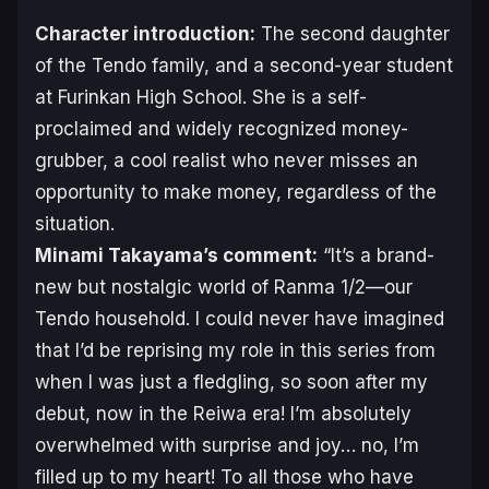
Character introduction:
The second daughter
of the Tendo family, and a second-year student
at Furinkan High School. She is a self-
proclaimed and widely recognized money-
grubber, a cool realist who never misses an
opportunity to make money, regardless of the
situation.
Minami Takayama’s comment:
“It’s a brand-
new but nostalgic world of
Ranma 1/2
—our
Tendo household. I could never have imagined
that I’d be reprising my role in this series from
when I was just a fledgling, so soon after my
debut, now in the Reiwa era! I’m absolutely
overwhelmed with surprise and joy… no, I’m
filled up to my heart! To all those who have