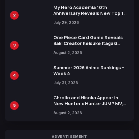
My Hero Academia 10th
Anniversary Reveals New Top 10
2
Heroes Visual
July 29, 2026
One Piece Card Game Reveals
Baki Creator Keisuke Itagaki
3
Illustration of Kaido, Rocks D.
August 2, 2026
Xebec Debuts in New Booster
Summer 2026 Anime Rankings –
Week 4
4
July 31, 2026
Chrollo and Hisoka Appear in
New Hunter x Hunter JUMP MV,
5
Collaboration with Sakurazaka46
August 2, 2026
ADVERTISEMENT