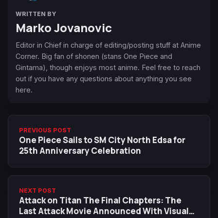
WRITTEN BY
Marko Jovanovic
Editor in Chief in charge of editing/posting stuff at Anime
Corner. Big fan of shonen (stans One Piece and
Gintama), though enjoys most anime. Feel free to reach
out if you have any questions about anything you see
here.
PREVIOUS POST
One Piece Sails to SM City North Edsa for
25th Anniversary Celebration
NEXT POST
Attack on Titan The Final Chapters: The
Last Attack Movie Announced With Visual