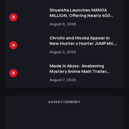
Shueisha Launches MANGA
MILLION, Offering Nearly 400
3
Manga Series in Over 100
August 6, 2026
Languages for Free
Chrollo and Hisoka Appear in
New Hunter x Hunter JUMP MV,
4
Collaboration with Sakurazaka46
August 2, 2026
Made in Abyss: Awakening
Mystery Anime Main Trailer
5
Reveals New Cast, Theme Song
August 7, 2026
by Mori Calliope and Kevin Penkin
ADVERTISEMENT