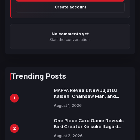
Create account
No comments yet
Start the conversation.
Trending Posts
MAPPA Reveals New Jujutsu
Kaisen, Chainsaw Man, and
1
Attack on Titan Illustrations
August 1, 2026
Ahead of 15th Anniversary Expo
One Piece Card Game Reveals
Baki Creator Keisuke Itagaki
2
Illustration of Kaido, Rocks D.
August 2, 2026
Xebec Debuts in New Booster