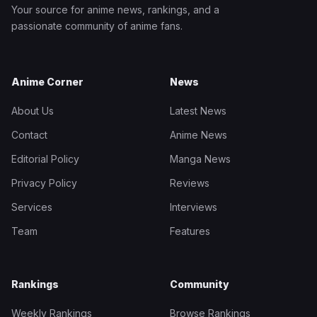
Your source for anime news, rankings, and a
passionate community of anime fans.
Anime Corner
News
About Us
Latest News
Contact
Anime News
Editorial Policy
Manga News
Privacy Policy
Reviews
Services
Interviews
Team
Features
Rankings
Community
Weekly Rankings
Browse Rankings