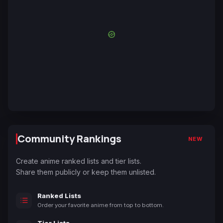
Community Rankings
NEW
Create anime ranked lists and tier lists.
Share them publicly or keep them unlisted.
Ranked Lists
Order your favorite anime from top to bottom.