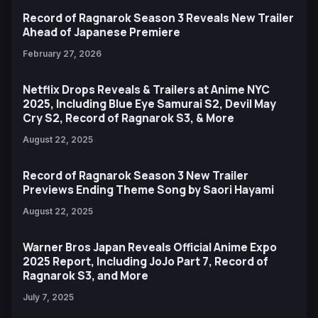
Record of Ragnarok Season 3 Reveals New Trailer
Ahead of Japanese Premiere
February 27, 2026
Netflix Drops Reveals & Trailers at Anime NYC
2025, Including Blue Eye Samurai S2, Devil May
Cry S2, Record of Ragnarok S3, & More
August 22, 2025
Record of Ragnarok Season 3 New Trailer
Previews Ending Theme Song by Saori Hayami
August 22, 2025
Warner Bros Japan Reveals Official Anime Expo
2025 Report, Including JoJo Part 7, Record of
Ragnarok S3, and More
July 7, 2025