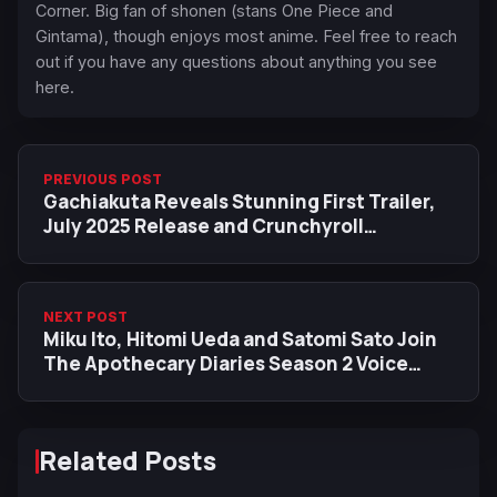
Corner. Big fan of shonen (stans One Piece and
Gintama), though enjoys most anime. Feel free to reach
out if you have any questions about anything you see
here.
PREVIOUS POST
Gachiakuta Reveals Stunning First Trailer,
July 2025 Release and Crunchyroll
Worldwide Streaming
NEXT POST
Miku Ito, Hitomi Ueda and Satomi Sato Join
The Apothecary Diaries Season 2 Voice
Cast
Related Posts