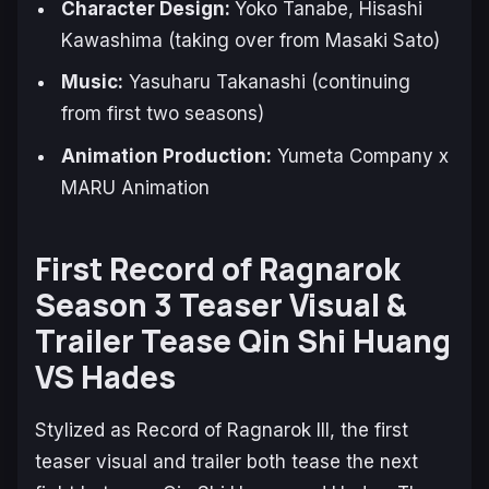
Character Design:
Yoko Tanabe, Hisashi
Kawashima (taking over from Masaki Sato)
Music:
Yasuharu Takanashi (continuing
from first two seasons)
Animation Production:
Yumeta Company x
MARU Animation
First Record of Ragnarok
Season 3 Teaser Visual &
Trailer Tease Qin Shi Huang
VS Hades
Stylized as
Record of Ragnarok III
, the first
teaser visual and trailer both tease the next