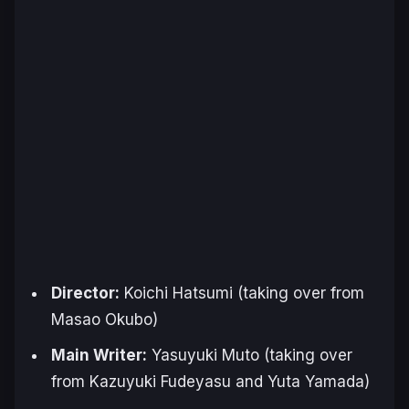
Director:
Koichi Hatsumi (taking over from
Masao Okubo)
Main Writer:
Yasuyuki Muto (taking over
from Kazuyuki Fudeyasu and Yuta Yamada)