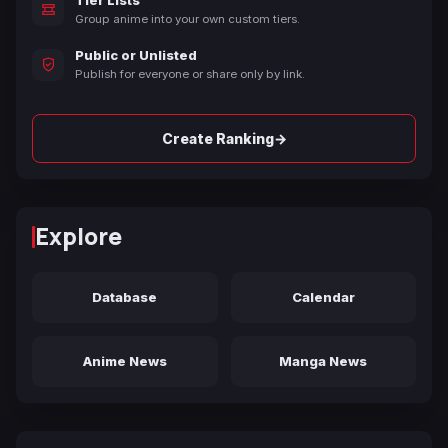
Tier Lists
Group anime into your own custom tiers.
Public or Unlisted
Publish for everyone or share only by link.
→
Create Ranking
Explore
Database
Calendar
Anime News
Manga News