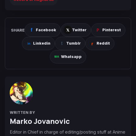
SHARE
Facebook
Twitter
Pinterest
Linkedin
Tumblr
Reddit
Whatsapp
WRITTEN BY
Marko Jovanovic
Editor in Chief in charge of editing/posting stuff at Anime