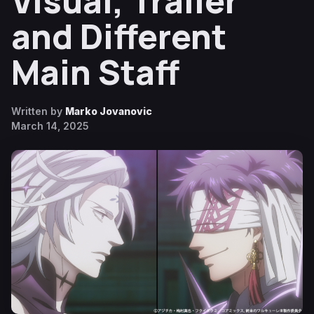
Visual, Trailer
and Different
Main Staff
Written by
Marko Jovanovic
March 14, 2025