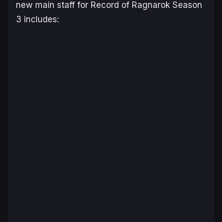
new main staff for
Record of Ragnarok
Season
3 includes: