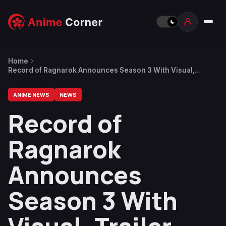
Home
Record of Ragnarok Announces Season 3 With Visual,
Trailer and Different Main Staff
ANIME NEWS
NEWS
Record of
Ragnarok
Announces
Season 3 With