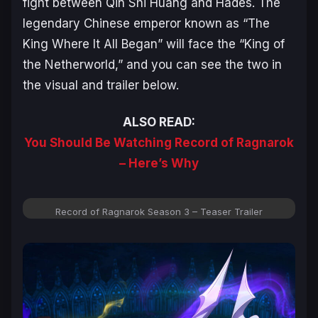
fight between Qin Shi Huang and Hades. The
legendary Chinese emperor known as “The
King Where It All Began” will face the “King of
the Netherworld,” and you can see the two in
the visual and trailer below.
ALSO READ:
You Should Be Watching Record of Ragnarok
– Here’s Why
Record of Ragnarok Season 3 – Teaser Trailer