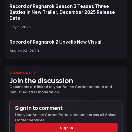
Record of Ragnarok Season 3 Teases Three
Battles in New Trailer, December 2025 Release
Date
July 5, 2025
Record of Ragnarok 2 Unveils New Visual
August 24, 2023
COMMUNITY
Join the discussion
Comments are linked to your Anime Corner account and
published after moderation.
Sign in to comment
Use your Anime Corner Portal account across all Anime
Corner services.
Sign in