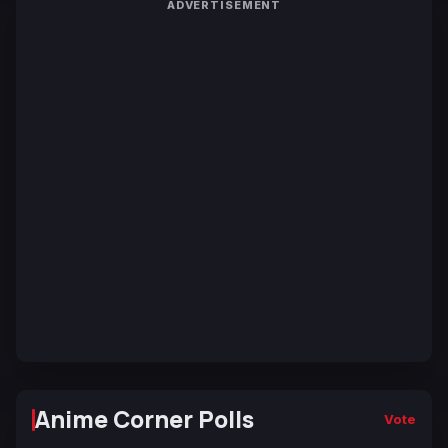
ADVERTISEMENT
Anime Corner Polls
Vote