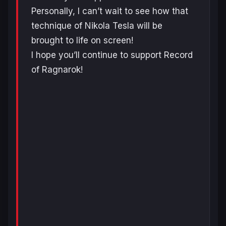
Personally, I can’t wait to see how that
technique of Nikola Tesla will be
brought to life on screen!
I hope you’ll continue to support Record
of Ragnarok!