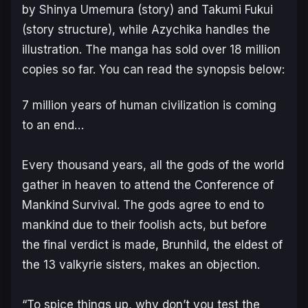
by Shinya Umemura (story) and Takumi Fukui
(story structure), while Azychika handles the
illustration. The manga has sold over 18 million
copies so far. You can read the synopsis below:
7 million years of human civilization is coming
to an end…
Every thousand years, all the gods of the world
gather in heaven to attend the Conference of
Mankind Survival. The gods agree to end to
mankind due to their foolish acts, but before
the final verdict is made, Brunhild, the eldest of
the 13 valkyrie sisters, makes an objection.
“To spice things up, why don’t you test the