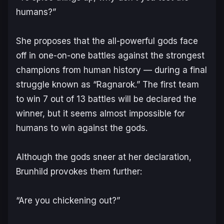
humans?”
She proposes that the all-powerful gods face
off in one-on-one battles against the strongest
champions from human history — during a final
struggle known as “Ragnarok.” The first team
to win 7 out of 13 battles will be declared the
winner, but it seems almost impossible for
humans to win against the gods.
Although the gods sneer at her declaration,
Brunhild provokes them further:
“Are you chickening out?”