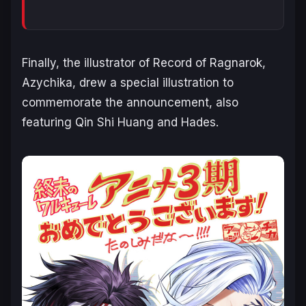
Finally, the illustrator of
Record of Ragnarok
,
Azychika, drew a special illustration to
commemorate the announcement, also
featuring Qin Shi Huang and Hades.