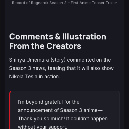
Record of Ragnarok Season 3 – First Anime Teaser Trailer
Comments & Illustration
From the Creators
Shinya Umemura (story) commented on the
Season 3 news, teasing that it will also show
Nikola Tesla in action:
I’m beyond grateful for the
announcement of Season 3 anime—
Thank you so much! It couldn’t happen
without your support.