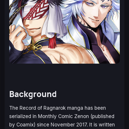
Background
The
Record of Ragnarok
manga has been
serialized in
Monthly Comic Zenon
(published
by Coamix) since November 2017. It is written