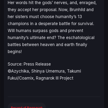
Her words hit the gods’ nerves, and, enraged,
they accept her proposal. Now, Brunhild and
her sisters must choose humanity’s 13
champions in a desperate battle for survival.
Will humans surpass gods and prevent
humanity’s ultimate end? The eschatological
battles between heaven and earth finally
begins!
Source: Press Release
©Azychika, Shinya Umemura, Takumi
Fukui/Coamix, Ragnarok III Project
Record of Ragnarok