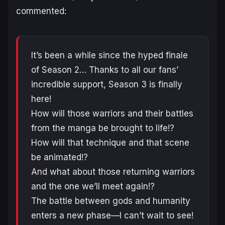
commented:
It’s been a while since the hyped finale
of Season 2… Thanks to all our fans’
incredible support, Season 3 is finally
here!
How will those warriors and their battles
from the manga be brought to life!?
How will that technique and that scene
be animated!?
And what about those returning warriors
and the one we’ll meet again!?
The battle between gods and humanity
enters a new phase—I can’t wait to see!