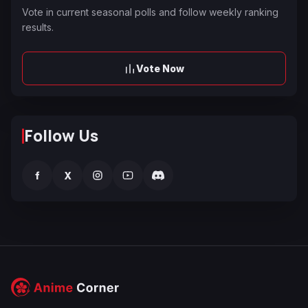
Vote in current seasonal polls and follow weekly ranking
results.
Vote Now
Follow Us
f
X