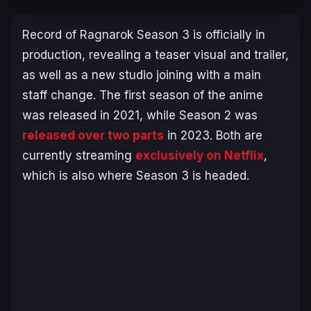
Record of Ragnarok
Season 3 is officially in
production, revealing a teaser visual and trailer,
as well as a new studio joining with a main
staff change. The first season of the anime
was released in 2021, while Season 2 was
released over two parts
in 2023. Both are
currently streaming
exclusively on Netflix
,
which is also where Season 3 is headed.