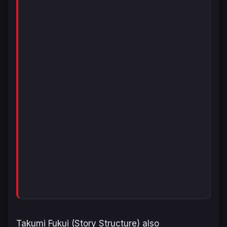
Takumi Fukui (Story Structure) also