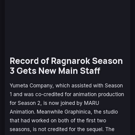
Record of Ragnarok Season
3 Gets New Main Staff
Yumeta Company, which assisted with Season
1 and was co-credited for animation production
for Season 2, is now joined by MARU
Animation. Meanwhile Graphinica, the studio
that had worked on both of the first two
seasons, is not credited for the sequel. The