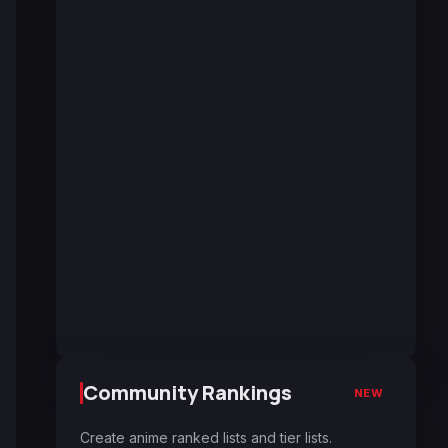
Community Rankings
NEW
Create anime ranked lists and tier lists.