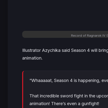
Record of Ragnarok IV 
Illustrator Azychika said Season 4 will bri
animation.
“Whaaaaat, Season 4 is happening, eve
That incredible sword fight in the upcom
animation! There’s even a gunfight!