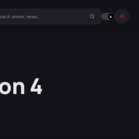
earch Anime Corner
on 4