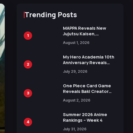
Trending Posts
MAPPA Reveals New
Jujutsu Kaisen,
1
Chainsaw Man, and
August 1, 2026
Attack on Titan
Illustrations Ahead of
15th Anniversary Expo
My Hero Academia 10th
Anniversary Reveals
2
New Top 10 Heroes
July 29, 2026
Visual
One Piece Card Game
Reveals Baki Creator
3
Keisuke Itagaki
August 2, 2026
Illustration of Kaido,
Rocks D. Xebec Debuts
in New Booster
Summer 2026 Anime
Rankings – Week 4
4
July 31, 2026