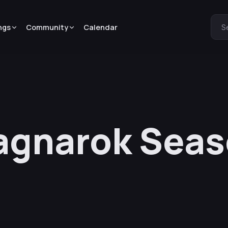
ngs
Community
Calendar
S
agnarok Seas