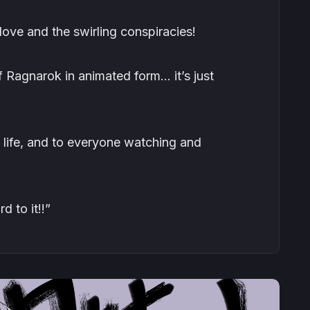
ove and the swirling conspiracies!
 Ragnarok in animated form… it’s just
o life, and to everyone watching and
d to it!!”