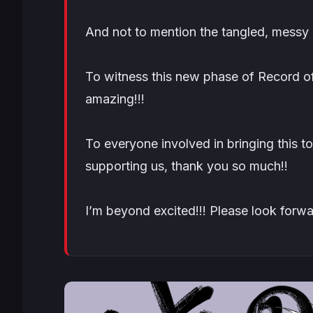
And not to mention the tangled, messy l
To witness this new phase of Record of
amazing!!!
To everyone involved in bringing this t
supporting us, thank you so much!!
I’m beyond excited!!! Please look forwar