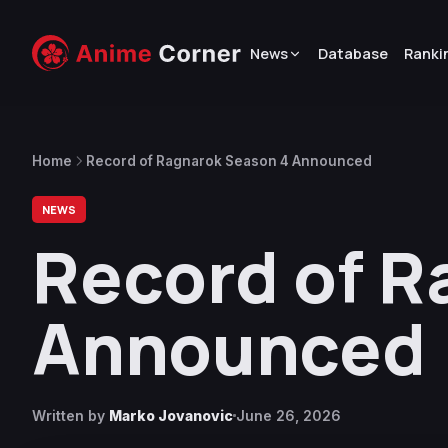
News
Database
Ranki
Home
Record of Ragnarok Season 4 Announced
NEWS
Record of R
Announced
Written by
Marko Jovanovic
June 26, 2026