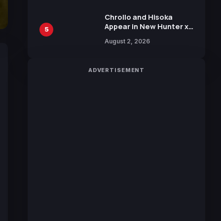
Chrollo and Hisoka
Appear in New Hunter x
5
Hunter JUMP MV,
August 2, 2026
Collaboration with
Sakurazaka46
ADVERTISEMENT