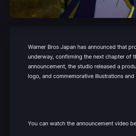
Warner Bros Japan has announced that pr
underway, confirming the next chapter of t
announcement, the studio released a prod
logo, and commemorative illustrations and 
You can watch the announcement video be