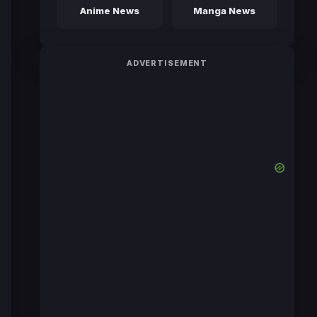
Anime News
Manga News
ADVERTISEMENT