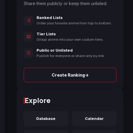
Share them publicly or keep them unlisted.
Ranked Lists
Order your favorite anime from top to bottom.
Tier Lists
Group anime into your own custom tiers.
Public or Unlisted
Publish for everyone or share only by link.
→
Create Ranking
Explore
Database
Calendar