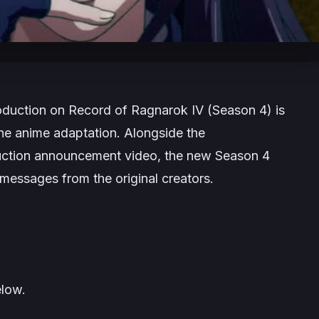
oduction on
Record of Ragnarok IV
(Season 4) is
he anime adaptation. Alongside the
uction announcement video, the new Season 4
messages from the original creators.
low.