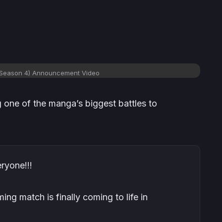
(Season 4) Announcement Video
ng one of the manga’s biggest battles to
ryone!!!
ing match is finally coming to life in