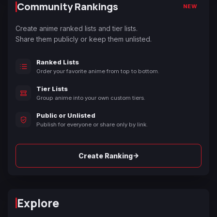
Community Rankings
NEW
Create anime ranked lists and tier lists.
Share them publicly or keep them unlisted.
Ranked Lists
Order your favorite anime from top to bottom.
Tier Lists
Group anime into your own custom tiers.
Public or Unlisted
Publish for everyone or share only by link.
→
Create Ranking
Explore