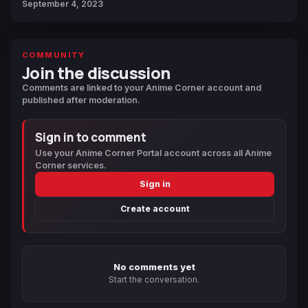
September 4, 2023
COMMUNITY
Join the discussion
Comments are linked to your Anime Corner account and
published after moderation.
Sign in to comment
Use your Anime Corner Portal account across all Anime
Corner services.
Sign in
Create account
No comments yet
Start the conversation.