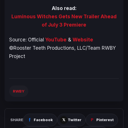
Also read:
Luminous Witches Gets New Trailer Ahead
of July 3 Premiere
Source: Official
YouTube
&
Website
©Rooster Teeth Productions, LLC/Team RWBY
Project
RWBY
SHARE
Facebook
Twitter
Pinterest