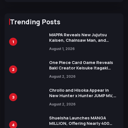
Trending Posts
MAPPA Reveals New Jujutsu
Kaisen, Chainsaw Man, and
1
Attack on Titan Illustrations
August 1, 2026
Ahead of 15th Anniversary Expo
One Piece Card Game Reveals
Baki Creator Keisuke Itagaki
2
Illustration of Kaido, Rocks D.
August 2, 2026
Xebec Debuts in New Booster
Chrollo and Hisoka Appear in
New Hunter x Hunter JUMP MV,
3
Collaboration with Sakurazaka46
August 2, 2026
Shueisha Launches MANGA
MILLION, Offering Nearly 400
4