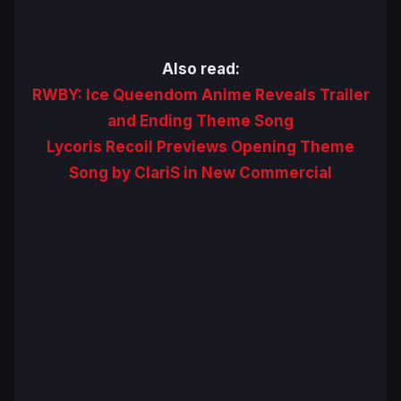
Also read:
RWBY: Ice Queendom Anime Reveals Trailer
and Ending Theme Song
Lycoris Recoil Previews Opening Theme
Song by ClariS in New Commercial