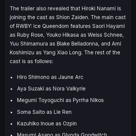
The trailer also revealed that Hiroki Nanami is
joining the cast as Shion Zaiden. The main cast
of
RWBY: Ice Queendom
features Saori Hayami
as Ruby Rose, Youko Hikasa as Weiss Schnee,
Yuu Shimamura as Blake Belladonna, and Ami
Koshimizu as Yang Xiao Long. The rest of the
cast is as follows:
Hiro Shimono as Jaune Arc
Aya Suzaki as Nora Valkyrie
Megumi Toyoguchi as Pyrrha Nikos
Soma Saito as Lie Ren
Kazuhiko Inoue as Ozpin
Masumi Asano as Glynda Goodwitch