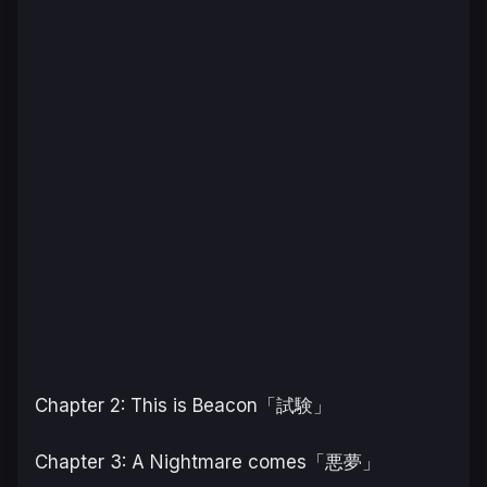
Chapter 2: This is Beacon「試験」
Chapter 3: A Nightmare comes「悪夢」