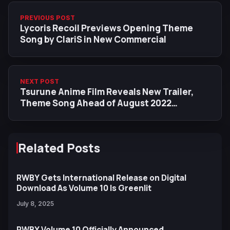
PREVIOUS POST
Lycoris Recoil Previews Opening Theme
Song by ClariS in New Commercial
NEXT POST
Tsurune Anime Film Reveals New Trailer,
Theme Song Ahead of August 2022
Premiere
Related Posts
RWBY Gets International Release on Digital
Download As Volume 10 Is Greenlit
July 8, 2025
RWBY Volume 10 Officially Announced