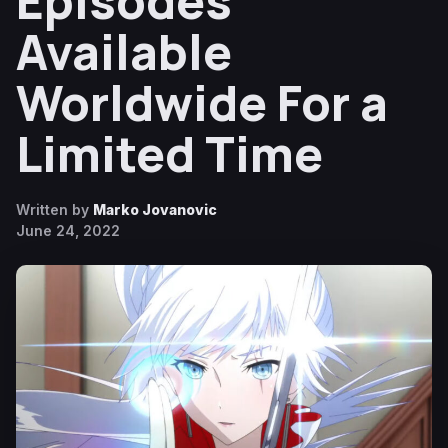
Episodes
Available
Worldwide For a
Limited Time
Written by
Marko Jovanovic
June 24, 2022