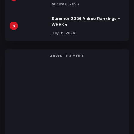
Manga Series in Over 100
August 6, 2026
Languages for Free
Summer 2026 Anime Rankings –
Week 4
5
July 31, 2026
ADVERTISEMENT