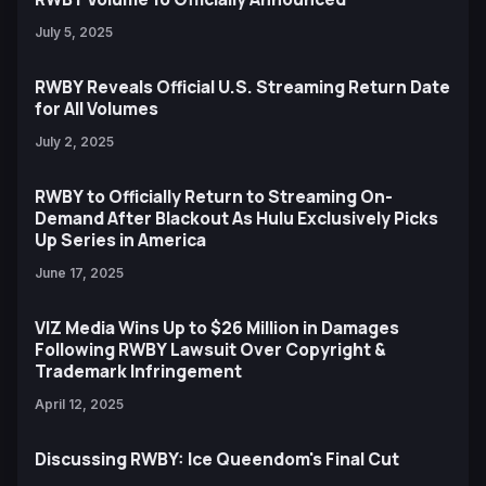
July 5, 2025
RWBY Reveals Official U.S. Streaming Return Date
for All Volumes
July 2, 2025
RWBY to Officially Return to Streaming On-
Demand After Blackout As Hulu Exclusively Picks
Up Series in America
June 17, 2025
VIZ Media Wins Up to $26 Million in Damages
Following RWBY Lawsuit Over Copyright &
Trademark Infringement
April 12, 2025
Discussing RWBY: Ice Queendom's Final Cut