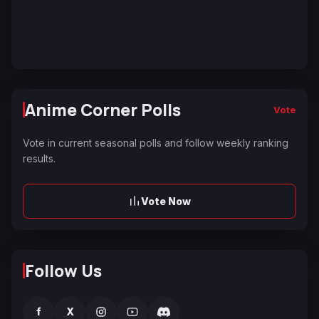
Anime Corner Polls
Vote
Vote in current seasonal polls and follow weekly ranking
results.
Vote Now
Follow Us
f
X