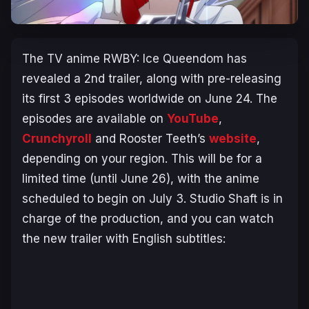
The TV anime
RWBY: Ice Queendom
has
revealed a 2nd trailer, along with pre-releasing
its first 3 episodes worldwide on June 24. The
episodes are available on
YouTube
,
Crunchyroll
and Rooster Teeth’s
website
,
depending on your region. This will be for a
limited time (until June 26), with the anime
scheduled to begin on July 3. Studio Shaft is in
charge of the production, and you can watch
the new trailer with English subtitles: