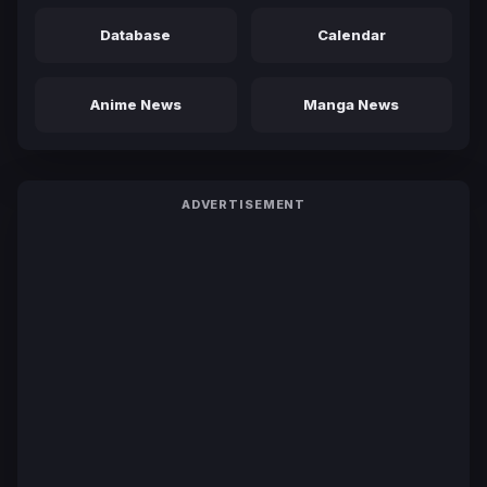
Database
Calendar
Anime News
Manga News
ADVERTISEMENT