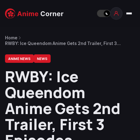
Home
RWBY: Ice Queendom Anime Gets 2nd Trailer, First 3
Episodes Available Worldwide For a Limited Time
ANIME NEWS
NEWS
RWBY: Ice
Queendom
Anime Gets 2nd
Trailer, First 3