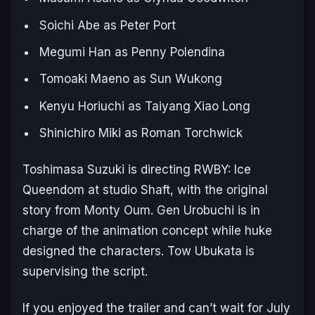
Soichi Abe as Peter Port
Megumi Han as Penny Polendina
Tomoaki Maeno as Sun Wukong
Kenyu Horiuchi as Taiyang Xiao Long
Shinichiro Miki as Roman Torchwick
Toshimasa Suzuki is directing
RWBY: Ice
Queendom
at studio Shaft, with the original
story from Monty Oum. Gen Urobuchi is in
charge of the animation concept while huke
designed the characters. Tow Ubukata is
supervising the script.
If you enjoyed the trailer and can’t wait for July