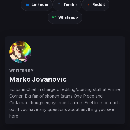
Linkedin
Tumblr
Reddit
Whatsapp
WRITTEN BY
Marko Jovanovic
Editor in Chief in charge of editing/posting stuff at Anime
Corner. Big fan of shonen (stans One Piece and
Gintama), though enjoys most anime. Feel free to reach
out if you have any questions about anything you see
here.