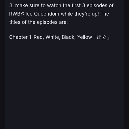
3, make sure to watch the first 3 episodes of
RWBY: Ice Queendom while they’re up! The
titles of the episodes are:
Chapter 1: Red, White, Black, Yellow「出立」