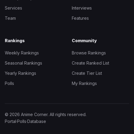
Services
Interviews
Team
Features
Rankings
Community
Weekly Rankings
Browse Rankings
Seasonal Rankings
Create Ranked List
Yearly Rankings
Create Tier List
Polls
My Rankings
© 2026 Anime Corner. All rights reserved.
Portal
·
Polls
·
Database