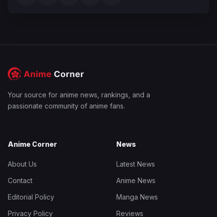
Your source for anime news, rankings, and a
passionate community of anime fans.
Anime Corner
News
About Us
Latest News
Contact
Anime News
Editorial Policy
Manga News
Privacy Policy
Reviews