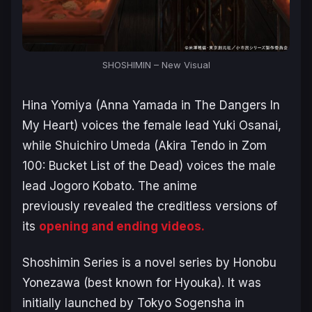
SHOSHIMIN – New Visual
Hina Yomiya (Anna Yamada in
The Dangers In
My Heart
) voices the female lead Yuki Osanai,
while Shuichiro Umeda (Akira Tendo in
Zom
100: Bucket List of the Dead
) voices the male
lead Jogoro Kobato. The anime
previously revealed the creditless versions of
its
opening and ending videos.
Shoshimin Series
is a novel series by Honobu
Yonezawa (best known for
Hyouka
). It was
initially launched by Tokyo Sogensha in