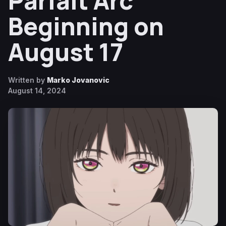
Parfait Arc
Beginning on
August 17
Written by
Marko Jovanovic
August 14, 2024