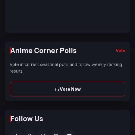
Anime Corner Polls
Vote
Vote in current seasonal polls and follow weekly ranking
results.
Vote Now
Follow Us