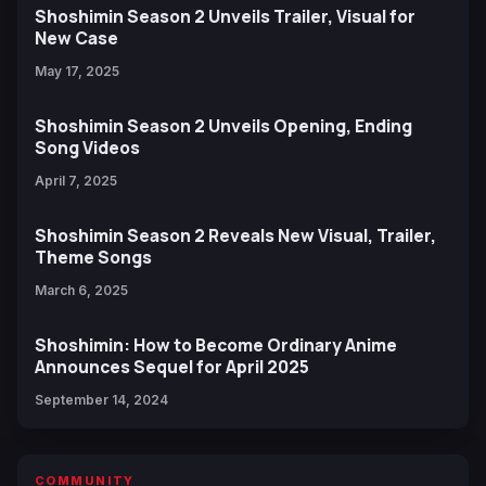
Shoshimin Season 2 Unveils Trailer, Visual for
New Case
May 17, 2025
Shoshimin Season 2 Unveils Opening, Ending
Song Videos
April 7, 2025
Shoshimin Season 2 Reveals New Visual, Trailer,
Theme Songs
March 6, 2025
Shoshimin: How to Become Ordinary Anime
Announces Sequel for April 2025
September 14, 2024
COMMUNITY