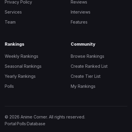
Privacy Policy
Reviews
Services
Interviews
Team
Features
Rankings
Community
Weekly Rankings
Browse Rankings
Seasonal Rankings
Create Ranked List
Yearly Rankings
Create Tier List
Polls
My Rankings
© 2026 Anime Corner. All rights reserved.
Portal
·
Polls
·
Database