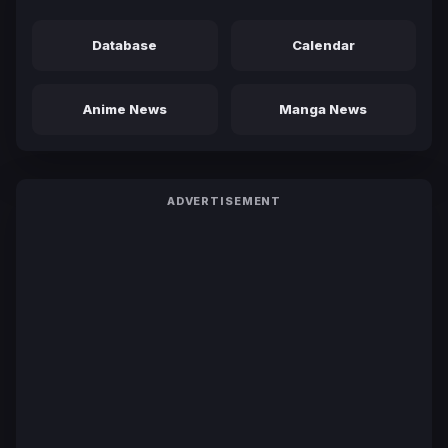
Database
Calendar
Anime News
Manga News
ADVERTISEMENT