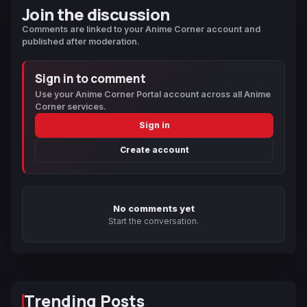
Join the discussion
Comments are linked to your Anime Corner account and
published after moderation.
Sign in to comment
Use your Anime Corner Portal account across all Anime
Corner services.
Sign in
Create account
No comments yet
Start the conversation.
Trending Posts