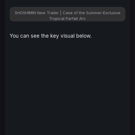
SHOSHIMIN New Trailer | Case of the Summer-Exclusive
Tropical Parfait Arc
You can see the key visual below.