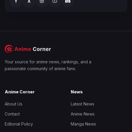
f
X
Your source for anime news, rankings, and a
passionate community of anime fans.
Anime Corner
News
About Us
Latest News
Contact
Anime News
Editorial Policy
Manga News