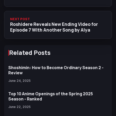
NEXT POST
Roshidere Reveals New Ending Video for
Episode 7 With Another Song by Alya
Related Posts
Shoshimin: How to Become Ordinary Season 2 -
Review
June 24, 2025
Top 10 Anime Openings of the Spring 2025
Season - Ranked
June 22, 2025