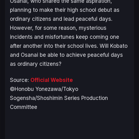
Osanai, who shared the same aspiration,
planning to make their high school debut as
ordinary citizens and lead peaceful days.
However, for some reason, mysterious
incidents and misfortunes keep coming one
after another into their school lives. Will Kobato
and Osanai be able to achieve peaceful days
as ordinary citizens?
Source:
Official Website
©Honobu Yonezawa/Tokyo
Sogensha/Shoshimin Series Production
Committee