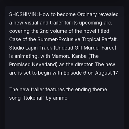
SHOSHIMIN: How to become Ordinary
revealed
a new visual and trailer for its upcoming arc,
covering the 2nd volume of the novel titled
Case of the Summer-Exclusive Tropical Parfait
.
Studio Lapin Track (
Undead Girl Murder Farce
)
is animating, with Mamoru Kanbe (
The
Promised Neverland
) as the director. The new
arc is set to begin with Episode 6 on August 17.
The new trailer features the ending theme
song “Itokenai” by ammo.