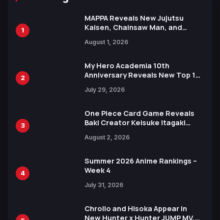
MAPPA Reveals New Jujutsu
Kaisen, Chainsaw Man, and
1
Attack on Titan Illustrations
August 1, 2026
Ahead of 15th Anniversary Expo
My Hero Academia 10th
Anniversary Reveals New Top 10
2
Heroes Visual
July 29, 2026
One Piece Card Game Reveals
Baki Creator Keisuke Itagaki
3
Illustration of Kaido, Rocks D.
August 2, 2026
Xebec Debuts in New Booster
Summer 2026 Anime Rankings –
Week 4
4
July 31, 2026
Chrollo and Hisoka Appear in
New Hunter x Hunter JUMP MV,