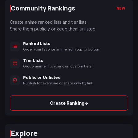
Community Rankings
NEW
Create anime ranked lists and tier lists.
Share them publicly or keep them unlisted.
Ranked Lists
Order your favorite anime from top to bottom.
Tier Lists
Group anime into your own custom tiers.
Public or Unlisted
Publish for everyone or share only by link.
→
Create Ranking
Explore