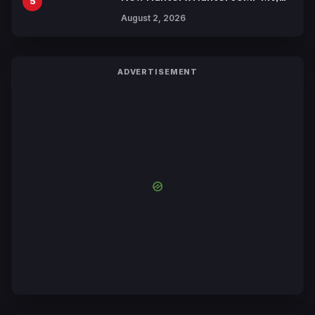
5
Collaboration with Sakurazaka46
August 2, 2026
ADVERTISEMENT