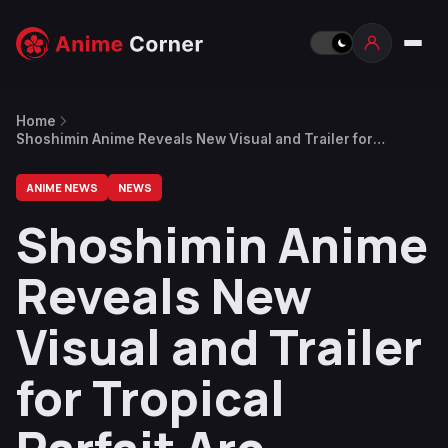
Home
Shoshimin Anime Reveals New Visual and Trailer for
Tropical Parfait Arc Beginning on August 17
ANIME NEWS
NEWS
Shoshimin Anime
Reveals New
Visual and Trailer
for Tropical