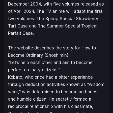
December 2004, with five volumes released as
of April 2024. The TV anime will adapt the first
two volumes:
The Spring Special Strawberry
Tart Case
and
The Summer Special Tropical
Parfait Case
.
The website describes the story for
How to
Become Ordinary (Shoshimin)
:
“Let’s help each other and aim to become
perfect ordinary citizens.”
Kobato, who once had a bitter experience
through deduction activities known as “wisdom
work,” was determined to become an honest
and humble citizen. He secretly formed a
reciprocal relationship with his classmate,