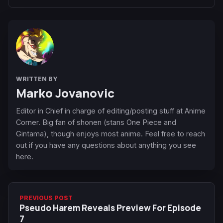
WRITTEN BY
Marko Jovanovic
Editor in Chief in charge of editing/posting stuff at Anime
Corner. Big fan of shonen (stans One Piece and
Gintama), though enjoys most anime. Feel free to reach
out if you have any questions about anything you see
here.
PREVIOUS POST
Pseudo Harem Reveals Preview For Episode
7