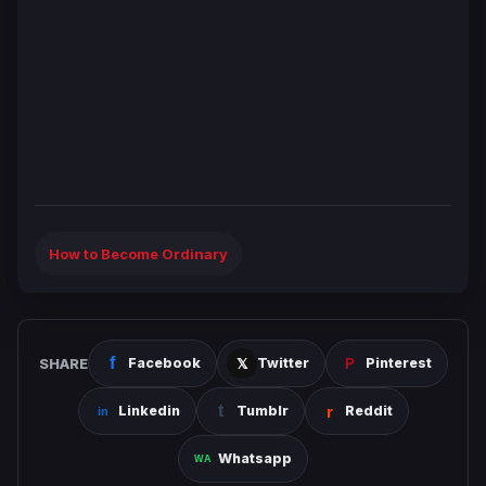
How to Become Ordinary
SHARE
Facebook
Twitter
Pinterest
Linkedin
Tumblr
Reddit
Whatsapp