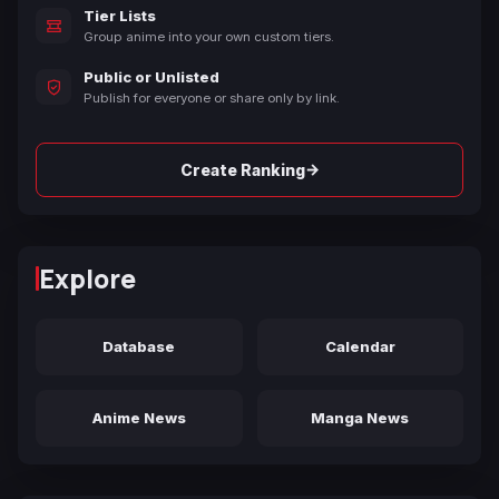
Tier Lists
Group anime into your own custom tiers.
Public or Unlisted
Publish for everyone or share only by link.
→
Create Ranking
Explore
Database
Calendar
Anime News
Manga News