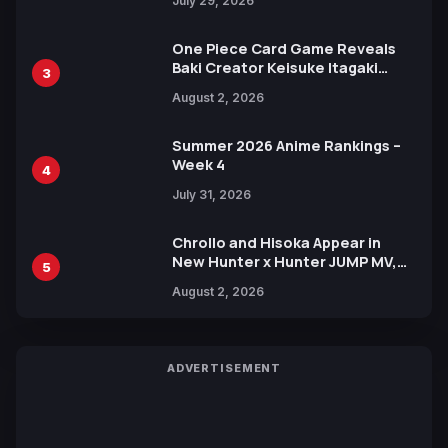
July 29, 2026
One Piece Card Game Reveals
Baki Creator Keisuke Itagaki
3
Illustration of Kaido, Rocks D.
August 2, 2026
Xebec Debuts in New Booster
Summer 2026 Anime Rankings –
Week 4
4
July 31, 2026
Chrollo and Hisoka Appear in
New Hunter x Hunter JUMP MV,
5
Collaboration with Sakurazaka46
August 2, 2026
ADVERTISEMENT