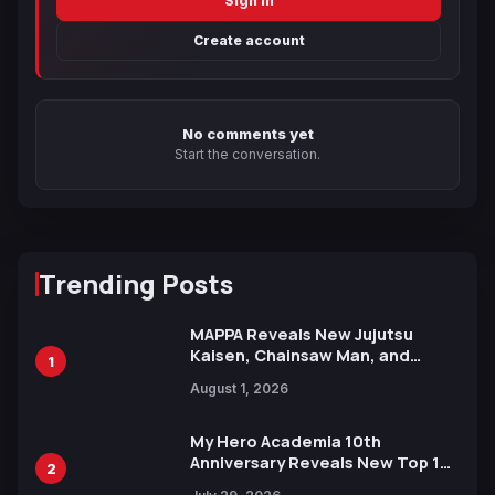
Sign in
Create account
No comments yet
Start the conversation.
Trending Posts
MAPPA Reveals New Jujutsu
Kaisen, Chainsaw Man, and
1
Attack on Titan Illustrations
August 1, 2026
Ahead of 15th Anniversary Expo
My Hero Academia 10th
Anniversary Reveals New Top 10
2
Heroes Visual