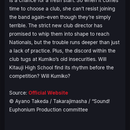
is a chance for a fresh start. So when it comes
time to choose a club, she can’t resist joining
the band again–even though they’re simply
terrible. The strict new club director has
promised to whip them into shape to reach
Nationals, but the trouble runs deeper than just
a lack of practice. Plus, the discord within the
club tugs at Kumiko’s old insecurities. Will
Kitauji High School find its rhythm before the
competition? Will Kumiko?
Source:
Official Website
© Ayano Takeda / Takarajimasha / “Sound!
Euphonium Production committee