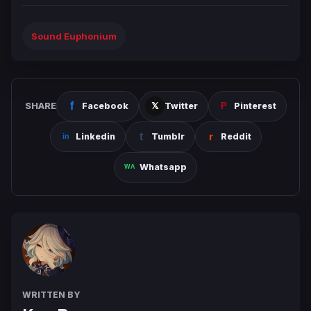
Sound Euphonium
SHARE
Facebook
Twitter
Pinterest
Linkedin
Tumblr
Reddit
Whatsapp
WRITTEN BY