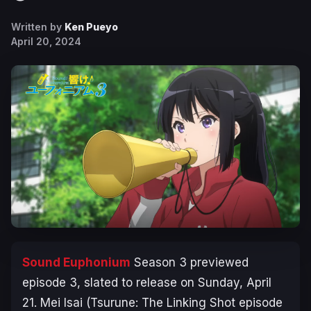
Written by
Ken Pueyo
April 20, 2024
Sound Euphonium
Season 3
previewed
episode 3, slated to release on Sunday, April
21. Mei Isai (
Tsurune: The Linking Shot
episode