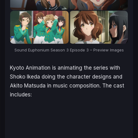
Sound Euphonium Season 3 Episode 3 – Preview Images
Kyoto Animation is animating the series with
Shoko Ikeda doing the character designs and
Akito Matsuda in music composition. The cast
includes: