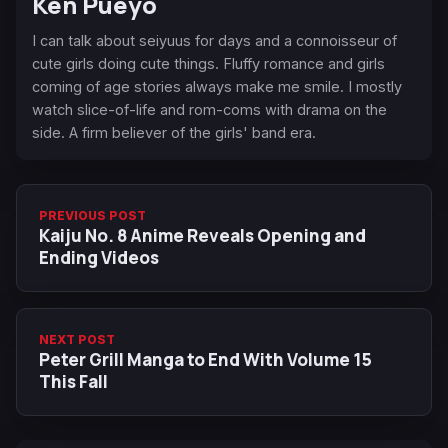
Ken Pueyo
I can talk about seiyuus for days and a connoisseur of
cute girls doing cute things. Fluffy romance and girls
coming of age stories always make me smile. I mostly
watch slice-of-life and rom-coms with drama on the
side. A firm believer of the girls' band era.
PREVIOUS POST
Kaiju No. 8 Anime Reveals Opening and
Ending Videos
NEXT POST
Peter Grill Manga to End With Volume 15
This Fall