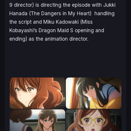
9 director) is directing the episode with Jukki
Hanada (
The Dangers in My Heart
) handling
the script and Miku Kadowaki (
Miss
Kobayashi’s Dragon Maid S
opening and
ending) as the animation director.