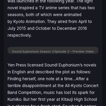
was launched in the following year. The light
novel inspired a TV anime series that has two
seasons, both of which were animated
by Kyoto Animation. They aired from April to
July 2015 and October to December 2016
respectively.
Sound Euphonium Season 3 Episode 3 – Preview Video
Yen Press licensed Sound! Euphonium’s novels
in English and described the plot as follows:
Finding herself, one note at a time…After a
terrible disappointment at the All-Kyoto Concert
Band Competition, music has lost its spark for
Kumiko. But her first year at Kitauji High School