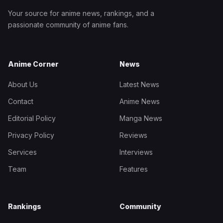
Your source for anime news, rankings, and a
passionate community of anime fans.
Anime Corner
News
About Us
Latest News
Contact
Anime News
Editorial Policy
Manga News
Privacy Policy
Reviews
Services
Interviews
Team
Features
Rankings
Community