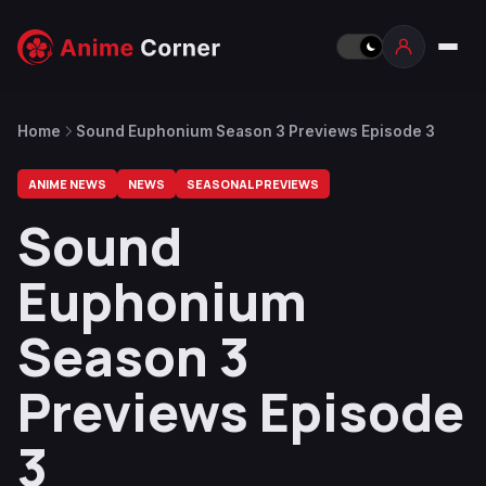
Home
Sound Euphonium Season 3 Previews Episode 3
ANIME NEWS
NEWS
SEASONAL PREVIEWS
Sound
Euphonium
Season 3
Previews Episode
3