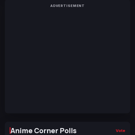
ADVERTISEMENT
Anime Corner Polls
Vote