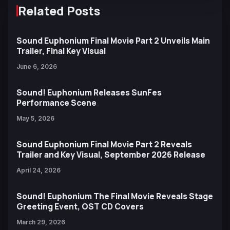
Related Posts
Sound Euphonium Final Movie Part 2 Unveils Main
Trailer, Final Key Visual
June 6, 2026
Sound! Euphonium Releases SunFes
Performance Scene
May 5, 2026
Sound Euphonium Final Movie Part 2 Reveals
Trailer and Key Visual, September 2026 Release
April 24, 2026
Sound! Euphonium The Final Movie Reveals Stage
Greeting Event, OST CD Covers
March 29, 2026