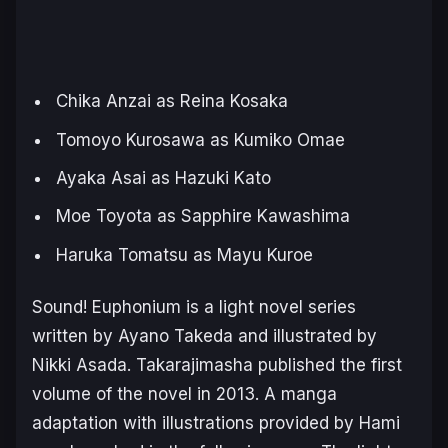
Chika Anzai as Reina Kosaka
Tomoyo Kurosawa as Kumiko Omae
Ayaka Asai as Hazuki Kato
Moe Toyota as Sapphire Kawashima
Haruka Tomatsu as Mayu Kuroe
Sound! Euphonium
is a light novel series
written by Ayano Takeda and illustrated by
Nikki Asada. Takarajimasha published the first
volume of the novel in 2013. A manga
adaptation with illustrations provided by Hami