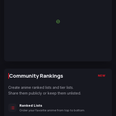
Community Rankings
NEW
Create anime ranked lists and tier lists.
Share them publicly or keep them unlisted.
Ranked Lists
Order your favorite anime from top to bottom.