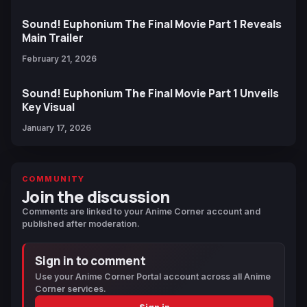
Sound! Euphonium The Final Movie Part 1 Reveals
Main Trailer
February 21, 2026
Sound! Euphonium The Final Movie Part 1 Unveils
Key Visual
January 17, 2026
COMMUNITY
Join the discussion
Comments are linked to your Anime Corner account and
published after moderation.
Sign in to comment
Use your Anime Corner Portal account across all Anime
Corner services.