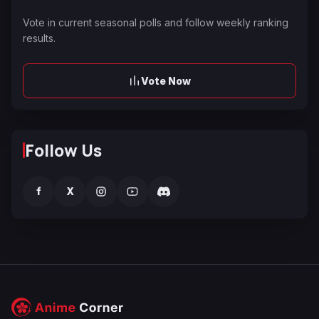
Vote in current seasonal polls and follow weekly ranking
results.
Vote Now
Follow Us
f
X