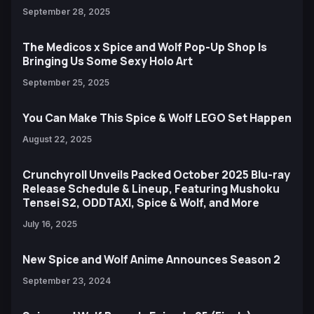
September 28, 2025
The Medicos x Spice and Wolf Pop-Up Shop Is
Bringing Us Some Sexy Holo Art
September 25, 2025
You Can Make This Spice & Wolf LEGO Set Happen
August 22, 2025
Crunchyroll Unveils Packed October 2025 Blu-ray
Release Schedule & Lineup, Featuring Mushoku
Tensei S2, ODDTAXI, Spice & Wolf, and More
July 16, 2025
New Spice and Wolf Anime Announces Season 2
September 23, 2024