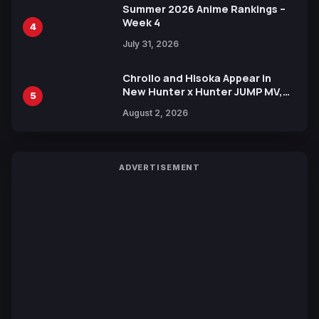
Summer 2026 Anime Rankings –
Week 4
4
July 31, 2026
Chrollo and Hisoka Appear in
New Hunter x Hunter JUMP MV,
5
Collaboration with Sakurazaka46
August 2, 2026
ADVERTISEMENT