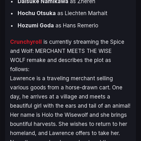
Daisuke Namikawa
as Zheren
Hochu Otsuka
as Liechten Marhait
Hozumi Goda
as Hans Remerio
Crunchyroll
is currently streaming the
Spice
and Wolf: MERCHANT MEETS THE WISE
WOLF
remake and describes the plot as
follows:
Lawrence is a traveling merchant selling
various goods from a horse-drawn cart. One
day, he arrives at a village and meets a
beautiful girl with the ears and tail of an animal!
Her name is Holo the Wisewolf and she brings
bountiful harvests. She wishes to return to her
homeland, and Lawrence offers to take her.