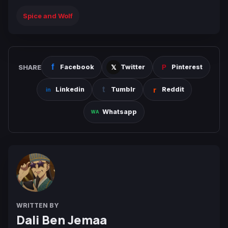
Spice and Wolf
SHARE
Facebook
Twitter
Pinterest
Linkedin
Tumblr
Reddit
Whatsapp
WRITTEN BY
Dali Ben Jemaa