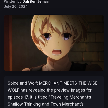
Written by
Dali Ben Jemaa
July 20, 2024
Spice and Wolf: MERCHANT MEETS THE WISE
WOLF
has revealed the preview images for
episode 17. It is titled “Traveling Merchant’s
Shallow Thinking and Town Merchant’s