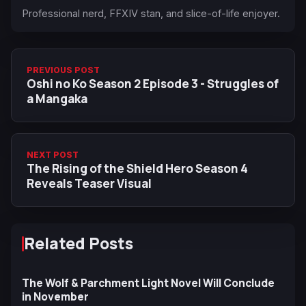
Professional nerd, FFXIV stan, and slice-of-life enjoyer.
PREVIOUS POST
Oshi no Ko Season 2 Episode 3 - Struggles of
a Mangaka
NEXT POST
The Rising of the Shield Hero Season 4
Reveals Teaser Visual
Related Posts
The Wolf & Parchment Light Novel Will Conclude
in November