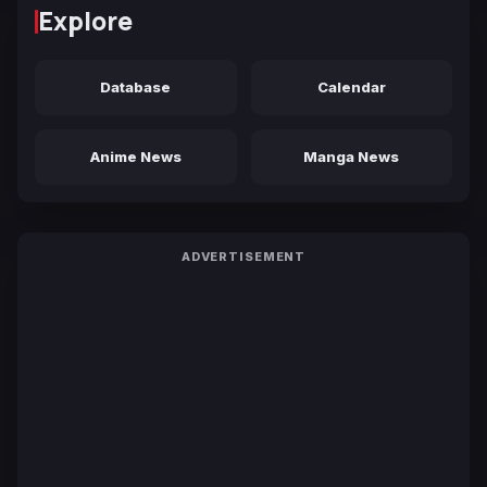
Explore
Database
Calendar
Anime News
Manga News
ADVERTISEMENT