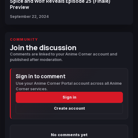
Spice and Wolf Reveals Episode 25 (Finale)
Preview
September 22, 2024
COMMUNITY
Join the discussion
Comments are linked to your Anime Corner account and
published after moderation.
Sign in to comment
Use your Anime Corner Portal account across all Anime
Corner services.
Sign in
Create account
No comments yet