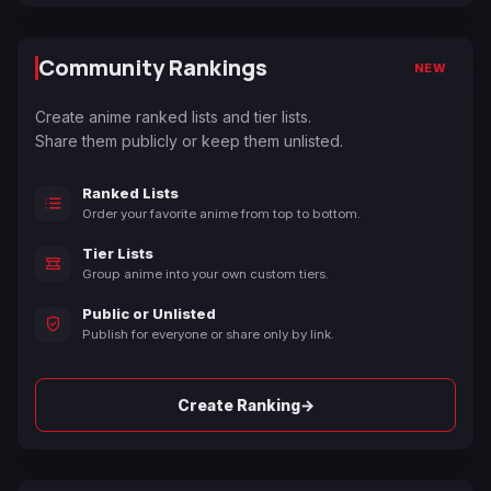
Community Rankings
NEW
Create anime ranked lists and tier lists.
Share them publicly or keep them unlisted.
Ranked Lists
Order your favorite anime from top to bottom.
Tier Lists
Group anime into your own custom tiers.
Public or Unlisted
Publish for everyone or share only by link.
→
Create Ranking