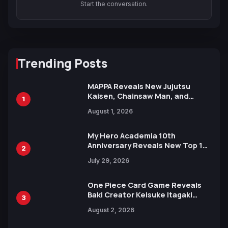
Start the conversation.
Trending Posts
MAPPA Reveals New Jujutsu
Kaisen, Chainsaw Man, and
1
Attack on Titan Illustrations
August 1, 2026
Ahead of 15th Anniversary Expo
My Hero Academia 10th
Anniversary Reveals New Top 10
2
Heroes Visual
July 29, 2026
One Piece Card Game Reveals
Baki Creator Keisuke Itagaki
3
Illustration of Kaido, Rocks D.
August 2, 2026
Xebec Debuts in New Booster