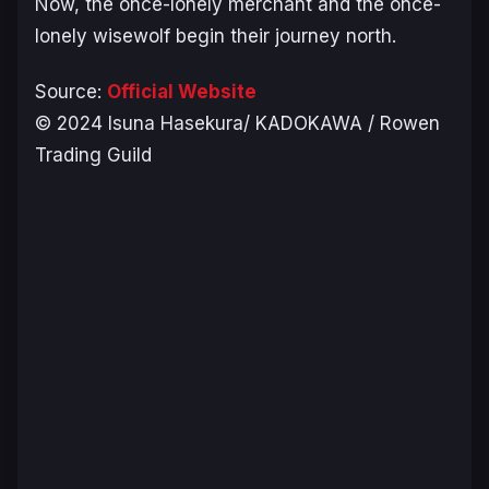
Now, the once-lonely merchant and the once-
lonely wisewolf begin their journey north.
Source:
Official Website
©️ 2024 Isuna Hasekura/ KADOKAWA / Rowen
Trading Guild