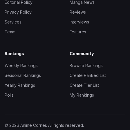
Editorial Policy
Manga News
Privacy Policy
Reviews
Services
Interviews
Team
Features
Rankings
Community
Weekly Rankings
Browse Rankings
Seasonal Rankings
Create Ranked List
Yearly Rankings
Create Tier List
Polls
My Rankings
© 2026 Anime Corner. All rights reserved.