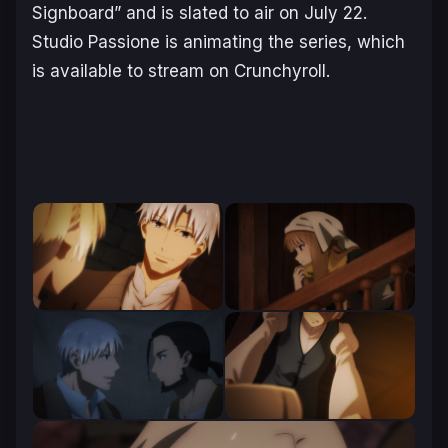
Signboard” and is slated to air on July 22.
Studio Passione is animating the series, which
is available to stream on Crunchyroll.