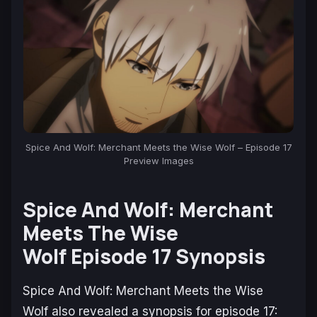
Spice And Wolf: Merchant Meets the Wise Wolf – Episode 17
Preview Images
Spice And Wolf: Merchant
Meets The Wise
Wolf Episode 17 Synopsis
Spice And Wolf: Merchant Meets the Wise
Wolf
also revealed a synopsis for episode 17: