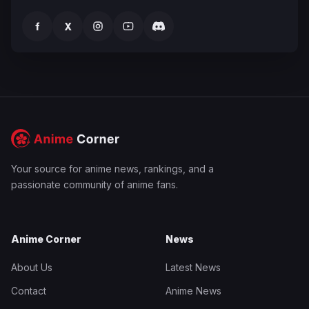
f
X
Your source for anime news, rankings, and a
passionate community of anime fans.
Anime Corner
News
About Us
Latest News
Contact
Anime News