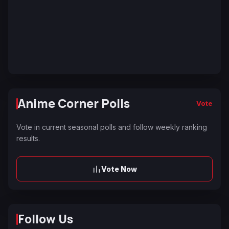
Anime Corner Polls
Vote
Vote in current seasonal polls and follow weekly ranking
results.
Vote Now
Follow Us