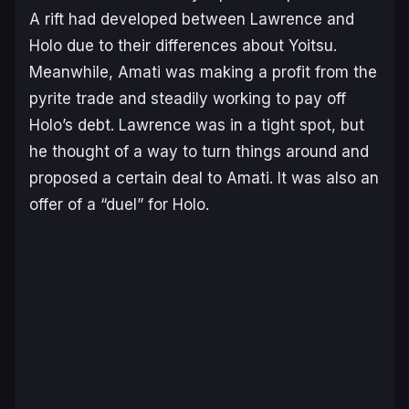
A rift had developed between Lawrence and
Holo due to their differences about Yoitsu.
Meanwhile, Amati was making a profit from the
pyrite trade and steadily working to pay off
Holo’s debt. Lawrence was in a tight spot, but
he thought of a way to turn things around and
proposed a certain deal to Amati. It was also an
offer of a “duel” for Holo.