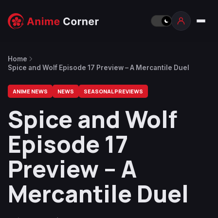
Home
Spice and Wolf Episode 17 Preview – A Mercantile Duel
ANIME NEWS
NEWS
SEASONAL PREVIEWS
Spice and Wolf
Episode 17
Preview – A
Mercantile Duel