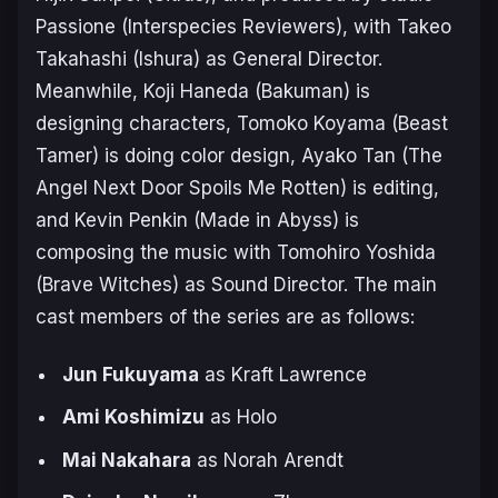
Passione (
Interspecies Reviewers
), with Takeo
Takahashi (
Ishura
) as General Director.
Meanwhile, Koji Haneda (
Bakuman
) is
designing characters, Tomoko Koyama (
Beast
Tamer
) is doing color design, Ayako Tan (
The
Angel Next Door Spoils Me Rotten
) is editing,
and Kevin Penkin (
Made in Abyss
) is
composing the music with Tomohiro Yoshida
(
Brave Witches
) as Sound Director. The main
cast members of the series are as follows:
Jun Fukuyama
as Kraft Lawrence
Ami Koshimizu
as Holo
Mai Nakahara
as Norah Arendt