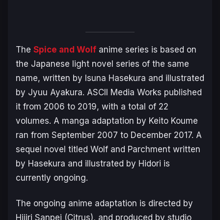
The
Spice and Wolf
anime series is based on
the Japanese light novel series of the same
name, written by Isuna Hasekura and illustrated
by Jyuu Ayakura. ASCII Media Works published
it from 2006 to 2019, with a total of 22
volumes. A manga adaptation by Keito Koume
ran from September 2007 to December 2017. A
sequel novel titled
Wolf and Parchment
written
by Hasekura and illustrated by Hidori is
currently ongoing.
The ongoing anime adaptation is directed by
Hijiri Sanpei (
Citrus
), and produced by studio