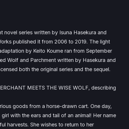
t novel series written by Isuna Hasekura and
orks published it from 2006 to 2019. The light
 adaptation by Keito Koume ran from September
led
Wolf and Parchment
written by Hasekura and
licensed both the original series and the sequel.
: MERCHANT MEETS THE WISE WOLF
, describing
arious goods from a horse-drawn cart. One day,
 girl with the ears and tail of an animal! Her name
ul harvests. She wishes to return to her