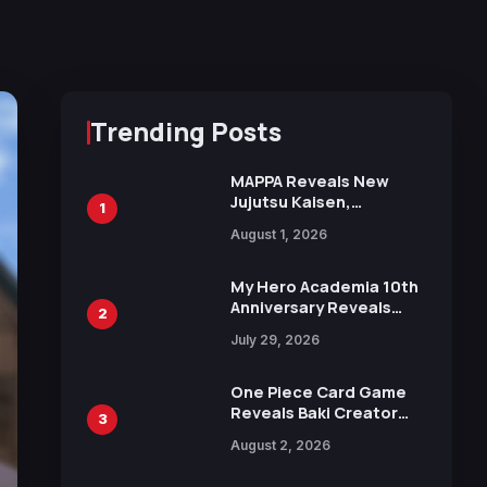
Trending Posts
MAPPA Reveals New
Jujutsu Kaisen,
1
Chainsaw Man, and
August 1, 2026
Attack on Titan
Illustrations Ahead of
15th Anniversary Expo
My Hero Academia 10th
Anniversary Reveals
2
New Top 10 Heroes
July 29, 2026
Visual
One Piece Card Game
Reveals Baki Creator
3
Keisuke Itagaki
August 2, 2026
Illustration of Kaido,
Rocks D. Xebec Debuts