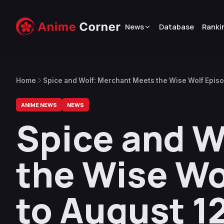
News
Database
Ranki
Home
Spice and Wolf: Merchant Meets the Wise Wolf Episo
ANIME NEWS
NEWS
Spice and W
the Wise Wo
to August 1