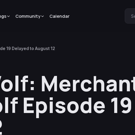
ngs
Community
Calendar
S
de 19 Delayed to August 12
olf: Merchan
lf Episode 19
2