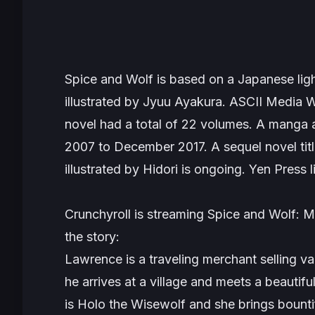
Spice and Wolf
is based on a Japanese ligh
illustrated by Jyuu Ayakura. ASCII Media W
novel had a total of 22 volumes. A manga
2007 to December 2017. A sequel novel tit
illustrated by Hidori is ongoing. Yen Press 
Crunchyroll is streaming
Spice and Wolf
the story:
Lawrence is a traveling merchant selling v
he arrives at a village and meets a beautiful
is Holo the Wisewolf and she brings bountif