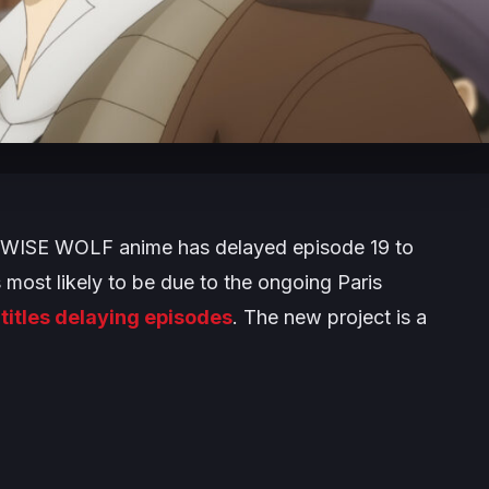
 WISE WOLF
anime has delayed episode 19 to
 most likely to be due to the ongoing Paris
 titles delaying episodes
. The new project is a