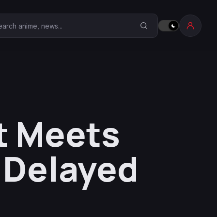
earch Anime Corner
t Meets
 Delayed