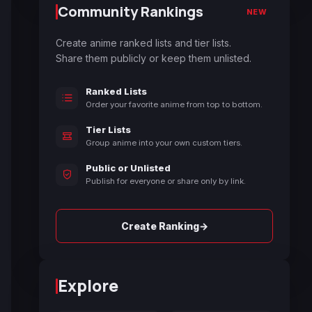
Community Rankings
NEW
Create anime ranked lists and tier lists.
Share them publicly or keep them unlisted.
Ranked Lists
Order your favorite anime from top to bottom.
Tier Lists
Group anime into your own custom tiers.
Public or Unlisted
Publish for everyone or share only by link.
→
Create Ranking
Explore