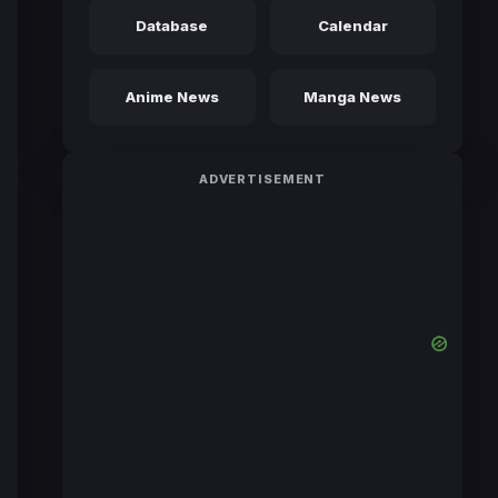
Database
Calendar
Anime News
Manga News
ADVERTISEMENT