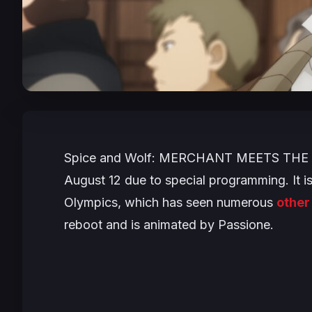
Spice and Wolf: MERCHANT MEETS THE
August 12 due to special programming. It is
Olympics, which has seen numerous
other
reboot and is animated by Passione.