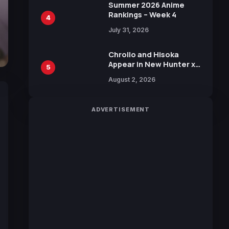
in New Booster
Summer 2026 Anime
Rankings – Week 4
4
July 31, 2026
Chrollo and Hisoka
Appear in New Hunter x
5
Hunter JUMP MV,
August 2, 2026
Collaboration with
Sakurazaka46
ADVERTISEMENT