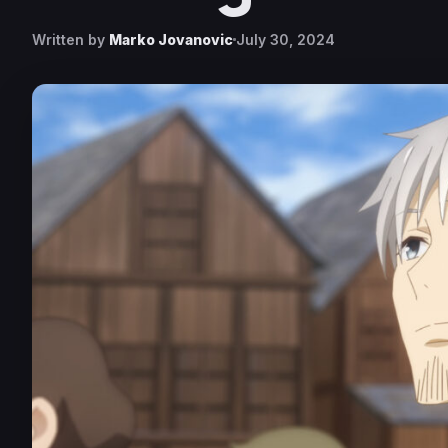
Written by
Marko Jovanovic
July 30, 2024