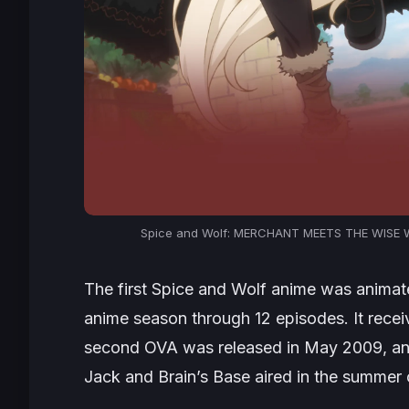
Spice and Wolf: MERCHANT MEETS THE WISE WO
The first
Spice and Wolf
anime was animate
anime season through 12 episodes. It rece
second OVA was released in May 2009, an
Jack and Brain’s Base aired in the summer o