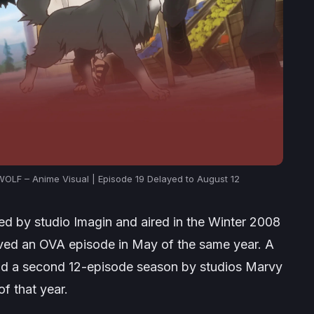
LF – Anime Visual | Episode 19 Delayed to August 12
d by studio Imagin and aired in the Winter 2008
ived an OVA episode in May of the same year. A
d a second 12-episode season by studios Marvy
f that year.