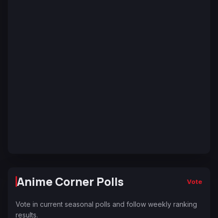
Anime Corner Polls
Vote
Vote in current seasonal polls and follow weekly ranking
results.