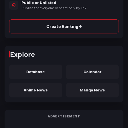
Public or Unlisted
Publish for everyone or share only by link.
→
Create Ranking
Explore
Database
Calendar
Anime News
Manga News
ADVERTISEMENT