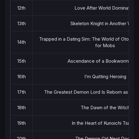
12th
Love After World Domination
13th
Skeleton Knight in Another Worl
Trapped in a Dating Sim: The World of Otome
14th
for Mobs
15th
Ascendance of a Bookworm Part
16th
I’m Quitting Heroing
17th
The Greatest Demon Lord Is Reborn as a Ty
18th
The Dawn of the Witch
19th
In the Heart of Kunoichi Tsubaki
20th
The Demon Girl Next Door 2