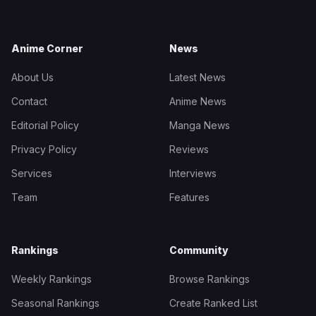
Anime Corner
News
About Us
Latest News
Contact
Anime News
Editorial Policy
Manga News
Privacy Policy
Reviews
Services
Interviews
Team
Features
Rankings
Community
Weekly Rankings
Browse Rankings
Seasonal Rankings
Create Ranked List