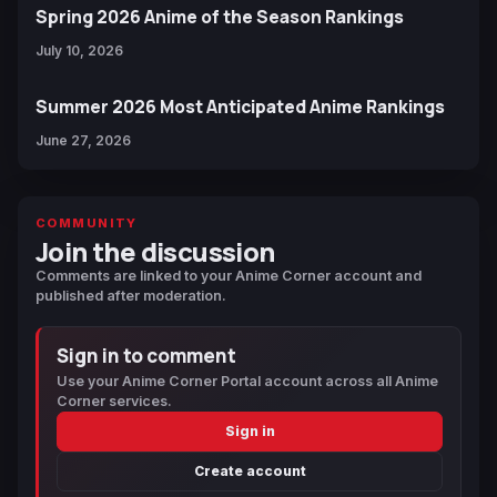
Spring 2026 Anime of the Season Rankings
July 10, 2026
Summer 2026 Most Anticipated Anime Rankings
June 27, 2026
COMMUNITY
Join the discussion
Comments are linked to your Anime Corner account and
published after moderation.
Sign in to comment
Use your Anime Corner Portal account across all Anime
Corner services.
Sign in
Create account