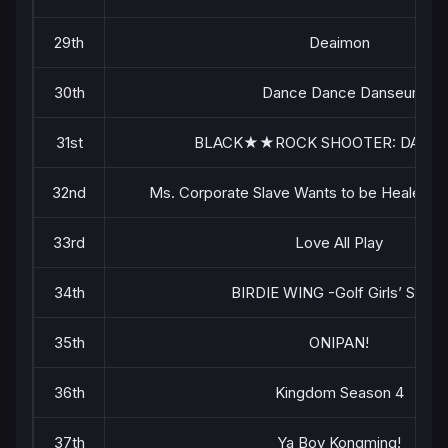
29th
Deaimon
30th
Dance Dance Danseur
31st
BLACK★★ROCK SHOOTER: DAWN 
32nd
Ms. Corporate Slave Wants to be Healed by a
33rd
Love All Play
34th
BIRDIE WING -Golf Girls’ Story-
35th
ONIPAN!
36th
Kingdom Season 4
37th
Ya Boy Kongming!