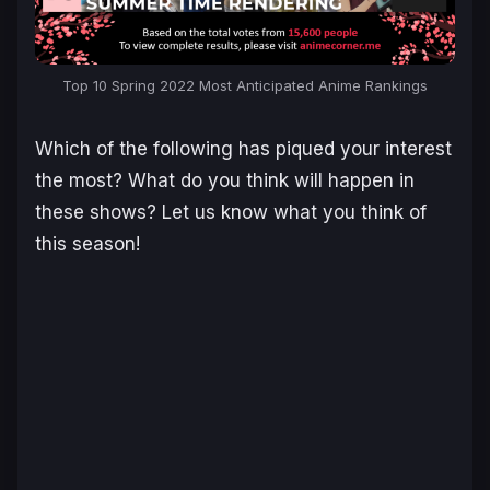
Top 10 Spring 2022 Most Anticipated Anime Rankings
Which of the following has piqued your interest
the most? What do you think will happen in
these shows? Let us know what you think of
this season!