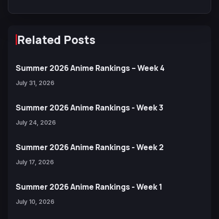
Related Posts
Summer 2026 Anime Rankings – Week 4
July 31, 2026
Summer 2026 Anime Rankings - Week 3
July 24, 2026
Summer 2026 Anime Rankings - Week 2
July 17, 2026
Summer 2026 Anime Rankings - Week 1
July 10, 2026