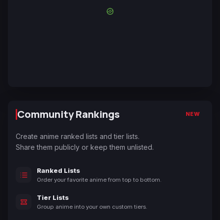
Community Rankings
NEW
Create anime ranked lists and tier lists.
Share them publicly or keep them unlisted.
Ranked Lists
Order your favorite anime from top to bottom.
Tier Lists
Group anime into your own custom tiers.