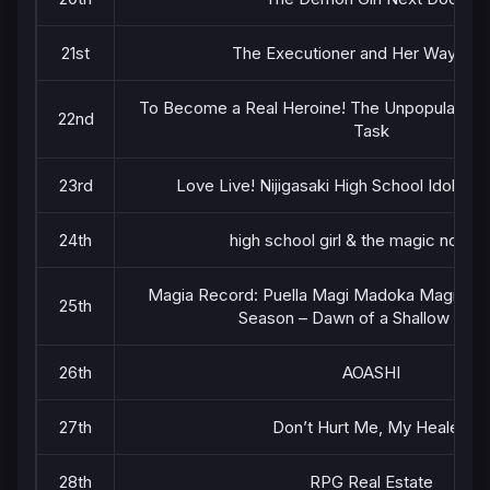
21st
The Executioner and Her Way of L
To Become a Real Heroine! The Unpopular Girl
22nd
Task
23rd
Love Live! Nijigasaki High School Idol Cl
24th
high school girl & the magic noteb
Magia Record: Puella Magi Madoka Magica Si
25th
Season – Dawn of a Shallow Dre
26th
AOASHI
27th
Don’t Hurt Me, My Healer!
28th
RPG Real Estate