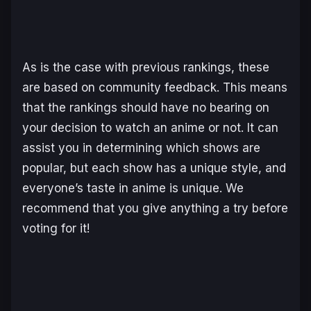
As is the case with previous rankings, these
are based on community feedback. This means
that the rankings should have no bearing on
your decision to watch an anime or not. It can
assist you in determining which shows are
popular, but each show has a unique style, and
everyone’s taste in anime is unique. We
recommend that you give anything a try before
voting for it!