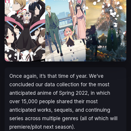
Once again, it’s that time of year. We’ve
concluded our data collection for the most
anticipated anime of Spring 2022, in which
over 15,000 people shared their most
anticipated works, sequels, and continuing
series across multiple genres (all of which will
premiere/pilot next season).