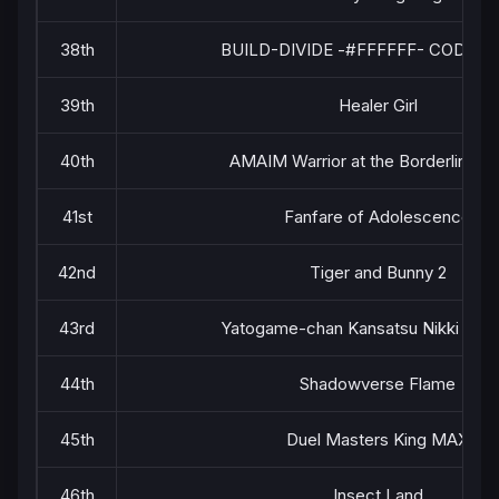
38th
BUILD-DIVIDE -#FFFFFF- CODE W
39th
Healer Girl
40th
AMAIM Warrior at the Borderline Pa
41st
Fanfare of Adolescence
42nd
Tiger and Bunny 2
43rd
Yatogame-chan Kansatsu Nikki Sea
44th
Shadowverse Flame
45th
Duel Masters King MAX
46th
Insect Land