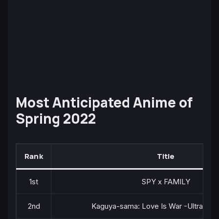
Most Anticipated Anime of
Spring 2022
Rank
Title
1st
SPY x FAMILY
2nd
Kaguya-sama: Love Is War -Ultra Rom