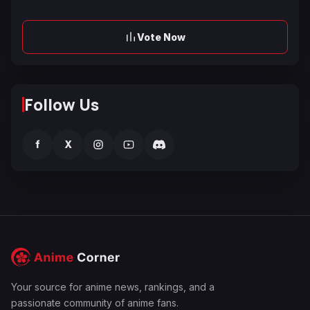
Vote Now
Follow Us
f
X
Your source for anime news, rankings, and a
passionate community of anime fans.