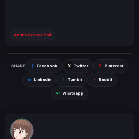
Anime Corner Poll
SHARE
Facebook
Twitter
Pinterest
Linkedin
Tumblr
Reddit
Whatsapp