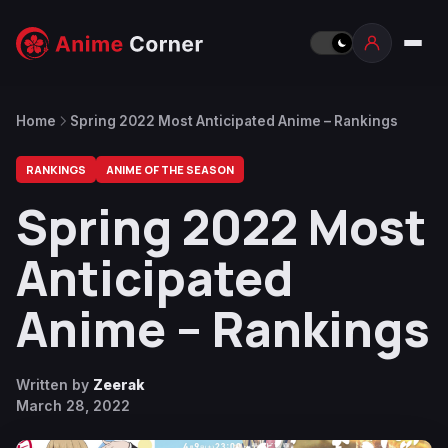
Home
Spring 2022 Most Anticipated Anime – Rankings
RANKINGS
ANIME OF THE SEASON
Spring 2022 Most
Anticipated
Anime – Rankings
Written by
Zeerak
March 28, 2022