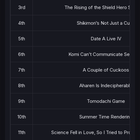
3rd
The Rising of the Shield Hero Seas
4th
Shikimori’s Not Just a Cutie
5th
Date A Live IV
6th
Komi Can’t Communicate Season
7th
A Couple of Cuckoos
8th
Aharen Is Indecipherable
9th
Tomodachi Game
10th
Summer Time Rendering
11th
Science Fell in Love, So I Tried to Prove I