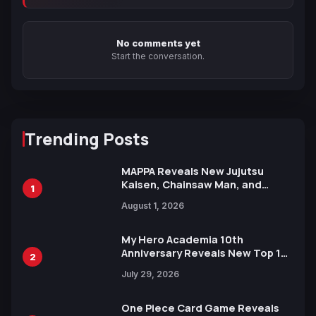
No comments yet
Start the conversation.
Trending Posts
MAPPA Reveals New Jujutsu
Kaisen, Chainsaw Man, and
1
Attack on Titan Illustrations
August 1, 2026
Ahead of 15th Anniversary Expo
My Hero Academia 10th
Anniversary Reveals New Top 10
2
Heroes Visual
July 29, 2026
One Piece Card Game Reveals