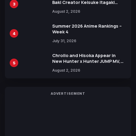
Baki Creator Keisuke Itagaki
3
Illustration of Kaido, Rocks D.
August 2, 2026
Xebec Debuts in New Booster
Summer 2026 Anime Rankings –
Week 4
4
July 31, 2026
Chrollo and Hisoka Appear in
New Hunter x Hunter JUMP MV,
5
Collaboration with Sakurazaka46
August 2, 2026
ADVERTISEMENT