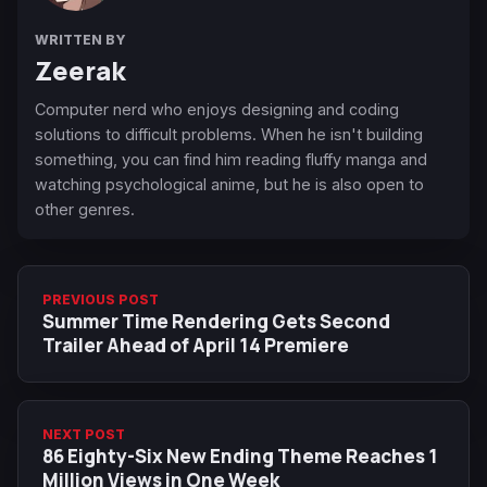
WRITTEN BY
Zeerak
Computer nerd who enjoys designing and coding
solutions to difficult problems. When he isn't building
something, you can find him reading fluffy manga and
watching psychological anime, but he is also open to
other genres.
PREVIOUS POST
Summer Time Rendering Gets Second
Trailer Ahead of April 14 Premiere
NEXT POST
86 Eighty-Six New Ending Theme Reaches 1
Million Views in One Week