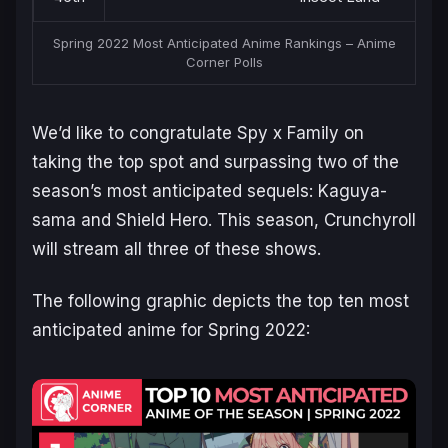
Spring 2022 Most Anticipated Anime Rankings – Anime
Corner Polls
We’d like to congratulate Spy x Family on
taking the top spot and surpassing two of the
season’s most anticipated sequels: Kaguya-
sama and Shield Hero. This season, Crunchyroll
will stream all three of these shows.
The following graphic depicts the top ten most
anticipated anime for Spring 2022: