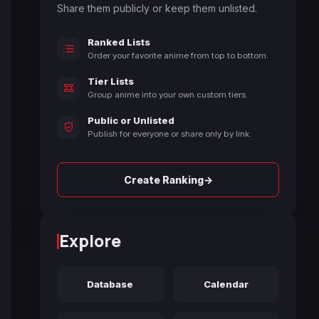
Share them publicly or keep them unlisted.
Ranked Lists
Order your favorite anime from top to bottom.
Tier Lists
Group anime into your own custom tiers.
Public or Unlisted
Publish for everyone or share only by link.
→
Create Ranking
Explore
Database
Calendar