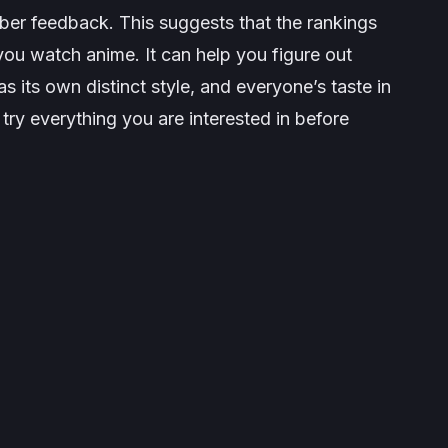
er feedback. This suggests that the rankings
ou watch anime. It can help you figure out
 its own distinct style, and everyone’s taste in
try everything you are interested in before