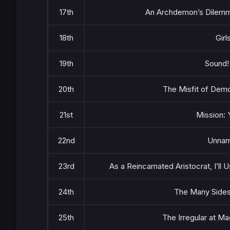
17th
An Archdemon’s Dilemma
18th
Girl
19th
Sound!
20th
The Misfit of Demo
21st
Mission: 
22nd
Unna
23rd
As a Reincarnated Aristocrat, I’ll 
24th
The Many Sides
25th
The Irregular at M