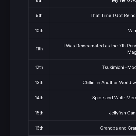
8th
My Hero Ac
9th
That Time I Got Reinc
10th
Win
I Was Reincarnated as the 7th Pri
11th
Magi
12th
Tsukimichi -Moo
13th
Chillin’ in Another World
14th
Spice and Wolf: Mer
15th
Jellyfish Can
16th
Grandpa and Gra