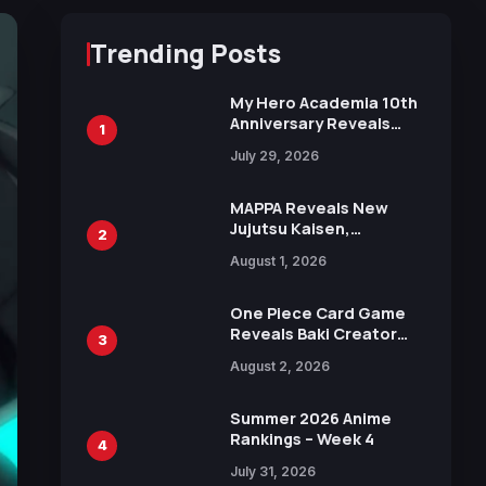
Trending Posts
My Hero Academia 10th
Anniversary Reveals
1
New Top 10 Heroes
July 29, 2026
Visual
MAPPA Reveals New
Jujutsu Kaisen,
2
Chainsaw Man, and
August 1, 2026
Attack on Titan
Illustrations Ahead of
15th Anniversary Expo
One Piece Card Game
Reveals Baki Creator
3
Keisuke Itagaki
August 2, 2026
Illustration of Kaido,
Rocks D. Xebec Debuts
in New Booster
Summer 2026 Anime
Rankings – Week 4
4
July 31, 2026