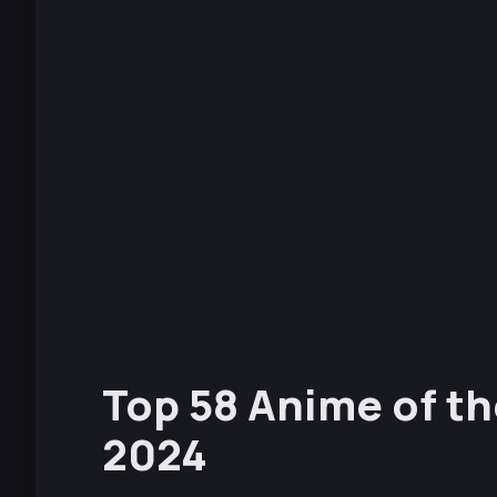
Top 58 Anime of th
2024