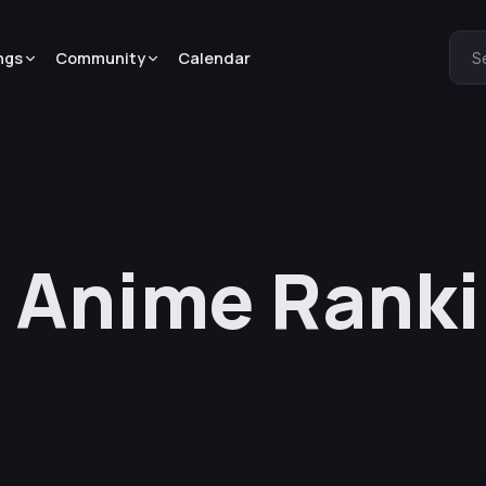
ngs
Community
Calendar
S
 Anime Ranki