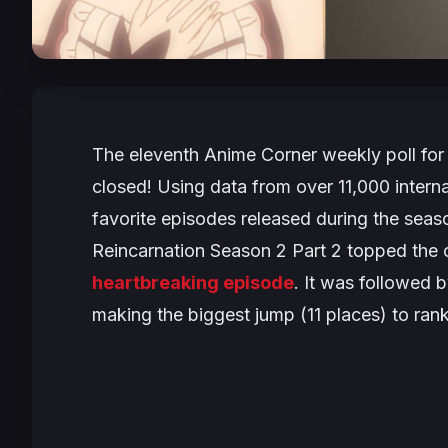
The eleventh Anime Corner weekly poll for
closed! Using data from over 11,000 interna
favorite episodes released during the sea
Reincarnation Season 2 Part 2
topped the ch
heartbreaking episode
. It was followed 
making the biggest jump (11 places) to rank