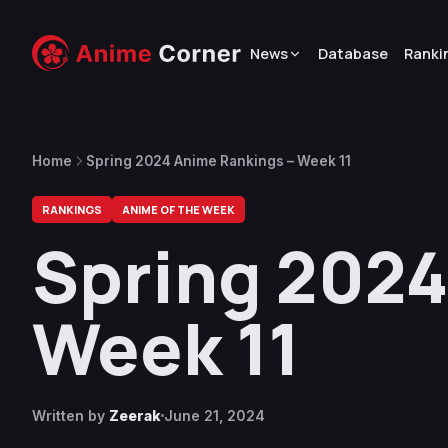
News
Database
Ranki
Home
Spring 2024 Anime Rankings – Week 11
RANKINGS
ANIME OF THE WEEK
Spring 2024
Week 11
Written by
Zeerak
June 21, 2024