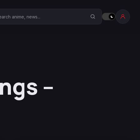
earch Anime Corner
ngs –