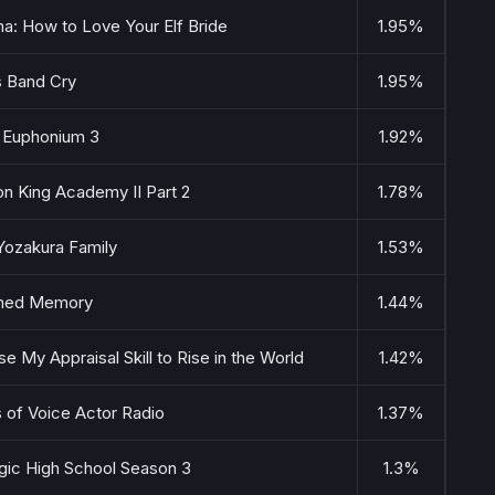
: How to Love Your Elf Bride
1.95%
s Band Cry
1.95%
 Euphonium 3
1.92%
n King Academy II Part 2
1.78%
Yozakura Family
1.53%
med Memory
1.44%
Use My Appraisal Skill to Rise in the World
1.42%
 of Voice Actor Radio
1.37%
agic High School Season 3
1.3%