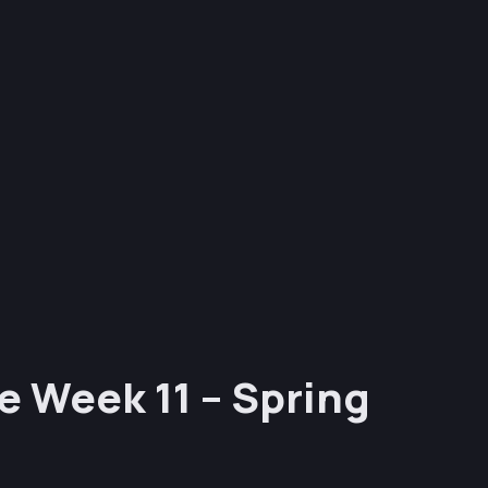
e Week 11 – Spring