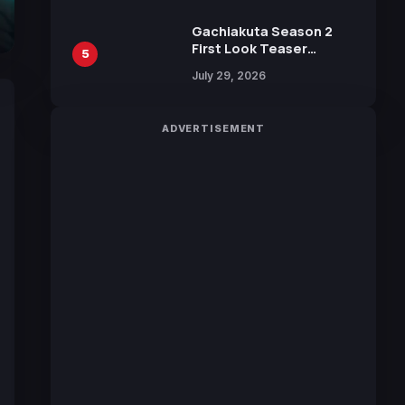
Gachiakuta Season 2
First Look Teaser
5
Featuring New Footage
July 29, 2026
Revealed
ADVERTISEMENT