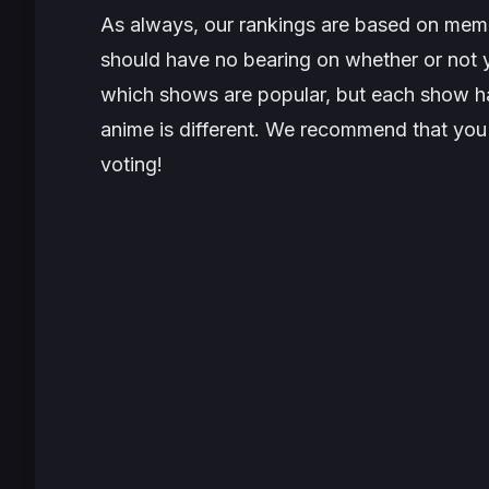
As always, our rankings are based on memb
should have no bearing on whether or not y
which shows are popular, but each show has
anime is different. We recommend that you 
voting!