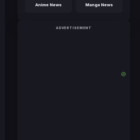
Anime News
Manga News
ADVERTISEMENT