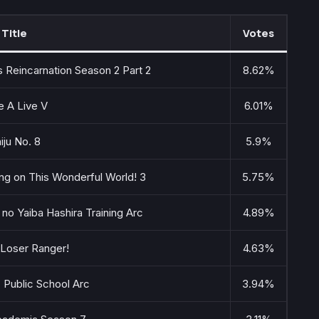
Title
Votes
 Reincarnation Season 2 Part 2
8.62%
e A Live V
6.01%
iju No. 8
5.9%
ng on This Wonderful World! 3
5.75%
no Yaiba Hashira Training Arc
4.89%
 Loser Ranger!
4.63%
: Public School Arc
3.94%