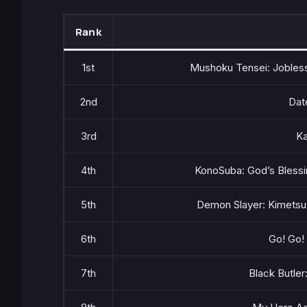
Rank
1st
Mushoku Tensei: Jobless
2nd
Dat
3rd
Ka
4th
KonoSuba: God’s Blessi
5th
Demon Slayer: Kimetsu 
6th
Go! Go!
7th
Black Butler