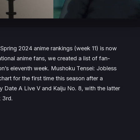
 Spring 2024 anime rankings (week 11) is now
tional anime fans, we created a list of fan-
son’s eleventh week.
Mushoku Tensei: Jobless
art for the first time this season after a
by
Date A Live V
and
Kaiju No. 8
, with the latter
 3rd.