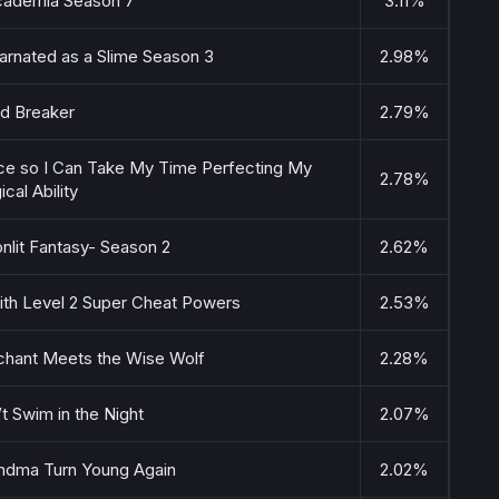
ademia Season 7
3.11%
arnated as a Slime Season 3
2.98%
d Breaker
2.79%
nce so I Can Take My Time Perfecting My
2.78%
cal Ability
nlit Fantasy- Season 2
2.62%
 with Level 2 Super Cheat Powers
2.53%
chant Meets the Wise Wolf
2.28%
’t Swim in the Night
2.07%
ndma Turn Young Again
2.02%