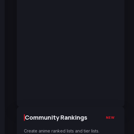
Community Rankings
NEW
Create anime ranked lists and tier lists.