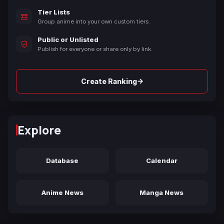
Tier Lists
Group anime into your own custom tiers.
Public or Unlisted
Publish for everyone or share only by link.
→
Create Ranking
Explore
Database
Calendar
Anime News
Manga News