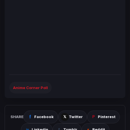
Anime Corner Poll
SHARE
Facebook
Twitter
Pinterest
Linkedin
Tumblr
Reddit