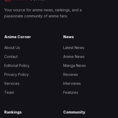
Your source for anime news, rankings, and a
passionate community of anime fans.
Anime Corner
News
About Us
Latest News
Contact
Anime News
Editorial Policy
Manga News
Privacy Policy
Reviews
Services
Interviews
Team
Features
Rankings
Community