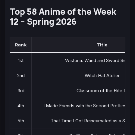
Top 58 Anime of the Week
12 – Spring 2026
Rank
Title
1st
Wistoria: Wand and Sword Season
2nd
Witch Hat Atelier
3rd
Classroom of the Elite IV
4th
I Made Friends with the Second Prettiest Gir
5th
That Time I Got Reincarnated as a Slime