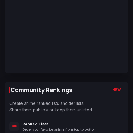
Community Rankings
NEW
Create anime ranked lists and tier lists.
Share them publicly or keep them unlisted.
Ranked Lists
Order your favorite anime from top to bottom.