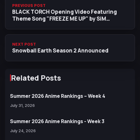
PREVIOUS POST
BLACK TORCH Opening Video Featuring
Theme Song "FREEZE ME UP" by SiM
Released
NEXT POST
Snowball Earth Season 2 Announced
Related Posts
Summer 2026 Anime Rankings – Week 4
July 31, 2026
Summer 2026 Anime Rankings - Week 3
July 24, 2026