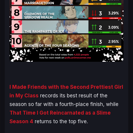
I Made Friends with the Second Prettiest Girl
in My Class
records its best result of the
season so far with a fourth-place finish, while
That Time I Got Reincarnated as a Slime
Season 4
returns to the top five.