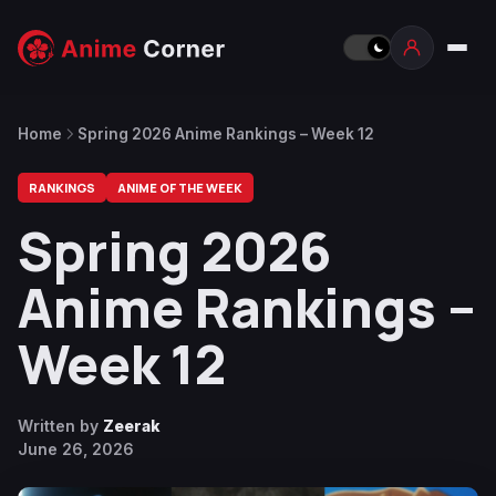
Home
Spring 2026 Anime Rankings – Week 12
RANKINGS
ANIME OF THE WEEK
Spring 2026
Anime Rankings –
Week 12
Written by
Zeerak
June 26, 2026