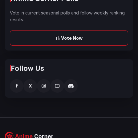
Vote in current seasonal polls and follow weekly ranking
results.
Vote Now
Follow Us
f
X