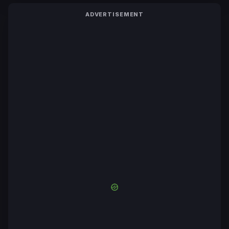
ADVERTISEMENT