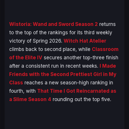
Wistoria: Wand and Sword Season 2
returns
to the top of the rankings for its third weekly
victory of Spring 2026.
Witch Hat Atelier
climbs back to second place, while
Classroom
of the Elite IV
secures another top-three finish
after a consistent run in recent weeks.
I Made
Friends with the Second Prettiest Girl in My
Class
reaches a new season-high ranking in
fourth, with
That Time I Got Reincarnated as
a Slime Season 4
rounding out the top five.