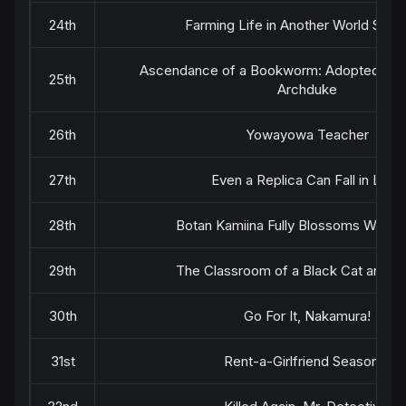
24th
Farming Life in Another World Seas
Ascendance of a Bookworm: Adopted Daug
25th
Archduke
26th
Yowayowa Teacher
27th
Even a Replica Can Fall in Love
28th
Botan Kamiina Fully Blossoms When 
29th
The Classroom of a Black Cat and a
30th
Go For It, Nakamura!
31st
Rent-a-Girlfriend Season 5