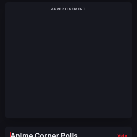
ADVERTISEMENT
Anime Corner Polls
Vote