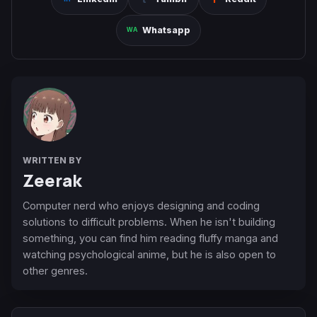
Whatsapp
WRITTEN BY
Zeerak
Computer nerd who enjoys designing and coding
solutions to difficult problems. When he isn't building
something, you can find him reading fluffy manga and
watching psychological anime, but he is also open to
other genres.