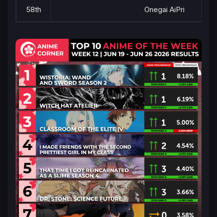
58th
Onegai AiPri