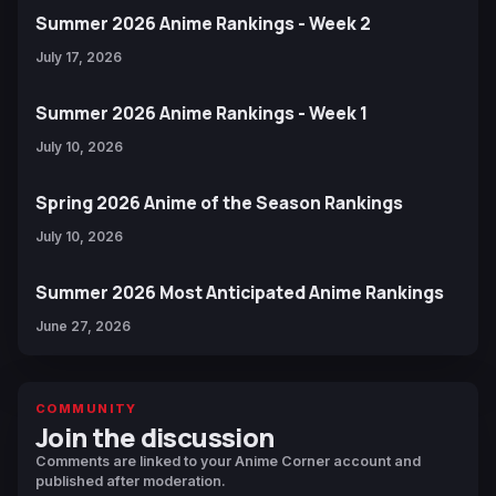
Summer 2026 Anime Rankings - Week 2
July 17, 2026
Summer 2026 Anime Rankings - Week 1
July 10, 2026
Spring 2026 Anime of the Season Rankings
July 10, 2026
Summer 2026 Most Anticipated Anime Rankings
June 27, 2026
COMMUNITY
Join the discussion
Comments are linked to your Anime Corner account and
published after moderation.