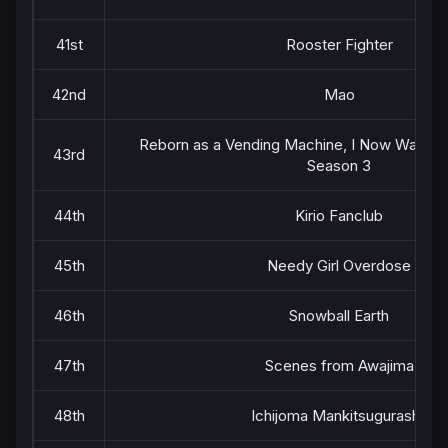
41st
Rooster Fighter
42nd
Mao
Reborn as a Vending Machine, I Now Wande
43rd
Season 3
44th
Kirio Fanclub
45th
Needy Girl Overdose
46th
Snowball Earth
47th
Scenes from Awajima
48th
Ichijoma Mankitsugurashi!