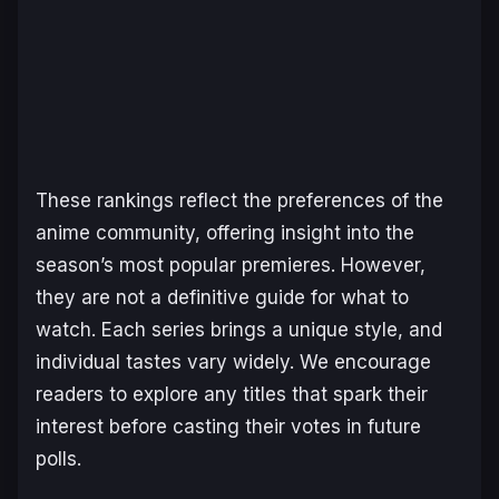
These rankings reflect the preferences of the
anime community, offering insight into the
season’s most popular premieres. However,
they are not a definitive guide for what to
watch. Each series brings a unique style, and
individual tastes vary widely. We encourage
readers to explore any titles that spark their
interest before casting their votes in future
polls.