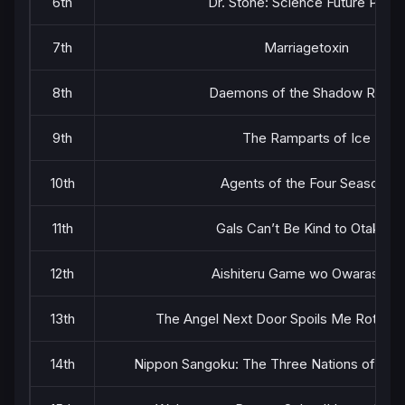
6th
Dr. Stone: Science Future Part 
7th
Marriagetoxin
8th
Daemons of the Shadow Realm
9th
The Ramparts of Ice
10th
Agents of the Four Seasons
11th
Gals Can’t Be Kind to Otaku!?
12th
Aishiteru Game wo Owarasetai
13th
The Angel Next Door Spoils Me Rotten 
14th
Nippon Sangoku: The Three Nations of the