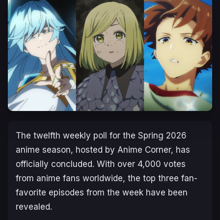
The twelfth weekly poll for the Spring 2026
anime season, hosted by Anime Corner, has
officially concluded. With over 4,000 votes
from anime fans worldwide, the top three fan-
favorite episodes from the week have been
revealed.