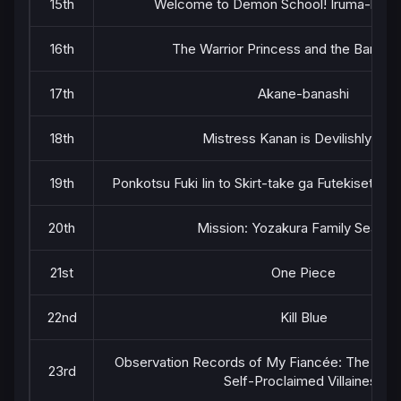
15th
Welcome to Demon School! Iruma-kun 
16th
The Warrior Princess and the Barbari
17th
Akane-banashi
18th
Mistress Kanan is Devilishly Eas
19th
Ponkotsu Fuki Iin to Skirt-take ga Futekisetsu 
20th
Mission: Yozakura Family Season
21st
One Piece
22nd
Kill Blue
Observation Records of My Fiancée: The Misa
23rd
Self-Proclaimed Villainess