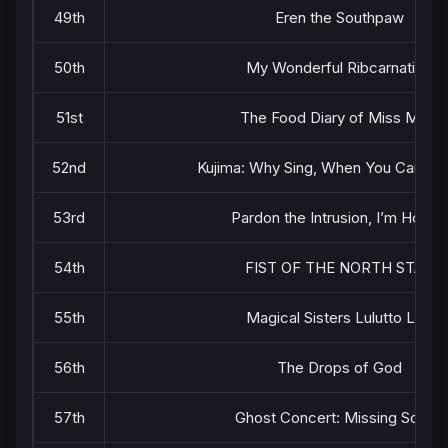
49th
Eren the Southpaw
50th
My Wonderful Ribcarnation
51st
The Food Diary of Miss Maid
52nd
Kujima: Why Sing, When You Can Wa
53rd
Pardon the Intrusion, I’m Home!
54th
FIST OF THE NORTH STAR
55th
Magical Sisters Lulutto Lilly
56th
The Drops of God
57th
Ghost Concert: Missing Songs