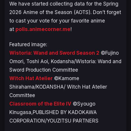
We have started collecting data for the Spring
2026 Anime of the Season (AOTS). Don’t forget
to cast your vote for your favorite anime
at
polls.animecorner.me
!
Featured image:
Wistoria: Wand and Sword Season 2
©Fujino
Omori, Toshi Aoi, Kodansha/Wistoria: Wand and
Sword Production Committee
Witch Hat Atelier
©Kamome
Shirahama/KODANSHA/ Witch Hat Atelier
Committee
Classroom of the Elite IV
©Syougo
Kinugasa,PUBLISHED BY KADOKAWA
CORPORATION/YOUZITSU PARTNERS