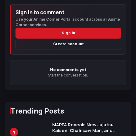
Sign in to comment
Use your Anime Corner Portal account across all Anime
Corner services.
Sign in
Create account
No comments yet
Start the conversation.
Trending Posts
MAPPA Reveals New Jujutsu
Kaisen, Chainsaw Man, and
1