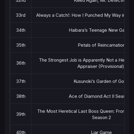
32nd
Killed Again, Mr. Detective.
33rd
Always a Catch!: How I Punched My Way into Ma
34th
Haibara’s Teenage New Game
35th
Petals of Reincarnation
The Strongest Job is Apparently Not a Hero or
36th
Appraiser (Provisional)!
37th
Kusunoki’s Garden of Gods
38th
Ace of Diamond Act II Season 
The Most Heretical Last Boss Queen: From Vill
39th
Season 2
40th
Liar Game