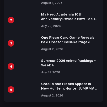
Attack on Titan Illustrations
August 1, 2026
Ahead of 15th Anniversary Expo
My Hero Academia 10th
Anniversary Reveals New Top 10
2
Heroes Visual
July 29, 2026
One Piece Card Game Reveals
Baki Creator Keisuke Itagaki
3
Illustration of Kaido, Rocks D.
August 2, 2026
Xebec Debuts in New Booster
Summer 2026 Anime Rankings –
Week 4
4
July 31, 2026
Chrollo and Hisoka Appear in
New Hunter x Hunter JUMP MV,
5
Collaboration with Sakurazaka46
August 2, 2026