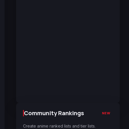
Community Rankings
NEW
Create anime ranked lists and tier lists.