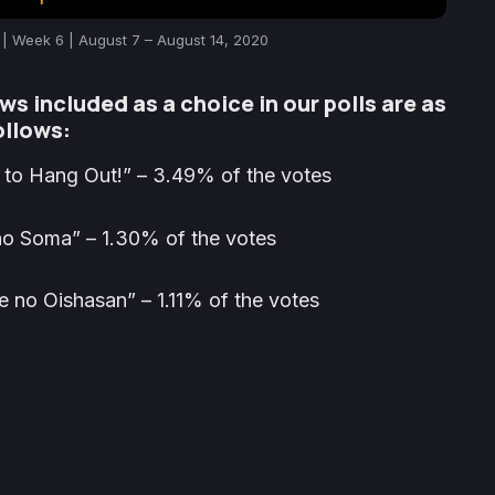
| Week 6 | August 7 – August 14, 2020
ws included as a choice in our polls are as
ollows:
to Hang Out!” – 3.49% of the votes
o Soma” – 1.30% of the votes
no Oishasan” – 1.11% of the votes