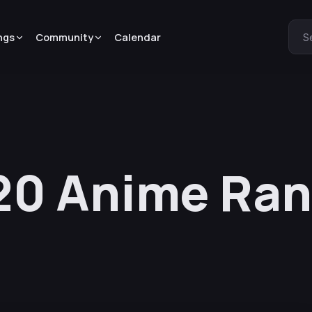
ngs
Community
Calendar
S
0 Anime Ran