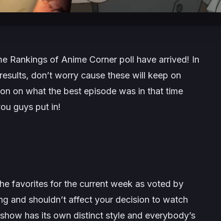
e Rankings of Anime Corner poll have arrived! In
results, don’t worry cause these will keep on
on on what the best episode was in that time
ou guys put in!
he favorites for the current week as voted by
king and shouldn’t affect your decision to watch
show has its own distinct style and everybody’s