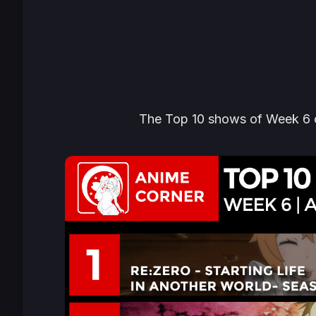
The Top 10 shows of Week 6 ca