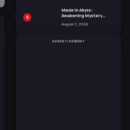
Sakurazaka46
Made in Abyss:
Awakening Mystery
5
Anime Main Trailer
August 7, 2026
Reveals New Cast,
Theme Song by Mori
Calliope and Kevin
ADVERTISEMENT
Penkin