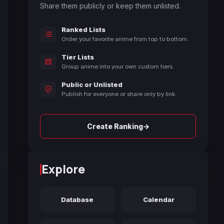
Share them publicly or keep them unlisted.
Ranked Lists
Order your favorite anime from top to bottom.
Tier Lists
Group anime into your own custom tiers.
Public or Unlisted
Publish for everyone or share only by link.
→
Create Ranking
Explore
Database
Calendar