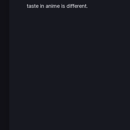
taste in anime is different.