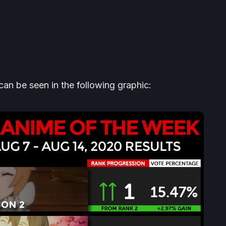
n be seen in the following graphic: