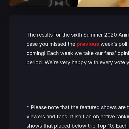
The results for the sixth Summer 2020 Anim
case you missed the
previous
week’s poll 
coming! Each week we take our fans’ opini
period. We’re very happy with every vote y
* Please note that the featured shows are t
viewers and fans. It isn’t an objective ran
shows that placed below the Top 10. Each 