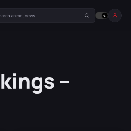
earch Anime Corner
kings –