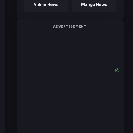
Anime News
Manga News
ADVERTISEMENT