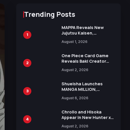
Trending Posts
MAPPA Reveals New
Jujutsu Kaisen,
1
Chainsaw Man, and
August 1, 2026
Attack on Titan
Illustrations Ahead of
15th Anniversary Expo
One Piece Card Game
Reveals Baki Creator
2
Keisuke Itagaki
August 2, 2026
Illustration of Kaido,
Rocks D. Xebec Debuts
in New Booster
Shueisha Launches
MANGA MILLION,
3
Offering Nearly 400
August 6, 2026
Manga Series in Over
100 Languages for Free
Chrollo and Hisoka
Appear in New Hunter x
4
Hunter JUMP MV,
August 2, 2026
Collaboration with