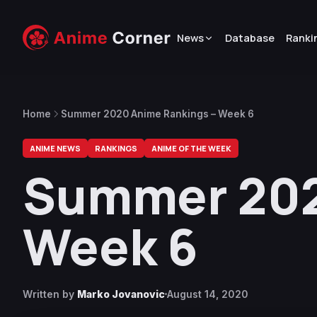
News
Database
Ranki
Home
Summer 2020 Anime Rankings – Week 6
ANIME NEWS
RANKINGS
ANIME OF THE WEEK
Summer 202
Week 6
Written by
Marko Jovanovic
August 14, 2020