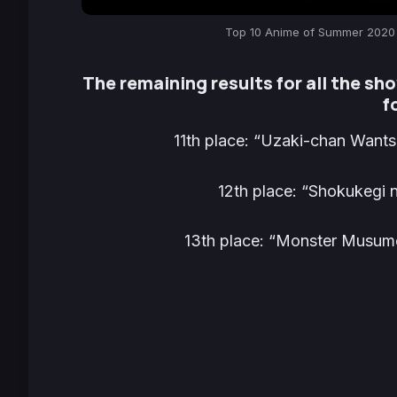
Top 10 Anime of Summer 2020 
The remaining results for all the sho
f
11th place:
“Uzaki-chan Wants 
12th place:
“Shokukegi n
13th place:
“Monster Musume 