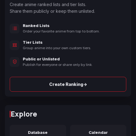
Create anime ranked lists and tier lists.
Share them publicly or keep them unlisted.
Ranked Lists
Order your favorite anime from top to bottom.
Tier Lists
Group anime into your own custom tiers.
Public or Unlisted
Publish for everyone or share only by link.
→
Create Ranking
Explore
Database
Calendar