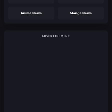
Anime News
Manga News
ADVERTISEMENT