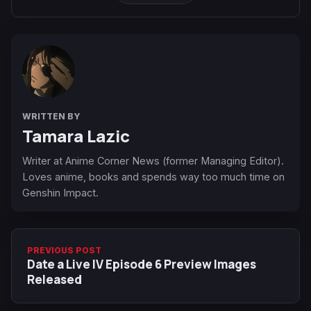
WRITTEN BY
Tamara Lazic
Writer at Anime Corner News (former Managing Editor).
Loves anime, books and spends way too much time on
Genshin Impact.
PREVIOUS POST
Date a Live IV Episode 6 Preview Images
Released