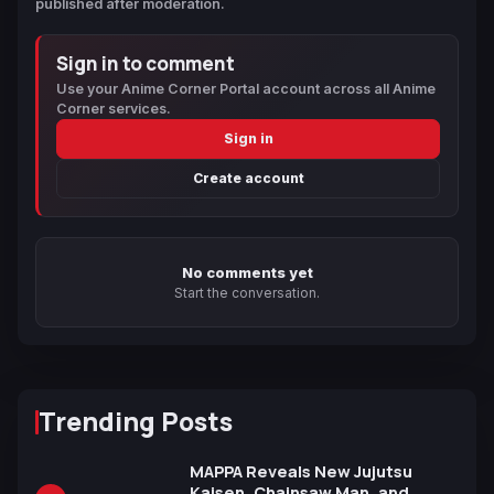
published after moderation.
Sign in to comment
Use your Anime Corner Portal account across all Anime
Corner services.
Sign in
Create account
No comments yet
Start the conversation.
Trending Posts
MAPPA Reveals New Jujutsu
Kaisen, Chainsaw Man, and