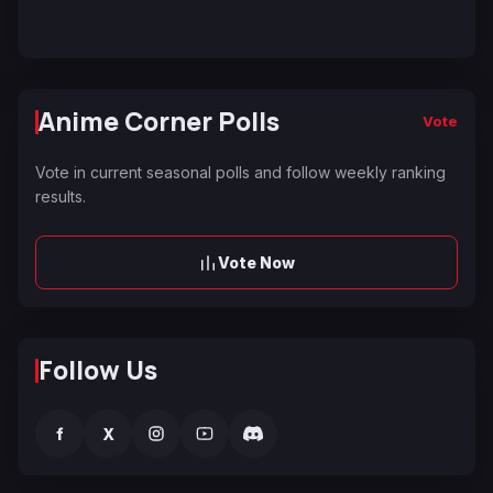
Anime Corner Polls
Vote
Vote in current seasonal polls and follow weekly ranking
results.
Vote Now
Follow Us
f
X