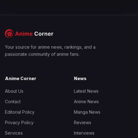
Your source for anime news, rankings, and a
passionate community of anime fans.
Anime Corner
News
About Us
Latest News
Contact
Anime News
Editorial Policy
Manga News
Privacy Policy
Reviews
Services
Interviews