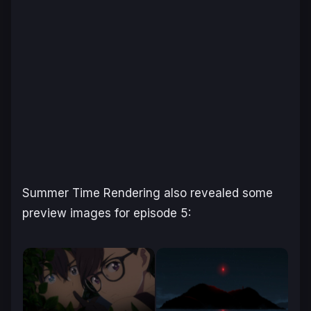
Summer Time Rendering
also revealed some
preview images for episode 5: