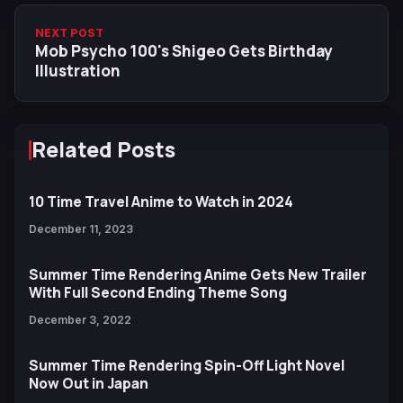
NEXT POST
Mob Psycho 100's Shigeo Gets Birthday
Illustration
Related Posts
10 Time Travel Anime to Watch in 2024
December 11, 2023
Summer Time Rendering Anime Gets New Trailer
With Full Second Ending Theme Song
December 3, 2022
Summer Time Rendering Spin-Off Light Novel
Now Out in Japan