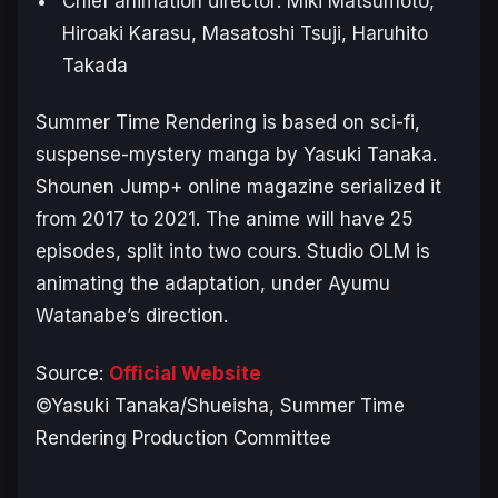
Chief animation director: Miki Matsumoto,
Hiroaki Karasu, Masatoshi Tsuji, Haruhito
Takada
S
ummer Time Rendering
is based on sci-fi,
suspense-mystery manga by Yasuki Tanaka.
Shounen Jump+ online magazine serialized it
from 2017 to 2021. The anime will have 25
episodes, split into two cours. Studio OLM is
animating the adaptation, under Ayumu
Watanabe’s direction.
Source:
Official Website
©Yasuki Tanaka/Shueisha, Summer Time
Rendering Production Committee