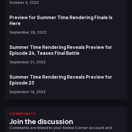
October 4, 2022
Preview for Summer Time Rendering Finale Is
Here
September 28, 2022
Summer Time Rendering Reveals Preview for
Episode 24, Teases Final Battle
September 21, 2022
Summer Time Rendering Reveals Preview for
Episode 23
September 14, 2022
COMMUNITY
Join the discussion
Comments are linked to your Anime Corner account and