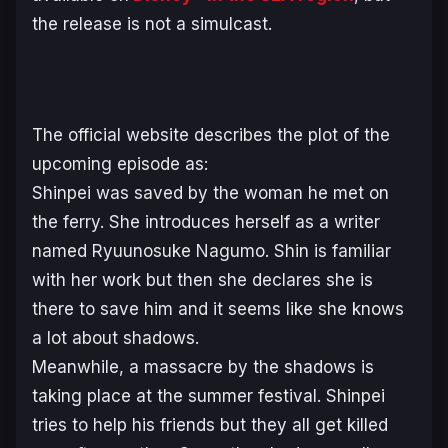
the release is not a simulcast.
The official website describes the plot of the
upcoming episode as:
Shinpei was saved by the woman he met on
the ferry. She introduces herself as a writer
named Ryuunosuke Nagumo. Shin is familiar
with her work but then she declares she is
there to save him and it seems like she knows
a lot about shadows.
Meanwhile, a massacre by the shadows is
taking place at the summer festival. Shinpei
tries to help his friends but they all get killed