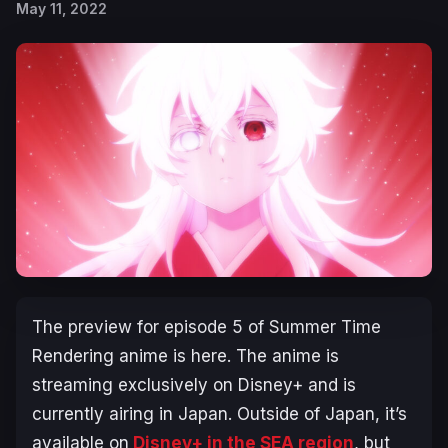
May 11, 2022
The preview for episode 5 of Summer Time
Rendering anime is here. The anime is
streaming exclusively on Disney+ and is
currently airing in Japan. Outside of Japan, it’s
available on
Disney+ in the SEA region
, but