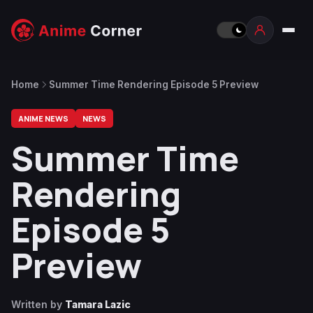
Home
Summer Time Rendering Episode 5 Preview
ANIME NEWS
NEWS
Summer Time
Rendering
Episode 5
Preview
Written by
Tamara Lazic