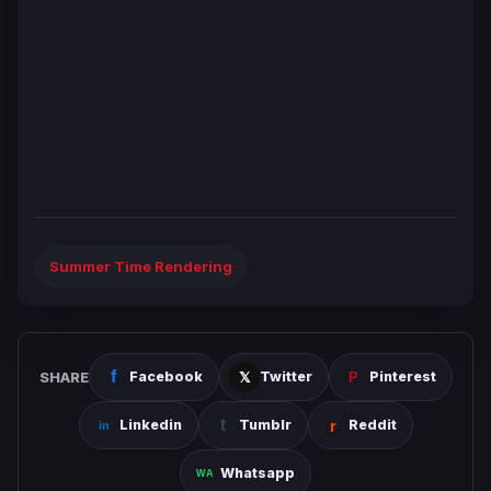
Summer Time Rendering
SHARE
Facebook
Twitter
Pinterest
Linkedin
Tumblr
Reddit
Whatsapp