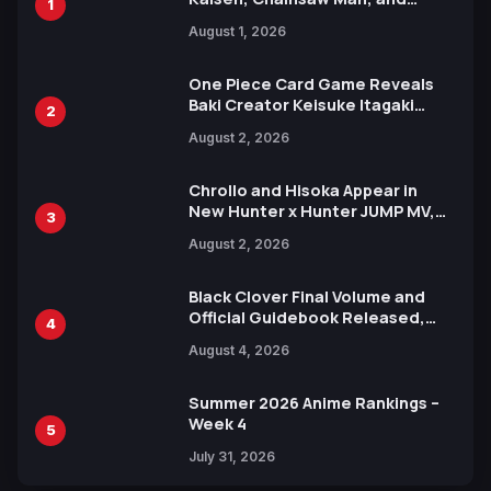
1
Attack on Titan Illustrations
August 1, 2026
Ahead of 15th Anniversary Expo
One Piece Card Game Reveals
Baki Creator Keisuke Itagaki
2
Illustration of Kaido, Rocks D.
August 2, 2026
Xebec Debuts in New Booster
Chrollo and Hisoka Appear in
New Hunter x Hunter JUMP MV,
3
Collaboration with Sakurazaka46
August 2, 2026
Black Clover Final Volume and
Official Guidebook Released,
4
Includes New 15-Page Manga by
August 4, 2026
Yuki Tabata
Summer 2026 Anime Rankings –
Week 4
5
July 31, 2026