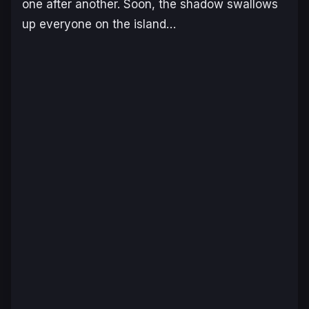
one after another. Soon, the shadow swallows
up everyone on the island…