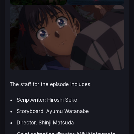
The staff for the episode includes:
Scriptwriter: Hiroshi Seko
Storyboard: Ayumu Watanabe
Director: Shinji Matsuda