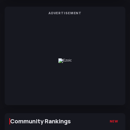
ADVERTISEMENT
Community Rankings
NEW