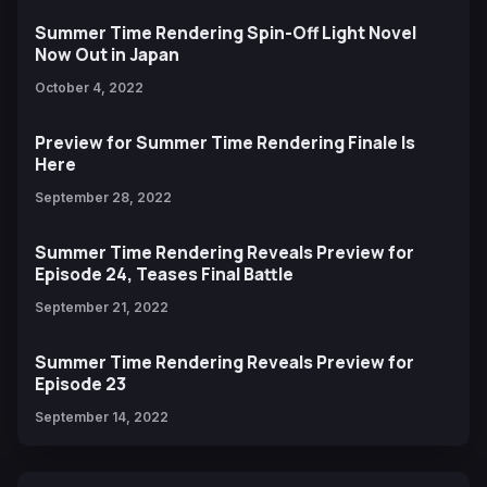
Summer Time Rendering Spin-Off Light Novel
Now Out in Japan
October 4, 2022
Preview for Summer Time Rendering Finale Is
Here
September 28, 2022
Summer Time Rendering Reveals Preview for
Episode 24, Teases Final Battle
September 21, 2022
Summer Time Rendering Reveals Preview for
Episode 23
September 14, 2022