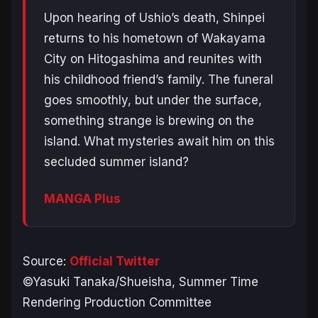
Upon hearing of Ushio’s death, Shinpei
returns to his hometown of Wakayama
City on Hitogashima and reunites with
his childhood friend’s family. The funeral
goes smoothly, but under the surface,
something strange is brewing on the
island. What mysteries await him on this
secluded summer island?
MANGA Plus
Source:
Official Twitter
©Yasuki Tanaka/Shueisha, Summer Time
Rendering Production Committee