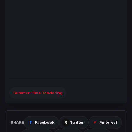
Summer Time Rendering
SHARE
Facebook
Twitter
Pinterest