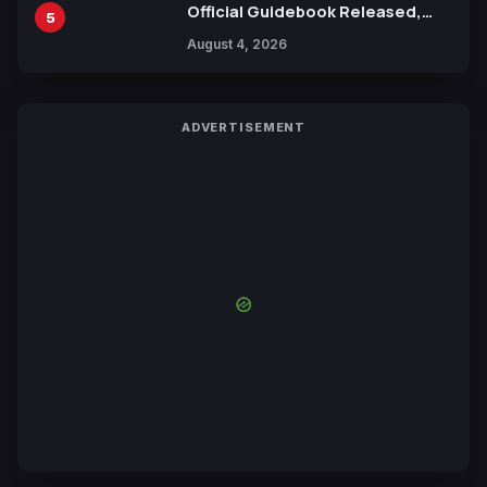
Official Guidebook Released,
5
Includes New 15-Page Manga by
August 4, 2026
Yuki Tabata
ADVERTISEMENT