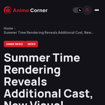
Home
Summer Time Rendering Reveals Additional Cast, New
Visual
ANIME NEWS
NEWS
Summer Time
Rendering
Reveals
Additional Cast,