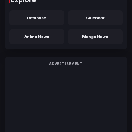
Database
Calendar
Anime News
Manga News
ADVERTISEMENT