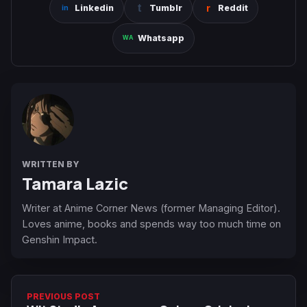
Linkedin
Tumblr
Reddit
Whatsapp
WRITTEN BY
Tamara Lazic
Writer at Anime Corner News (former Managing Editor).
Loves anime, books and spends way too much time on
Genshin Impact.
PREVIOUS POST