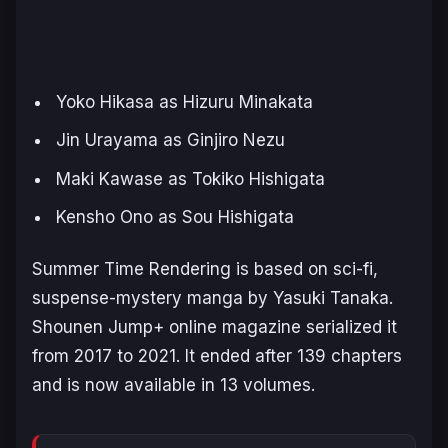
Yoko Hikasa as Hizuru Minakata
Jin Urayama as Ginjiro Nezu
Maki Kawase as Tokiko Hishigata
Kensho Ono as Sou Hishigata
S
ummer Time Rendering
is based on sci-fi,
suspense-mystery manga by Yasuki Tanaka.
Shounen Jump+ online magazine serialized it
from 2017 to 2021. It ended after 139 chapters
and is now available in 13 volumes.