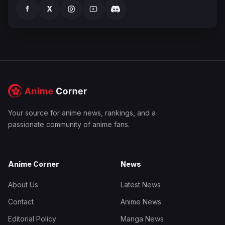
f
X
Your source for anime news, rankings, and a
passionate community of anime fans.
Anime Corner
News
About Us
Latest News
Contact
Anime News
Editorial Policy
Manga News