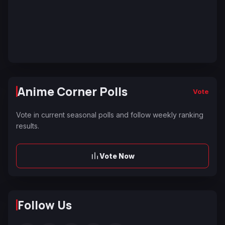
Anime Corner Polls
Vote
Vote in current seasonal polls and follow weekly ranking
results.
Vote Now
Follow Us