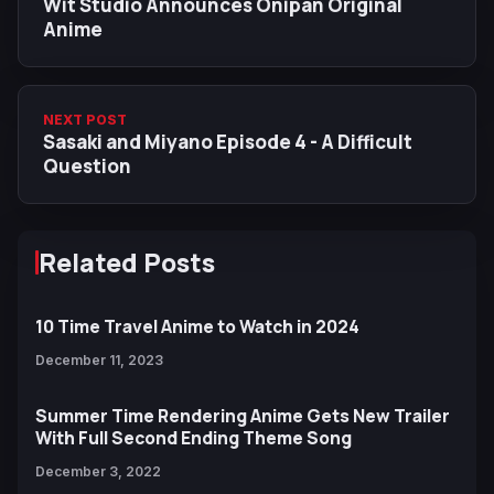
Wit Studio Announces Onipan Original
Anime
NEXT POST
Sasaki and Miyano Episode 4 - A Difficult
Question
Related Posts
10 Time Travel Anime to Watch in 2024
December 11, 2023
Summer Time Rendering Anime Gets New Trailer
With Full Second Ending Theme Song
December 3, 2022