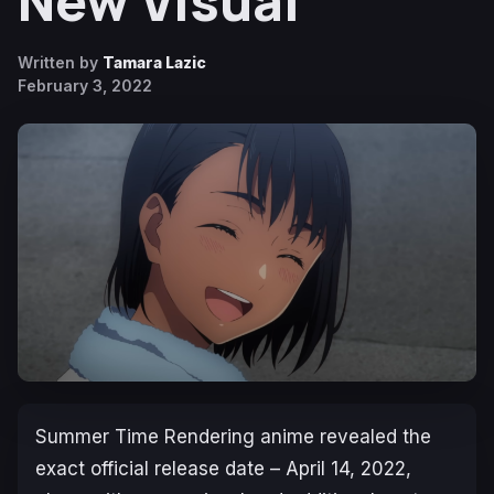
New Visual
Written by
Tamara Lazic
February 3, 2022
S
ummer Time Rendering
anime revealed the
exact official release date – April 14, 2022,