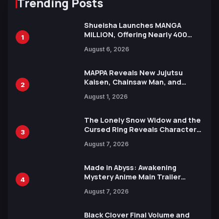
Trending Posts
Shueisha Launches MANGA
MILLION, Offering Nearly 400
1
Manga Series in Over 100
August 6, 2026
Languages for Free
MAPPA Reveals New Jujutsu
Kaisen, Chainsaw Man, and
2
Attack on Titan Illustrations
August 1, 2026
Ahead of 15th Anniversary Expo
The Lonely Snow Widow and the
Cursed Ring Reveals Character
3
Trailers Ahead of October 2026
August 7, 2026
Release
Made in Abyss: Awakening
Mystery Anime Main Trailer
4
Reveals New Cast, Theme Song
August 7, 2026
by Mori Calliope and Kevin Penkin
Black Clover Final Volume and