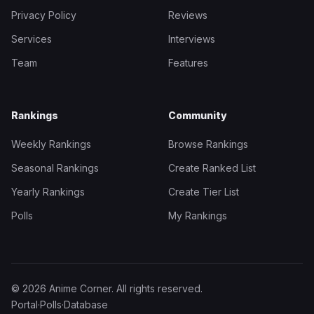
Privacy Policy
Reviews
Services
Interviews
Team
Features
Rankings
Community
Weekly Rankings
Browse Rankings
Seasonal Rankings
Create Ranked List
Yearly Rankings
Create Tier List
Polls
My Rankings
© 2026 Anime Corner. All rights reserved.
Portal
·
Polls
·
Database