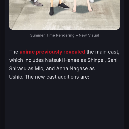
Summer Time Rendering – New Visual
The
anime previously revealed
the main cast,
which includes Natsuki Hanae as Shinpei, Sahi
Shirasu as Mio, and Anna Nagase as
Ushio. The new cast additions are: