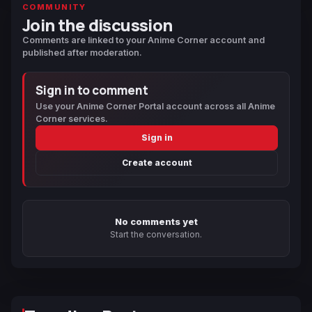
COMMUNITY
Join the discussion
Comments are linked to your Anime Corner account and
published after moderation.
Sign in to comment
Use your Anime Corner Portal account across all Anime
Corner services.
Sign in
Create account
No comments yet
Start the conversation.