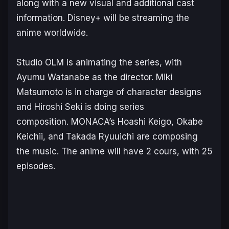
along with a new visual and additional cast
information. Disney+ will be streaming the
anime worldwide.
Studio OLM is animating the series, with
Ayumu Watanabe as the director. Miki
Matsumoto is in charge of character designs
and Hiroshi Seki is doing series
composition. MONACA’s Hoashi Keigo, Okabe
Keichii, and Takada Ryuuichi are composing
the music. The anime will have 2 cours, with 25
episodes.