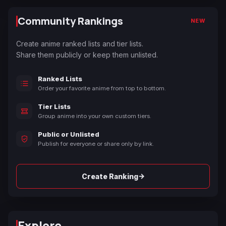
Community Rankings
NEW
Create anime ranked lists and tier lists.
Share them publicly or keep them unlisted.
Ranked Lists
Order your favorite anime from top to bottom.
Tier Lists
Group anime into your own custom tiers.
Public or Unlisted
Publish for everyone or share only by link.
→
Create Ranking
Explore