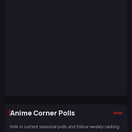
Anime Corner Polls
Vote
Vote in current seasonal polls and follow weekly ranking