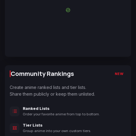
Community Rankings
NEW
Create anime ranked lists and tier lists.
Share them publicly or keep them unlisted.
Ranked Lists
Order your favorite anime from top to bottom.
Tier Lists
Group anime into your own custom tiers.