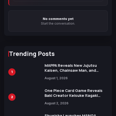
No comments yet
Start the conversation.
Trending Posts
MAPPA Reveals New Jujutsu
Kaisen, Chainsaw Man, and
1
Attack on Titan Illustrations
August 1, 2026
Ahead of 15th Anniversary Expo
One Piece Card Game Reveals
Baki Creator Keisuke Itagaki
2
Illustration of Kaido, Rocks D.
August 2, 2026
Xebec Debuts in New Booster
Shueisha Launches MANGA