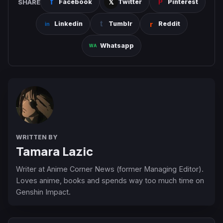
SHARE
Facebook
Twitter
Pinterest
Linkedin
Tumblr
Reddit
Whatsapp
WRITTEN BY
Tamara Lazic
Writer at Anime Corner News (former Managing Editor).
Loves anime, books and spends way too much time on
Genshin Impact.