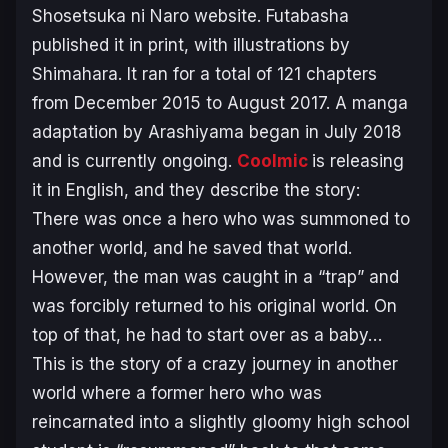
Shosetsuka ni Naro website. Futabasha
published it in print, with illustrations by
Shimahara. It ran for a total of 121 chapters
from December 2015 to August 2017. A manga
adaptation by Arashiyama began in July 2018
and is currently ongoing.
Coolmic
is releasing
it in English, and they describe the story:
There was once a hero who was summoned to
another world, and he saved that world.
However, the man was caught in a “trap” and
was forcibly returned to his original world. On
top of that, he had to start over as a baby…
This is the story of a crazy journey in another
world where a former hero who was
reincarnated into a slightly gloomy high school