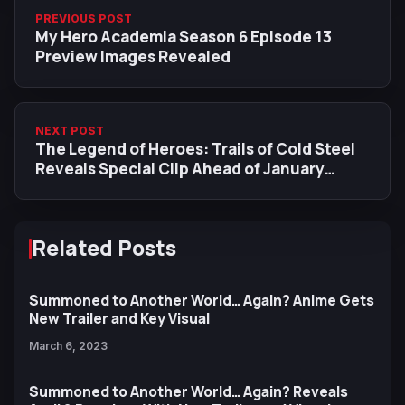
PREVIOUS POST
My Hero Academia Season 6 Episode 13
Preview Images Revealed
NEXT POST
The Legend of Heroes: Trails of Cold Steel
Reveals Special Clip Ahead of January
Premiere
Related Posts
Summoned to Another World… Again? Anime Gets
New Trailer and Key Visual
March 6, 2023
Summoned to Another World… Again? Reveals