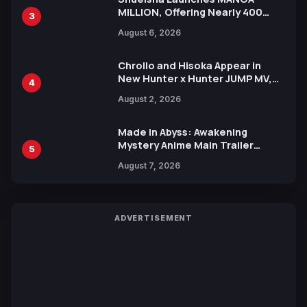
MILLION, Offering Nearly 400
3
Manga Series in Over 100
August 6, 2026
Languages for Free
Chrollo and Hisoka Appear in
New Hunter x Hunter JUMP MV,
4
Collaboration with Sakurazaka46
August 2, 2026
Made in Abyss: Awakening
Mystery Anime Main Trailer
5
Reveals New Cast, Theme Song
August 7, 2026
by Mori Calliope and Kevin Penkin
ADVERTISEMENT