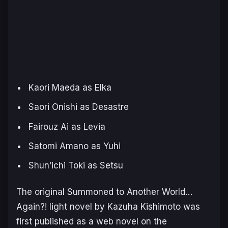
Kaori Maeda as Elka
Saori Onishi as Desastre
Fairouz Ai as Levia
Satomi Amano as Yuhi
Shun’ichi Toki as Setsu
The original
Summoned to Another World…
Again?!
light novel by Kazuha Kishimoto was
first published as a web novel on the