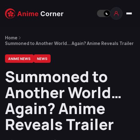
Home
Summoned to Another World… Again? Anime Reveals Trailer
ANIME NEWS
NEWS
Summoned to
Another World…
Again? Anime
Reveals Trailer