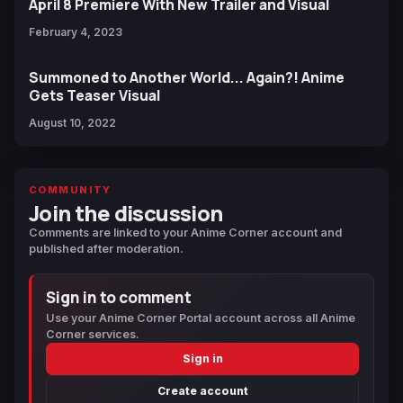
April 8 Premiere With New Trailer and Visual
February 4, 2023
Summoned to Another World... Again?! Anime
Gets Teaser Visual
August 10, 2022
COMMUNITY
Join the discussion
Comments are linked to your Anime Corner account and
published after moderation.
Sign in to comment
Use your Anime Corner Portal account across all Anime
Corner services.
Sign in
Create account