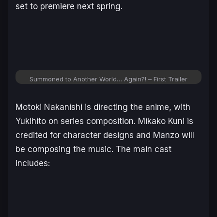
set to premiere next spring.
Summoned to Another World… Again?!
– First Trailer
Motoki Nakanishi is directing the anime, with
Yukihito on series composition. Mikako Kuni is
credited for character designs and Manzo will
be composing the music. The main cast
includes: