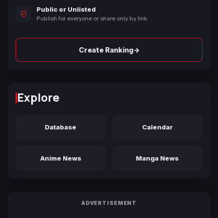
Public or Unlisted
Publish for everyone or share only by link.
→
Create Ranking
Explore
Database
Calendar
Anime News
Manga News
ADVERTISEMENT