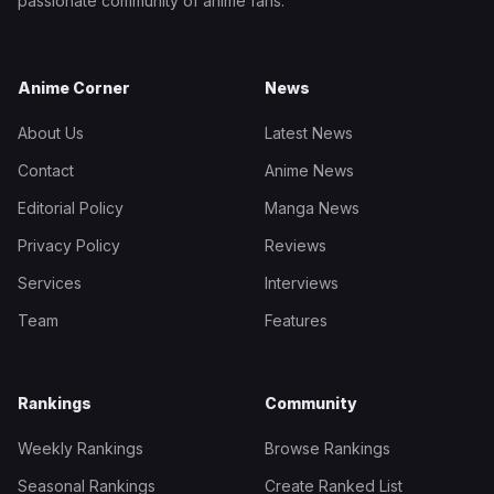
passionate community of anime fans.
Anime Corner
News
About Us
Latest News
Contact
Anime News
Editorial Policy
Manga News
Privacy Policy
Reviews
Services
Interviews
Team
Features
Rankings
Community
Weekly Rankings
Browse Rankings
Seasonal Rankings
Create Ranked List