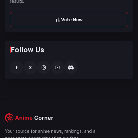
results.
Vote Now
Follow Us
f
X
Your source for anime news, rankings, and a