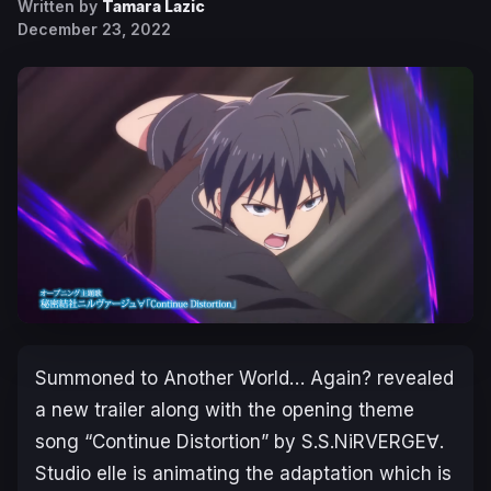
Written by
Tamara Lazic
December 23, 2022
Summoned to Another World… Again?
revealed
a new trailer along with the opening theme
song “Continue Distortion” by S.S.NiRVERGE∀.
Studio elle is animating the adaptation which is