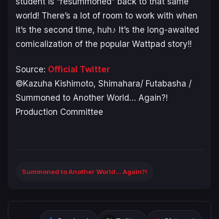
student is “resummoned” back to that same
world! There’s a lot of room to work with when
it’s the second time, huh♪ It’s the long-awaited
comicalization of the popular Wattpad story!!
Source:
Official Twitter
©Kazuha Kishimoto, Shimahara/ Futabasha /
Summoned to Another World… Again?!
Production Committee
Summoned to Another World... Again?!