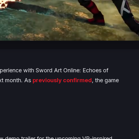
xperience with
Sword Art Online: Echoes of
ext month. As
previously confirmed
, the game
 demo trailer for the upcoming VR-inspired