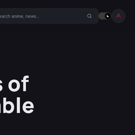
earch Anime Corner
 of
able