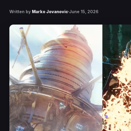
Written by
Marko Jovanovic
June 15, 2026