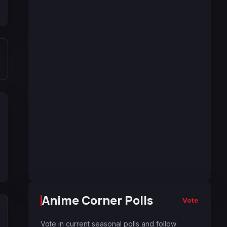
Anime Corner Polls
Vote
Vote in current seasonal polls and follow