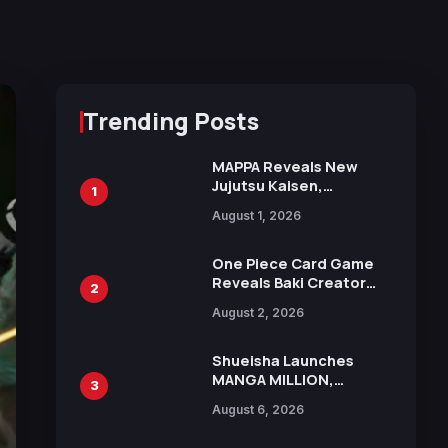
Trending Posts
MAPPA Reveals New
Jujutsu Kaisen,
1
Chainsaw Man, and
August 1, 2026
Attack on Titan
Illustrations Ahead of
15th Anniversary Expo
One Piece Card Game
Reveals Baki Creator
2
Keisuke Itagaki
August 2, 2026
Illustration of Kaido,
Rocks D. Xebec Debuts
in New Booster
Shueisha Launches
MANGA MILLION,
3
Offering Nearly 400
August 6, 2026
Manga Series in Over
100 Languages for Free