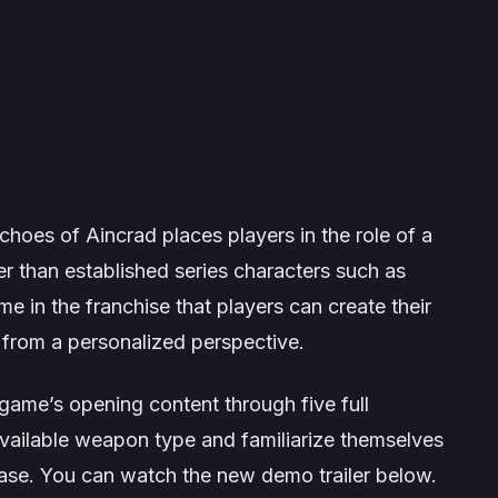
choes of Aincrad
places players in the role of a
her than established series characters such as
me in the franchise that players can create their
 from a personalized perspective.
 game’s opening content through five full
 available weapon type and familiarize themselves
ease. You can watch the new demo trailer below.