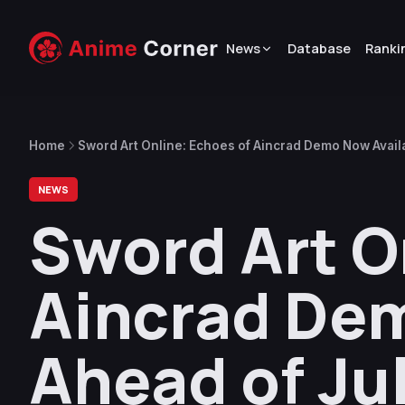
News
Database
Ranki
Home
Sword Art Online: Echoes of Aincrad Demo Now Avail
NEWS
Sword Art O
Aincrad Dem
Ahead of Ju