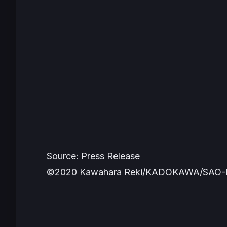
Source: Press Release
©2020 Kawahara Reki/KADOKAWA/SAO-P P