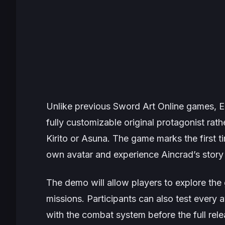
Unlike previous
Sword Art Online
games,
E
fully customizable original protagonist rat
Kirito or Asuna. The game marks the first ti
own avatar and experience Aincrad’s story
The demo will allow players to explore the
missions. Participants can also test every
with the combat system before the full rel