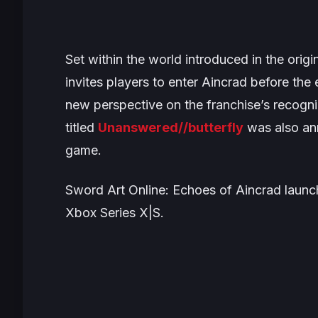
Set within the world introduced in the origi
invites players to enter Aincrad before the 
new perspective on the franchise’s recogn
titled
Unanswered//butterfly
was also an
game.
Sword Art Online: Echoes of Aincrad
launch
Xbox Series X|S.