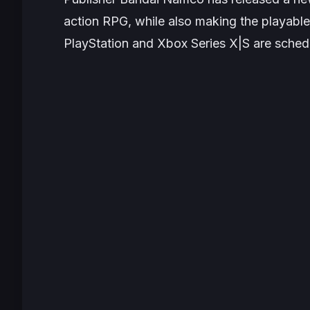
action RPG, while also making the playabl
PlayStation and Xbox Series X|S are schedu