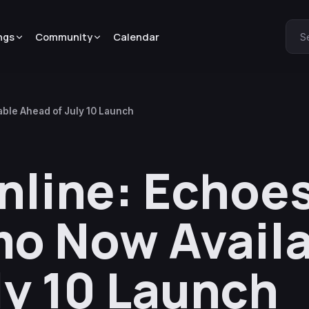
ngs
Community
Calendar
S
able Ahead of July 10 Launch
nline: Echoes
o Now Avail
ly 10 Launch