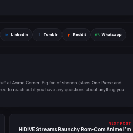
Linkedin
Tumblr
Reddit
Whatsapp
 stuff at Anime Corner. Big fan of shonen (stans One Piece and
ree to reach out if you have any questions about anything you
NEXT POST
HIDIVE Streams Raunchy Rom-Com Anime I'm