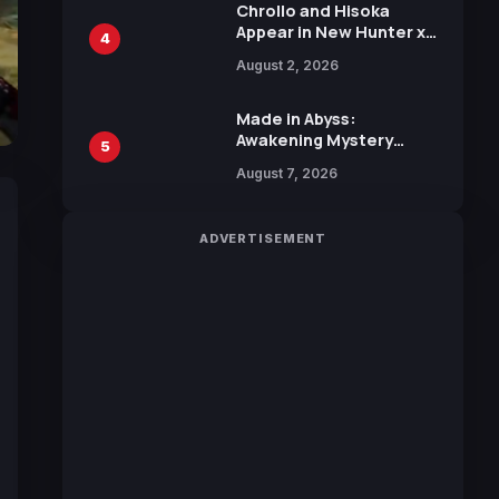
Chrollo and Hisoka
Appear in New Hunter x
4
Hunter JUMP MV,
August 2, 2026
Collaboration with
Sakurazaka46
Made in Abyss:
Awakening Mystery
5
Anime Main Trailer
August 7, 2026
Reveals New Cast,
Theme Song by Mori
Calliope and Kevin
ADVERTISEMENT
Penkin