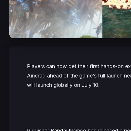
Players can now get their first hands-on e
Aincrad
ahead of the game’s full launch n
will launch globally on July 10.
Publisher Bandai Namco has released a new