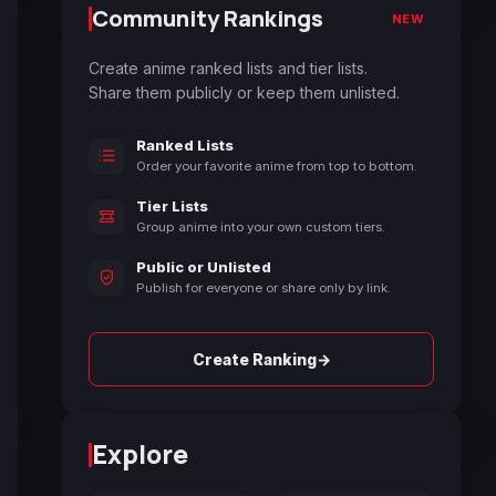
Community Rankings
NEW
Create anime ranked lists and tier lists.
Share them publicly or keep them unlisted.
Ranked Lists
Order your favorite anime from top to bottom.
Tier Lists
Group anime into your own custom tiers.
Public or Unlisted
Publish for everyone or share only by link.
→
Create Ranking
Explore