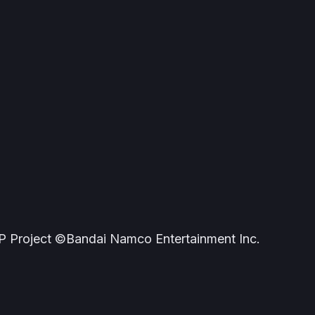
roject ©Bandai Namco Entertainment Inc.