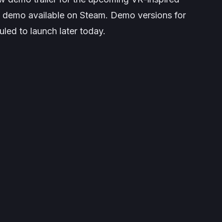
e demo available on Steam. Demo versions for
led to launch later today.