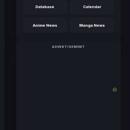
Database
Calendar
Anime News
Manga News
ADVERTISEMENT