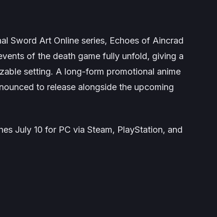
nal
Sword Art Online
series,
Echoes of Aincrad
events of the death game fully unfold, giving a
izable setting. A long-form promotional anime
nounced to release alongside the upcoming
es July 10 for PC via Steam, PlayStation, and