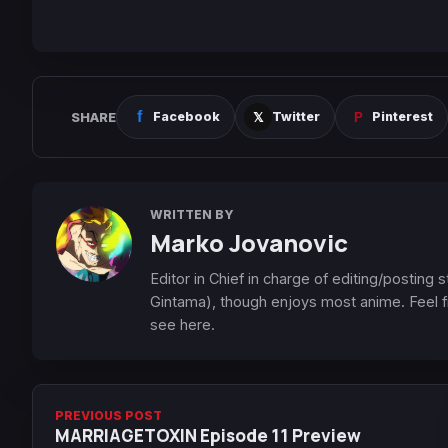
SHARE
Facebook
Twitter
Pinterest
WRITTEN BY
Marko Jovanovic
Editor in Chief in charge of editing/posting
Gintama), though enjoys most anime. Feel f
see here.
PREVIOUS POST
MARRIAGETOXIN Episode 11 Preview