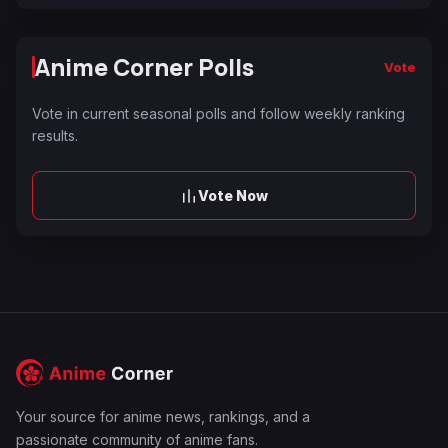
Anime Corner Polls
Vote
Vote in current seasonal polls and follow weekly ranking
results.
Vote Now
Your source for anime news, rankings, and a
passionate community of anime fans.