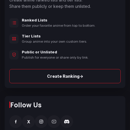
Share them publicly or keep them unlisted.
Ranked Lists
Order your favorite anime from top to bottom.
Tier Lists
Group anime into your own custom tiers.
Public or Unlisted
Publish for everyone or share only by link.
→
Create Ranking
Follow Us
f
X