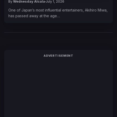
By
Wednesday Alcala
July 1, 2026
One of Japan’s most influential entertainers, Akihiro Miwa,
has passed away at the age…
ADVERTISEMENT