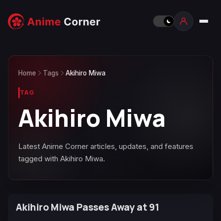
Home
Tags
Akihiro Miwa
TAG
Akihiro Miwa
Latest Anime Corner articles, updates, and features
tagged with Akihiro Miwa.
Akihiro Miwa Passes Away at 91