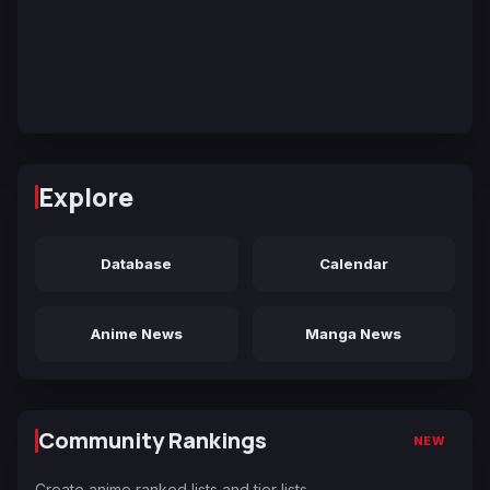
Explore
Database
Calendar
Anime News
Manga News
Community Rankings
NEW
Create anime ranked lists and tier lists.