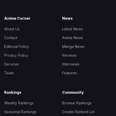
Anime Corner
News
About Us
Latest News
Contact
Anime News
Editorial Policy
Manga News
Privacy Policy
Reviews
Services
Interviews
Team
Features
Rankings
Community
Weekly Rankings
Browse Rankings
Seasonal Rankings
Create Ranked List