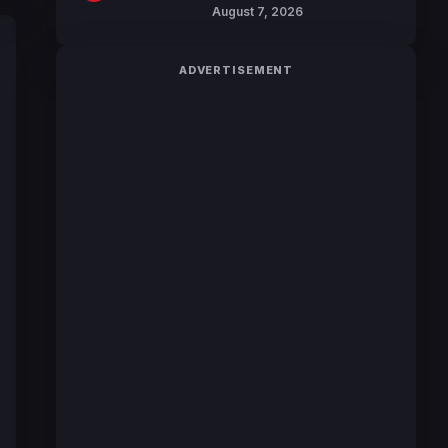
Reveals Character
August 7, 2026
Trailers Ahead of
October 2026 Release
ADVERTISEMENT