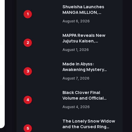
Shueisha Launches
MANGA MILLION,
1
Offering Nearly 400
August 6, 2026
Manga Series in Over
100 Languages for Free
MAPPA Reveals New
Jujutsu Kaisen,
2
Chainsaw Man, and
August 1, 2026
Attack on Titan
Illustrations Ahead of
15th Anniversary Expo
Made in Abyss:
Awakening Mystery
3
Anime Main Trailer
August 7, 2026
Reveals New Cast,
Theme Song by Mori
Calliope and Kevin
Black Clover Final
Penkin
Volume and Official
4
Guidebook Released,
August 4, 2026
Includes New 15-Page
Manga by Yuki Tabata
The Lonely Snow Widow
and the Cursed Ring
5