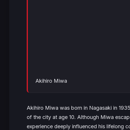
Akihiro Miwa
Akihiro Miwa was born in Nagasaki in 193
of the city at age 10. Although Miwa escape
experience deeply influenced his lifelong