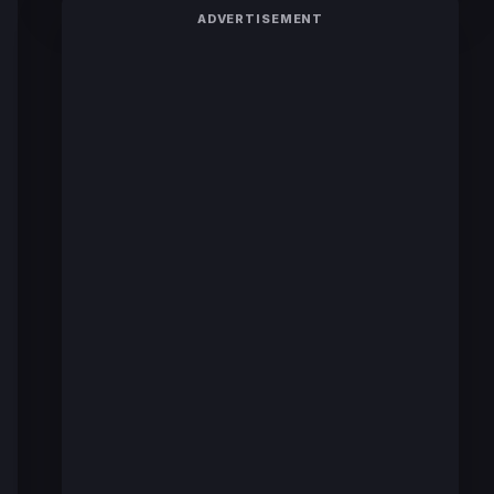
ADVERTISEMENT