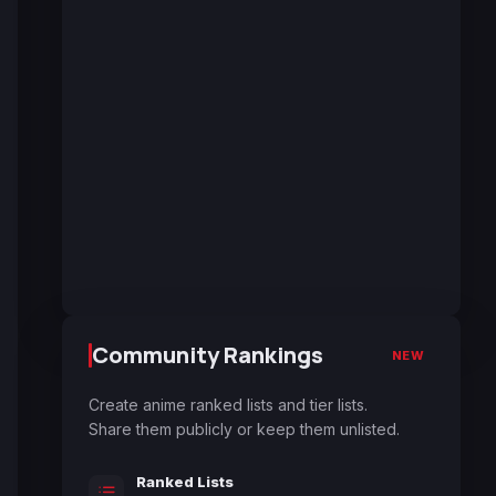
Community Rankings
NEW
Create anime ranked lists and tier lists.
Share them publicly or keep them unlisted.
Ranked Lists