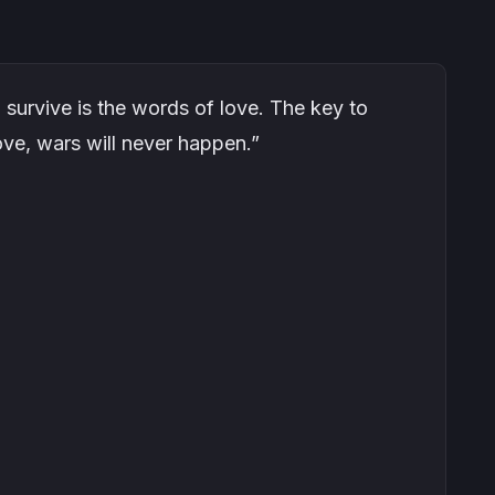
o survive is the words of love. The key to
 love, wars will never happen.”