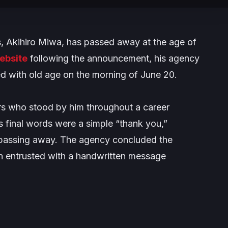
rs, Akihiro Miwa, has passed away at the age of
website
following the announcement, his agency
ed with old age on the morning of June 20.
s who stood by him throughout a career
final words were a simple “thank you,”
y passing away. The agency concluded the
n entrusted with a handwritten message