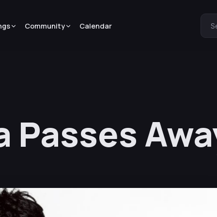
ngs
Community
Calendar
S
a Passes Away