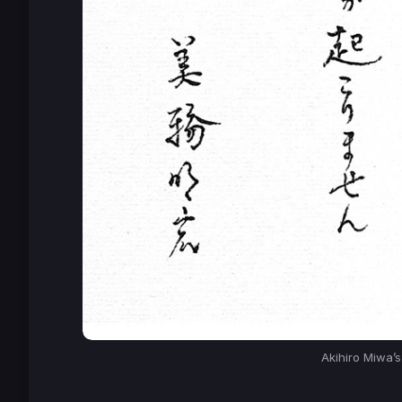
Akihiro Miwa’