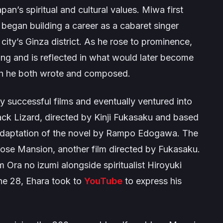
an’s spiritual and cultural values. Miwa first
began building a career as a cabaret singer
city’s Ginza district. As he rose to prominence,
ng and is reflected in what would later become
ch he both wrote and composed.
 successful films and eventually ventured into
ack Lizard
, directed by Kinji Fukasaku and based
 adaptation of the novel by Rampo Edogawa. The
Rose Mansion
, another film directed by Fukasaku.
am
Ora no izumi
alongside spiritualist Hiroyuki
ne 28, Ehara took to
YouTube
to express his