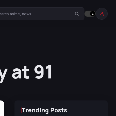
earch Anime Corner
 at 91
Trending Posts