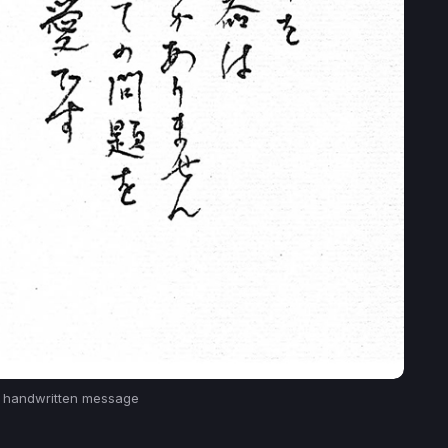
s handwritten message