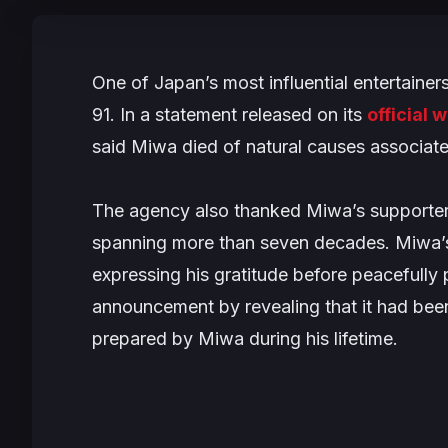
One of Japan’s most influential entertaine
91. In a statement released on its
official 
said Miwa died of natural causes associat
The agency also thanked Miwa’s supporter
spanning more than seven decades. Miwa’s 
expressing his gratitude before peacefull
announcement by revealing that it had bee
prepared by Miwa during his lifetime.