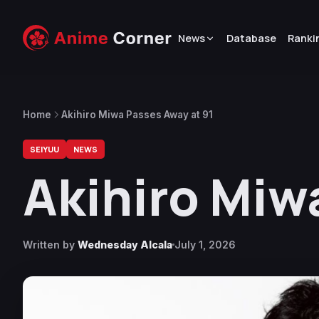
News
Database
Ranki
Home
Akihiro Miwa Passes Away at 91
SEIYUU
NEWS
Akihiro Miw
Written by
Wednesday Alcala
July 1, 2026