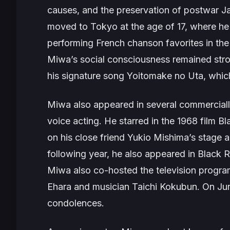
causes, and the preservation of postwar Jap
moved to Tokyo at the age of 17, where he 
performing French chanson favorites in the 
Miwa’s social consciousness remained stro
his signature song
Yoitomake no Uta
, whi
Miwa also appeared in several commercially
voice acting. He starred in the 1968 film
Bl
on his close friend Yukio Mishima’s stage
following year, he also appeared in
Black 
Miwa also co-hosted the television progr
Ehara and musician Taichi Kokubun. On Ju
condolences.