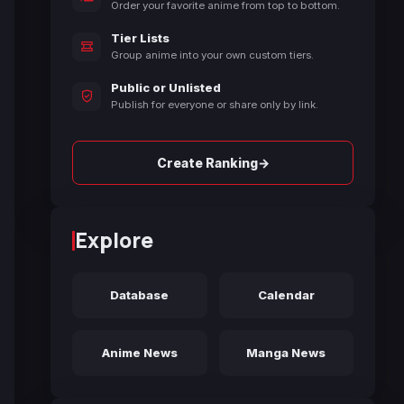
Order your favorite anime from top to bottom.
Tier Lists
Group anime into your own custom tiers.
Public or Unlisted
Publish for everyone or share only by link.
→
Create Ranking
Explore
Database
Calendar
Anime News
Manga News