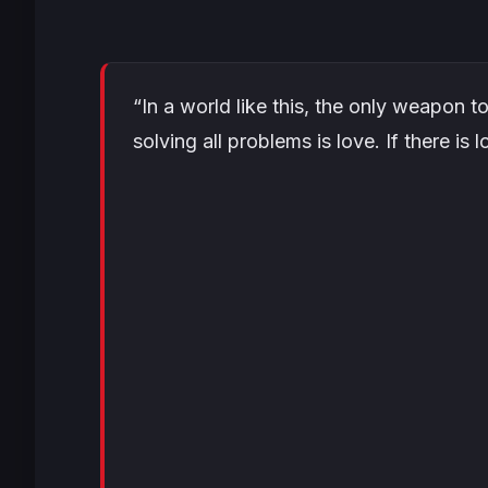
“In a world like this, the only weapon t
solving all problems is love. If there is