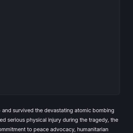
5 and survived the devastating atomic bombing
d serious physical injury during the tragedy, the
 commitment to peace advocacy, humanitarian