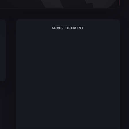
ADVERTISEMENT