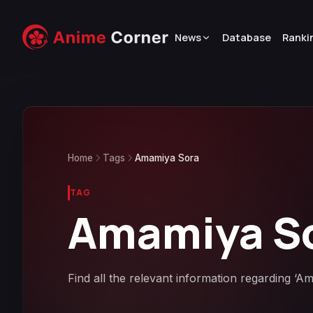
News
Database
Ranki
Home
Tags
Amamiya Sora
TAG
Amamiya S
Find all the relevant information regarding ‘