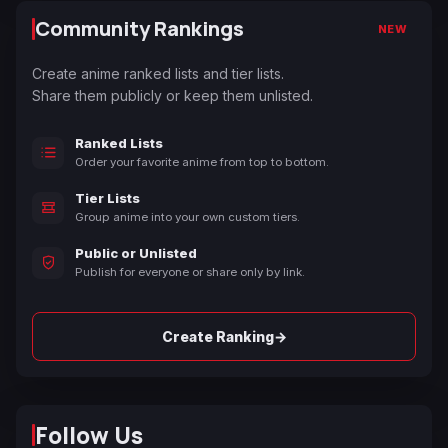
Community Rankings
NEW
Create anime ranked lists and tier lists.
Share them publicly or keep them unlisted.
Ranked Lists
Order your favorite anime from top to bottom.
Tier Lists
Group anime into your own custom tiers.
Public or Unlisted
Publish for everyone or share only by link.
→
Create Ranking
Follow Us