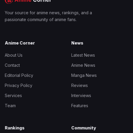
Your source for anime news, rankings, and a
passionate community of anime fans.
Anime Corner
News
About Us
Latest News
Contact
Anime News
Editorial Policy
Manga News
Privacy Policy
Reviews
Services
Interviews
Team
Features
Rankings
Community