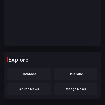
Explore
Database
Calendar
Anime News
Manga News