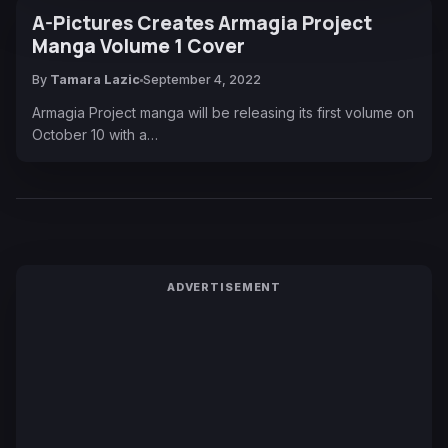
A-Pictures Creates Armagia Project
Manga Volume 1 Cover
By
Tamara Lazic
September 4, 2022
Armagia Project manga will be releasing its first volume on
October 10 with a…
ADVERTISEMENT