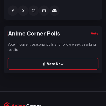
f
X
Anime Corner Polls
Vote
Vote in current seasonal polls and follow weekly ranking
results.
Vote Now