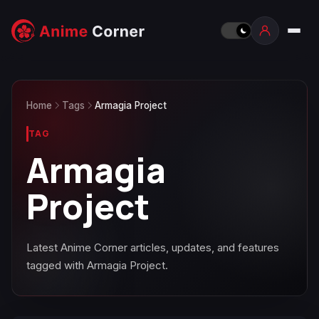
Home
Tags
Armagia Project
TAG
Armagia
Project
Latest Anime Corner articles, updates, and features
tagged with Armagia Project.