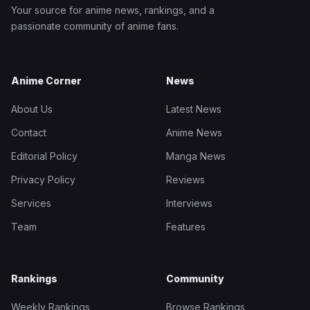
Your source for anime news, rankings, and a
passionate community of anime fans.
Anime Corner
News
About Us
Latest News
Contact
Anime News
Editorial Policy
Manga News
Privacy Policy
Reviews
Services
Interviews
Team
Features
Rankings
Community
Weekly Rankings
Browse Rankings