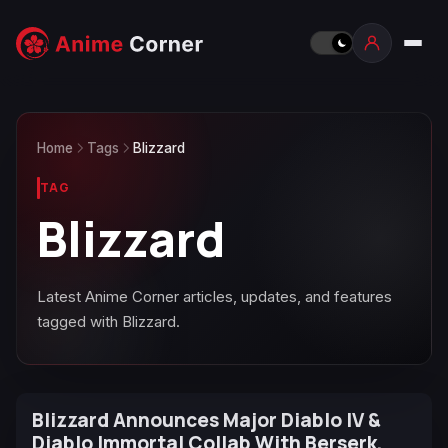
Home
Tags
Blizzard
TAG
Blizzard
Latest Anime Corner articles, updates, and features
tagged with Blizzard.
Blizzard Announces Major Diablo IV &
Diablo Immortal Collab With Berserk,