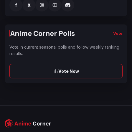
f
X
Anime Corner Polls
Vote
Vote in current seasonal polls and follow weekly ranking
results.
Vote Now