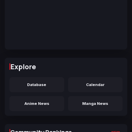
Explore
Database
Calendar
Anime News
Manga News