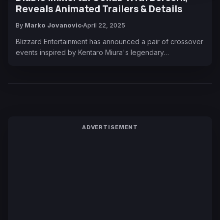
Reveals Animated Trailers & Details
By
Marko Jovanovic
April 22, 2025
Blizzard Entertainment has announced a pair of crossover
events inspired by Kentaro Miura's legendary…
ADVERTISEMENT