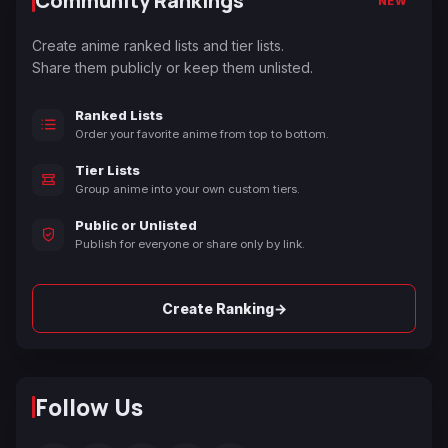
Community Rankings
NEW
Create anime ranked lists and tier lists.
Share them publicly or keep them unlisted.
Ranked Lists
Order your favorite anime from top to bottom.
Tier Lists
Group anime into your own custom tiers.
Public or Unlisted
Publish for everyone or share only by link.
→
Create Ranking
Follow Us