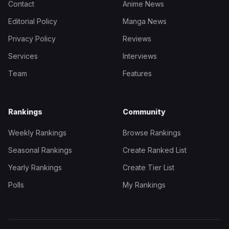
Contact
Anime News
Editorial Policy
Manga News
Privacy Policy
Reviews
Services
Interviews
Team
Features
Rankings
Community
Weekly Rankings
Browse Rankings
Seasonal Rankings
Create Ranked List
Yearly Rankings
Create Tier List
Polls
My Rankings