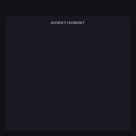
ADVERTISEMENT