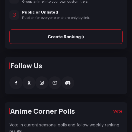
Group anime into your own custom tiers.
Public or Unlisted
Publish for everyone or share only by link.
→
Create Ranking
Follow Us
f
X
Anime Corner Polls
Vote
Vote in current seasonal polls and follow weekly ranking
results.