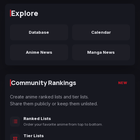
Explore
Database
Calendar
Anime News
Manga News
Community Rankings
NEW
Create anime ranked lists and tier lists.
Share them publicly or keep them unlisted.
Ranked Lists
Order your favorite anime from top to bottom.
Tier Lists