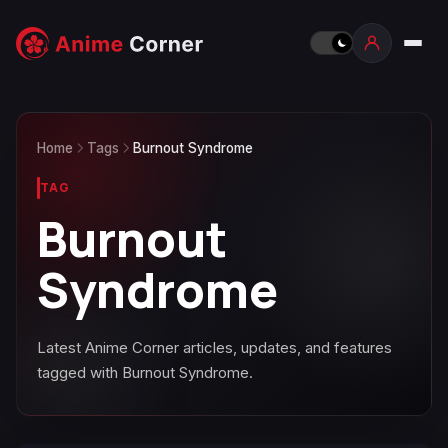
Home
Tags
Burnout Syndrome
TAG
Burnout
Syndrome
Latest Anime Corner articles, updates, and features
tagged with Burnout Syndrome.