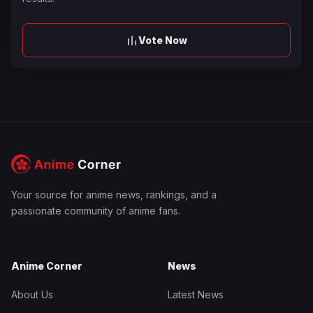
Vote Now
Your source for anime news, rankings, and a
passionate community of anime fans.
Anime Corner
News
About Us
Latest News