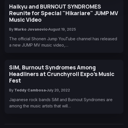
Haikyu and BURNOUT SYNDROMES
Reunite for Special "Hikariare" JUMP MV
Music Video
By
Marko Jovanovic
August 19, 2025
The official Shonen Jump YouTube channel has released
a new JUMP MV music video,…
SiM, Burnout Syndromes Among
Headliners at Crunchyroll Expo’s Music
Fest
By
Teddy Cambosa
July 20, 2022
Japanese rock bands SiM and Burnout Syndromes are
among the music artists that will…