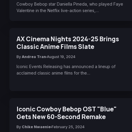
Cowboy Bebop star Daniella Pineda, who played Faye
Valentine in the Netflix live-action series,…
AX Cinema Nights 2024-25 Brings
Classic Anime Films Slate
By
Andrea Tran
August 19, 2024
Iconic Events Releasing has announced a lineup of
acclaimed classic anime films for the…
Iconic Cowboy Bebop OST "Blue"
Gets New 60-Second Remake
By
Chike Nwaenie
February 25, 2024