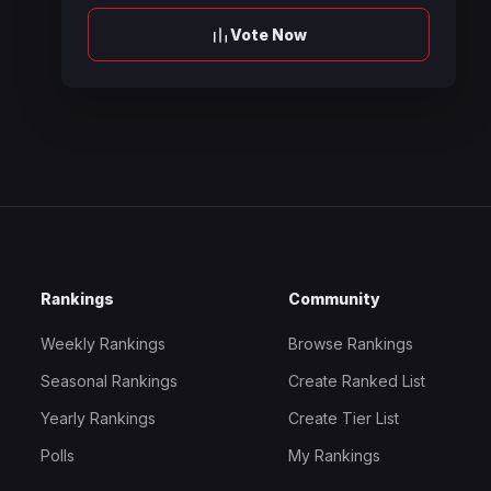
Vote Now
Rankings
Community
Weekly Rankings
Browse Rankings
Seasonal Rankings
Create Ranked List
Yearly Rankings
Create Tier List
Polls
My Rankings