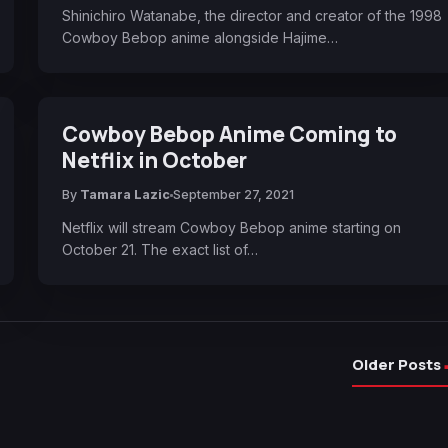
Shinichiro Watanabe, the director and creator of the 1998
Cowboy Bebop anime alongside Hajime…
Cowboy Bebop Anime Coming to
Netflix in October
By
Tamara Lazic
September 27, 2021
Netflix will stream Cowboy Bebop anime starting on
October 21. The exact list of…
Older Posts