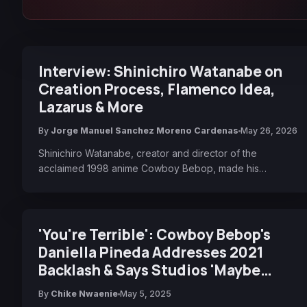
Interview: Shinichiro Watanabe on
Creation Process, Flamenco Idea,
Lazarus & More
By
Jorge Manuel Sanchez Moreno Cardenas
May 26, 2026
Shinichiro Watanabe, creator and director of the
acclaimed 1998 anime Cowboy Bebop, made his…
'You're Terrible': Cowboy Bebop's
Daniella Pineda Addresses 2021
Backlash & Says Studios 'Maybe
Need To Do A Better Job Valuing IP'
By
Chike Nwaenie
May 5, 2025