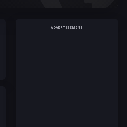
ADVERTISEMENT