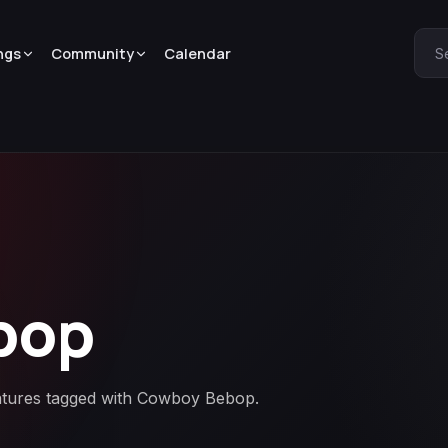
ngs
Community
Calendar
S
bop
eatures tagged with Cowboy Bebop.