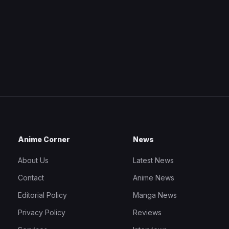
Anime Corner
News
About Us
Latest News
Contact
Anime News
Editorial Policy
Manga News
Privacy Policy
Reviews