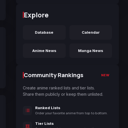
Explore
Database
Calendar
Anime News
Manga News
Community Rankings
NEW
Create anime ranked lists and tier lists.
Share them publicly or keep them unlisted.
Ranked Lists
Order your favorite anime from top to bottom.
Tier Lists