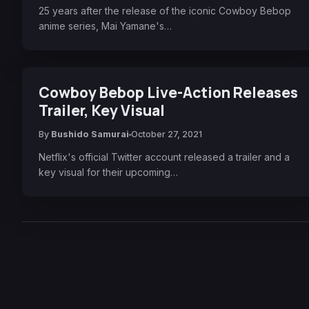
25 years after the release of the iconic Cowboy Bebop
anime series, Mai Yamane's…
Cowboy Bebop Live-Action Releases
Trailer, Key Visual
By
Bushido Samurai
October 27, 2021
Netflix's official Twitter account released a trailer and a
key visual for their upcoming…