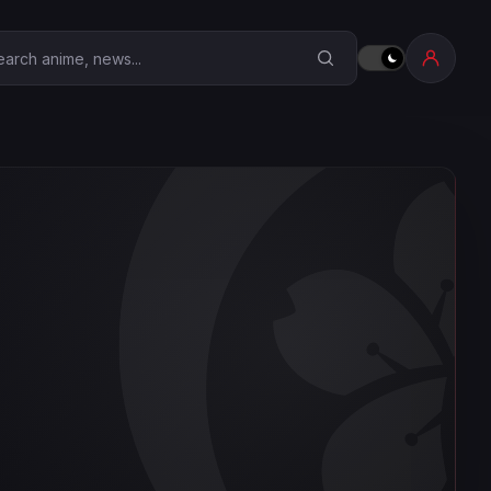
earch Anime Corner