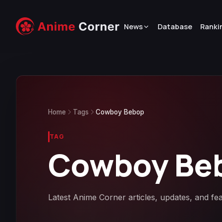
News
Database
Ranki
Home
Tags
Cowboy Bebop
TAG
Cowboy Be
Latest Anime Corner articles, updates, and f