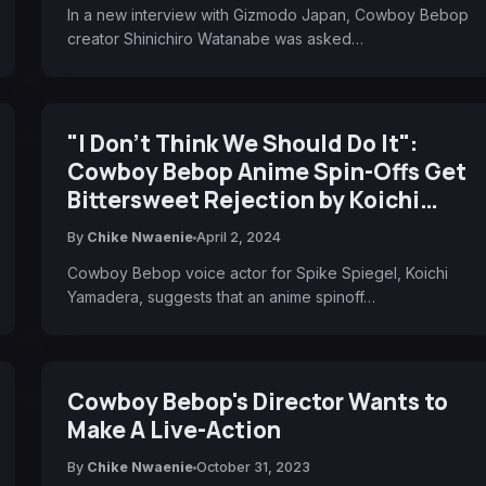
In a new interview with Gizmodo Japan, Cowboy Bebop
creator Shinichiro Watanabe was asked…
"I Don't Think We Should Do It":
Cowboy Bebop Anime Spin-Offs Get
Bittersweet Rejection by Koichi
Yamadera
By
Chike Nwaenie
April 2, 2024
Cowboy Bebop voice actor for Spike Spiegel, Koichi
Yamadera, suggests that an anime spinoff…
Cowboy Bebop's Director Wants to
Make A Live-Action
By
Chike Nwaenie
October 31, 2023