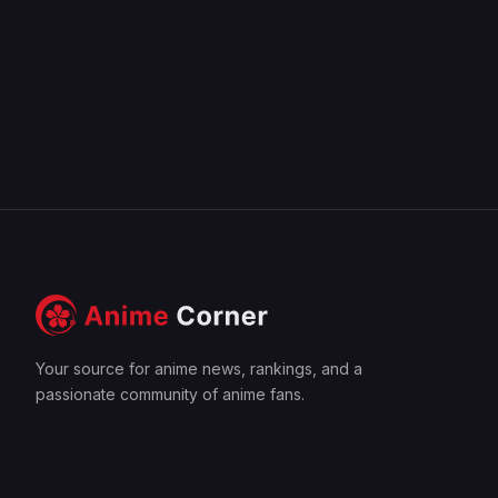
Your source for anime news, rankings, and a
passionate community of anime fans.