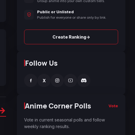
Group anime into your own custom tiers.
Public or Unlisted
Publish for everyone or share only by link.
→
Create Ranking
Follow Us
f
X
Anime Corner Polls
Vote
→
Vote in current seasonal polls and follow
weekly ranking results.