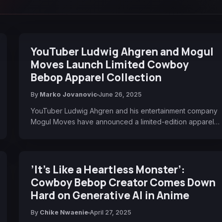
YouTuber Ludwig Ahgren and Mogul
Moves Launch Limited Cowboy
Bebop Apparel Collection
By
Marko Jovanovic
June 26, 2025
YouTuber Ludwig Ahgren and his entertainment company
Mogul Moves have announced a limited-edition apparel…
’It’s Like a Heartless Monster’:
Cowboy Bebop Creator Comes Down
Hard on Generative AI in Anime
By
Chike Nwaenie
April 27, 2025