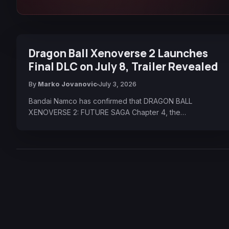
Dragon Ball Xenoverse 2 Launches
Final DLC on July 8, Trailer Revealed
By
Marko Jovanovic
July 3, 2026
Bandai Namco has confirmed that DRAGON BALL
XENOVERSE 2: FUTURE SAGA Chapter 4, the…