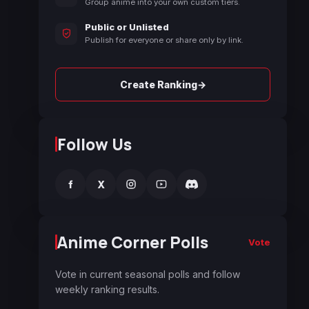
Group anime into your own custom tiers.
Public or Unlisted
Publish for everyone or share only by link.
→
Create Ranking
Follow Us
f
X
Anime Corner Polls
Vote
Vote in current seasonal polls and follow
weekly ranking results.