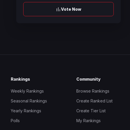
Vote Now
Rankings
Community
Weekly Rankings
Browse Rankings
Seasonal Rankings
Create Ranked List
Yearly Rankings
Create Tier List
Polls
My Rankings