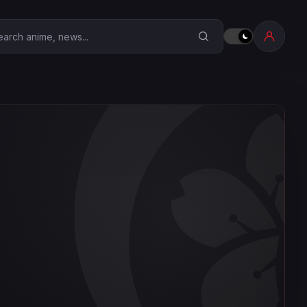
earch Anime Corner