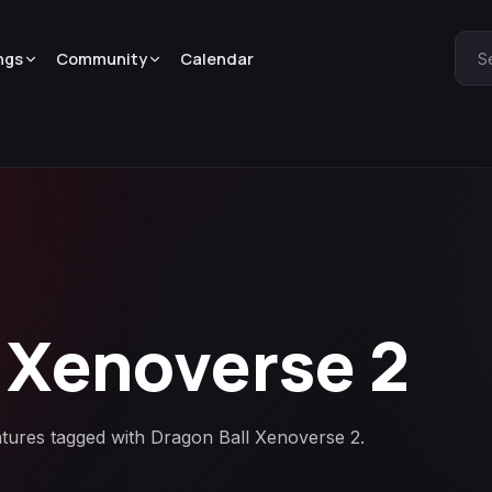
ngs
Community
Calendar
S
 Xenoverse 2
atures tagged with Dragon Ball Xenoverse 2.