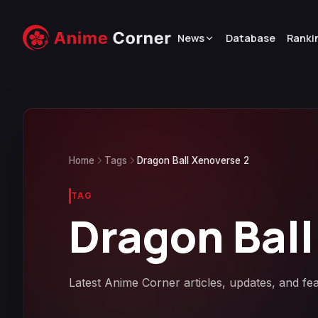
News
Database
Ranki
Home
Tags
Dragon Ball Xenoverse 2
TAG
Dragon Ball
Latest Anime Corner articles, updates, and fe