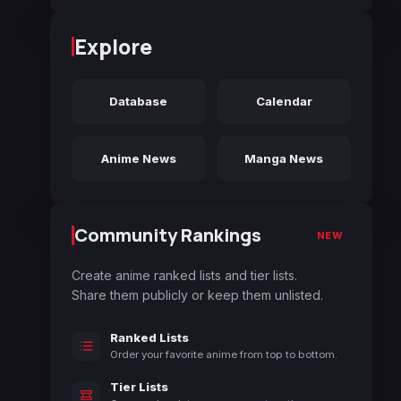
Explore
Database
Calendar
Anime News
Manga News
Community Rankings
NEW
Create anime ranked lists and tier lists.
Share them publicly or keep them unlisted.
Ranked Lists
Order your favorite anime from top to bottom.
Tier Lists