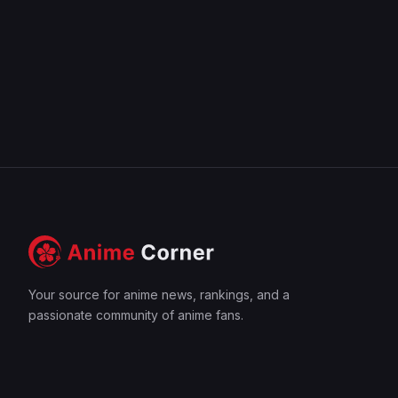
Your source for anime news, rankings, and a
passionate community of anime fans.