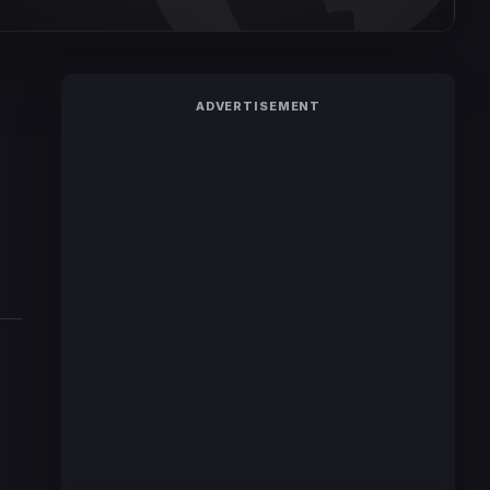
ADVERTISEMENT