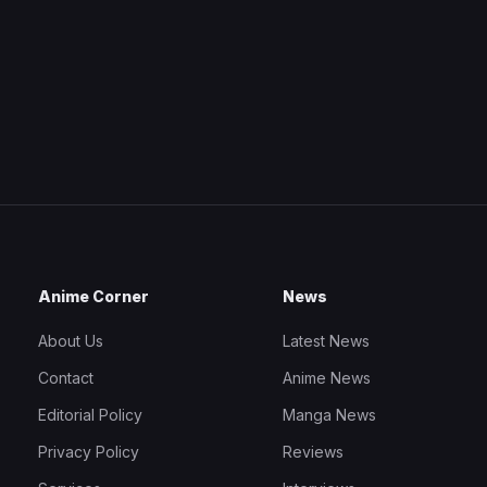
Anime Corner
News
About Us
Latest News
Contact
Anime News
Editorial Policy
Manga News
Privacy Policy
Reviews