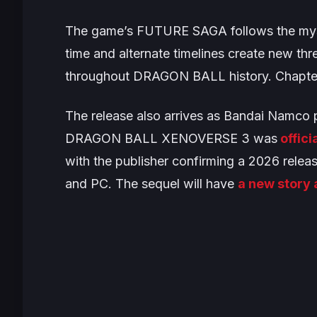
The game’s
FUTURE SAGA
follows the mys
time and alternate timelines create new thr
throughout
DRAGON BALL
history. Chapter
The release also arrives as Bandai Namco pr
DRAGON BALL XENOVERSE 3
was
offici
with the publisher confirming a 2026 relea
and PC. The sequel will have
a new story