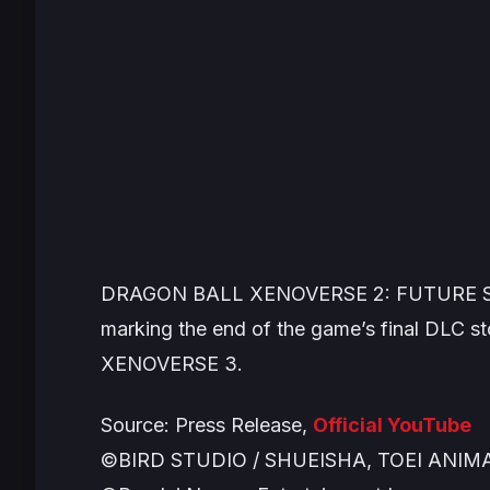
DRAGON BALL XENOVERSE 2: FUTURE 
marking the end of the game’s final DLC st
XENOVERSE 3
.
Source: Press Release,
Official YouTube
©BIRD STUDIO / SHUEISHA, TOEI ANIM