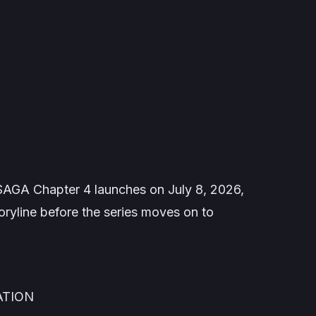
SAGA
Chapter 4 launches on July 8, 2026,
oryline before the series moves on to
ATION