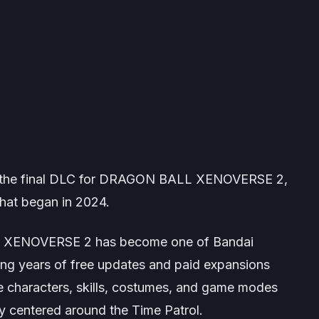
the final DLC for
DRAGON BALL XENOVERSE 2
,
hat began in 2024.
 XENOVERSE 2
has become one of Bandai
ng years of free updates and paid expansions
le characters, skills, costumes, and game modes
ory centered around the Time Patrol.