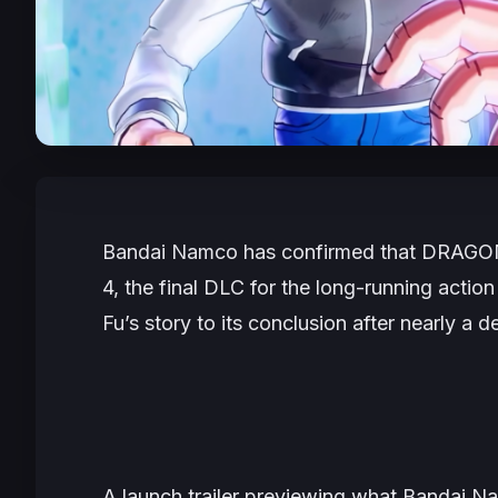
Bandai Namco has confirmed that
DRAGON
4, the final DLC for the long-running action
Fu’s story to its conclusion after nearly a
A launch trailer previewing what Bandai Na