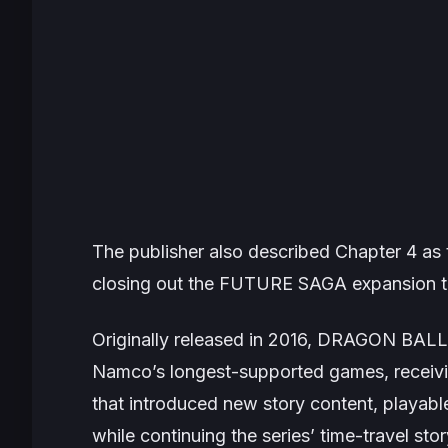
The publisher also described Chapter 4 as 
closing out the FUTURE SAGA expansion t
Originally released in 2016,
DRAGON BALL
Namco’s longest-supported games, receivi
that introduced new story content, playab
while continuing the series’ time-travel st