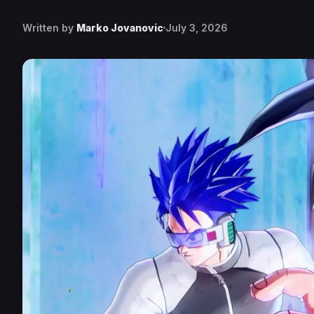
Written by
Marko Jovanovic
July 3, 2026