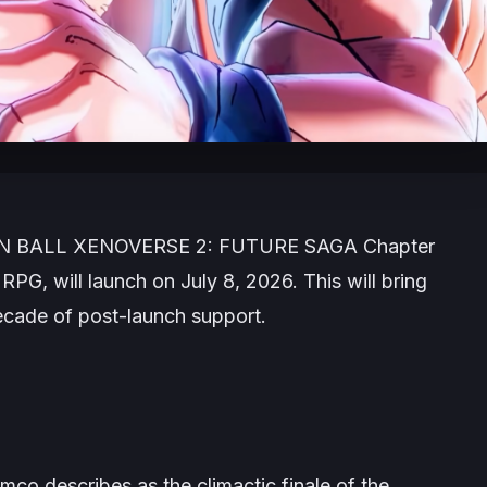
 BALL XENOVERSE 2: FUTURE SAGA
Chapter
 RPG, will launch on July 8, 2026. This will bring
 decade of post-launch support.
mco describes as the climactic finale of the