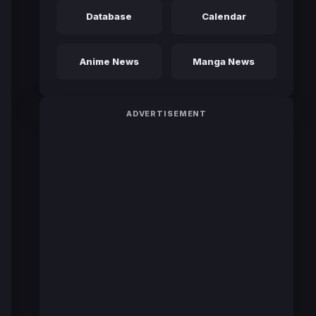
Database
Calendar
Anime News
Manga News
ADVERTISEMENT