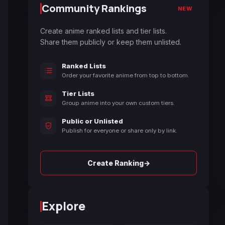
Community Rankings
NEW
Create anime ranked lists and tier lists.
Share them publicly or keep them unlisted.
Ranked Lists
Order your favorite anime from top to bottom.
Tier Lists
Group anime into your own custom tiers.
Public or Unlisted
Publish for everyone or share only by link.
→
Create Ranking
Explore