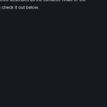
check it out below.