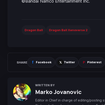
©Bandai Namco Entertainment Inc.
Dragon Ball
Dragon Ball Xenoverse 2
SHARE
Facebook
Twitter
Pinterest
WRITTEN BY
Marko Jovanovic
Editor in Chief in charge of editing/posting