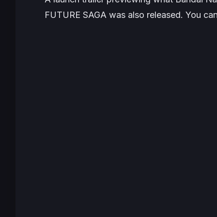
FUTURE SAGA was also released. You can 