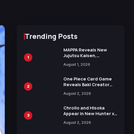
Trending Posts
MAPPA Reveals New
Jujutsu Kaisen,
1
Chainsaw Man, and
August 1, 2026
Attack on Titan
Illustrations Ahead of
15th Anniversary Expo
One Piece Card Game
Reveals Baki Creator
2
Keisuke Itagaki
August 2, 2026
Illustration of Kaido,
Rocks D. Xebec Debuts
in New Booster
Chrollo and Hisoka
Appear in New Hunter x
3
Hunter JUMP MV,
August 2, 2026
Collaboration with
Sakurazaka46