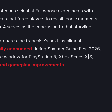
terious scientist Fu, whose experiments with
eats that force players to revisit iconic moments
 4 serves as the conclusion to that storyline.
epares the franchise’s next installment.
ally announced
during Summer Game Fest 2026,
se window for PlayStation 5, Xbox Series X|S,
 and gameplay improvements
.