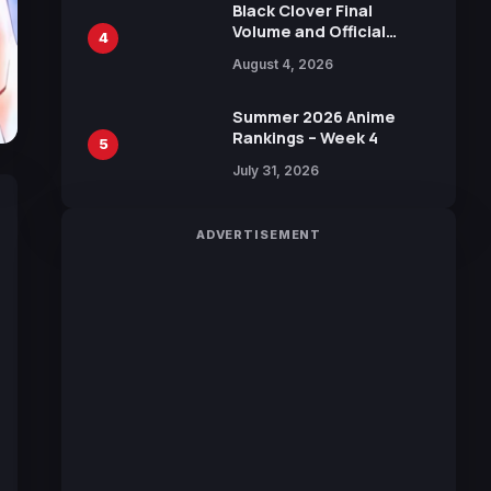
Black Clover Final
Volume and Official
4
Guidebook Released,
August 4, 2026
Includes New 15-Page
Manga by Yuki Tabata
Summer 2026 Anime
Rankings – Week 4
5
July 31, 2026
ADVERTISEMENT