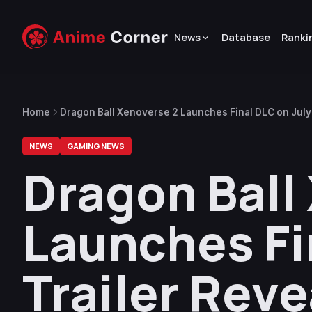
News
Database
Ranki
Home
Dragon Ball Xenoverse 2 Launches Final DLC on July 
NEWS
GAMING NEWS
Dragon Ball
Launches Fin
Trailer Rev