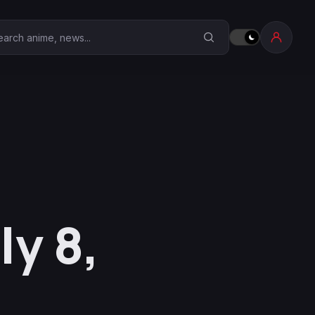
earch Anime Corner
ly 8,