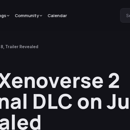
ngs
Community
Calendar
S
8, Trailer Revealed
 Xenoverse 2
al DLC on Ju
ealed