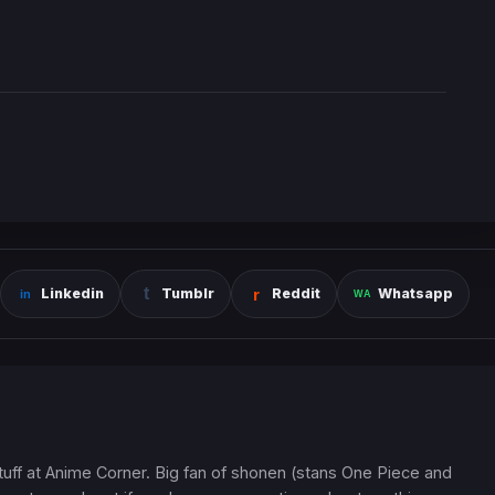
Linkedin
Tumblr
Reddit
Whatsapp
 stuff at Anime Corner. Big fan of shonen (stans One Piece and