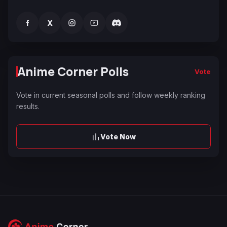
f
X
Anime Corner Polls
Vote
Vote in current seasonal polls and follow weekly ranking
results.
Vote Now