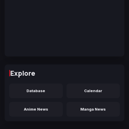
Explore
Database
Calendar
Anime News
Manga News