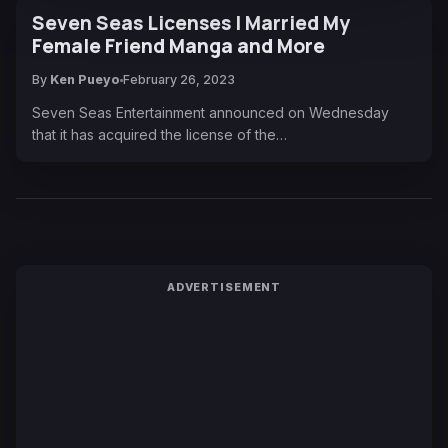
Seven Seas Licenses I Married My
Female Friend Manga and More
By
Ken Pueyo
February 26, 2023
Seven Seas Entertainment announced on Wednesday
that it has acquired the license of the…
ADVERTISEMENT