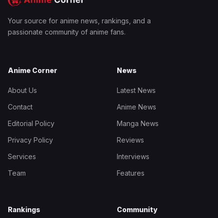
Your source for anime news, rankings, and a
passionate community of anime fans.
Anime Corner
News
About Us
Latest News
Contact
Anime News
Editorial Policy
Manga News
Privacy Policy
Reviews
Services
Interviews
Team
Features
Rankings
Community