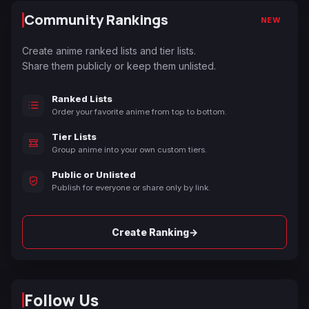
Community Rankings
NEW
Create anime ranked lists and tier lists.
Share them publicly or keep them unlisted.
Ranked Lists
Order your favorite anime from top to bottom.
Tier Lists
Group anime into your own custom tiers.
Public or Unlisted
Publish for everyone or share only by link.
→
Create Ranking
Follow Us