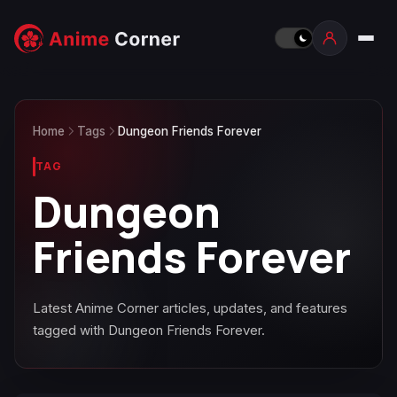
Home
Tags
Dungeon Friends Forever
TAG
Dungeon
Friends Forever
Latest Anime Corner articles, updates, and features
tagged with Dungeon Friends Forever.