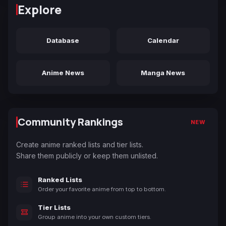
Explore
Database
Calendar
Anime News
Manga News
Community Rankings
NEW
Create anime ranked lists and tier lists.
Share them publicly or keep them unlisted.
Ranked Lists
Order your favorite anime from top to bottom.
Tier Lists
Group anime into your own custom tiers.