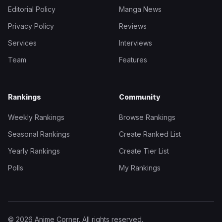
Editorial Policy
Manga News
Privacy Policy
Reviews
Services
Interviews
Team
Features
Rankings
Community
Weekly Rankings
Browse Rankings
Seasonal Rankings
Create Ranked List
Yearly Rankings
Create Tier List
Polls
My Rankings
© 2026 Anime Corner. All rights reserved.