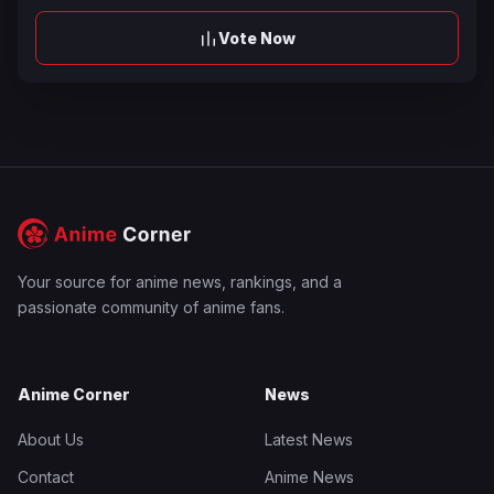
Vote Now
Your source for anime news, rankings, and a
passionate community of anime fans.
Anime Corner
News
About Us
Latest News
Contact
Anime News