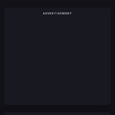
ADVERTISEMENT