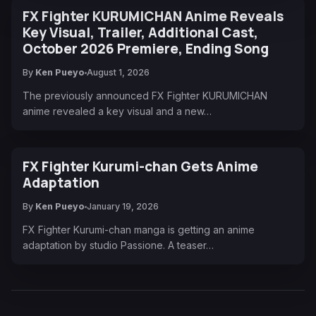
FX Fighter KURUMICHAN Anime Reveals
Key Visual, Trailer, Additional Cast,
October 2026 Premiere, Ending Song
By
Ken Pueyo
August 1, 2026
The previously announced FX Fighter KURUMICHAN
anime revealed a key visual and a new…
FX Fighter Kurumi-chan Gets Anime
Adaptation
By
Ken Pueyo
January 19, 2026
FX Fighter Kurumi-chan manga is getting an anime
adaptation by studio Passione. A teaser…