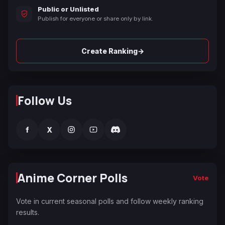
Public or Unlisted
Publish for everyone or share only by link.
→
Create Ranking
Follow Us
f
X
Anime Corner Polls
Vote
Vote in current seasonal polls and follow weekly ranking
results.