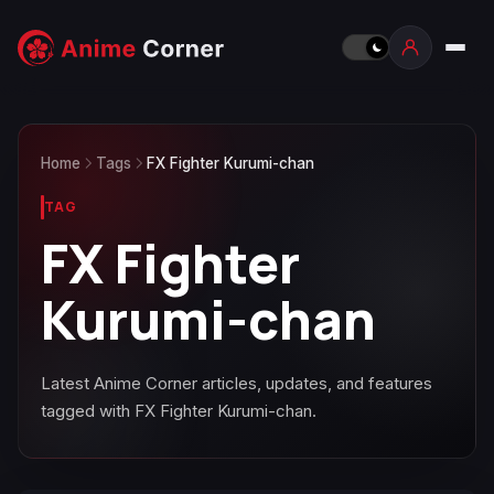
Home
Tags
FX Fighter Kurumi-chan
TAG
FX Fighter
Kurumi-chan
Latest Anime Corner articles, updates, and features
tagged with FX Fighter Kurumi-chan.