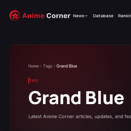
News
Database
Ranki
Home
Tags
Grand Blue
TAG
Grand Blue
Latest Anime Corner articles, updates, and fe