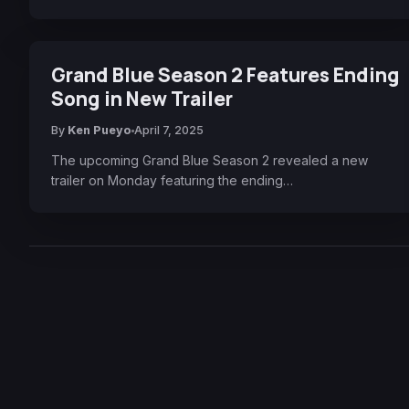
Grand Blue Season 2 Features Ending
Song in New Trailer
By
Ken Pueyo
April 7, 2025
The upcoming Grand Blue Season 2 revealed a new
trailer on Monday featuring the ending…