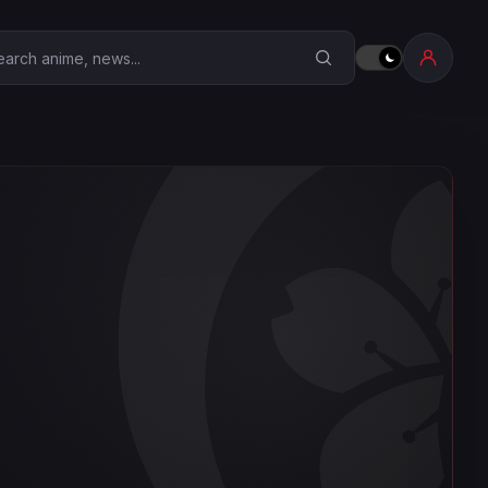
earch Anime Corner