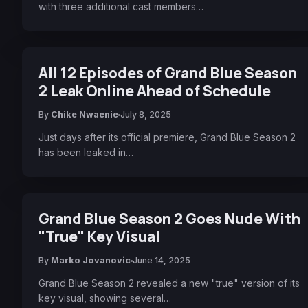
with three additional cast members…
All 12 Episodes of Grand Blue Season
2 Leak Online Ahead of Schedule
By
Chike Nwaenie
July 8, 2025
Just days after its official premiere, Grand Blue Season 2
has been leaked in…
Grand Blue Season 2 Goes Nude With
"True" Key Visual
By
Marko Jovanovic
June 14, 2025
Grand Blue Season 2 revealed a new "true" version of its
key visual, showing several…