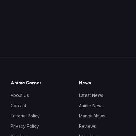
Anime Corner
News
About Us
Latest News
Contact
Anime News
Editorial Policy
Manga News
Privacy Policy
Reviews