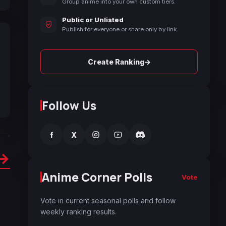
Group anime into your own custom tiers.
Public or Unlisted
Publish for everyone or share only by link.
→
Create Ranking
Follow Us
f
X
→
Anime Corner Polls
Vote
Vote in current seasonal polls and follow
weekly ranking results.