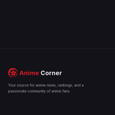
Your source for anime news, rankings, and a
passionate community of anime fans.