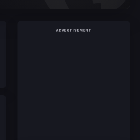
ADVERTISEMENT