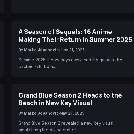
A Season of Sequels: 16 Anime
Making Their Return in Summer 2025
By
Marko Jovanovic
June 21, 2025
Summer 2025 is now days away, and it's going to be
packed with both…
Grand Blue Season 2 Heads to the
Beach in New Key Visual
By
Marko Jovanovic
May 24, 2025
Grand Blue Season 2 revealed a new key visual,
highlighting the diving part of…