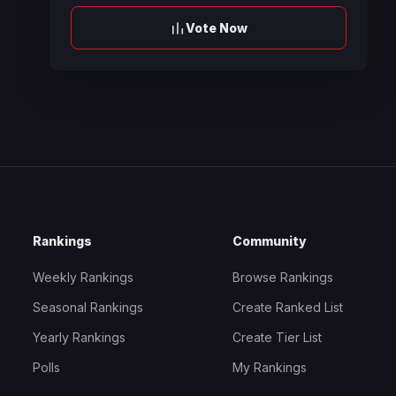
Vote Now
Rankings
Community
Weekly Rankings
Browse Rankings
Seasonal Rankings
Create Ranked List
Yearly Rankings
Create Tier List
Polls
My Rankings