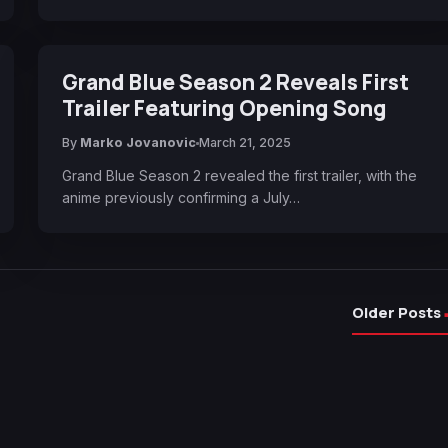
Grand Blue Season 2 Reveals First
Trailer Featuring Opening Song
By
Marko Jovanovic
March 21, 2025
Grand Blue Season 2 revealed the first trailer, with the
anime previously confirming a July…
Older Posts