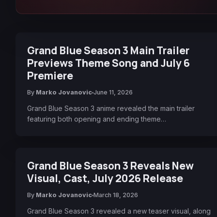
Grand Blue Season 3 Main Trailer
Previews Theme Song and July 6
Premiere
By
Marko Jovanovic
June 11, 2026
Grand Blue Season 3 anime revealed the main trailer
featuring both opening and ending theme…
Grand Blue Season 3 Reveals New
Visual, Cast, July 2026 Release
By
Marko Jovanovic
March 18, 2026
Grand Blue Season 3 revealed a new teaser visual, along