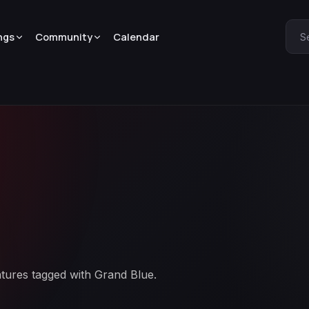
ngs
Community
Calendar
S
atures tagged with Grand Blue.