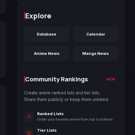
Explore
Database
Calendar
Anime News
Manga News
Community Rankings
NEW
Create anime ranked lists and tier lists.
Share them publicly or keep them unlisted.
Ranked Lists
Order your favorite anime from top to bottom.
Tier Lists