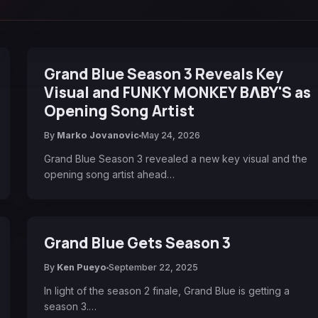
Grand Blue Season 3 Reveals Key
Visual and FUNKY MONKEY BΛBY'S as
Opening Song Artist
By
Marko Jovanovic
May 24, 2026
Grand Blue Season 3 revealed a new key visual and the
opening song artist ahead…
Grand Blue Gets Season 3
By
Ken Pueyo
September 22, 2025
In light of the season 2 finale, Grand Blue is getting a
season 3.…