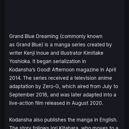
Grand Blue Dreaming
(commonly known
as
Grand Blue
) is a manga series created by
writer Kenji Inoue and illustrator Kimitake
Yoshioka. It began serialization in
Kodansha’s
Good! Afternoon
magazine in April
2014. The series received a television anime
adaptation by Zero-G, which aired from July to
September 2018, and was later adapted into a
live-action film released in August 2020.
Kodansha also publishes the manga in English.
The story follows Iori Kitahara, who moves to a