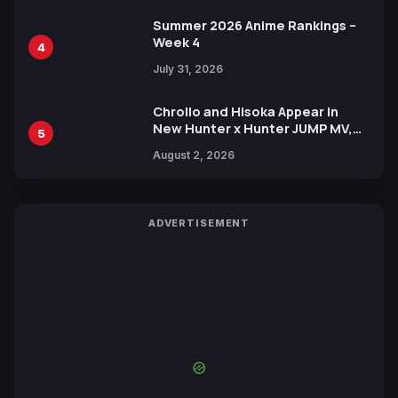
Summer 2026 Anime Rankings –
Week 4
4
July 31, 2026
Chrollo and Hisoka Appear in
New Hunter x Hunter JUMP MV,
5
Collaboration with Sakurazaka46
August 2, 2026
ADVERTISEMENT