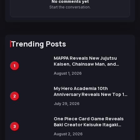
No comments yet
Start the conversation.
Trending Posts
MAPPA Reveals New Jujutsu
Kaisen, Chainsaw Man, and
1
Attack on Titan Illustrations
August 1, 2026
Ahead of 15th Anniversary Expo
My Hero Academia 10th
Anniversary Reveals New Top 10
2
Heroes Visual
July 29, 2026
One Piece Card Game Reveals
Baki Creator Keisuke Itagaki
3
Illustration of Kaido, Rocks D.
August 2, 2026
Xebec Debuts in New Booster