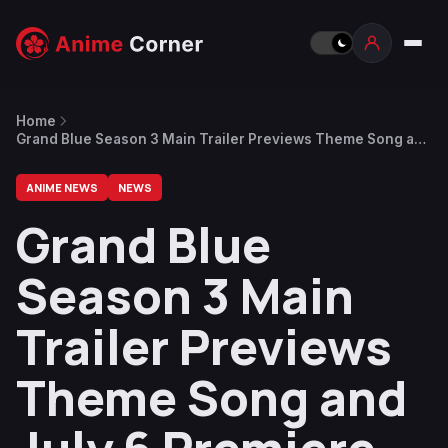
Home
Grand Blue Season 3 Main Trailer Previews Theme Song and
July 6 Premiere
ANIME NEWS
NEWS
Grand Blue
Season 3 Main
Trailer Previews
Theme Song and