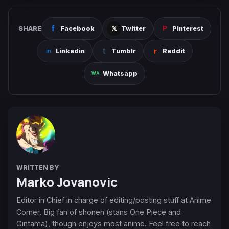
SHARE
Facebook
Twitter
Pinterest
Linkedin
Tumblr
Reddit
Whatsapp
WRITTEN BY
Marko Jovanovic
Editor in Chief in charge of editing/posting stuff at Anime
Corner. Big fan of shonen (stans One Piece and
Gintama), though enjoys most anime. Feel free to reach