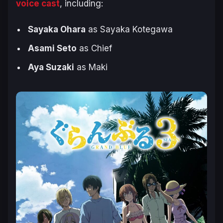
voice cast
, including:
Sayaka Ohara
as Sayaka Kotegawa
Asami Seto
as Chief
Aya Suzaki
as Maki