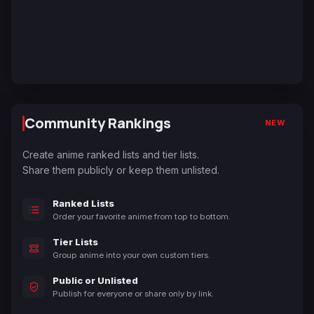
Community Rankings
NEW
Create anime ranked lists and tier lists.
Share them publicly or keep them unlisted.
Ranked Lists
Order your favorite anime from top to bottom.
Tier Lists
Group anime into your own custom tiers.
Public or Unlisted
Publish for everyone or share only by link.