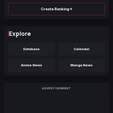
→
Create Ranking
Explore
Database
Calendar
Anime News
Manga News
ADVERTISEMENT