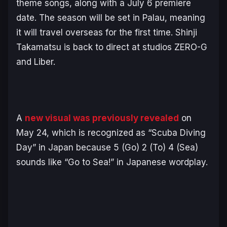
theme songs, along with a July 6 premiere
date. The season will be set in Palau, meaning
it will travel overseas for the first time. Shinji
Takamatsu is back to direct at studios ZERO-G
and Liber.
A
new visual was previously revealed
on
May 24, which is recognized as “Scuba Diving
Day” in Japan because 5 (Go) 2 (To) 4 (Sea)
sounds like “Go to Sea!” in Japanese wordplay.