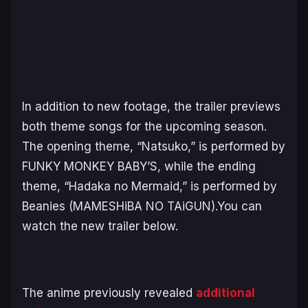
In addition to new footage, the trailer previews
both theme songs for the upcoming season.
The opening theme, “Natsuko,” is performed by
FUNKY MONKEY BABY’S, while the ending
theme, “Hadaka no Mermaid,” is performed by
Beanies (MAMESHiBA NO TAiGUN).You can
watch the new trailer below.
The anime previously revealed
additional