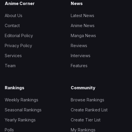
Anime Corner
News
About Us
Latest News
Contact
Anime News
Editorial Policy
Manga News
Privacy Policy
Reviews
Services
Interviews
Team
Features
Rankings
Community
Weekly Rankings
Browse Rankings
Seasonal Rankings
Create Ranked List
Yearly Rankings
Create Tier List
Polls
My Rankings