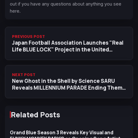
out if you have any questions about anything you see
here.
PREVIOUS POST
Japan Football Association Launches "Real
Life BLUE LOCK" Project in the United
States
NEXT POST
New Ghost in the Shell by Science SARU
Reveals MILLENNIUM PARADE Ending Theme
in Trailer
Related Posts
Grand Blue Season 3 Reveals Key Visual and