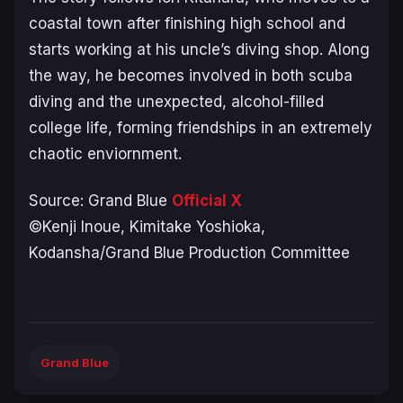
coastal town after finishing high school and
starts working at his uncle’s diving shop. Along
the way, he becomes involved in both scuba
diving and the unexpected, alcohol-filled
college life, forming friendships in an extremely
chaotic enviornment.
Source:
Grand Blue
Official X
©Kenji Inoue, Kimitake Yoshioka,
Kodansha/Grand Blue Production Committee
Grand Blue