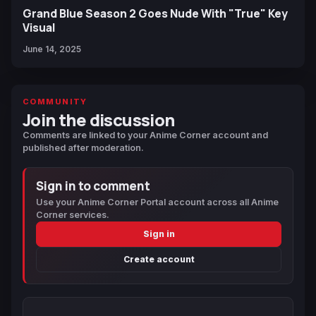
Grand Blue Season 2 Goes Nude With "True" Key
Visual
June 14, 2025
COMMUNITY
Join the discussion
Comments are linked to your Anime Corner account and
published after moderation.
Sign in to comment
Use your Anime Corner Portal account across all Anime
Corner services.
Sign in
Create account