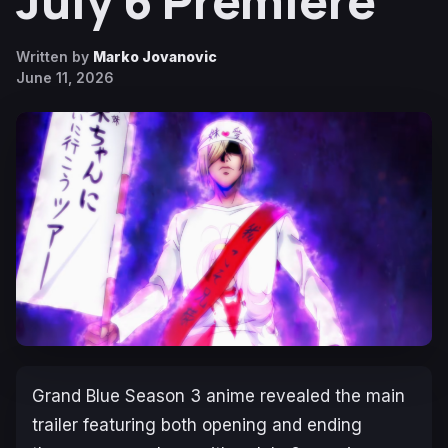
July 6 Premiere
Written by
Marko Jovanovic
June 11, 2026
Grand Blue
Season 3 anime revealed the main
trailer featuring both opening and ending