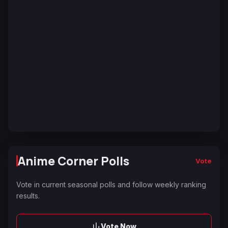
Anime Corner Polls
Vote
Vote in current seasonal polls and follow weekly ranking
results.
Vote Now