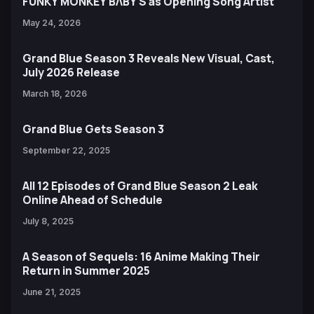
FUNKY MONKEY BΛBY'S as Opening Song Artist
May 24, 2026
Grand Blue Season 3 Reveals New Visual, Cast,
July 2026 Release
March 18, 2026
Grand Blue Gets Season 3
September 22, 2025
All 12 Episodes of Grand Blue Season 2 Leak
Online Ahead of Schedule
July 8, 2025
A Season of Sequels: 16 Anime Making Their
Return in Summer 2025
June 21, 2025