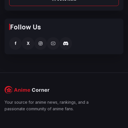
Follow Us
f
X
Your source for anime news, rankings, and a
passionate community of anime fans.