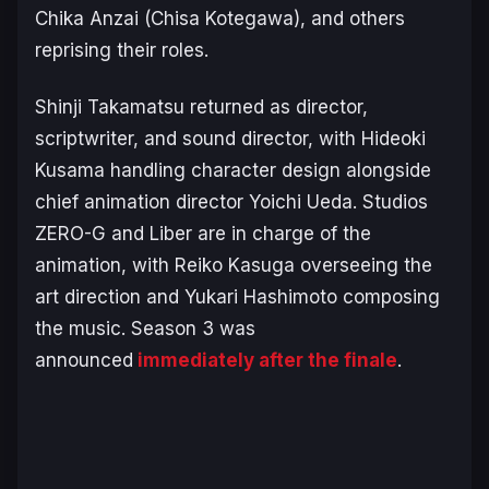
Chika Anzai (Chisa Kotegawa), and others
reprising their roles.
Shinji Takamatsu returned as director,
scriptwriter, and sound director, with Hideoki
Kusama handling character design alongside
chief animation director Yoichi Ueda. Studios
ZERO-G and Liber are in charge of the
animation, with Reiko Kasuga overseeing the
art direction and Yukari Hashimoto composing
the music. Season 3 was
announced
immediately after the finale
.