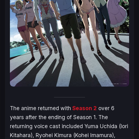
The anime returned with
Season 2
over 6
years after the ending of Season 1. The
returning voice cast included Yuma Uchida (Iori
Kitahara), Ryohei Kimura (Kohei Imamura),