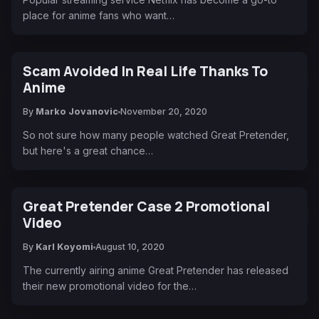
place for anime fans who want…
Scam Avoided In Real Life Thanks To
Anime
By
Marko Jovanovic
November 20, 2020
So not sure how many people watched Great Pretender,
but here's a great chance…
Great Pretender Case 2 Promotional
Video
By
Karl Koyomi
August 10, 2020
The currently airing anime Great Pretender has released
their new promotional video for the…