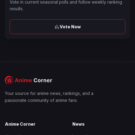
Vote in current seasonal polls and follow weekly ranking
results.
Vote Now
Your source for anime news, rankings, and a
passionate community of anime fans.
Anime Corner
News