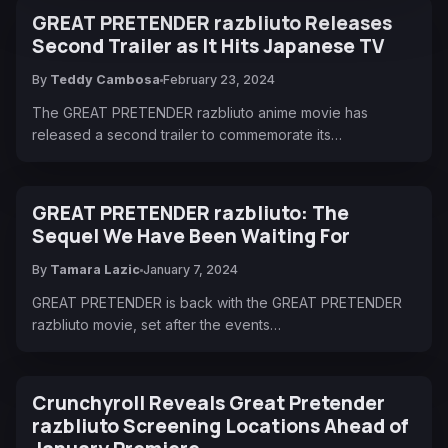
GREAT PRETENDER razbliuto Releases
Second Trailer as It Hits Japanese TV
By
Teddy Cambosa
February 23, 2024
The GREAT PRETENDER razbliuto anime movie has
released a second trailer to commemorate its…
GREAT PRETENDER razbliuto: The
Sequel We Have Been Waiting For
By
Tamara Lazic
January 7, 2024
GREAT PRETENDER is back with the GREAT PRETENDER
razbliuto movie, set after the events…
Crunchyroll Reveals Great Pretender
razbliuto Screening Locations Ahead of