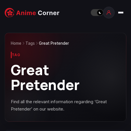
Home
Tags
Great Pretender
TAG
Great
Pretender
Find all the relevant information regarding ‘Great
Pretender’ on our website.