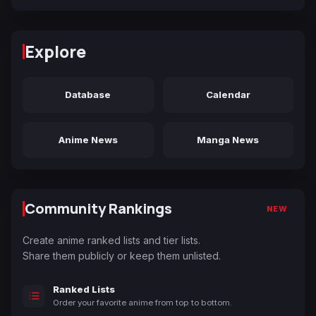
Explore
Database
Calendar
Anime News
Manga News
Community Rankings
NEW
Create anime ranked lists and tier lists.
Share them publicly or keep them unlisted.
Ranked Lists
Order your favorite anime from top to bottom.