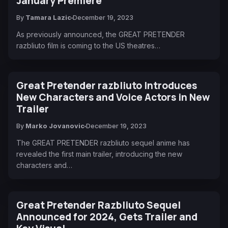
January Premiere
By
Tamara Lazic
December 19, 2023
As previously announced, the GREAT PRETENDER
razbliuto film is coming to the US theatres…
Great Pretender razbliuto Introduces
New Characters and Voice Actors in New
Trailer
By
Marko Jovanovic
December 19, 2023
The GREAT PRETENDER razbliuto sequel anime has
revealed the first main trailer, introducing the new
characters and…
Great Pretender Razbliuto Sequel
Announced for 2024, Gets Trailer and