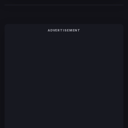
ADVERTISEMENT