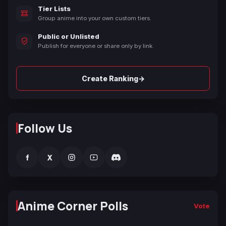
Tier Lists
Group anime into your own custom tiers.
Public or Unlisted
Publish for everyone or share only by link.
→
Create Ranking
Follow Us
f
X
Anime Corner Polls
Vote