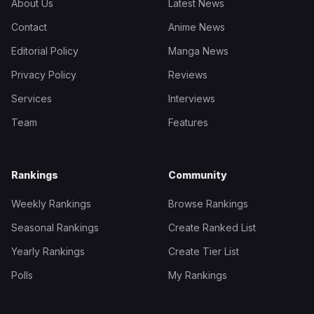
About Us
Latest News
Contact
Anime News
Editorial Policy
Manga News
Privacy Policy
Reviews
Services
Interviews
Team
Features
Rankings
Community
Weekly Rankings
Browse Rankings
Seasonal Rankings
Create Ranked List
Yearly Rankings
Create Tier List
Polls
My Rankings