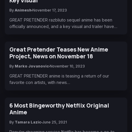
Key Visual
By
Animesh
November 17, 2023
GREAT PRETENDER razbliuto sequel anime has been
officially announced, and a key visual and trailer have…
Great Pretender Teases New Anime
Project, News on November 18
By
Marko Jovanovic
November 10, 2023
GREAT PRETENDER anime is teasing a return of our
favorite con artists, with news…
6 Most Bingeworthy Netflix Original
Anime
By
Tamara Lazic
June 25, 2021
Popular streaming service Netflix has become a go-to