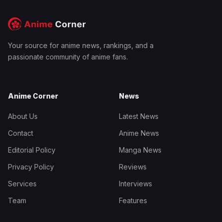
Your source for anime news, rankings, and a
passionate community of anime fans.
Anime Corner
News
About Us
Latest News
Contact
Anime News
Editorial Policy
Manga News
Privacy Policy
Reviews
Services
Interviews
Team
Features