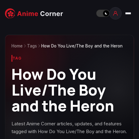
Home
Tags
How Do You Live/The Boy and the Heron
TAG
How Do You
Live/The Boy
and the Heron
Latest Anime Corner articles, updates, and features
tagged with How Do You Live/The Boy and the Heron.