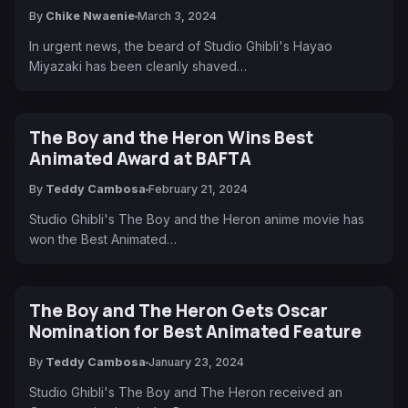
By
Chike Nwaenie
March 3, 2024
In urgent news, the beard of Studio Ghibli's Hayao
Miyazaki has been cleanly shaved…
The Boy and the Heron Wins Best
Animated Award at BAFTA
By
Teddy Cambosa
February 21, 2024
Studio Ghibli's The Boy and the Heron anime movie has
won the Best Animated…
The Boy and The Heron Gets Oscar
Nomination for Best Animated Feature
By
Teddy Cambosa
January 23, 2024
Studio Ghibli's The Boy and The Heron received an