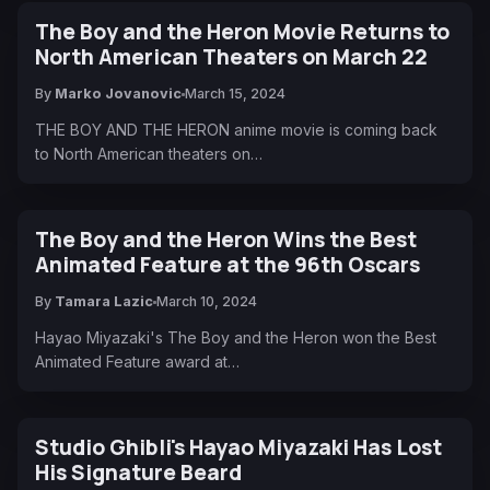
The Boy and the Heron Movie Returns to
North American Theaters on March 22
By
Marko Jovanovic
March 15, 2024
THE BOY AND THE HERON anime movie is coming back
to North American theaters on…
The Boy and the Heron Wins the Best
Animated Feature at the 96th Oscars
By
Tamara Lazic
March 10, 2024
Hayao Miyazaki's The Boy and the Heron won the Best
Animated Feature award at…
Studio Ghibli's Hayao Miyazaki Has Lost
His Signature Beard