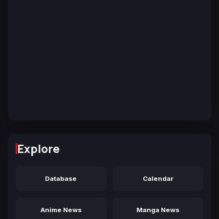
Explore
Database
Calendar
Anime News
Manga News