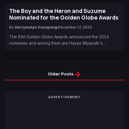
The Boy and the Heron and Suzume
Nominated for the Golden Globe Awards
By
Gerrymelyn Casupang
December 17, 2023
The 81st Golden Globe Awards announced the 2024
nominees and among them are Hayao Miyazaki's…
→
Older Posts
ADVERTISEMENT