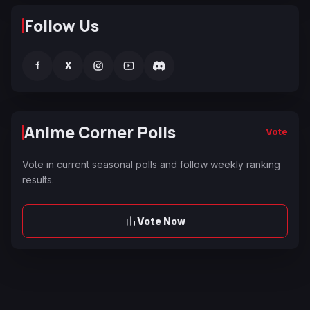
Follow Us
f
X
Anime Corner Polls
Vote
Vote in current seasonal polls and follow weekly ranking
results.
Vote Now