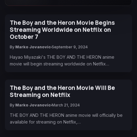
The Boy and the Heron Movie Begins
Streaming Worldwide on Netflix on
October 7
By
Marko Jovanovic
September 9, 2024
Hayao Miyazaki's THE BOY AND THE HERON anime
movie will begin streaming worldwide on Netflix…
The Boy and the Heron Movie Will Be
Streaming on Netflix
By
Marko Jovanovic
March 21, 2024
THE BOY AND THE HERON anime movie will officially be
available for streaming on Netflix,…