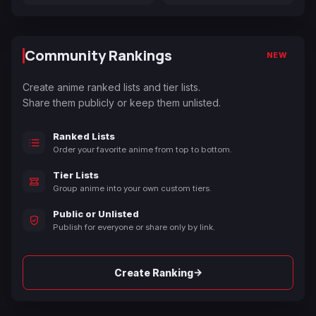
Community Rankings
NEW
Create anime ranked lists and tier lists.
Share them publicly or keep them unlisted.
Ranked Lists
Order your favorite anime from top to bottom.
Tier Lists
Group anime into your own custom tiers.
Public or Unlisted
Publish for everyone or share only by link.
→
Create Ranking