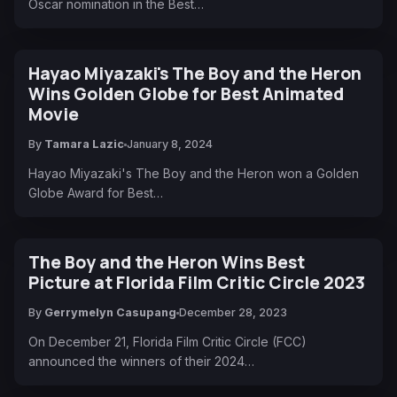
Oscar nomination in the Best…
Hayao Miyazaki's The Boy and the Heron
Wins Golden Globe for Best Animated
Movie
By
Tamara Lazic
January 8, 2024
Hayao Miyazaki's The Boy and the Heron won a Golden
Globe Award for Best…
The Boy and the Heron Wins Best
Picture at Florida Film Critic Circle 2023
By
Gerrymelyn Casupang
December 28, 2023
On December 21, Florida Film Critic Circle (FCC)
announced the winners of their 2024…