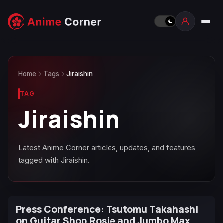
Home
Tags
Jiraishin
TAG
Jiraishin
Latest Anime Corner articles, updates, and features
tagged with Jiraishin.
Press Conference: Tsutomu Takahashi
on Guitar Shop Rosie and Jumbo Max