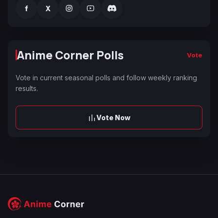
f
X
Anime Corner Polls
Vote
Vote in current seasonal polls and follow weekly ranking
results.
Vote Now