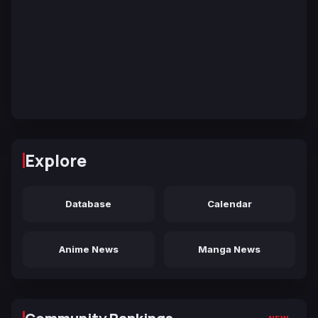
Explore
Database
Calendar
Anime News
Manga News