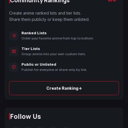
Community Rankings
NEW
Create anime ranked lists and tier lists.
Share them publicly or keep them unlisted.
Ranked Lists
Order your favorite anime from top to bottom.
Tier Lists
Group anime into your own custom tiers.
Public or Unlisted
Publish for everyone or share only by link.
→
Create Ranking
Follow Us