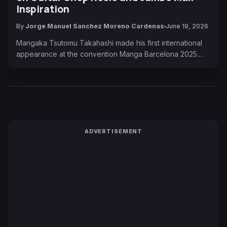
Inspiration
By
Jorge Manuel Sanchez Moreno Cardenas
June 19, 2026
Mangaka Tsutomu Takahashi made his first international
appearance at the convention Manga Barcelona 2025.…
ADVERTISEMENT