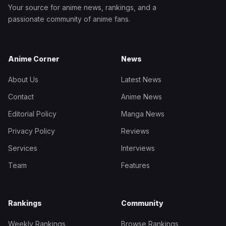
Your source for anime news, rankings, and a
passionate community of anime fans.
Anime Corner
News
About Us
Latest News
Contact
Anime News
Editorial Policy
Manga News
Privacy Policy
Reviews
Services
Interviews
Team
Features
Rankings
Community
Weekly Rankings
Browse Rankings